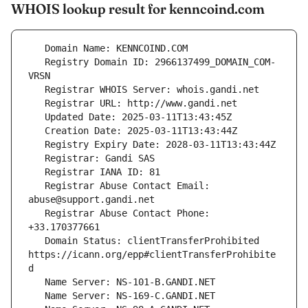
WHOIS lookup result for kenncoind.com
   Registry Domain ID: 2966137499_DOMAIN_COM-
   Registrar Abuse Contact Email: 
   Registrar Abuse Contact Phone: 
   Domain Status: clientTransferProhibited 
https://icann.org/epp#clientTransferProhibite