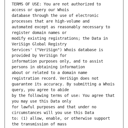
TERMS OF USE: You are not authorized to 
database through the use of electronic 
automated except as reasonably necessary to 
modify existing registrations; the Data in 
Services' ("VeriSign") Whois database is 
information purposes only, and to assist 
about or related to a domain name 
guarantee its accuracy. By submitting a Whois 
by the following terms of use: You agree that 
for lawful purposes and that under no 
to: (1) allow, enable, or otherwise support 