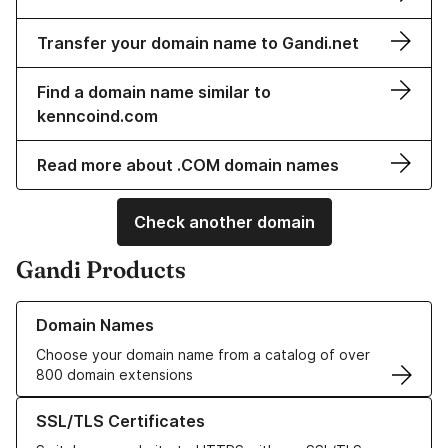
Transfer your domain name to Gandi.net
Find a domain name similar to
kenncoind.com
Read more about .COM domain names
Check another domain
Gandi Products
Learn more about our Domain Names
Domain Names
Choose your domain name from a catalog of over
800 domain extensions
Learn more about our SSL/TLS Certificates
SSL/TLS Certificates