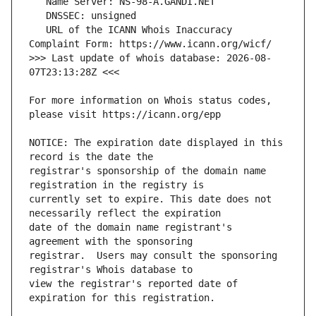
   URL of the ICANN Whois Inaccuracy 
>>> Last update of whois database: 2026-08-
For more information on Whois status codes, 
NOTICE: The expiration date displayed in this 
registrar's sponsorship of the domain name 
currently set to expire. This date does not 
date of the domain name registrant's 
registrar.  Users may consult the sponsoring 
view the registrar's reported date of 