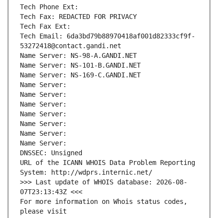
Tech Phone Ext:
Tech Fax: REDACTED FOR PRIVACY
Tech Fax Ext:
Tech Email: 6da3bd79b88970418af001d82333cf9f-
53272418@contact.gandi.net
Name Server: NS-98-A.GANDI.NET
Name Server: NS-101-B.GANDI.NET
Name Server: NS-169-C.GANDI.NET
Name Server: 
Name Server: 
Name Server: 
Name Server: 
Name Server: 
Name Server: 
Name Server: 
DNSSEC: Unsigned
URL of the ICANN WHOIS Data Problem Reporting 
System: http://wdprs.internic.net/
>>> Last update of WHOIS database: 2026-08-
07T23:13:43Z <<<
For more information on Whois status codes, 
please visit