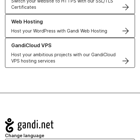
Switch your website to HTTPS with our SSL/TLS
Certificates
Learn more about our Web Hosting solutions
Web Hosting
Host your WordPress with Gandi Web Hosting
Learn more about GandiCloud VPS
GandiCloud VPS
Host your ambitious projects with our GandiCloud
VPS hosting services
Navigation
Change language