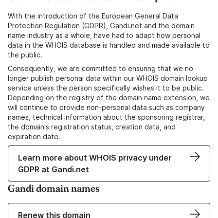
With the introduction of the European General Data
Protection Regulation (GDPR), Gandi.net and the domain
name industry as a whole, have had to adapt how personal
data in the WHOIS database is handled and made available to
the public.
Consequently, we are committed to ensuring that we no
longer publish personal data within our WHOIS domain lookup
service unless the person specifically wishes it to be public.
Depending on the registry of the domain name extension, we
will continue to provide non-personal data such as company
names, technical information about the sponsoring registrar,
the domain's registration status, creation data, and
expiration date.
Learn more about WHOIS privacy under
GDPR at Gandi.net
Gandi domain names
Renew this domain