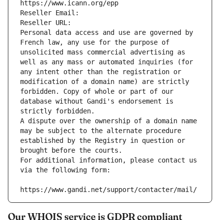
https://www.icann.org/epp
Reseller Email: 
Reseller URL: 
Personal data access and use are governed by 
French law, any use for the purpose of 
unsolicited mass commercial advertising as 
well as any mass or automated inquiries (for 
any intent other than the registration or 
modification of a domain name) are strictly 
forbidden. Copy of whole or part of our 
database without Gandi's endorsement is 
strictly forbidden.
A dispute over the ownership of a domain name 
may be subject to the alternate procedure 
established by the Registry in question or 
brought before the courts.
For additional information, please contact us 
via the following form:
https://www.gandi.net/support/contacter/mail/
Our WHOIS service is GDPR compliant