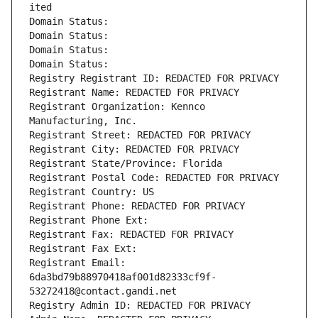
ited
Domain Status: 
Domain Status: 
Domain Status: 
Domain Status: 
Registry Registrant ID: REDACTED FOR PRIVACY
Registrant Name: REDACTED FOR PRIVACY
Registrant Organization: Kennco 
Manufacturing, Inc.
Registrant Street: REDACTED FOR PRIVACY
Registrant City: REDACTED FOR PRIVACY
Registrant State/Province: Florida
Registrant Postal Code: REDACTED FOR PRIVACY
Registrant Country: US
Registrant Phone: REDACTED FOR PRIVACY
Registrant Phone Ext:
Registrant Fax: REDACTED FOR PRIVACY
Registrant Fax Ext:
Registrant Email: 
6da3bd79b88970418af001d82333cf9f-
53272418@contact.gandi.net
Registry Admin ID: REDACTED FOR PRIVACY