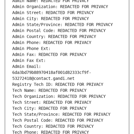
Admin Name: REDACTED FOR PRIVACY
Admin Organization: REDACTED FOR PRIVACY
Admin Street: REDACTED FOR PRIVACY
Admin City: REDACTED FOR PRIVACY
Admin State/Province: REDACTED FOR PRIVACY
Admin Postal Code: REDACTED FOR PRIVACY
Admin Country: REDACTED FOR PRIVACY
Admin Phone: REDACTED FOR PRIVACY
Admin Phone Ext:
Admin Fax: REDACTED FOR PRIVACY
Admin Fax Ext:
Admin Email: 
6da3bd79b88970418af001d82333cf9f-
53272418@contact.gandi.net
Registry Tech ID: REDACTED FOR PRIVACY
Tech Name: REDACTED FOR PRIVACY
Tech Organization: REDACTED FOR PRIVACY
Tech Street: REDACTED FOR PRIVACY
Tech City: REDACTED FOR PRIVACY
Tech State/Province: REDACTED FOR PRIVACY
Tech Postal Code: REDACTED FOR PRIVACY
Tech Country: REDACTED FOR PRIVACY
Tech Phone: REDACTED FOR PRIVACY