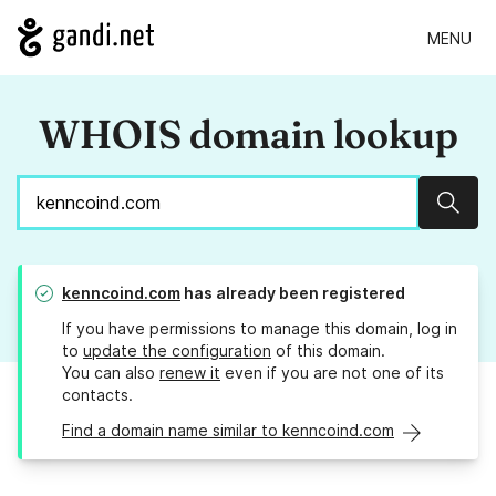
MENU
WHOIS domain lookup
Sear
kenncoind.com
has already been registered
If you have permissions to manage this domain, log in
to
update the configuration
of this domain.
You can also
renew it
even if you are not one of its
contacts.
Find a domain name similar to kenncoind.com