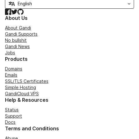
Facebook
Twitter
GitHub
About Us
About Gandi
Gandi Supports
No bullshit
Gandi News
Jobs
Products
Domains
Emails
SSL/TLS Certificates
Simple Hosting
GandiCloud VPS
Help & Resources
Status
Support
Docs
Terms and Conditions
Abuse