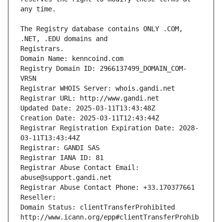
The Registry database contains ONLY .COM, 
Registrars.
Domain Name: kenncoind.com
Registry Domain ID: 2966137499_DOMAIN_COM-
VRSN
Registrar WHOIS Server: whois.gandi.net
Registrar URL: http://www.gandi.net
Updated Date: 2025-03-11T13:43:48Z
Creation Date: 2025-03-11T12:43:44Z
Registrar Registration Expiration Date: 2028-
03-11T13:43:44Z
Registrar: GANDI SAS
Registrar IANA ID: 81
Registrar Abuse Contact Email: 
abuse@support.gandi.net
Registrar Abuse Contact Phone: +33.170377661
Reseller: 
Domain Status: clientTransferProhibited 
http://www.icann.org/epp#clientTransferProhib