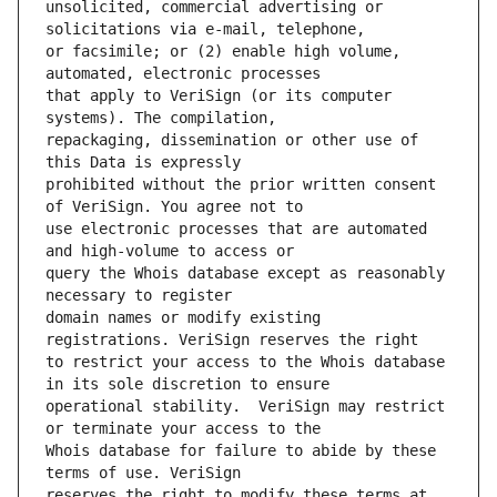
unsolicited, commercial advertising or 
or facsimile; or (2) enable high volume, 
that apply to VeriSign (or its computer 
repackaging, dissemination or other use of 
prohibited without the prior written consent 
use electronic processes that are automated 
query the Whois database except as reasonably 
domain names or modify existing 
to restrict your access to the Whois database 
operational stability.  VeriSign may restrict 
Whois database for failure to abide by these 
reserves the right to modify these terms at 