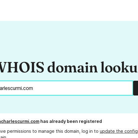
HOIS domain look
charlescurmi.com
has already been registered
ave permissions to manage this domain, log in to
update the config
ain.