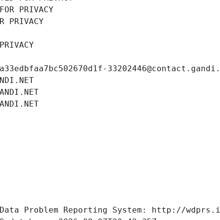
FOR PRIVACY
R PRIVACY
PRIVACY
a33edbfaa7bc502670d1f-33202446@contact.gandi
NDI.NET
ANDI.NET
ANDI.NET
Data Problem Reporting System: http://wdprs.