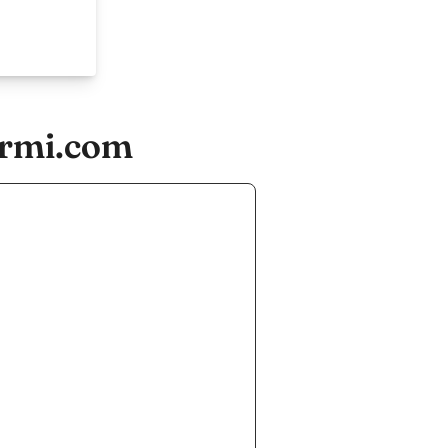
urmi.com