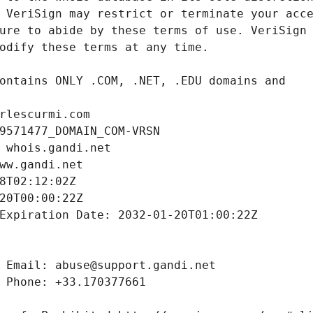
rlescurmi.com
9571477_DOMAIN_COM-VRSN
 whois.gandi.net
ww.gandi.net
8T02:12:02Z
20T00:00:22Z
Expiration Date: 2032-01-20T01:00:22Z
 Email: abuse@support.gandi.net
 Phone: +33.170377661