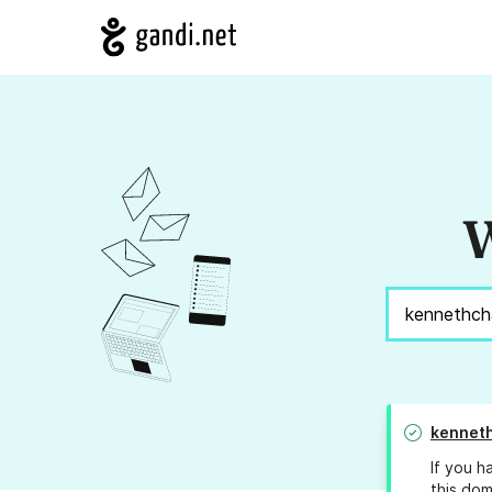
W
kenneth
If you h
this dom