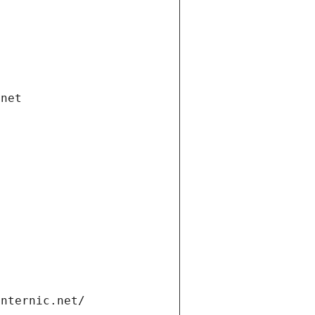
.net
internic.net/