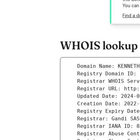
You can
Find a d
WHOIS lookup r