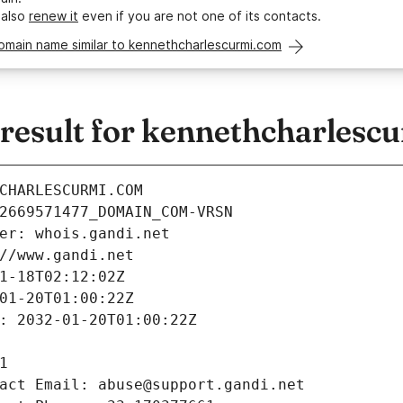
 also
renew it
even if you are not one of its contacts.
omain name similar to kennethcharlescurmi.com
esult for kennethcharlesc