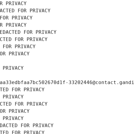
R PRIVACY
ACTED FOR PRIVACY
FOR PRIVACY
R PRIVACY
EDACTED FOR PRIVACY
CTED FOR PRIVACY
 FOR PRIVACY
OR PRIVACY
 PRIVACY
aa33edbfaa7bc502670d1f-33202446@contact.gand
TED FOR PRIVACY
 PRIVACY
CTED FOR PRIVACY
OR PRIVACY
 PRIVACY
DACTED FOR PRIVACY
TED FOR PRIVACY