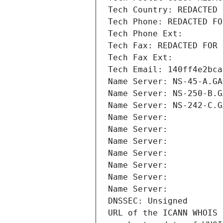
Tech Country: REDACTED 
Tech Phone: REDACTED FO
Tech Phone Ext:
Tech Fax: REDACTED FOR 
Tech Fax Ext:
Tech Email: 140ff4e2bca
Name Server: NS-45-A.GA
Name Server: NS-250-B.G
Name Server: NS-242-C.G
Name Server: 
Name Server: 
Name Server: 
Name Server: 
Name Server: 
Name Server: 
Name Server: 
DNSSEC: Unsigned
URL of the ICANN WHOIS 