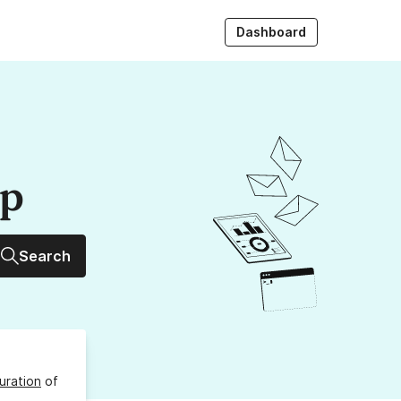
Dashboard
up
Search
uration
of