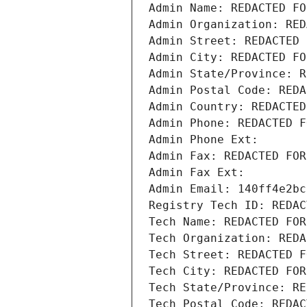
Admin Name: REDACTED FO
Admin Organization: RED
Admin Street: REDACTED 
Admin City: REDACTED FO
Admin State/Province: R
Admin Postal Code: REDA
Admin Country: REDACTED
Admin Phone: REDACTED F
Admin Phone Ext:
Admin Fax: REDACTED FOR
Admin Fax Ext:
Admin Email: 140ff4e2bc
Registry Tech ID: REDAC
Tech Name: REDACTED FOR
Tech Organization: REDA
Tech Street: REDACTED F
Tech City: REDACTED FOR
Tech State/Province: RE
Tech Postal Code: REDAC