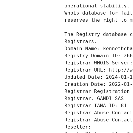
Registrars.
Domain Name: kennethcha
Registry Domain ID: 266
Registrar WHOIS Server:
Registrar URL: http://w
Updated Date: 2024-01-1
Creation Date: 2022-01-
Registrar Registration 
Registrar: GANDI SAS
Registrar IANA ID: 81
Registrar Abuse Contact
Registrar Abuse Contact
Reseller: 