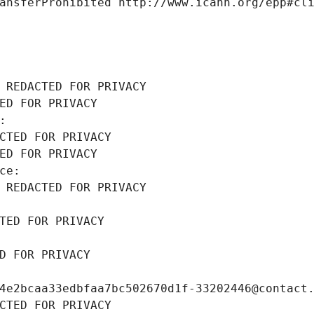
ansferProhibited http://www.icann.org/epp#cl
 REDACTED FOR PRIVACY
ED FOR PRIVACY
: 
CTED FOR PRIVACY
ED FOR PRIVACY
ce: 
 REDACTED FOR PRIVACY
TED FOR PRIVACY
D FOR PRIVACY
4e2bcaa33edbfaa7bc502670d1f-33202446@contact
CTED FOR PRIVACY