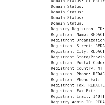
Domain Status: clientTr
Domain Status: 
Domain Status: 
Domain Status: 
Domain Status: 
Registry Registrant ID:
Registrant Name: REDACT
Registrant Organization
Registrant Street: REDA
Registrant City: REDACT
Registrant State/Provin
Registrant Postal Code:
Registrant Country: MT
Registrant Phone: REDAC
Registrant Phone Ext:
Registrant Fax: REDACTE
Registrant Fax Ext:
Registrant Email: 140ff
Registry Admin ID: REDA