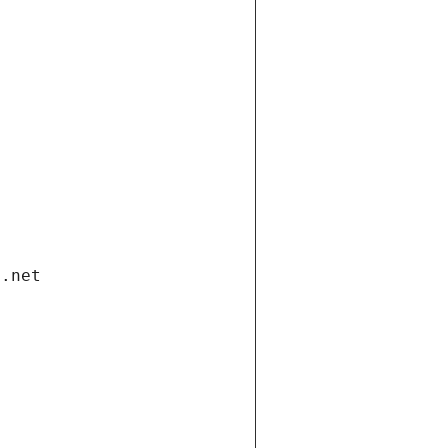
i.net