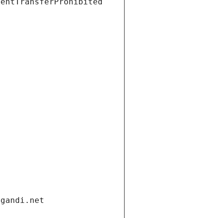
ientTransferProhibited
.gandi.net