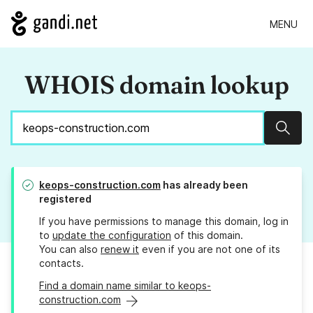
MENU
WHOIS domain lookup
Sear
keops-construction.com
has already been
registered
If you have permissions to manage this domain, log in
to
update the configuration
of this domain.
You can also
renew it
even if you are not one of its
contacts.
Find a domain name similar to keops-
construction.com