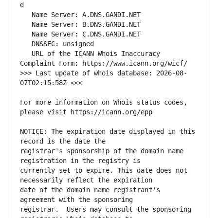
   URL of the ICANN Whois Inaccuracy 
>>> Last update of whois database: 2026-08-
For more information on Whois status codes, 
NOTICE: The expiration date displayed in this 
registrar's sponsorship of the domain name 
currently set to expire. This date does not 
date of the domain name registrant's 
registrar.  Users may consult the sponsoring 