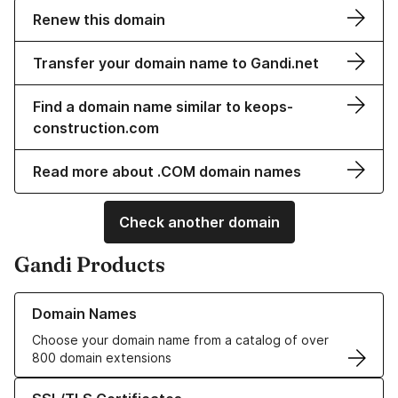
Renew this domain
Transfer your domain name to Gandi.net
Find a domain name similar to keops-
construction.com
Read more about .COM domain names
Check another domain
Gandi Products
Learn more about our Domain Names
Domain Names
Choose your domain name from a catalog of over
800 domain extensions
Learn more about our SSL/TLS Certificates