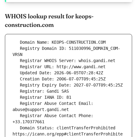
WHOIS lookup result for keops-
construction.com
   Registry Domain ID: 511030996_DOMAIN_COM-
   Registrar Abuse Contact Email: 
   Registrar Abuse Contact Phone: 
   Domain Status: clientTransferProhibited 
https://icann.org/epp#clientTransferProhibite