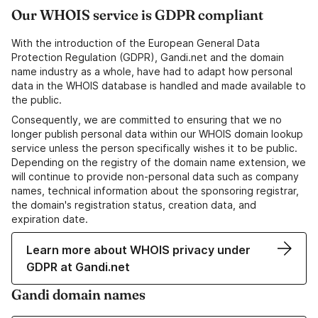
Our WHOIS service is GDPR compliant
With the introduction of the European General Data
Protection Regulation (GDPR), Gandi.net and the domain
name industry as a whole, have had to adapt how personal
data in the WHOIS database is handled and made available to
the public.
Consequently, we are committed to ensuring that we no
longer publish personal data within our WHOIS domain lookup
service unless the person specifically wishes it to be public.
Depending on the registry of the domain name extension, we
will continue to provide non-personal data such as company
names, technical information about the sponsoring registrar,
the domain's registration status, creation data, and
expiration date.
Learn more about WHOIS privacy under
GDPR at Gandi.net
Gandi domain names