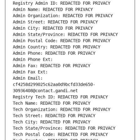
Registry Admin ID: REDACTED FOR PRIVACY
Admin Name: REDACTED FOR PRIVACY
Admin Organization: REDACTED FOR PRIVACY
Admin Street: REDACTED FOR PRIVACY
Admin City: REDACTED FOR PRIVACY
Admin State/Province: REDACTED FOR PRIVACY
Admin Postal Code: REDACTED FOR PRIVACY
Admin Country: REDACTED FOR PRIVACY
Admin Phone: REDACTED FOR PRIVACY
Admin Phone Ext:
Admin Fax: REDACTED FOR PRIVACY
Admin Fax Ext:
Admin Email: 
cf4258d299025c62aa0d9bcfd33de650-
30936408@contact.gandi.net
Registry Tech ID: REDACTED FOR PRIVACY
Tech Name: REDACTED FOR PRIVACY
Tech Organization: REDACTED FOR PRIVACY
Tech Street: REDACTED FOR PRIVACY
Tech City: REDACTED FOR PRIVACY
Tech State/Province: REDACTED FOR PRIVACY
Tech Postal Code: REDACTED FOR PRIVACY