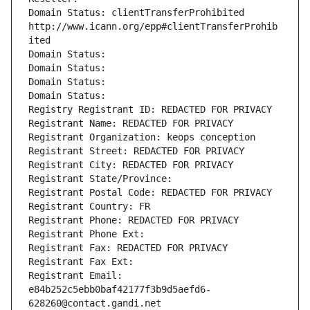
Domain Status: clientTransferProhibited 
http://www.icann.org/epp#clientTransferProhib
ited
Domain Status: 
Domain Status: 
Domain Status: 
Domain Status: 
Registry Registrant ID: REDACTED FOR PRIVACY
Registrant Name: REDACTED FOR PRIVACY
Registrant Organization: keops conception
Registrant Street: REDACTED FOR PRIVACY
Registrant City: REDACTED FOR PRIVACY
Registrant State/Province: 
Registrant Postal Code: REDACTED FOR PRIVACY
Registrant Country: FR
Registrant Phone: REDACTED FOR PRIVACY
Registrant Phone Ext:
Registrant Fax: REDACTED FOR PRIVACY
Registrant Fax Ext:
Registrant Email: 
e84b252c5ebb0baf42177f3b9d5aefd6-
628260@contact.gandi.net