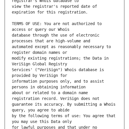
view the registrar's reported date of 
TERMS OF USE: You are not authorized to 
database through the use of electronic 
automated except as reasonably necessary to 
modify existing registrations; the Data in 
Services' ("VeriSign") Whois database is 
information purposes only, and to assist 
about or related to a domain name 
guarantee its accuracy. By submitting a Whois 
by the following terms of use: You agree that 
for lawful purposes and that under no 