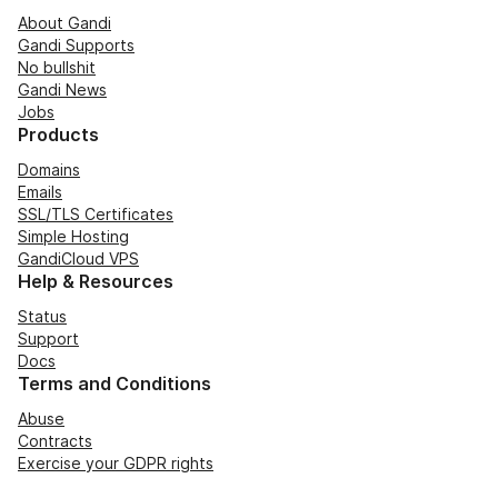
About Gandi
Gandi Supports
No bullshit
Gandi News
Jobs
Products
Domains
Emails
SSL/TLS Certificates
Simple Hosting
GandiCloud VPS
Help & Resources
Status
Support
Docs
Terms and Conditions
Abuse
Contracts
Exercise your GDPR rights