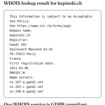
WHOIS lookup result for kepinski.ch
This information is subject to an Acceptable 
Use Policy.
See https://www.nic.ch/terms/aup/
Domain name:
kepinski.ch
Registrar:
Gandi SAS
boulevard Massena 63-65
FR-75013 Paris
France
First registration date:
2021-02-06
DNSSEC:N
Name servers:
ns-107-a.gandi.net
ns-203-c.gandi.net
ns-248-b.gandi.net
Our WHOIS service is GDPR compliant