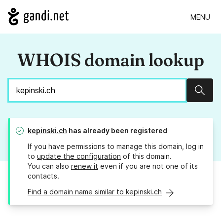
MENU
WHOIS domain lookup
Sear
kepinski.ch
has already been registered
If you have permissions to manage this domain, log in
to
update the configuration
of this domain.
You can also
renew it
even if you are not one of its
contacts.
Find a domain name similar to kepinski.ch