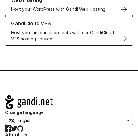
Web Hosting
Host your WordPress with Gandi Web Hosting
Learn more about GandiCloud VPS
GandiCloud VPS
Host your ambitious projects with our GandiCloud
VPS hosting services
Navigation
Change language
Facebook
Twitter
GitHub
About Us