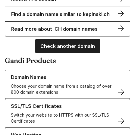
Find a domain name similar to kepinski.ch
Read more about .CH domain names
Check another domain
Gandi Products
Learn more about our Domain Names
Domain Names
Choose your domain name from a catalog of over
800 domain extensions
Learn more about our SSL/TLS Certificates
SSL/TLS Certificates
Switch your website to HTTPS with our SSL/TLS
Certificates
Learn more about our Web Hosting solutions