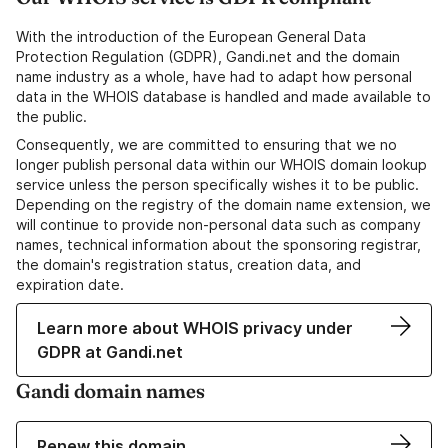
With the introduction of the European General Data
Protection Regulation (GDPR), Gandi.net and the domain
name industry as a whole, have had to adapt how personal
data in the WHOIS database is handled and made available to
the public.
Consequently, we are committed to ensuring that we no
longer publish personal data within our WHOIS domain lookup
service unless the person specifically wishes it to be public.
Depending on the registry of the domain name extension, we
will continue to provide non-personal data such as company
names, technical information about the sponsoring registrar,
the domain's registration status, creation data, and
expiration date.
Learn more about WHOIS privacy under
GDPR at Gandi.net
Gandi domain names
Renew this domain