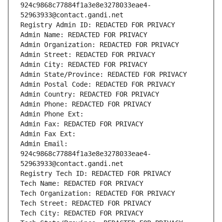
924c9868c77884f1a3e8e3278033eae4-
52963933@contact.gandi.net
Registry Admin ID: REDACTED FOR PRIVACY
Admin Name: REDACTED FOR PRIVACY
Admin Organization: REDACTED FOR PRIVACY
Admin Street: REDACTED FOR PRIVACY
Admin City: REDACTED FOR PRIVACY
Admin State/Province: REDACTED FOR PRIVACY
Admin Postal Code: REDACTED FOR PRIVACY
Admin Country: REDACTED FOR PRIVACY
Admin Phone: REDACTED FOR PRIVACY
Admin Phone Ext:
Admin Fax: REDACTED FOR PRIVACY
Admin Fax Ext:
Admin Email: 
924c9868c77884f1a3e8e3278033eae4-
52963933@contact.gandi.net
Registry Tech ID: REDACTED FOR PRIVACY
Tech Name: REDACTED FOR PRIVACY
Tech Organization: REDACTED FOR PRIVACY
Tech Street: REDACTED FOR PRIVACY
Tech City: REDACTED FOR PRIVACY