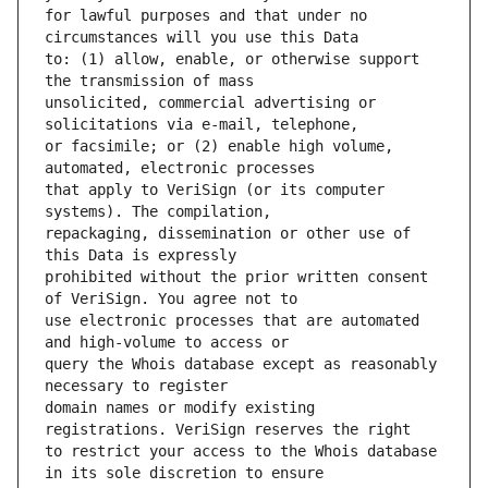
for lawful purposes and that under no 
to: (1) allow, enable, or otherwise support 
unsolicited, commercial advertising or 
or facsimile; or (2) enable high volume, 
that apply to VeriSign (or its computer 
repackaging, dissemination or other use of 
prohibited without the prior written consent 
use electronic processes that are automated 
query the Whois database except as reasonably 
domain names or modify existing 
to restrict your access to the Whois database 