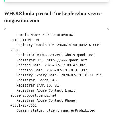
WHOIS lookup result for keplercheuvreux-
unigestion.com
   Domain Name: KEPLERCHEUVREUX-
   Registry Domain ID: 2960614140_DOMAIN_COM-
   Registrar Abuse Contact Email: 
   Registrar Abuse Contact Phone: 
   Domain Status: clientTransferProhibited 