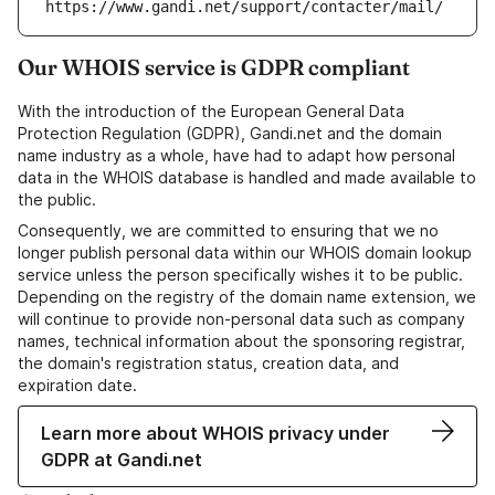
https://www.gandi.net/support/contacter/mail/
Our WHOIS service is GDPR compliant
With the introduction of the European General Data
Protection Regulation (GDPR), Gandi.net and the domain
name industry as a whole, have had to adapt how personal
data in the WHOIS database is handled and made available to
the public.
Consequently, we are committed to ensuring that we no
longer publish personal data within our WHOIS domain lookup
service unless the person specifically wishes it to be public.
Depending on the registry of the domain name extension, we
will continue to provide non-personal data such as company
names, technical information about the sponsoring registrar,
the domain's registration status, creation data, and
expiration date.
Learn more about WHOIS privacy under
GDPR at Gandi.net