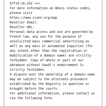
07T14:16:29Z <<<
For more information on Whois status codes, 
please visit
https://www.icann.org/epp
Reseller Email: 
Reseller URL: 
Personal data access and use are governed by 
French law, any use for the purpose of 
unsolicited mass commercial advertising as 
well as any mass or automated inquiries (for 
any intent other than the registration or 
modification of a domain name) are strictly 
forbidden. Copy of whole or part of our 
database without Gandi's endorsement is 
strictly forbidden.
A dispute over the ownership of a domain name 
may be subject to the alternate procedure 
established by the Registry in question or 
brought before the courts.
For additional information, please contact us 
via the following form: