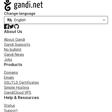
Navigation
Change language
Facebook
Twitter
GitHub
About Us
About Gandi
Gandi Supports
No bullshit
Gandi News
Jobs
Products
Domains
Emails
SSL/TLS Certificates
Simple Hosting
GandiCloud VPS
Help & Resources
Status
Support