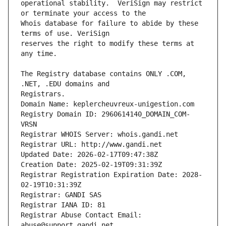
operational stability.  VeriSign may restrict 
Whois database for failure to abide by these 
reserves the right to modify these terms at 
The Registry database contains ONLY .COM, 
Registrars.
Domain Name: keplercheuvreux-unigestion.com
Registry Domain ID: 2960614140_DOMAIN_COM-
VRSN
Registrar WHOIS Server: whois.gandi.net
Registrar URL: http://www.gandi.net
Updated Date: 2026-02-17T09:47:38Z
Creation Date: 2025-02-19T09:31:39Z
Registrar Registration Expiration Date: 2028-
02-19T10:31:39Z
Registrar: GANDI SAS
Registrar IANA ID: 81
Registrar Abuse Contact Email: 
abuse@support.gandi.net