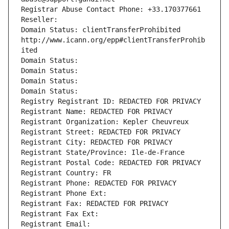
Registrar Abuse Contact Phone: +33.170377661
Reseller: 
Domain Status: clientTransferProhibited 
http://www.icann.org/epp#clientTransferProhib
ited
Domain Status: 
Domain Status: 
Domain Status: 
Domain Status: 
Registry Registrant ID: REDACTED FOR PRIVACY
Registrant Name: REDACTED FOR PRIVACY
Registrant Organization: Kepler Cheuvreux
Registrant Street: REDACTED FOR PRIVACY
Registrant City: REDACTED FOR PRIVACY
Registrant State/Province: Ile-de-France
Registrant Postal Code: REDACTED FOR PRIVACY
Registrant Country: FR
Registrant Phone: REDACTED FOR PRIVACY
Registrant Phone Ext:
Registrant Fax: REDACTED FOR PRIVACY
Registrant Fax Ext:
Registrant Email: 