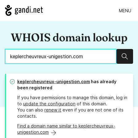
MENU
WHOIS domain lookup
Sear
keplercheuvreux-unigestion.com
has already
been registered
If you have permissions to manage this domain, log in
to
update the configuration
of this domain.
You can also
renew it
even if you are not one of its
contacts.
Find a domain name similar to keplercheuvreux-
unigestion.com