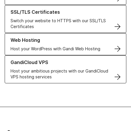
Learn more about our SSL/TLS Certificates
SSL/TLS Certificates
Switch your website to HTTPS with our SSL/TLS
Certificates
Learn more about our Web Hosting solutions
Web Hosting
Host your WordPress with Gandi Web Hosting
Learn more about GandiCloud VPS
GandiCloud VPS
Host your ambitious projects with our GandiCloud
VPS hosting services