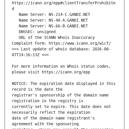
https://icann.org/epp#clientTransferProhibite
   URL of the ICANN Whois Inaccuracy 
>>> Last update of whois database: 2026-08-
For more information on Whois status codes, 
NOTICE: The expiration date displayed in this 
registrar's sponsorship of the domain name 
currently set to expire. This date does not 
date of the domain name registrant's 