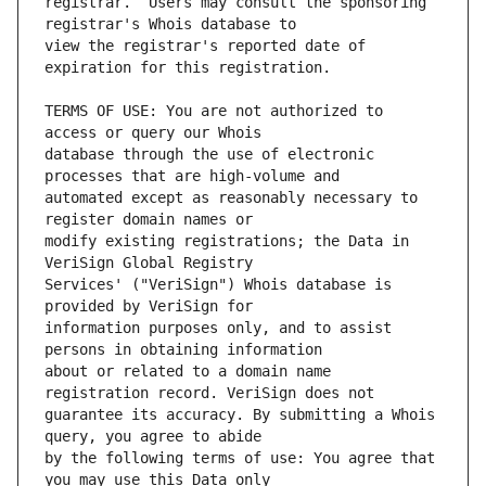
registrar.  Users may consult the sponsoring 
view the registrar's reported date of 
TERMS OF USE: You are not authorized to 
database through the use of electronic 
automated except as reasonably necessary to 
modify existing registrations; the Data in 
Services' ("VeriSign") Whois database is 
information purposes only, and to assist 
about or related to a domain name 
guarantee its accuracy. By submitting a Whois 
by the following terms of use: You agree that 