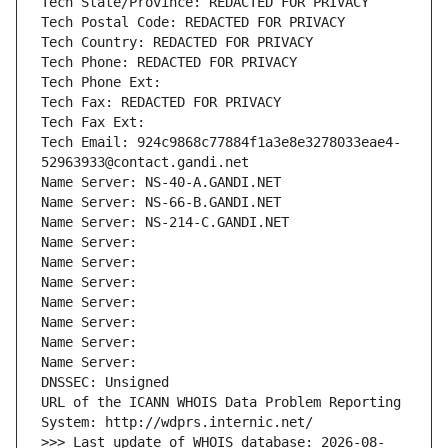
Tech State/Province: REDACTED FOR PRIVACY
Tech Postal Code: REDACTED FOR PRIVACY
Tech Country: REDACTED FOR PRIVACY
Tech Phone: REDACTED FOR PRIVACY
Tech Phone Ext:
Tech Fax: REDACTED FOR PRIVACY
Tech Fax Ext:
Tech Email: 924c9868c77884f1a3e8e3278033eae4-
52963933@contact.gandi.net
Name Server: NS-40-A.GANDI.NET
Name Server: NS-66-B.GANDI.NET
Name Server: NS-214-C.GANDI.NET
Name Server: 
Name Server: 
Name Server: 
Name Server: 
Name Server: 
Name Server: 
Name Server: 
DNSSEC: Unsigned
URL of the ICANN WHOIS Data Problem Reporting 
System: http://wdprs.internic.net/
>>> Last update of WHOIS database: 2026-08-