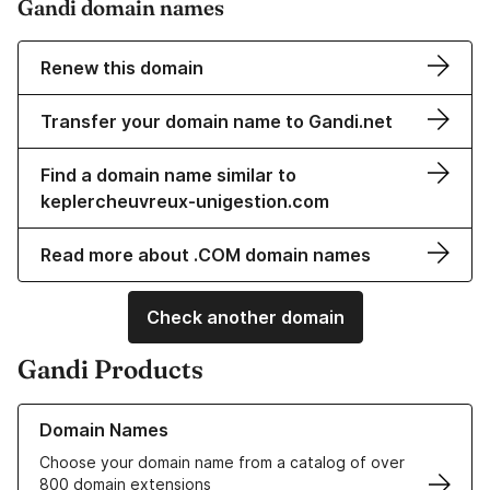
Gandi domain names
Renew this domain
Transfer your domain name to Gandi.net
Find a domain name similar to
keplercheuvreux-unigestion.com
Read more about .COM domain names
Check another domain
Gandi Products
Learn more about our Domain Names
Domain Names
Choose your domain name from a catalog of over
800 domain extensions