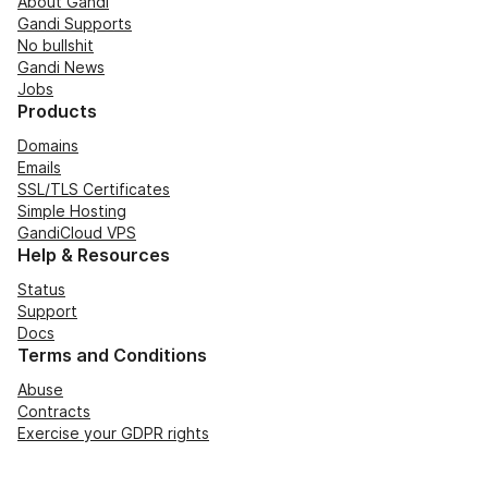
About Gandi
Gandi Supports
No bullshit
Gandi News
Jobs
Products
Domains
Emails
SSL/TLS Certificates
Simple Hosting
GandiCloud VPS
Help & Resources
Status
Support
Docs
Terms and Conditions
Abuse
Contracts
Exercise your GDPR rights