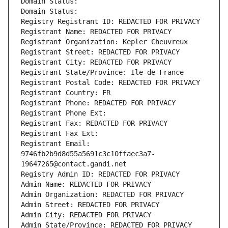
Domain Status: 
Domain Status: 
Registry Registrant ID: REDACTED FOR PRIVACY
Registrant Name: REDACTED FOR PRIVACY
Registrant Organization: Kepler Cheuvreux
Registrant Street: REDACTED FOR PRIVACY
Registrant City: REDACTED FOR PRIVACY
Registrant State/Province: Ile-de-France
Registrant Postal Code: REDACTED FOR PRIVACY
Registrant Country: FR
Registrant Phone: REDACTED FOR PRIVACY
Registrant Phone Ext:
Registrant Fax: REDACTED FOR PRIVACY
Registrant Fax Ext:
Registrant Email: 
9746fb2b9d8d55a5691c3c10ffaec3a7-
19647265@contact.gandi.net
Registry Admin ID: REDACTED FOR PRIVACY
Admin Name: REDACTED FOR PRIVACY
Admin Organization: REDACTED FOR PRIVACY
Admin Street: REDACTED FOR PRIVACY
Admin City: REDACTED FOR PRIVACY
Admin State/Province: REDACTED FOR PRIVACY