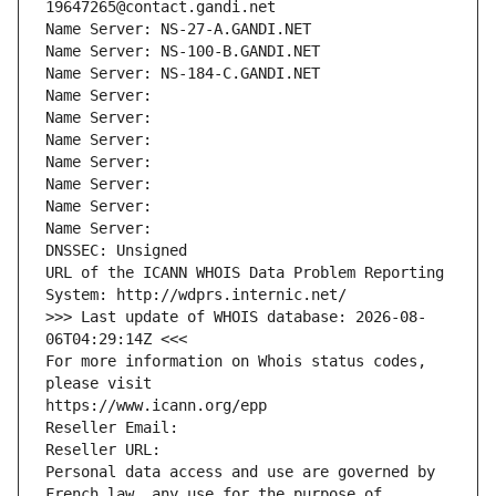
19647265@contact.gandi.net
Name Server: NS-27-A.GANDI.NET
Name Server: NS-100-B.GANDI.NET
Name Server: NS-184-C.GANDI.NET
Name Server: 
Name Server: 
Name Server: 
Name Server: 
Name Server: 
Name Server: 
Name Server: 
DNSSEC: Unsigned
URL of the ICANN WHOIS Data Problem Reporting 
System: http://wdprs.internic.net/
>>> Last update of WHOIS database: 2026-08-
06T04:29:14Z <<<
For more information on Whois status codes, 
please visit
https://www.icann.org/epp
Reseller Email: 
Reseller URL: 
Personal data access and use are governed by 
French law, any use for the purpose of 