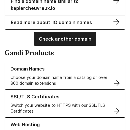
Find a domain name similar to
keplercheuvreux.io
Read more about .IO domain names
Check another domain
Gandi Products
Learn more about our Domain Names
Domain Names
Choose your domain name from a catalog of over
800 domain extensions
Learn more about our SSL/TLS Certificates
SSL/TLS Certificates
Switch your website to HTTPS with our SSL/TLS
Certificates
Learn more about our Web Hosting solutions
Web Hosting