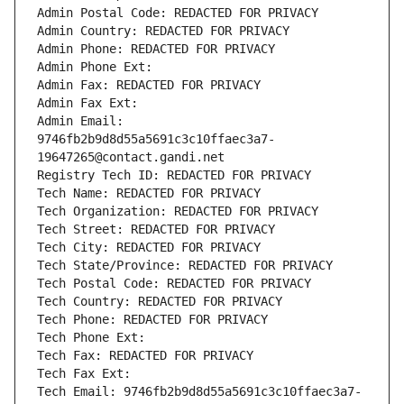
Admin Postal Code: REDACTED FOR PRIVACY
Admin Country: REDACTED FOR PRIVACY
Admin Phone: REDACTED FOR PRIVACY
Admin Phone Ext:
Admin Fax: REDACTED FOR PRIVACY
Admin Fax Ext:
Admin Email: 
9746fb2b9d8d55a5691c3c10ffaec3a7-
19647265@contact.gandi.net
Registry Tech ID: REDACTED FOR PRIVACY
Tech Name: REDACTED FOR PRIVACY
Tech Organization: REDACTED FOR PRIVACY
Tech Street: REDACTED FOR PRIVACY
Tech City: REDACTED FOR PRIVACY
Tech State/Province: REDACTED FOR PRIVACY
Tech Postal Code: REDACTED FOR PRIVACY
Tech Country: REDACTED FOR PRIVACY
Tech Phone: REDACTED FOR PRIVACY
Tech Phone Ext:
Tech Fax: REDACTED FOR PRIVACY
Tech Fax Ext:
Tech Email: 9746fb2b9d8d55a5691c3c10ffaec3a7-