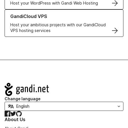
Host your WordPress with Gandi Web Hosting
Learn more about GandiCloud VPS
GandiCloud VPS
Host your ambitious projects with our GandiCloud
VPS hosting services
Navigation
Change language
Facebook
Twitter
GitHub
About Us