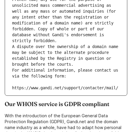
unsolicited mass commercial advertising as 
well as any mass or automated inquiries (for 
any intent other than the registration or 
modification of a domain name) are strictly 
forbidden. Copy of whole or part of our 
database without Gandi's endorsement is 
strictly forbidden.
A dispute over the ownership of a domain name 
may be subject to the alternate procedure 
established by the Registry in question or 
brought before the courts.
For additional information, please contact us 
via the following form:
https://www.gandi.net/support/contacter/mail/
Our WHOIS service is GDPR compliant
With the introduction of the European General Data
Protection Regulation (GDPR), Gandi.net and the domain
name industry as a whole, have had to adapt how personal