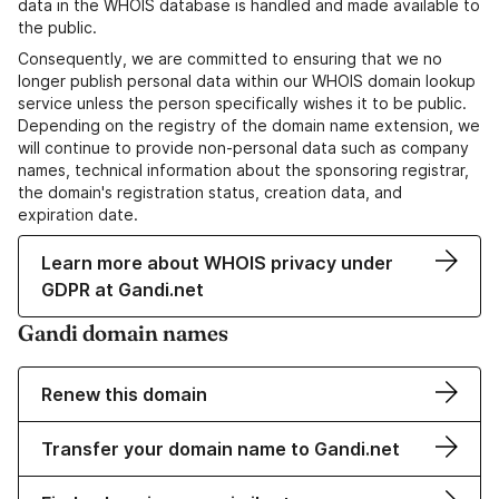
data in the WHOIS database is handled and made available to
the public.
Consequently, we are committed to ensuring that we no
longer publish personal data within our WHOIS domain lookup
service unless the person specifically wishes it to be public.
Depending on the registry of the domain name extension, we
will continue to provide non-personal data such as company
names, technical information about the sponsoring registrar,
the domain's registration status, creation data, and
expiration date.
Learn more about WHOIS privacy under
GDPR at Gandi.net
Gandi domain names
Renew this domain
Transfer your domain name to Gandi.net