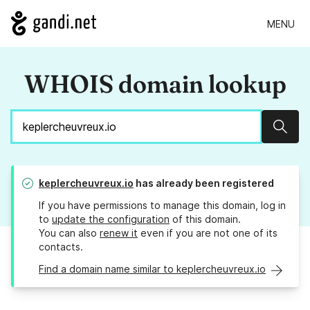
MENU
WHOIS domain lookup
Sear
keplercheuvreux.io
has already been registered
If you have permissions to manage this domain, log in
to
update the configuration
of this domain.
You can also
renew it
even if you are not one of its
contacts.
Find a domain name similar to keplercheuvreux.io