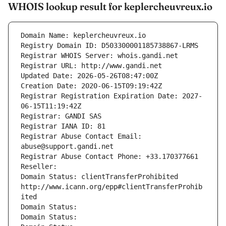
WHOIS lookup result for keplercheuvreux.io
Domain Name: keplercheuvreux.io
Registry Domain ID: D503300001185738867-LRMS
Registrar WHOIS Server: whois.gandi.net
Registrar URL: http://www.gandi.net
Updated Date: 2026-05-26T08:47:00Z
Creation Date: 2020-06-15T09:19:42Z
Registrar Registration Expiration Date: 2027-
06-15T11:19:42Z
Registrar: GANDI SAS
Registrar IANA ID: 81
Registrar Abuse Contact Email: 
abuse@support.gandi.net
Registrar Abuse Contact Phone: +33.170377661
Reseller: 
Domain Status: clientTransferProhibited 
http://www.icann.org/epp#clientTransferProhib
ited
Domain Status: 
Domain Status: 