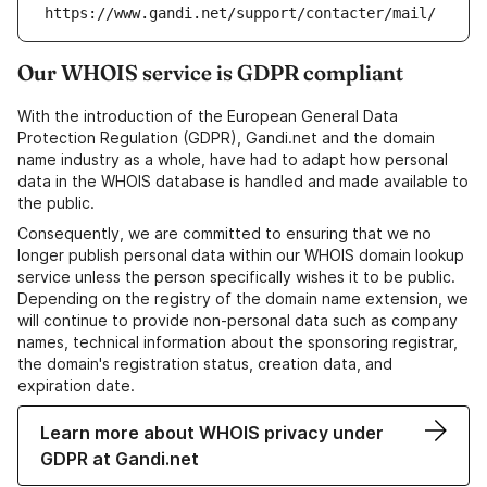
https://www.gandi.net/support/contacter/mail/
Our WHOIS service is GDPR compliant
With the introduction of the European General Data
Protection Regulation (GDPR), Gandi.net and the domain
name industry as a whole, have had to adapt how personal
data in the WHOIS database is handled and made available to
the public.
Consequently, we are committed to ensuring that we no
longer publish personal data within our WHOIS domain lookup
service unless the person specifically wishes it to be public.
Depending on the registry of the domain name extension, we
will continue to provide non-personal data such as company
names, technical information about the sponsoring registrar,
the domain's registration status, creation data, and
expiration date.
Learn more about WHOIS privacy under
GDPR at Gandi.net