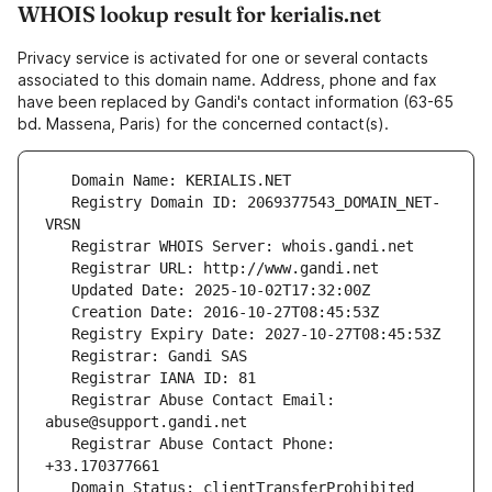
WHOIS lookup result for kerialis.net
Privacy service is activated for one or several contacts
associated to this domain name. Address, phone and fax
have been replaced by Gandi's contact information (63-65
bd. Massena, Paris) for the concerned contact(s).
   Registry Domain ID: 2069377543_DOMAIN_NET-
   Registrar Abuse Contact Email: 
   Registrar Abuse Contact Phone: 
   Domain Status: clientTransferProhibited 