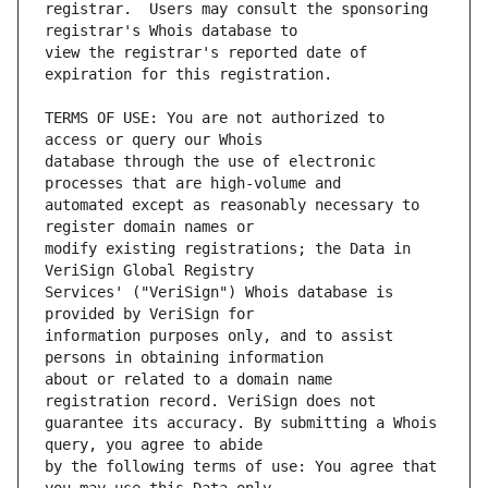
registrar.  Users may consult the sponsoring 
view the registrar's reported date of 
TERMS OF USE: You are not authorized to 
database through the use of electronic 
automated except as reasonably necessary to 
modify existing registrations; the Data in 
Services' ("VeriSign") Whois database is 
information purposes only, and to assist 
about or related to a domain name 
guarantee its accuracy. By submitting a Whois 
by the following terms of use: You agree that 