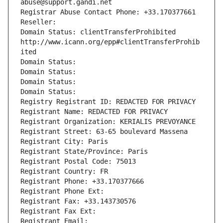
abuse@support.gandi.net
Registrar Abuse Contact Phone: +33.170377661
Reseller: 
Domain Status: clientTransferProhibited 
http://www.icann.org/epp#clientTransferProhib
ited
Domain Status: 
Domain Status: 
Domain Status: 
Domain Status: 
Registry Registrant ID: REDACTED FOR PRIVACY
Registrant Name: REDACTED FOR PRIVACY
Registrant Organization: KERIALIS PREVOYANCE
Registrant Street: 63-65 boulevard Massena
Registrant City: Paris
Registrant State/Province: Paris
Registrant Postal Code: 75013
Registrant Country: FR
Registrant Phone: +33.170377666
Registrant Phone Ext:
Registrant Fax: +33.143730576
Registrant Fax Ext:
Registrant Email: 