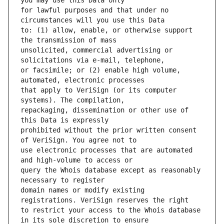
for lawful purposes and that under no 
to: (1) allow, enable, or otherwise support 
unsolicited, commercial advertising or 
or facsimile; or (2) enable high volume, 
that apply to VeriSign (or its computer 
repackaging, dissemination or other use of 
prohibited without the prior written consent 
use electronic processes that are automated 
query the Whois database except as reasonably 
domain names or modify existing 
to restrict your access to the Whois database 