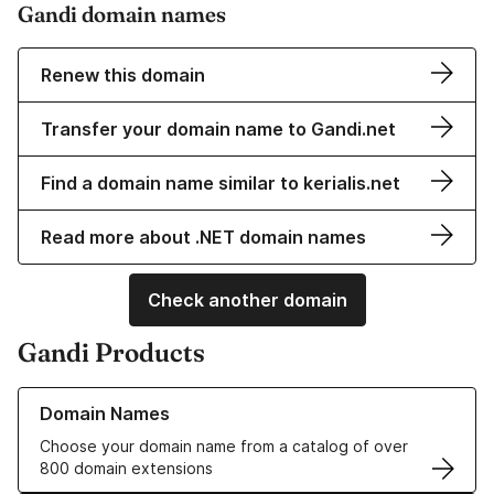
Gandi domain names
Renew this domain
Transfer your domain name to Gandi.net
Find a domain name similar to kerialis.net
Read more about .NET domain names
Check another domain
Gandi Products
Learn more about our Domain Names
Domain Names
Choose your domain name from a catalog of over
800 domain extensions