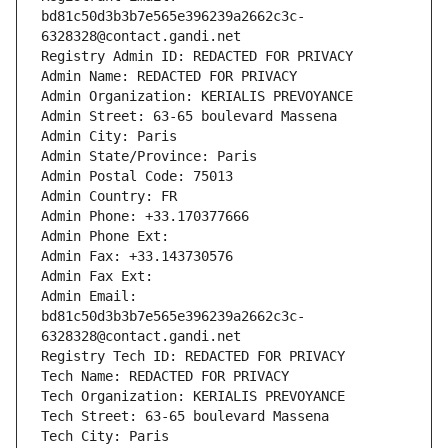
bd81c50d3b3b7e565e396239a2662c3c-
6328328@contact.gandi.net
Registry Admin ID: REDACTED FOR PRIVACY
Admin Name: REDACTED FOR PRIVACY
Admin Organization: KERIALIS PREVOYANCE
Admin Street: 63-65 boulevard Massena
Admin City: Paris
Admin State/Province: Paris
Admin Postal Code: 75013
Admin Country: FR
Admin Phone: +33.170377666
Admin Phone Ext:
Admin Fax: +33.143730576
Admin Fax Ext:
Admin Email: 
bd81c50d3b3b7e565e396239a2662c3c-
6328328@contact.gandi.net
Registry Tech ID: REDACTED FOR PRIVACY
Tech Name: REDACTED FOR PRIVACY
Tech Organization: KERIALIS PREVOYANCE
Tech Street: 63-65 boulevard Massena
Tech City: Paris