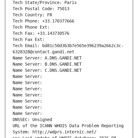
Tech State/Province: Paris
Tech Postal Code: 75013
Tech Country: FR
Tech Phone: +33.170377666
Tech Phone Ext:
Tech Fax: +33.143730576
Tech Fax Ext:
Tech Email: bd81c50d3b3b7e565e396239a2662c3c-
6328328@contact.gandi.net
Name Server: A.DNS.GANDI.NET
Name Server: B.DNS.GANDI.NET
Name Server: C.DNS.GANDI.NET
Name Server: 
Name Server: 
Name Server: 
Name Server: 
Name Server: 
Name Server: 
Name Server: 
DNSSEC: Unsigned
URL of the ICANN WHOIS Data Problem Reporting 
System: http://wdprs.internic.net/