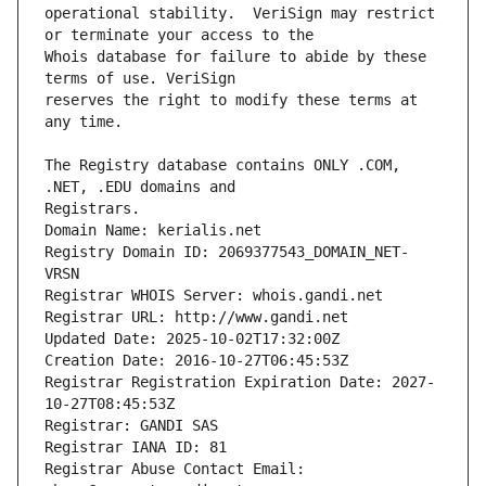
operational stability.  VeriSign may restrict 
Whois database for failure to abide by these 
reserves the right to modify these terms at 
The Registry database contains ONLY .COM, 
Registrars.
Domain Name: kerialis.net
Registry Domain ID: 2069377543_DOMAIN_NET-
VRSN
Registrar WHOIS Server: whois.gandi.net
Registrar URL: http://www.gandi.net
Updated Date: 2025-10-02T17:32:00Z
Creation Date: 2016-10-27T06:45:53Z
Registrar Registration Expiration Date: 2027-
10-27T08:45:53Z
Registrar: GANDI SAS
Registrar IANA ID: 81
Registrar Abuse Contact Email: 