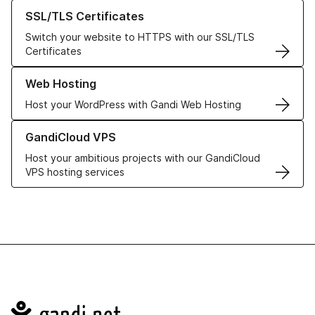
Learn more about our SSL/TLS Certificates
SSL/TLS Certificates
Switch your website to HTTPS with our SSL/TLS
Certificates
Learn more about our Web Hosting solutions
Web Hosting
Host your WordPress with Gandi Web Hosting
Learn more about GandiCloud VPS
GandiCloud VPS
Host your ambitious projects with our GandiCloud
VPS hosting services
Navigation