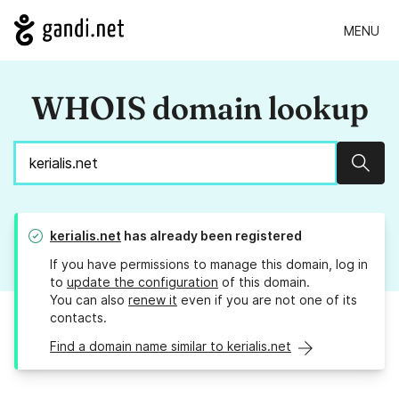
MENU
WHOIS domain lookup
Sear
kerialis.net
has already been registered
If you have permissions to manage this domain, log in
to
update the configuration
of this domain.
You can also
renew it
even if you are not one of its
contacts.
Find a domain name similar to kerialis.net