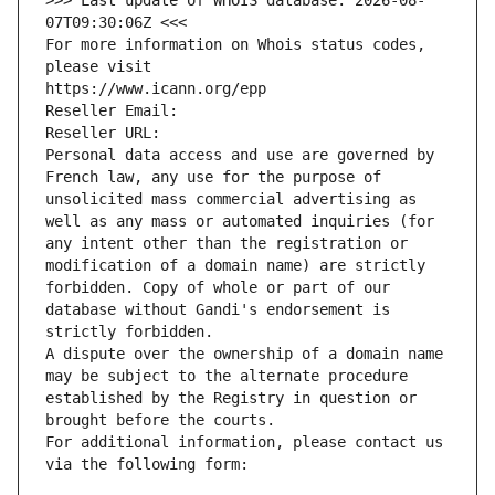
>>> Last update of WHOIS database: 2026-08-
07T09:30:06Z <<<
For more information on Whois status codes, 
please visit
https://www.icann.org/epp
Reseller Email: 
Reseller URL: 
Personal data access and use are governed by 
French law, any use for the purpose of 
unsolicited mass commercial advertising as 
well as any mass or automated inquiries (for 
any intent other than the registration or 
modification of a domain name) are strictly 
forbidden. Copy of whole or part of our 
database without Gandi's endorsement is 
strictly forbidden.
A dispute over the ownership of a domain name 
may be subject to the alternate procedure 
established by the Registry in question or 
brought before the courts.
For additional information, please contact us 
via the following form: