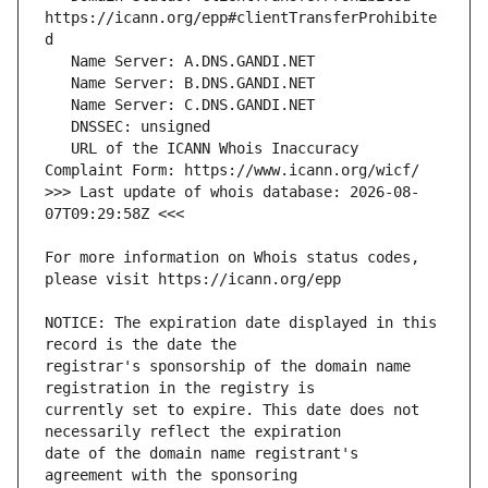
https://icann.org/epp#clientTransferProhibite
   URL of the ICANN Whois Inaccuracy 
>>> Last update of whois database: 2026-08-
For more information on Whois status codes, 
NOTICE: The expiration date displayed in this 
registrar's sponsorship of the domain name 
currently set to expire. This date does not 
date of the domain name registrant's 