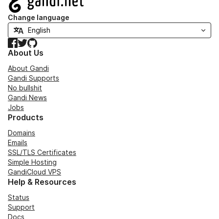
Change language
Facebook
Twitter
GitHub
About Us
About Gandi
Gandi Supports
No bullshit
Gandi News
Jobs
Products
Domains
Emails
SSL/TLS Certificates
Simple Hosting
GandiCloud VPS
Help & Resources
Status
Support
Docs