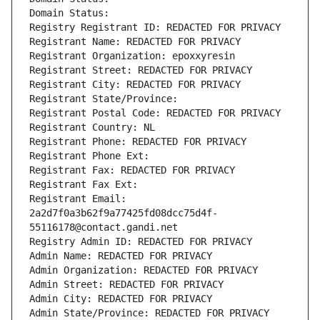
Domain Status: 
Registry Registrant ID: REDACTED FOR PRIVACY
Registrant Name: REDACTED FOR PRIVACY
Registrant Organization: epoxxyresin
Registrant Street: REDACTED FOR PRIVACY
Registrant City: REDACTED FOR PRIVACY
Registrant State/Province: 
Registrant Postal Code: REDACTED FOR PRIVACY
Registrant Country: NL
Registrant Phone: REDACTED FOR PRIVACY
Registrant Phone Ext:
Registrant Fax: REDACTED FOR PRIVACY
Registrant Fax Ext:
Registrant Email: 
2a2d7f0a3b62f9a77425fd08dcc75d4f-
55116178@contact.gandi.net
Registry Admin ID: REDACTED FOR PRIVACY
Admin Name: REDACTED FOR PRIVACY
Admin Organization: REDACTED FOR PRIVACY
Admin Street: REDACTED FOR PRIVACY
Admin City: REDACTED FOR PRIVACY
Admin State/Province: REDACTED FOR PRIVACY