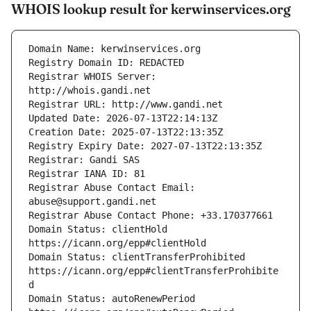
WHOIS lookup result for kerwinservices.org
Registrar WHOIS Server: 
Registrar Abuse Contact Email: 
Domain Status: clientHold 
Domain Status: clientTransferProhibited 
https://icann.org/epp#clientTransferProhibite
Domain Status: autoRenewPeriod 