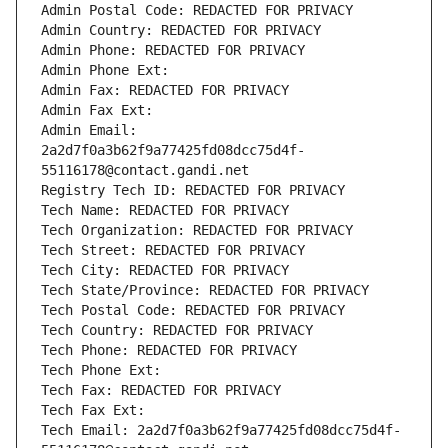
Admin Postal Code: REDACTED FOR PRIVACY
Admin Country: REDACTED FOR PRIVACY
Admin Phone: REDACTED FOR PRIVACY
Admin Phone Ext:
Admin Fax: REDACTED FOR PRIVACY
Admin Fax Ext:
Admin Email: 
2a2d7f0a3b62f9a77425fd08dcc75d4f-
55116178@contact.gandi.net
Registry Tech ID: REDACTED FOR PRIVACY
Tech Name: REDACTED FOR PRIVACY
Tech Organization: REDACTED FOR PRIVACY
Tech Street: REDACTED FOR PRIVACY
Tech City: REDACTED FOR PRIVACY
Tech State/Province: REDACTED FOR PRIVACY
Tech Postal Code: REDACTED FOR PRIVACY
Tech Country: REDACTED FOR PRIVACY
Tech Phone: REDACTED FOR PRIVACY
Tech Phone Ext:
Tech Fax: REDACTED FOR PRIVACY
Tech Fax Ext:
Tech Email: 2a2d7f0a3b62f9a77425fd08dcc75d4f-