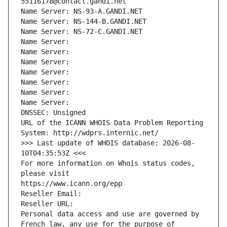
55116178@contact.gandi.net
Name Server: NS-93-A.GANDI.NET
Name Server: NS-144-B.GANDI.NET
Name Server: NS-72-C.GANDI.NET
Name Server: 
Name Server: 
Name Server: 
Name Server: 
Name Server: 
Name Server: 
Name Server: 
DNSSEC: Unsigned
URL of the ICANN WHOIS Data Problem Reporting 
System: http://wdprs.internic.net/
>>> Last update of WHOIS database: 2026-08-
10T04:35:53Z <<<
For more information on Whois status codes, 
please visit
https://www.icann.org/epp
Reseller Email: 
Reseller URL: 
Personal data access and use are governed by 
French law, any use for the purpose of 