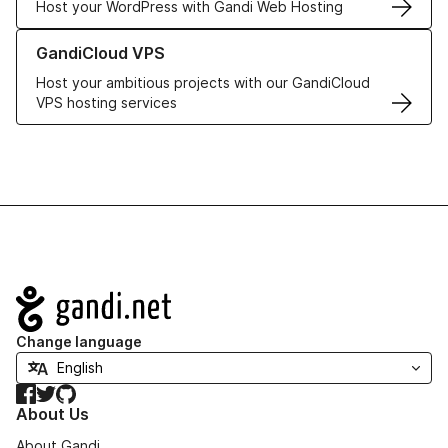
Host your WordPress with Gandi Web Hosting
Learn more about GandiCloud VPS
GandiCloud VPS
Host your ambitious projects with our GandiCloud
VPS hosting services
Navigation
Change language
Facebook
Twitter
GitHub
About Us
About Gandi