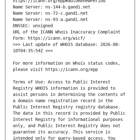
URL of the ICANN Whois Inaccuracy Complaint 
>>> Last update of WHOIS database: 2026-08-
For more information on Whois status codes, 
Terms of Use: Access to Public Interest 
Registry WHOIS information is provided to 
assist persons in determining the contents of 
a domain name registration record in the 
Public Interest Registry registry database. 
The data in this record is provided by Public 
Interest Registry for informational purposes 
only, and Public Interest Registry does not 
guarantee its accuracy. This service is 
intended only for query-based access. You 