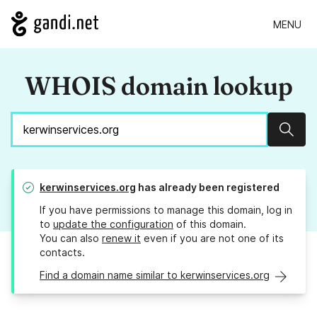
MENU
WHOIS domain lookup
Sear
kerwinservices.org
has already been registered
If you have permissions to manage this domain, log in
to
update the configuration
of this domain.
You can also
renew it
even if you are not one of its
contacts.
Find a domain name similar to kerwinservices.org