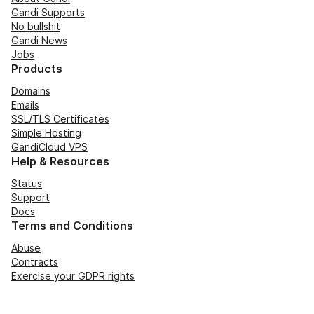
Gandi Supports
No bullshit
Gandi News
Jobs
Products
Domains
Emails
SSL/TLS Certificates
Simple Hosting
GandiCloud VPS
Help & Resources
Status
Support
Docs
Terms and Conditions
Abuse
Contracts
Exercise your GDPR rights