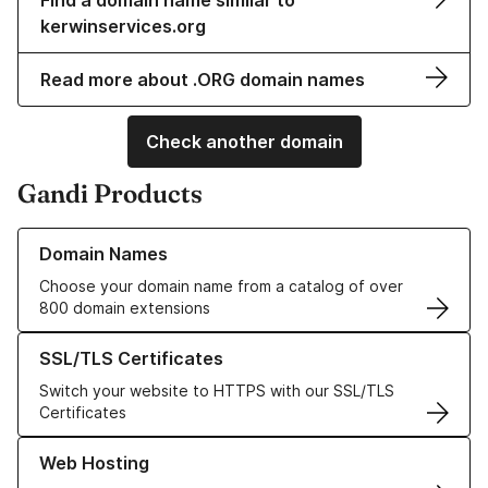
Find a domain name similar to
kerwinservices.org
Read more about .ORG domain names
Check another domain
Gandi Products
Learn more about our Domain Names
Domain Names
Choose your domain name from a catalog of over
800 domain extensions
Learn more about our SSL/TLS Certificates
SSL/TLS Certificates
Switch your website to HTTPS with our SSL/TLS
Certificates
Learn more about our Web Hosting solutions
Web Hosting