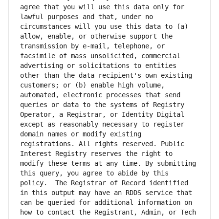
agree that you will use this data only for 
lawful purposes and that, under no 
circumstances will you use this data to (a) 
allow, enable, or otherwise support the 
transmission by e-mail, telephone, or 
facsimile of mass unsolicited, commercial 
advertising or solicitations to entities 
other than the data recipient's own existing 
customers; or (b) enable high volume, 
automated, electronic processes that send 
queries or data to the systems of Registry 
Operator, a Registrar, or Identity Digital 
except as reasonably necessary to register 
domain names or modify existing 
registrations. All rights reserved. Public 
Interest Registry reserves the right to 
modify these terms at any time. By submitting 
this query, you agree to abide by this 
policy.  The Registrar of Record identified 
in this output may have an RDDS service that 
can be queried for additional information on 
how to contact the Registrant, Admin, or Tech 