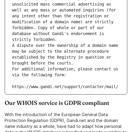
unsolicited mass commercial advertising as 
well as any mass or automated inquiries (for 
any intent other than the registration or 
modification of a domain name) are strictly 
forbidden. Copy of whole or part of our 
database without Gandi's endorsement is 
strictly forbidden.
A dispute over the ownership of a domain name 
may be subject to the alternate procedure 
established by the Registry in question or 
brought before the courts.
For additional information, please contact us 
via the following form:
https://www.gandi.net/support/contacter/mail/
Our WHOIS service is GDPR compliant
With the introduction of the European General Data
Protection Regulation (GDPR), Gandi.net and the domain
name industry as a whole, have had to adapt how personal