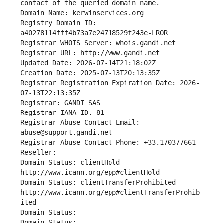
contact of the queried domain name.
Domain Name: kerwinservices.org
Registry Domain ID: 
a40278114fff4b73a7e24718529f243e-LROR
Registrar WHOIS Server: whois.gandi.net
Registrar URL: http://www.gandi.net
Updated Date: 2026-07-14T21:18:02Z
Creation Date: 2025-07-13T20:13:35Z
Registrar Registration Expiration Date: 2026-
07-13T22:13:35Z
Registrar: GANDI SAS
Registrar IANA ID: 81
Registrar Abuse Contact Email: 
abuse@support.gandi.net
Registrar Abuse Contact Phone: +33.170377661
Reseller: 
Domain Status: clientHold 
http://www.icann.org/epp#clientHold
Domain Status: clientTransferProhibited 
http://www.icann.org/epp#clientTransferProhib
ited
Domain Status: 
Domain Status: 