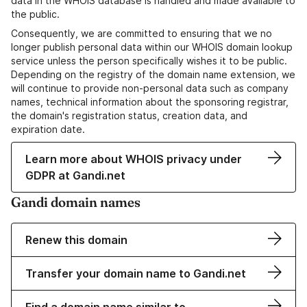
data in the WHOIS database is handled and made available to
the public.
Consequently, we are committed to ensuring that we no
longer publish personal data within our WHOIS domain lookup
service unless the person specifically wishes it to be public.
Depending on the registry of the domain name extension, we
will continue to provide non-personal data such as company
names, technical information about the sponsoring registrar,
the domain's registration status, creation data, and
expiration date.
Learn more about WHOIS privacy under
GDPR at Gandi.net
Gandi domain names
Renew this domain
Transfer your domain name to Gandi.net