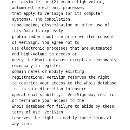
or facsimile; or (2) enable high volume, 
that apply to VeriSign (or its computer 
repackaging, dissemination or other use of 
prohibited without the prior written consent 
use electronic processes that are automated 
query the Whois database except as reasonably 
domain names or modify existing 
to restrict your access to the Whois database 
operational stability.  VeriSign may restrict 
Whois database for failure to abide by these 
reserves the right to modify these terms at 