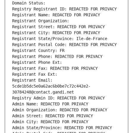
Domain Status: 
Registry Registrant ID: REDACTED FOR PRIVACY
Registrant Name: REDACTED FOR PRIVACY
Registrant Organization: 
Registrant Street: REDACTED FOR PRIVACY
Registrant City: REDACTED FOR PRIVACY
Registrant State/Province: Ile-de-France
Registrant Postal Code: REDACTED FOR PRIVACY
Registrant Country: FR
Registrant Phone: REDACTED FOR PRIVACY
Registrant Phone Ext:
Registrant Fax: REDACTED FOR PRIVACY
Registrant Fax Ext:
Registrant Email: 
5cde1b5dc5e0a62ac6b0be7c72c442e2-
30784248@contact.gandi.net
Registry Admin ID: REDACTED FOR PRIVACY
Admin Name: REDACTED FOR PRIVACY
Admin Organization: REDACTED FOR PRIVACY
Admin Street: REDACTED FOR PRIVACY
Admin City: REDACTED FOR PRIVACY
Admin State/Province: REDACTED FOR PRIVACY