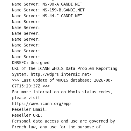
Name Server: NS-90-A.GANDI.NET
Name Server: NS-159-B.GANDI.NET
Name Server: NS-44-C.GANDI.NET
Name Server: 
Name Server: 
Name Server: 
Name Server: 
Name Server: 
Name Server: 
Name Server: 
DNSSEC: Unsigned
URL of the ICANN WHOIS Data Problem Reporting 
System: http://wdprs.internic.net/
>>> Last update of WHOIS database: 2026-08-
07T15:29:37Z <<<
For more information on Whois status codes, 
please visit
https://www.icann.org/epp
Reseller Email: 
Reseller URL: 
Personal data access and use are governed by 
French law, any use for the purpose of 