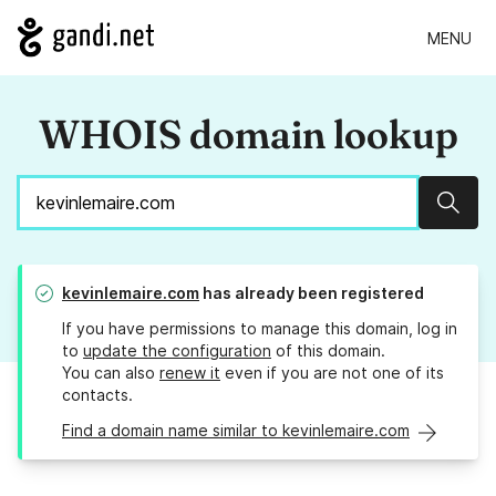
MENU
WHOIS domain lookup
Sear
kevinlemaire.com
has already been registered
If you have permissions to manage this domain, log in
to
update the configuration
of this domain.
You can also
renew it
even if you are not one of its
contacts.
Find a domain name similar to kevinlemaire.com