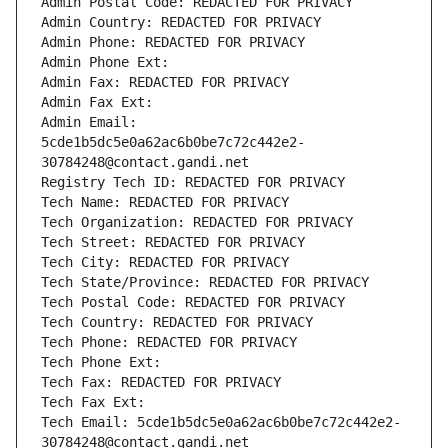
Admin Postal Code: REDACTED FOR PRIVACY
Admin Country: REDACTED FOR PRIVACY
Admin Phone: REDACTED FOR PRIVACY
Admin Phone Ext:
Admin Fax: REDACTED FOR PRIVACY
Admin Fax Ext:
Admin Email: 
5cde1b5dc5e0a62ac6b0be7c72c442e2-
30784248@contact.gandi.net
Registry Tech ID: REDACTED FOR PRIVACY
Tech Name: REDACTED FOR PRIVACY
Tech Organization: REDACTED FOR PRIVACY
Tech Street: REDACTED FOR PRIVACY
Tech City: REDACTED FOR PRIVACY
Tech State/Province: REDACTED FOR PRIVACY
Tech Postal Code: REDACTED FOR PRIVACY
Tech Country: REDACTED FOR PRIVACY
Tech Phone: REDACTED FOR PRIVACY
Tech Phone Ext:
Tech Fax: REDACTED FOR PRIVACY
Tech Fax Ext:
Tech Email: 5cde1b5dc5e0a62ac6b0be7c72c442e2-
30784248@contact.gandi.net