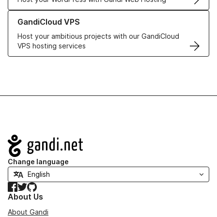
Learn more about GandiCloud VPS
GandiCloud VPS
Host your ambitious projects with our GandiCloud
VPS hosting services
Navigation
Change language
Facebook
Twitter
GitHub
About Us
About Gandi