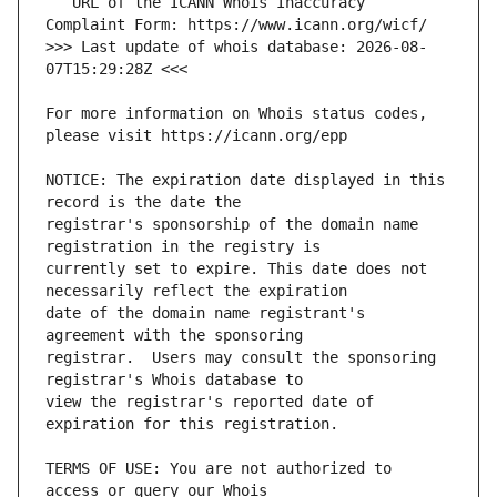
   URL of the ICANN Whois Inaccuracy 
>>> Last update of whois database: 2026-08-
For more information on Whois status codes, 
NOTICE: The expiration date displayed in this 
registrar's sponsorship of the domain name 
currently set to expire. This date does not 
date of the domain name registrant's 
registrar.  Users may consult the sponsoring 
view the registrar's reported date of 
TERMS OF USE: You are not authorized to 