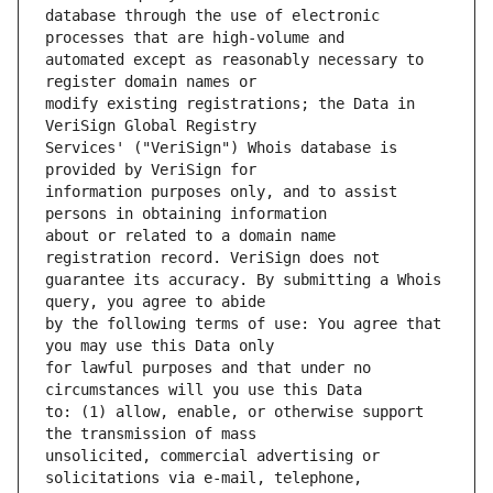
database through the use of electronic 
automated except as reasonably necessary to 
modify existing registrations; the Data in 
Services' ("VeriSign") Whois database is 
information purposes only, and to assist 
about or related to a domain name 
guarantee its accuracy. By submitting a Whois 
by the following terms of use: You agree that 
for lawful purposes and that under no 
to: (1) allow, enable, or otherwise support 
unsolicited, commercial advertising or 