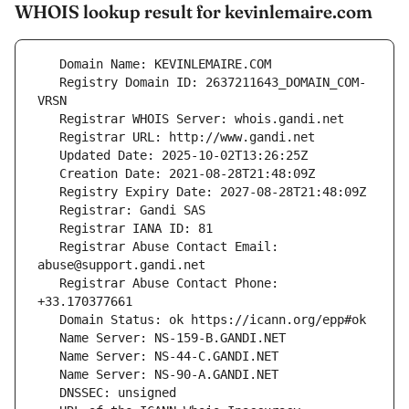
WHOIS lookup result for kevinlemaire.com
   Registry Domain ID: 2637211643_DOMAIN_COM-
   Registrar Abuse Contact Email: 
   Registrar Abuse Contact Phone: 