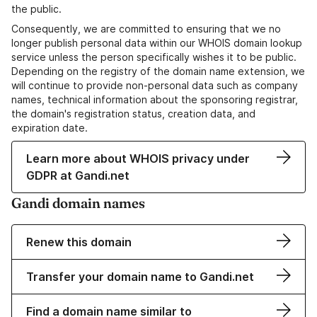
the public.
Consequently, we are committed to ensuring that we no
longer publish personal data within our WHOIS domain lookup
service unless the person specifically wishes it to be public.
Depending on the registry of the domain name extension, we
will continue to provide non-personal data such as company
names, technical information about the sponsoring registrar,
the domain's registration status, creation data, and
expiration date.
Learn more about WHOIS privacy under
GDPR at Gandi.net
Gandi domain names
Renew this domain
Transfer your domain name to Gandi.net
Find a domain name similar to