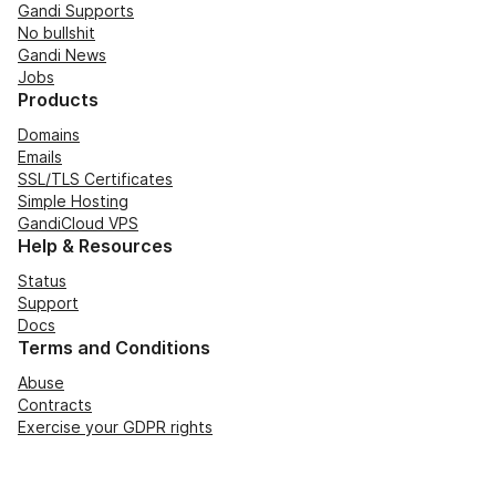
Gandi Supports
No bullshit
Gandi News
Jobs
Products
Domains
Emails
SSL/TLS Certificates
Simple Hosting
GandiCloud VPS
Help & Resources
Status
Support
Docs
Terms and Conditions
Abuse
Contracts
Exercise your GDPR rights