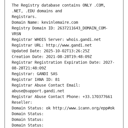
The Registry database contains ONLY .COM, 
Registrars.
Domain Name: kevinlemaire.com
Registry Domain ID: 2637211643_DOMAIN_COM-
VRSN
Registrar WHOIS Server: whois.gandi.net
Registrar URL: http://www.gandi.net
Updated Date: 2025-10-02T13:26:25Z
Creation Date: 2021-08-28T19:48:09Z
Registrar Registration Expiration Date: 2027-
08-28T21:48:09Z
Registrar: GANDI SAS
Registrar IANA ID: 81
Registrar Abuse Contact Email: 
abuse@support.gandi.net
Registrar Abuse Contact Phone: +33.170377661
Reseller: 
Domain Status: ok http://www.icann.org/epp#ok
Domain Status: 
Domain Status: 
Domain Status: 