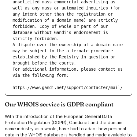
unsolicited mass commercial advertising as 
well as any mass or automated inquiries (for 
any intent other than the registration or 
modification of a domain name) are strictly 
forbidden. Copy of whole or part of our 
database without Gandi's endorsement is 
strictly forbidden.
A dispute over the ownership of a domain name 
may be subject to the alternate procedure 
established by the Registry in question or 
brought before the courts.
For additional information, please contact us 
via the following form:
https://www.gandi.net/support/contacter/mail/
Our WHOIS service is GDPR compliant
With the introduction of the European General Data
Protection Regulation (GDPR), Gandi.net and the domain
name industry as a whole, have had to adapt how personal
data in the WHOIS database is handled and made available to