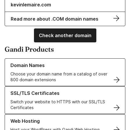
kevinlemaire.com
Read more about .COM domain names
Check another domain
Gandi Products
Learn more about our Domain Names
Domain Names
Choose your domain name from a catalog of over
800 domain extensions
Learn more about our SSL/TLS Certificates
SSL/TLS Certificates
Switch your website to HTTPS with our SSL/TLS
Certificates
Learn more about our Web Hosting solutions
Web Hosting
Host your WordPress with Gandi Web Hosting