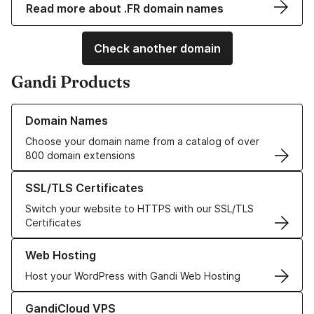
Read more about .FR domain names
Check another domain
Gandi Products
Learn more about our Domain Names
Domain Names
Choose your domain name from a catalog of over
800 domain extensions
Learn more about our SSL/TLS Certificates
SSL/TLS Certificates
Switch your website to HTTPS with our SSL/TLS
Certificates
Learn more about our Web Hosting solutions
Web Hosting
Host your WordPress with Gandi Web Hosting
Learn more about GandiCloud VPS
GandiCloud VPS