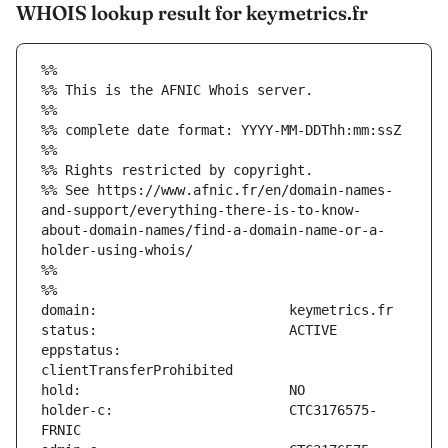
WHOIS lookup result for keymetrics.fr
%%
%% This is the AFNIC Whois server.
%%
%% complete date format: YYYY-MM-DDThh:mm:ssZ
%%
%% Rights restricted by copyright.
%% See https://www.afnic.fr/en/domain-names-
and-support/everything-there-is-to-know-
about-domain-names/find-a-domain-name-or-a-
holder-using-whois/
%%
%%
eppstatus:                     
holder-c:                      CTC3176575-