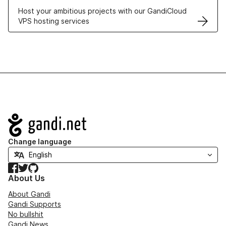
Host your ambitious projects with our GandiCloud
VPS hosting services
Navigation
Change language
Facebook
Twitter
GitHub
About Us
About Gandi
Gandi Supports
No bullshit
Gandi News