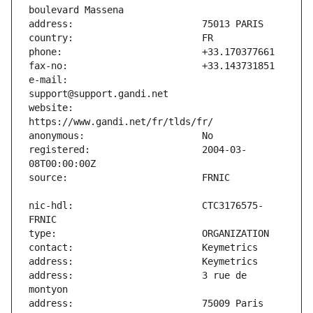
e-mail:                        
website:                       
registered:                    2004-03-
nic-hdl:                       CTC3176575-
address:                       3 rue de 