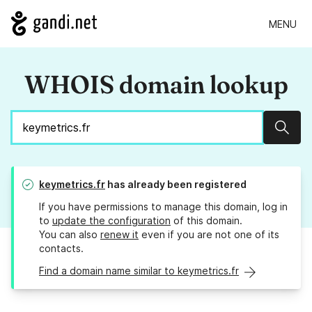
MENU
WHOIS domain lookup
Sear
keymetrics.fr
has already been registered
If you have permissions to manage this domain, log in
to
update the configuration
of this domain.
You can also
renew it
even if you are not one of its
contacts.
Find a domain name similar to keymetrics.fr