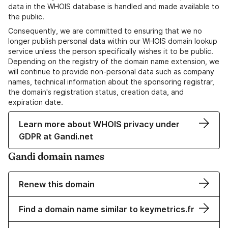
data in the WHOIS database is handled and made available to
the public.
Consequently, we are committed to ensuring that we no
longer publish personal data within our WHOIS domain lookup
service unless the person specifically wishes it to be public.
Depending on the registry of the domain name extension, we
will continue to provide non-personal data such as company
names, technical information about the sponsoring registrar,
the domain's registration status, creation data, and
expiration date.
Learn more about WHOIS privacy under
GDPR at Gandi.net
Gandi domain names
Renew this domain
Find a domain name similar to keymetrics.fr