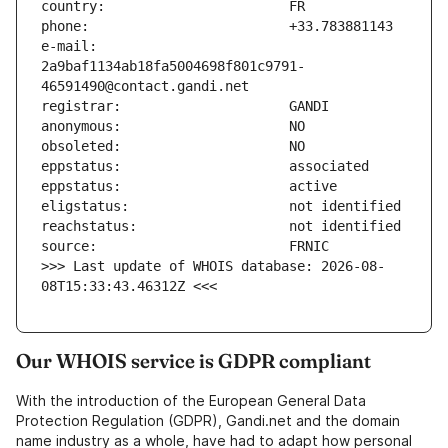
e-mail:                        
2a9baf1134ab18fa5004698f801c9791-
>>> Last update of WHOIS database: 2026-08-
08T15:33:43.46312Z <<<
Our WHOIS service is GDPR compliant
With the introduction of the European General Data
Protection Regulation (GDPR), Gandi.net and the domain
name industry as a whole, have had to adapt how personal