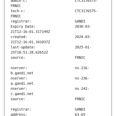
admin-c:                       CTC3176575-
tech-c:                        CTC3176575-
Expiry Date:                   2030-03-
created:                       2024-03-
last-update:                   2025-01-
nserver:                       ns-216-
nserver:                       ns-236-
nserver:                       ns-242-
address:                       63-65 