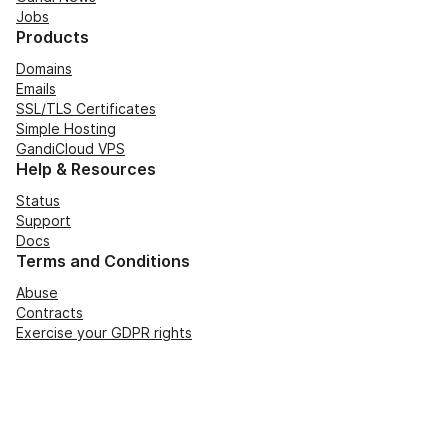
Jobs
Products
Domains
Emails
SSL/TLS Certificates
Simple Hosting
GandiCloud VPS
Help & Resources
Status
Support
Docs
Terms and Conditions
Abuse
Contracts
Exercise your GDPR rights