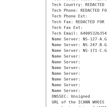
Tech Country: REDACTED 
Tech Phone: REDACTED FO
Tech Phone Ext:
Tech Fax: REDACTED FOR 
Tech Fax Ext:
Tech Email: 6400532b354
Name Server: NS-127-A.G
Name Server: NS-247-B.G
Name Server: NS-171-C.G
Name Server: 
Name Server: 
Name Server: 
Name Server: 
Name Server: 
Name Server: 
Name Server: 
DNSSEC: Unsigned
URL of the ICANN WHOIS 