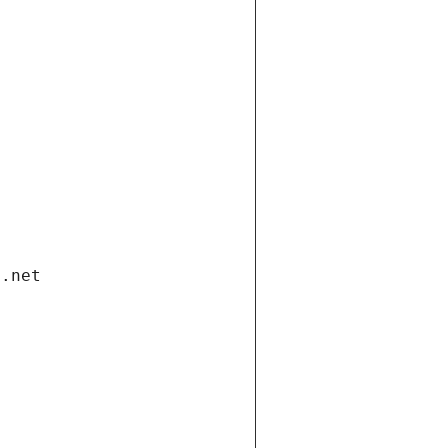
i.net