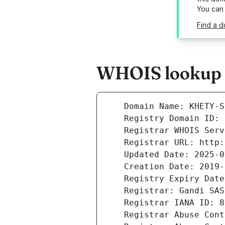
You can
Find a d
WHOIS lookup r