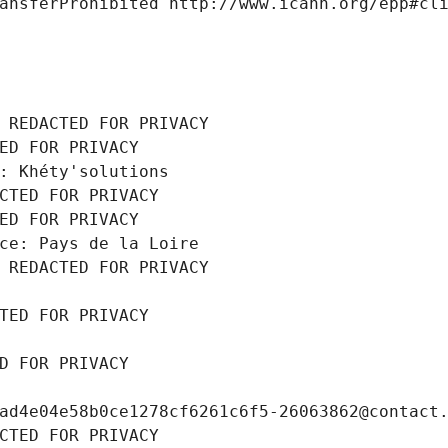
ansferProhibited http://www.icann.org/epp#cl
 REDACTED FOR PRIVACY
ED FOR PRIVACY
: Khéty'solutions
CTED FOR PRIVACY
ED FOR PRIVACY
ce: Pays de la Loire
 REDACTED FOR PRIVACY
TED FOR PRIVACY
D FOR PRIVACY
ad4e04e58b0ce1278cf6261c6f5-26063862@contact
CTED FOR PRIVACY