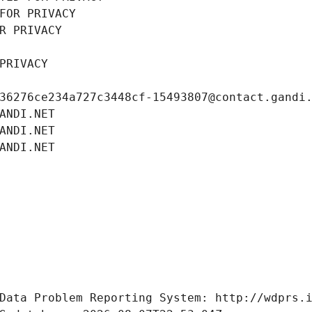
FOR PRIVACY
R PRIVACY
PRIVACY
36276ce234a727c3448cf-15493807@contact.gandi
ANDI.NET
ANDI.NET
ANDI.NET
Data Problem Reporting System: http://wdprs.