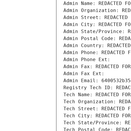
Admin Name: REDACTED FO
Admin Organization: RED
Admin Street: REDACTED 
Admin City: REDACTED FO
Admin State/Province: R
Admin Postal Code: REDA
Admin Country: REDACTED
Admin Phone: REDACTED F
Admin Phone Ext:
Admin Fax: REDACTED FOR
Admin Fax Ext:
Admin Email: 6400532b35
Registry Tech ID: REDAC
Tech Name: REDACTED FOR
Tech Organization: REDA
Tech Street: REDACTED F
Tech City: REDACTED FOR
Tech State/Province: RE
Tech Postal Code: REDAC