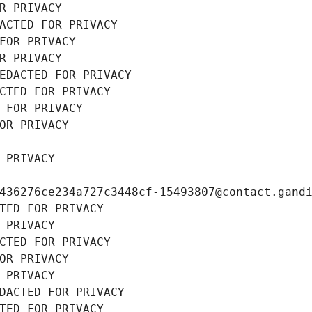
R PRIVACY
ACTED FOR PRIVACY
FOR PRIVACY
R PRIVACY
EDACTED FOR PRIVACY
CTED FOR PRIVACY
 FOR PRIVACY
OR PRIVACY
 PRIVACY
436276ce234a727c3448cf-15493807@contact.gand
TED FOR PRIVACY
 PRIVACY
CTED FOR PRIVACY
OR PRIVACY
 PRIVACY
DACTED FOR PRIVACY
TED FOR PRIVACY