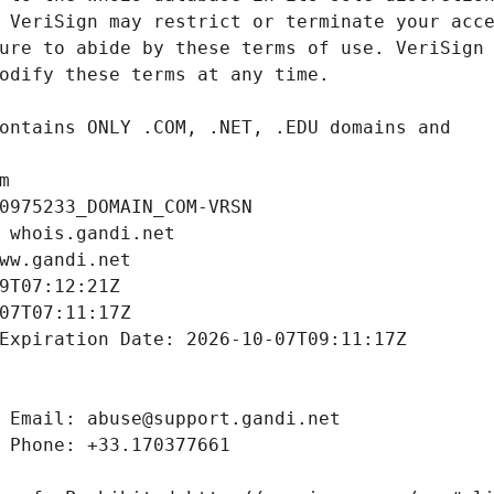
m
0975233_DOMAIN_COM-VRSN
 whois.gandi.net
ww.gandi.net
9T07:12:21Z
07T07:11:17Z
Expiration Date: 2026-10-07T09:11:17Z
 Email: abuse@support.gandi.net
 Phone: +33.170377661