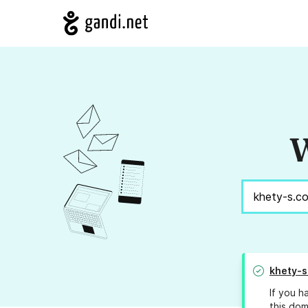
W
khety-s
If you h
this dom