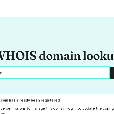
HOIS domain look
.com
has already been registered
ave permissions to manage this domain, log in to
update the config
ain.