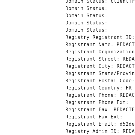
Domain Status: clientTr
Domain Status: 
Domain Status: 
Domain Status: 
Domain Status: 
Registry Registrant ID:
Registrant Name: REDACT
Registrant Organization
Registrant Street: REDA
Registrant City: REDACT
Registrant State/Provin
Registrant Postal Code:
Registrant Country: FR
Registrant Phone: REDAC
Registrant Phone Ext:
Registrant Fax: REDACTE
Registrant Fax Ext:
Registrant Email: d52de
Registry Admin ID: REDA