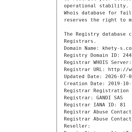
Registrars.
Domain Name: khety-s.co
Registry Domain ID: 244
Registrar WHOIS Server:
Registrar URL: http://w
Updated Date: 2026-07-0
Creation Date: 2019-10-
Registrar Registration 
Registrar: GANDI SAS
Registrar IANA ID: 81
Registrar Abuse Contact
Registrar Abuse Contact
Reseller: 