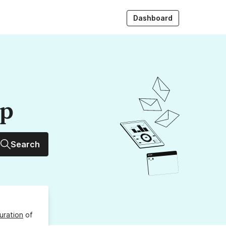
Dashboard
up
Search
uration
of