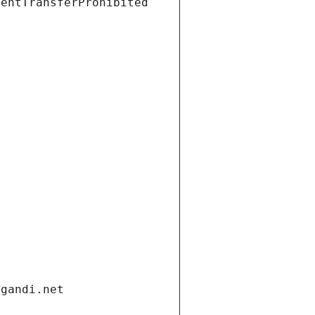
ientTransferProhibited
.gandi.net