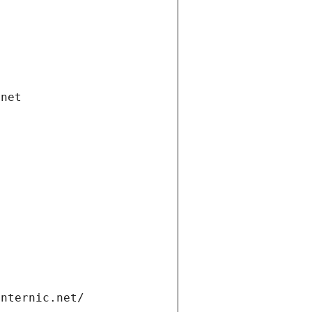
.net
internic.net/