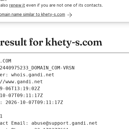
 also
renew it
even if you are not one of its contacts.
omain name similar to khety-s.com
esult for khety-s.com