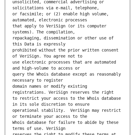
unsolicited, commercial advertising or 
or facsimile; or (2) enable high volume, 
that apply to VeriSign (or its computer 
repackaging, dissemination or other use of 
prohibited without the prior written consent 
use electronic processes that are automated 
query the Whois database except as reasonably 
domain names or modify existing 
to restrict your access to the Whois database 
operational stability.  VeriSign may restrict 
Whois database for failure to abide by these 
reserves the right to modify these terms at 