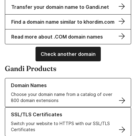
Transfer your domain name to Gandi.net
Find a domain name similar to khordim.com
Read more about .COM domain names
Check another domain
Gandi Products
Learn more about our Domain Names
Domain Names
Choose your domain name from a catalog of over
800 domain extensions
Learn more about our SSL/TLS Certificates
SSL/TLS Certificates
Switch your website to HTTPS with our SSL/TLS
Certificates