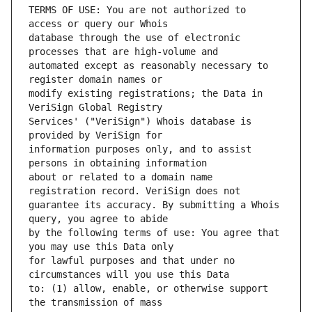
TERMS OF USE: You are not authorized to 
database through the use of electronic 
automated except as reasonably necessary to 
modify existing registrations; the Data in 
Services' ("VeriSign") Whois database is 
information purposes only, and to assist 
about or related to a domain name 
guarantee its accuracy. By submitting a Whois 
by the following terms of use: You agree that 
for lawful purposes and that under no 
to: (1) allow, enable, or otherwise support 