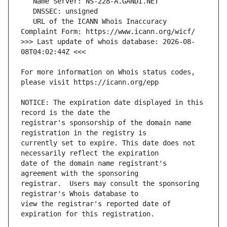
   URL of the ICANN Whois Inaccuracy 
>>> Last update of whois database: 2026-08-
For more information on Whois status codes, 
NOTICE: The expiration date displayed in this 
registrar's sponsorship of the domain name 
currently set to expire. This date does not 
date of the domain name registrant's 
registrar.  Users may consult the sponsoring 
view the registrar's reported date of 