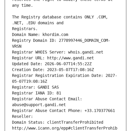
The Registry database contains ONLY .COM, 
Registrars.
Domain Name: khordim.com
Registry Domain ID: 2778997446_DOMAIN_COM-
VRSN
Registrar WHOIS Server: whois.gandi.net
Registrar URL: http://www.gandi.net
Updated Date: 2026-06-07T14:55:22Z
Creation Date: 2023-05-07T17:08:16Z
Registrar Registration Expiration Date: 2027-
05-07T19:08:16Z
Registrar: GANDI SAS
Registrar IANA ID: 81
Registrar Abuse Contact Email: 
abuse@support.gandi.net
Registrar Abuse Contact Phone: +33.170377661
Reseller: 
Domain Status: clientTransferProhibited 
http://www.icann.org/epp#clientTransferProhib