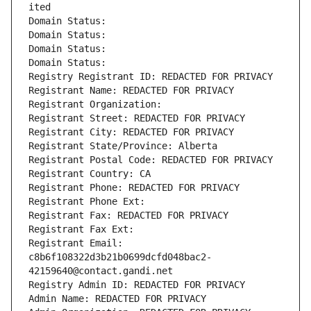
ited
Domain Status: 
Domain Status: 
Domain Status: 
Domain Status: 
Registry Registrant ID: REDACTED FOR PRIVACY
Registrant Name: REDACTED FOR PRIVACY
Registrant Organization: 
Registrant Street: REDACTED FOR PRIVACY
Registrant City: REDACTED FOR PRIVACY
Registrant State/Province: Alberta
Registrant Postal Code: REDACTED FOR PRIVACY
Registrant Country: CA
Registrant Phone: REDACTED FOR PRIVACY
Registrant Phone Ext:
Registrant Fax: REDACTED FOR PRIVACY
Registrant Fax Ext:
Registrant Email: 
c8b6f108322d3b21b0699dcfd048bac2-
42159640@contact.gandi.net
Registry Admin ID: REDACTED FOR PRIVACY
Admin Name: REDACTED FOR PRIVACY