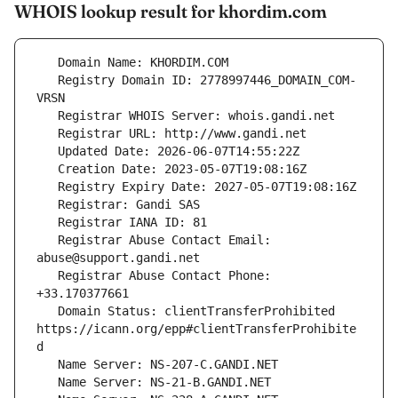
WHOIS lookup result for khordim.com
   Registry Domain ID: 2778997446_DOMAIN_COM-
   Registrar Abuse Contact Email: 
   Registrar Abuse Contact Phone: 
   Domain Status: clientTransferProhibited 
https://icann.org/epp#clientTransferProhibite