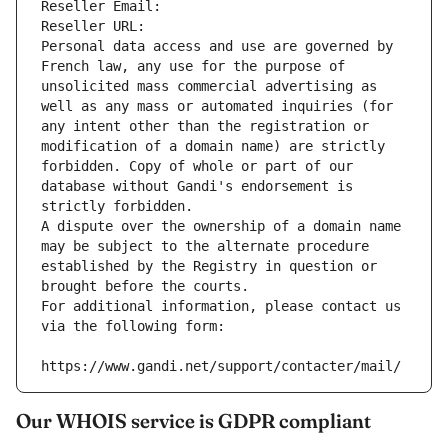
Reseller Email: 
Reseller URL: 
Personal data access and use are governed by 
French law, any use for the purpose of 
unsolicited mass commercial advertising as 
well as any mass or automated inquiries (for 
any intent other than the registration or 
modification of a domain name) are strictly 
forbidden. Copy of whole or part of our 
database without Gandi's endorsement is 
strictly forbidden.
A dispute over the ownership of a domain name 
may be subject to the alternate procedure 
established by the Registry in question or 
brought before the courts.
For additional information, please contact us 
via the following form:
https://www.gandi.net/support/contacter/mail/
Our WHOIS service is GDPR compliant