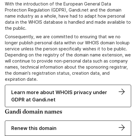
With the introduction of the European General Data
Protection Regulation (GDPR), Gandi.net and the domain
name industry as a whole, have had to adapt how personal
data in the WHOIS database is handled and made available to
the public.
Consequently, we are committed to ensuring that we no
longer publish personal data within our WHOIS domain lookup
service unless the person specifically wishes it to be public.
Depending on the registry of the domain name extension, we
will continue to provide non-personal data such as company
names, technical information about the sponsoring registrar,
the domain's registration status, creation data, and
expiration date.
Learn more about WHOIS privacy under
GDPR at Gandi.net
Gandi domain names
Renew this domain