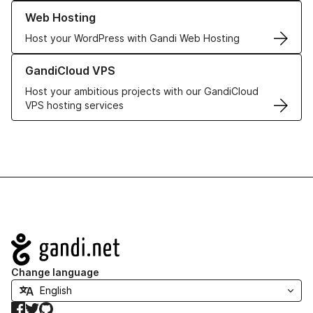
Learn more about our Web Hosting solutions
Web Hosting
Host your WordPress with Gandi Web Hosting
Learn more about GandiCloud VPS
GandiCloud VPS
Host your ambitious projects with our GandiCloud
VPS hosting services
Navigation
Change language
Facebook
Twitter
GitHub