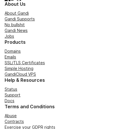
About Us
About Gandi
Gandi Supports
No bullshit
Gandi News
Jobs
Products
Domains
Emails
SSL/TLS Certificates
Simple Hosting
GandiCloud VPS
Help & Resources
Status
Support
Docs
Terms and Conditions
Abuse
Contracts
Exercise your GDPR rights