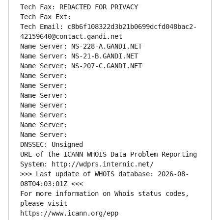
Tech Fax: REDACTED FOR PRIVACY
Tech Fax Ext:
Tech Email: c8b6f108322d3b21b0699dcfd048bac2-
42159640@contact.gandi.net
Name Server: NS-228-A.GANDI.NET
Name Server: NS-21-B.GANDI.NET
Name Server: NS-207-C.GANDI.NET
Name Server: 
Name Server: 
Name Server: 
Name Server: 
Name Server: 
Name Server: 
Name Server: 
DNSSEC: Unsigned
URL of the ICANN WHOIS Data Problem Reporting 
System: http://wdprs.internic.net/
>>> Last update of WHOIS database: 2026-08-
08T04:03:01Z <<<
For more information on Whois status codes, 
please visit
https://www.icann.org/epp