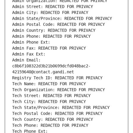
Admin Organization: REDACTED FOR PRIVACY
Admin Street: REDACTED FOR PRIVACY
Admin City: REDACTED FOR PRIVACY
Admin State/Province: REDACTED FOR PRIVACY
Admin Postal Code: REDACTED FOR PRIVACY
Admin Country: REDACTED FOR PRIVACY
Admin Phone: REDACTED FOR PRIVACY
Admin Phone Ext:
Admin Fax: REDACTED FOR PRIVACY
Admin Fax Ext:
Admin Email: 
c8b6f108322d3b21b0699dcfd048bac2-
42159640@contact.gandi.net
Registry Tech ID: REDACTED FOR PRIVACY
Tech Name: REDACTED FOR PRIVACY
Tech Organization: REDACTED FOR PRIVACY
Tech Street: REDACTED FOR PRIVACY
Tech City: REDACTED FOR PRIVACY
Tech State/Province: REDACTED FOR PRIVACY
Tech Postal Code: REDACTED FOR PRIVACY
Tech Country: REDACTED FOR PRIVACY
Tech Phone: REDACTED FOR PRIVACY
Tech Phone Ext: