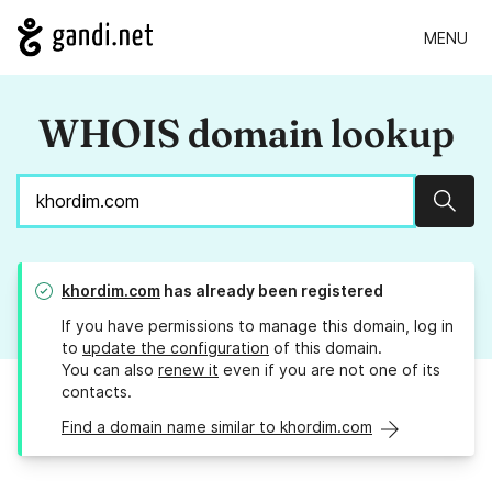
MENU
WHOIS domain lookup
Sear
khordim.com
has already been registered
If you have permissions to manage this domain, log in
to
update the configuration
of this domain.
You can also
renew it
even if you are not one of its
contacts.
Find a domain name similar to khordim.com