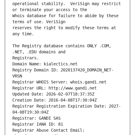
operational stability.  VeriSign may restrict 
Whois database for failure to abide by these 
reserves the right to modify these terms at 
The Registry database contains ONLY .COM, 
Registrars.
Domain Name: kialectics.net
Registry Domain ID: 2020137420_DOMAIN_NET-
VRSN
Registrar WHOIS Server: whois.gandi.net
Registrar URL: http://www.gandi.net
Updated Date: 2026-02-07T18:37:35Z
Creation Date: 2016-04-08T17:30:04Z
Registrar Registration Expiration Date: 2027-
04-08T19:30:04Z
Registrar: GANDI SAS
Registrar IANA ID: 81
Registrar Abuse Contact Email: 