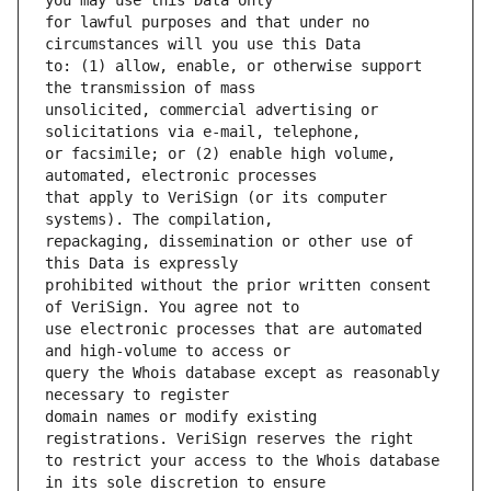
for lawful purposes and that under no 
to: (1) allow, enable, or otherwise support 
unsolicited, commercial advertising or 
or facsimile; or (2) enable high volume, 
that apply to VeriSign (or its computer 
repackaging, dissemination or other use of 
prohibited without the prior written consent 
use electronic processes that are automated 
query the Whois database except as reasonably 
domain names or modify existing 
to restrict your access to the Whois database 