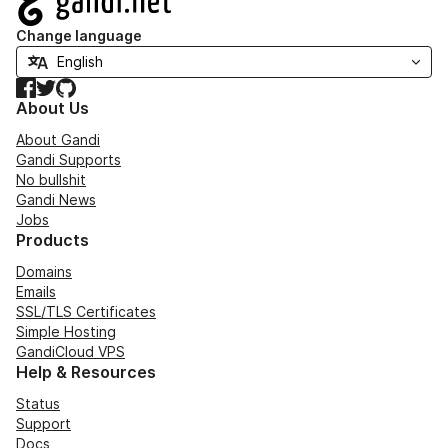
Change language
Facebook
Twitter
GitHub
About Us
About Gandi
Gandi Supports
No bullshit
Gandi News
Jobs
Products
Domains
Emails
SSL/TLS Certificates
Simple Hosting
GandiCloud VPS
Help & Resources
Status
Support
Docs