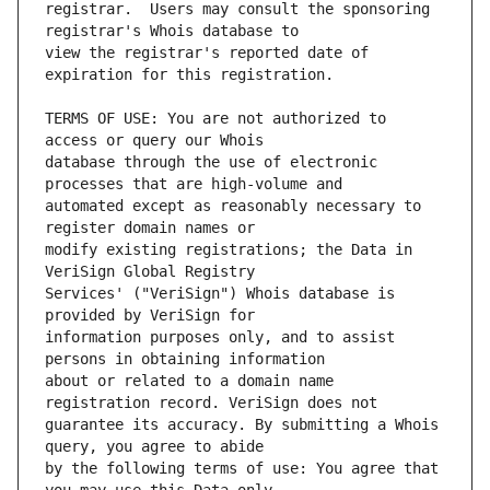
registrar.  Users may consult the sponsoring 
view the registrar's reported date of 
TERMS OF USE: You are not authorized to 
database through the use of electronic 
automated except as reasonably necessary to 
modify existing registrations; the Data in 
Services' ("VeriSign") Whois database is 
information purposes only, and to assist 
about or related to a domain name 
guarantee its accuracy. By submitting a Whois 
by the following terms of use: You agree that 