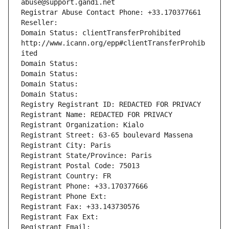
abuse@support.gandi.net
Registrar Abuse Contact Phone: +33.170377661
Reseller: 
Domain Status: clientTransferProhibited 
http://www.icann.org/epp#clientTransferProhib
ited
Domain Status: 
Domain Status: 
Domain Status: 
Domain Status: 
Registry Registrant ID: REDACTED FOR PRIVACY
Registrant Name: REDACTED FOR PRIVACY
Registrant Organization: Kialo
Registrant Street: 63-65 boulevard Massena
Registrant City: Paris
Registrant State/Province: Paris
Registrant Postal Code: 75013
Registrant Country: FR
Registrant Phone: +33.170377666
Registrant Phone Ext:
Registrant Fax: +33.143730576
Registrant Fax Ext:
Registrant Email: 