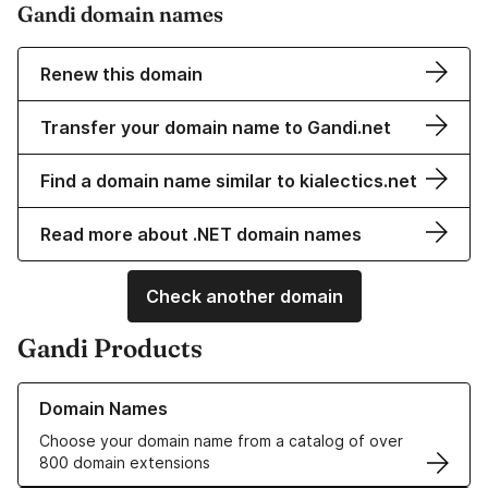
Gandi domain names
Renew this domain
Transfer your domain name to Gandi.net
Find a domain name similar to kialectics.net
Read more about .NET domain names
Check another domain
Gandi Products
Learn more about our Domain Names
Domain Names
Choose your domain name from a catalog of over
800 domain extensions