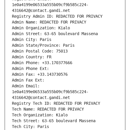
1e0a4199e06533a555b09cf9b585c224-
4316642@contact.gandi.net
Registry Admin ID: REDACTED FOR PRIVACY
Admin Name: REDACTED FOR PRIVACY
Admin Organization: Kialo
Admin Street: 63-65 boulevard Massena
Admin City: Paris
Admin State/Province: Paris
Admin Postal Code: 75013
Admin Country: FR
Admin Phone: +33.170377666
Admin Phone Ext:
Admin Fax: +33.143730576
Admin Fax Ext:
Admin Email: 
1e0a4199e06533a555b09cf9b585c224-
4316642@contact.gandi.net
Registry Tech ID: REDACTED FOR PRIVACY
Tech Name: REDACTED FOR PRIVACY
Tech Organization: Kialo
Tech Street: 63-65 boulevard Massena
Tech City: Paris