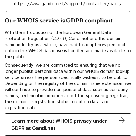
https://www.gandi.net/support/contacter/mail/
Our WHOIS service is GDPR compliant
With the introduction of the European General Data
Protection Regulation (GDPR), Gandi.net and the domain
name industry as a whole, have had to adapt how personal
data in the WHOIS database is handled and made available to
the public.
Consequently, we are committed to ensuring that we no
longer publish personal data within our WHOIS domain lookup
service unless the person specifically wishes it to be public.
Depending on the registry of the domain name extension, we
will continue to provide non-personal data such as company
names, technical information about the sponsoring registrar,
the domain's registration status, creation data, and
expiration date.
Learn more about WHOIS privacy under
GDPR at Gandi.net