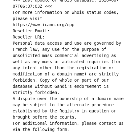
>>> Last update of WHOIS database: 2026-08-
07T06:37:03Z <<<
For more information on Whois status codes, 
please visit
https://www.icann.org/epp
Reseller Email: 
Reseller URL: 
Personal data access and use are governed by 
French law, any use for the purpose of 
unsolicited mass commercial advertising as 
well as any mass or automated inquiries (for 
any intent other than the registration or 
modification of a domain name) are strictly 
forbidden. Copy of whole or part of our 
database without Gandi's endorsement is 
strictly forbidden.
A dispute over the ownership of a domain name 
may be subject to the alternate procedure 
established by the Registry in question or 
brought before the courts.
For additional information, please contact us 
via the following form: