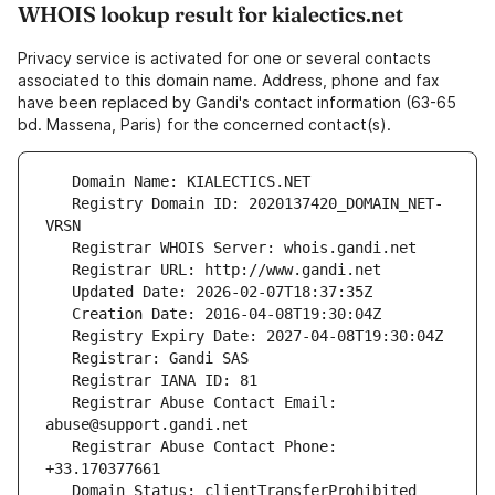
WHOIS lookup result for kialectics.net
Privacy service is activated for one or several contacts
associated to this domain name. Address, phone and fax
have been replaced by Gandi's contact information (63-65
bd. Massena, Paris) for the concerned contact(s).
   Registry Domain ID: 2020137420_DOMAIN_NET-
   Registrar Abuse Contact Email: 
   Registrar Abuse Contact Phone: 
   Domain Status: clientTransferProhibited 