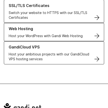
Learn more about our SSL/TLS Certificates
SSL/TLS Certificates
Switch your website to HTTPS with our SSL/TLS
Certificates
Learn more about our Web Hosting solutions
Web Hosting
Host your WordPress with Gandi Web Hosting
Learn more about GandiCloud VPS
GandiCloud VPS
Host your ambitious projects with our GandiCloud
VPS hosting services
Navigation