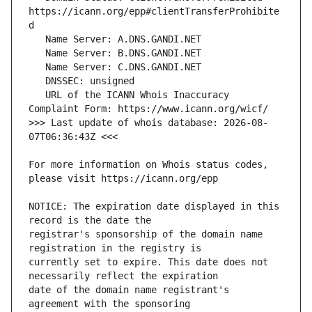
https://icann.org/epp#clientTransferProhibite
   URL of the ICANN Whois Inaccuracy 
>>> Last update of whois database: 2026-08-
For more information on Whois status codes, 
NOTICE: The expiration date displayed in this 
registrar's sponsorship of the domain name 
currently set to expire. This date does not 
date of the domain name registrant's 