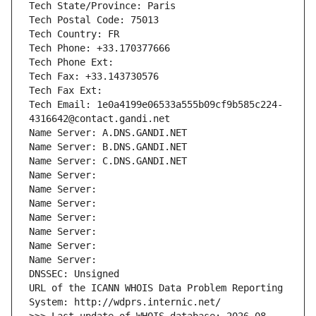
Tech State/Province: Paris
Tech Postal Code: 75013
Tech Country: FR
Tech Phone: +33.170377666
Tech Phone Ext:
Tech Fax: +33.143730576
Tech Fax Ext:
Tech Email: 1e0a4199e06533a555b09cf9b585c224-
4316642@contact.gandi.net
Name Server: A.DNS.GANDI.NET
Name Server: B.DNS.GANDI.NET
Name Server: C.DNS.GANDI.NET
Name Server: 
Name Server: 
Name Server: 
Name Server: 
Name Server: 
Name Server: 
Name Server: 
DNSSEC: Unsigned
URL of the ICANN WHOIS Data Problem Reporting 
System: http://wdprs.internic.net/