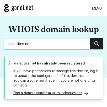
MENU
WHOIS domain lookup
Sear
kialectics.net
has already been registered
If you have permissions to manage this domain, log in
to
update the configuration
of this domain.
You can also
renew it
even if you are not one of its
contacts.
Find a domain name similar to kialectics.net