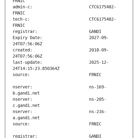
admin-c:                       CTC6175482-
tech-c:                        CTC6175482-
Expiry Date:                   2027-09-
created:                       2018-09-
last-update:                   2025-12-
nserver:                       ns-169-
nserver:                       ns-205-
nserver:                       ns-216-