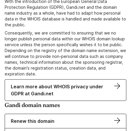
With the introduction of the European General Data
Protection Regulation (GDPR), Gandi.net and the domain
name industry as a whole, have had to adapt how personal
data in the WHOIS database is handled and made available to
the public.
Consequently, we are committed to ensuring that we no
longer publish personal data within our WHOIS domain lookup
service unless the person specifically wishes it to be public.
Depending on the registry of the domain name extension, we
will continue to provide non-personal data such as company
names, technical information about the sponsoring registrar,
the domain's registration status, creation data, and
expiration date.
Learn more about WHOIS privacy under
GDPR at Gandi.net
Gandi domain names
Renew this domain