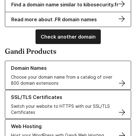
Find a domain name similar to kibosecurity.fr
Read more about .FR domain names
Check another domain
Gandi Products
Learn more about our Domain Names
Domain Names
Choose your domain name from a catalog of over
800 domain extensions
Learn more about our SSL/TLS Certificates
SSL/TLS Certificates
Switch your website to HTTPS with our SSL/TLS
Certificates
Learn more about our Web Hosting solutions
Web Hosting
Host your WordPress with Gandi Web Hosting