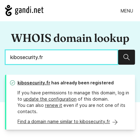
MENU
WHOIS domain lookup
Sear
kibosecurity.fr
has already been registered
If you have permissions to manage this domain, log in
to
update the configuration
of this domain.
You can also
renew it
even if you are not one of its
contacts.
Find a domain name similar to kibosecurity.fr