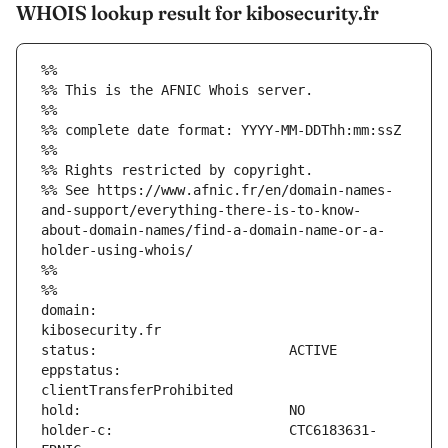
WHOIS lookup result for kibosecurity.fr
%%
%% This is the AFNIC Whois server.
%%
%% complete date format: YYYY-MM-DDThh:mm:ssZ
%%
%% Rights restricted by copyright.
%% See https://www.afnic.fr/en/domain-names-
and-support/everything-there-is-to-know-
about-domain-names/find-a-domain-name-or-a-
holder-using-whois/
%%
%%
domain:                        
eppstatus:                     
holder-c:                      CTC6183631-