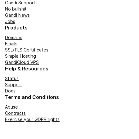
Gandi Supports
No bullshit
Gandi News
Jobs
Products
Domains
Emails
SSL/TLS Certificates
Simple Hosting
GandiCloud VPS
Help & Resources
Status
Support
Docs
Terms and Conditions
Abuse
Contracts
Exercise your GDPR rights