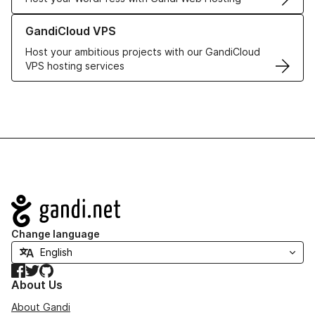
Learn more about GandiCloud VPS
GandiCloud VPS
Host your ambitious projects with our GandiCloud
VPS hosting services
Navigation
Change language
Facebook
Twitter
GitHub
About Us
About Gandi