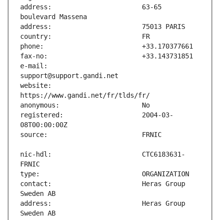
address:                       63-65 
e-mail:                        
website:                       
registered:                    2004-03-
nic-hdl:                       CTC6183631-
contact:                       Heras Group 
address:                       Heras Group 