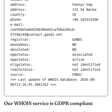
e-mail:                        
cee450b5ade028d36be02caf0ba26bcb-
>>> Last update of WHOIS database: 2026-08-
06T23:16:45.308176Z <<<
Our WHOIS service is GDPR compliant