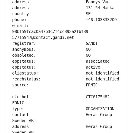
e-mail:                        
98b159fcac0a47b3c7f4cc893a2fbf89-
nic-hdl:                       CTC6175482-
contact:                       Heras Group 
address:                       Heras Group 