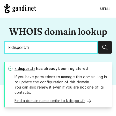
MENU
WHOIS domain lookup
Sear
kidisport.fr
has already been registered
If you have permissions to manage this domain, log in
to
update the configuration
of this domain.
You can also
renew it
even if you are not one of its
contacts.
Find a domain name similar to kidisport.fr