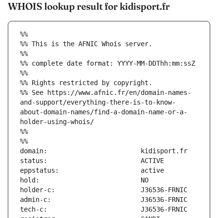
WHOIS lookup result for kidisport.fr
%%
%% This is the AFNIC Whois server.
%%
%% complete date format: YYYY-MM-DDThh:mm:ssZ
%%
%% Rights restricted by copyright.
%% See https://www.afnic.fr/en/domain-names-
and-support/everything-there-is-to-know-
about-domain-names/find-a-domain-name-or-a-
holder-using-whois/
%%
%%