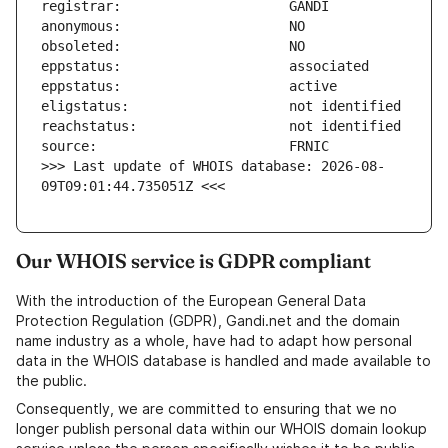
>>> Last update of WHOIS database: 2026-08-
09T09:01:44.735051Z <<<
Our WHOIS service is GDPR compliant
With the introduction of the European General Data
Protection Regulation (GDPR), Gandi.net and the domain
name industry as a whole, have had to adapt how personal
data in the WHOIS database is handled and made available to
the public.
Consequently, we are committed to ensuring that we no
longer publish personal data within our WHOIS domain lookup