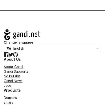
Navigation
Change language
Facebook
Twitter
GitHub
About Us
About Gandi
Gandi Supports
No bullshit
Gandi News
Jobs
Products
Domains
Emails