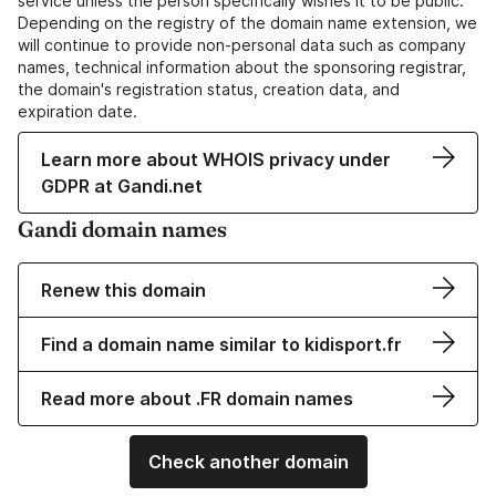
service unless the person specifically wishes it to be public.
Depending on the registry of the domain name extension, we
will continue to provide non-personal data such as company
names, technical information about the sponsoring registrar,
the domain's registration status, creation data, and
expiration date.
Learn more about WHOIS privacy under
GDPR at Gandi.net
Gandi domain names
Renew this domain
Find a domain name similar to kidisport.fr
Read more about .FR domain names
Check another domain