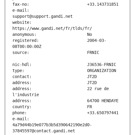
e-mail:                        
website:                       
registered:                    2004-03-
address:                       22 rue de 
e-mail:                        
4a79d44b19e077b3b5d390642190e2d0-