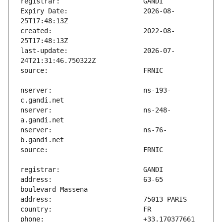
Expiry Date:                   2026-08-
created:                       2022-08-
last-update:                   2026-07-
nserver:                       ns-193-
nserver:                       ns-248-
nserver:                       ns-76-
address:                       63-65 