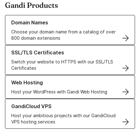
Gandi Products
Learn more about our Domain Names
Domain Names
Choose your domain name from a catalog of over
800 domain extensions
Learn more about our SSL/TLS Certificates
SSL/TLS Certificates
Switch your website to HTTPS with our SSL/TLS
Certificates
Learn more about our Web Hosting solutions
Web Hosting
Host your WordPress with Gandi Web Hosting
Learn more about GandiCloud VPS
GandiCloud VPS
Host your ambitious projects with our GandiCloud
VPS hosting services