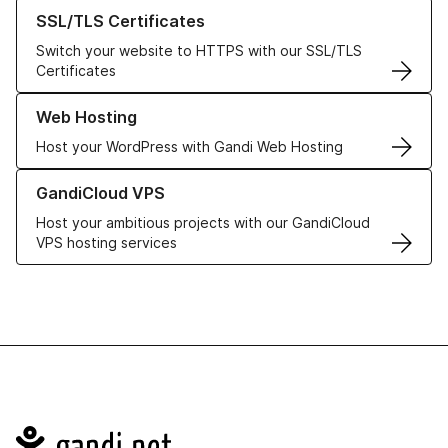
Learn more about our SSL/TLS Certificates
SSL/TLS Certificates
Switch your website to HTTPS with our SSL/TLS
Certificates
Learn more about our Web Hosting solutions
Web Hosting
Host your WordPress with Gandi Web Hosting
Learn more about GandiCloud VPS
GandiCloud VPS
Host your ambitious projects with our GandiCloud
VPS hosting services
Navigation