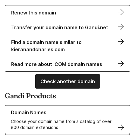
Renew this domain
Transfer your domain name to Gandi.net
Find a domain name similar to
kieranandcharles.com
Read more about .COM domain names
Check another domain
Gandi Products
Learn more about our Domain Names
Domain Names
Choose your domain name from a catalog of over
800 domain extensions