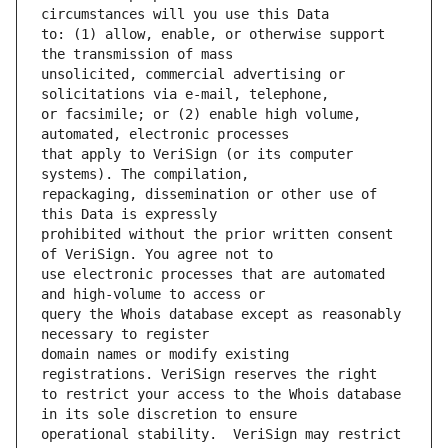
to: (1) allow, enable, or otherwise support 
unsolicited, commercial advertising or 
or facsimile; or (2) enable high volume, 
that apply to VeriSign (or its computer 
repackaging, dissemination or other use of 
prohibited without the prior written consent 
use electronic processes that are automated 
query the Whois database except as reasonably 
domain names or modify existing 
to restrict your access to the Whois database 
operational stability.  VeriSign may restrict 