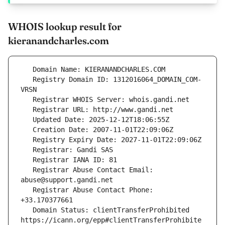
WHOIS lookup result for
kieranandcharles.com
   Registry Domain ID: 1312016064_DOMAIN_COM-
   Registrar Abuse Contact Email: 
   Registrar Abuse Contact Phone: 
   Domain Status: clientTransferProhibited 
https://icann.org/epp#clientTransferProhibite