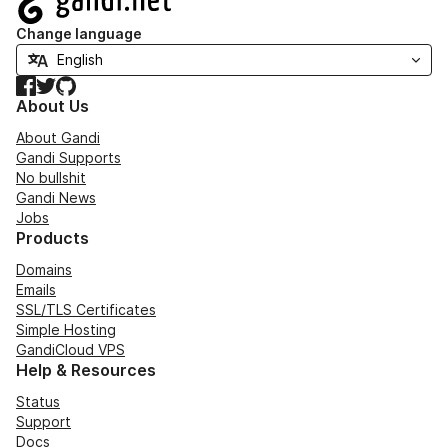
Change language
Facebook
Twitter
GitHub
About Us
About Gandi
Gandi Supports
No bullshit
Gandi News
Jobs
Products
Domains
Emails
SSL/TLS Certificates
Simple Hosting
GandiCloud VPS
Help & Resources
Status
Support
Docs