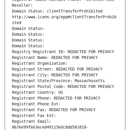
Reseller: 
Domain Status: clientTransferProhibited 
http://www.icann.org/epp#clientTransferProhib
ited
Domain Status: 
Domain Status: 
Domain Status: 
Domain Status: 
Registry Registrant ID: REDACTED FOR PRIVACY
Registrant Name: REDACTED FOR PRIVACY
Registrant Organization: 
Registrant Street: REDACTED FOR PRIVACY
Registrant City: REDACTED FOR PRIVACY
Registrant State/Province: Massachusetts
Registrant Postal Code: REDACTED FOR PRIVACY
Registrant Country: US
Registrant Phone: REDACTED FOR PRIVACY
Registrant Phone Ext:
Registrant Fax: REDACTED FOR PRIVACY
Registrant Fax Ext:
Registrant Email: 
8676e99f663eced491156dc8dd581818-