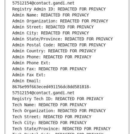
57512154@contact.gandi.net
Registry Admin ID: REDACTED FOR PRIVACY
Admin Name: REDACTED FOR PRIVACY
Admin Organization: REDACTED FOR PRIVACY
Admin Street: REDACTED FOR PRIVACY
Admin City: REDACTED FOR PRIVACY
Admin State/Province: REDACTED FOR PRIVACY
Admin Postal Code: REDACTED FOR PRIVACY
Admin Country: REDACTED FOR PRIVACY
Admin Phone: REDACTED FOR PRIVACY
Admin Phone Ext:
Admin Fax: REDACTED FOR PRIVACY
Admin Fax Ext:
Admin Email: 
8676e99f663eced491156dc8dd581818-
57512154@contact.gandi.net
Registry Tech ID: REDACTED FOR PRIVACY
Tech Name: REDACTED FOR PRIVACY
Tech Organization: REDACTED FOR PRIVACY
Tech Street: REDACTED FOR PRIVACY
Tech City: REDACTED FOR PRIVACY
Tech State/Province: REDACTED FOR PRIVACY