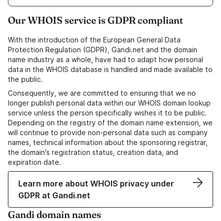
Our WHOIS service is GDPR compliant
With the introduction of the European General Data
Protection Regulation (GDPR), Gandi.net and the domain
name industry as a whole, have had to adapt how personal
data in the WHOIS database is handled and made available to
the public.
Consequently, we are committed to ensuring that we no
longer publish personal data within our WHOIS domain lookup
service unless the person specifically wishes it to be public.
Depending on the registry of the domain name extension, we
will continue to provide non-personal data such as company
names, technical information about the sponsoring registrar,
the domain's registration status, creation data, and
expiration date.
Learn more about WHOIS privacy under
GDPR at Gandi.net
Gandi domain names