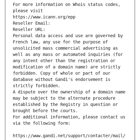
For more information on Whois status codes, 
please visit
https://www.icann.org/epp
Reseller Email: 
Reseller URL: 
Personal data access and use are governed by 
French law, any use for the purpose of 
unsolicited mass commercial advertising as 
well as any mass or automated inquiries (for 
any intent other than the registration or 
modification of a domain name) are strictly 
forbidden. Copy of whole or part of our 
database without Gandi's endorsement is 
strictly forbidden.
A dispute over the ownership of a domain name 
may be subject to the alternate procedure 
established by the Registry in question or 
brought before the courts.
For additional information, please contact us 
via the following form:
https://www.gandi.net/support/contacter/mail/