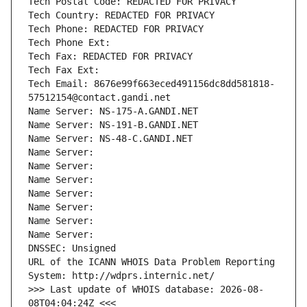
Tech Postal Code: REDACTED FOR PRIVACY
Tech Country: REDACTED FOR PRIVACY
Tech Phone: REDACTED FOR PRIVACY
Tech Phone Ext:
Tech Fax: REDACTED FOR PRIVACY
Tech Fax Ext:
Tech Email: 8676e99f663eced491156dc8dd581818-
57512154@contact.gandi.net
Name Server: NS-175-A.GANDI.NET
Name Server: NS-191-B.GANDI.NET
Name Server: NS-48-C.GANDI.NET
Name Server: 
Name Server: 
Name Server: 
Name Server: 
Name Server: 
Name Server: 
Name Server: 
DNSSEC: Unsigned
URL of the ICANN WHOIS Data Problem Reporting 
System: http://wdprs.internic.net/
>>> Last update of WHOIS database: 2026-08-
08T04:04:24Z <<<