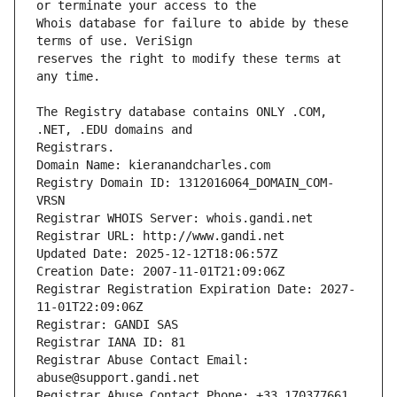
Whois database for failure to abide by these 
reserves the right to modify these terms at 
The Registry database contains ONLY .COM, 
Registrars.
Domain Name: kieranandcharles.com
Registry Domain ID: 1312016064_DOMAIN_COM-
VRSN
Registrar WHOIS Server: whois.gandi.net
Registrar URL: http://www.gandi.net
Updated Date: 2025-12-12T18:06:57Z
Creation Date: 2007-11-01T21:09:06Z
Registrar Registration Expiration Date: 2027-
11-01T22:09:06Z
Registrar: GANDI SAS
Registrar IANA ID: 81
Registrar Abuse Contact Email: 
abuse@support.gandi.net
Registrar Abuse Contact Phone: +33.170377661