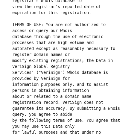
view the registrar's reported date of 
TERMS OF USE: You are not authorized to 
database through the use of electronic 
automated except as reasonably necessary to 
modify existing registrations; the Data in 
Services' ("VeriSign") Whois database is 
information purposes only, and to assist 
about or related to a domain name 
guarantee its accuracy. By submitting a Whois 
by the following terms of use: You agree that 
for lawful purposes and that under no 