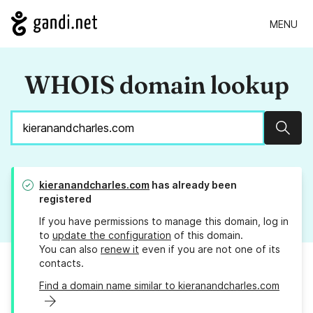
MENU
WHOIS domain lookup
Sear
kieranandcharles.com
has already been
registered
If you have permissions to manage this domain, log in
to
update the configuration
of this domain.
You can also
renew it
even if you are not one of its
contacts.
Find a domain name similar to kieranandcharles.com