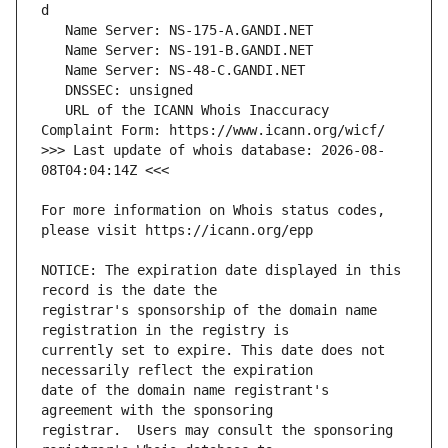
   URL of the ICANN Whois Inaccuracy 
>>> Last update of whois database: 2026-08-
For more information on Whois status codes, 
NOTICE: The expiration date displayed in this 
registrar's sponsorship of the domain name 
currently set to expire. This date does not 
date of the domain name registrant's 
registrar.  Users may consult the sponsoring 