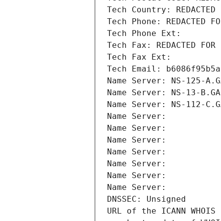
Tech Country: REDACTED 
Tech Phone: REDACTED FO
Tech Phone Ext:
Tech Fax: REDACTED FOR 
Tech Fax Ext:
Tech Email: b6086f95b5a
Name Server: NS-125-A.G
Name Server: NS-13-B.GA
Name Server: NS-112-C.G
Name Server: 
Name Server: 
Name Server: 
Name Server: 
Name Server: 
Name Server: 
Name Server: 
DNSSEC: Unsigned
URL of the ICANN WHOIS 