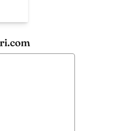
ori.com