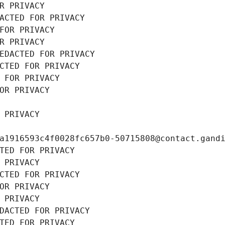
R PRIVACY
ACTED FOR PRIVACY
FOR PRIVACY
R PRIVACY
EDACTED FOR PRIVACY
CTED FOR PRIVACY
 FOR PRIVACY
OR PRIVACY
 PRIVACY
a1916593c4f0028fc657b0-50715808@contact.gand
TED FOR PRIVACY
 PRIVACY
CTED FOR PRIVACY
OR PRIVACY
 PRIVACY
DACTED FOR PRIVACY
TED FOR PRIVACY