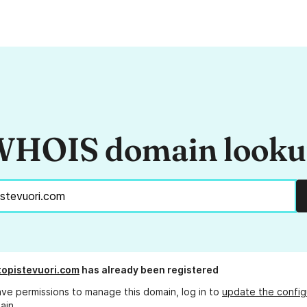
HOIS domain look
stopistevuori.com
has already been registered
ave permissions to manage this domain, log in to
update the config
ain.