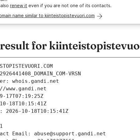
 also
renew it
even if you are not one of its contacts.
omain name similar to kiinteistopistevuori.com
sult for kiinteistopistevu