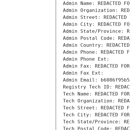
Admin Name: REDACTED FO
Admin Organization: RED
Admin Street: REDACTED 
Admin City: REDACTED FO
Admin State/Province: R
Admin Postal Code: REDA
Admin Country: REDACTED
Admin Phone: REDACTED F
Admin Phone Ext:
Admin Fax: REDACTED FOR
Admin Fax Ext:
Admin Email: b6086f95b5
Registry Tech ID: REDAC
Tech Name: REDACTED FOR
Tech Organization: REDA
Tech Street: REDACTED F
Tech City: REDACTED FOR
Tech State/Province: RE
Tech Postal Code: REDAC