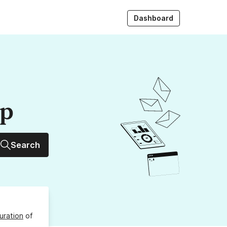
Dashboard
up
Search
uration
of