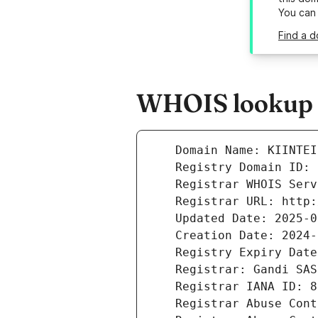
You can
Find a d
WHOIS lookup re