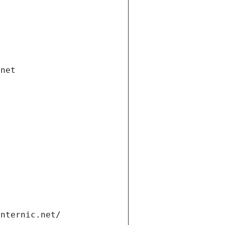
.net
internic.net/