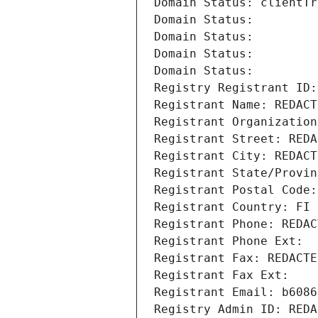
Domain Status: clientTr
Domain Status: 
Domain Status: 
Domain Status: 
Domain Status: 
Registry Registrant ID:
Registrant Name: REDACT
Registrant Organization
Registrant Street: REDA
Registrant City: REDACT
Registrant State/Provin
Registrant Postal Code:
Registrant Country: FI
Registrant Phone: REDAC
Registrant Phone Ext:
Registrant Fax: REDACTE
Registrant Fax Ext:
Registrant Email: b6086
Registry Admin ID: REDA