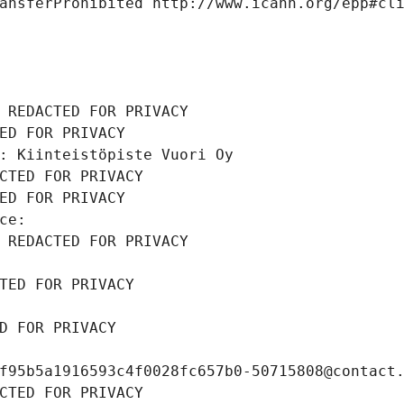
ansferProhibited http://www.icann.org/epp#cl
 REDACTED FOR PRIVACY
ED FOR PRIVACY
: Kiinteistöpiste Vuori Oy
CTED FOR PRIVACY
ED FOR PRIVACY
ce: 
 REDACTED FOR PRIVACY
TED FOR PRIVACY
D FOR PRIVACY
f95b5a1916593c4f0028fc657b0-50715808@contact
CTED FOR PRIVACY