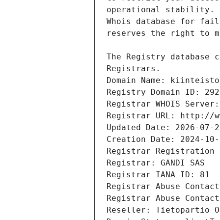
Registrars.
Domain Name: kiinteisto
Registry Domain ID: 292
Registrar WHOIS Server:
Registrar URL: http://w
Updated Date: 2026-07-2
Creation Date: 2024-10-
Registrar Registration 
Registrar: GANDI SAS
Registrar IANA ID: 81
Registrar Abuse Contact
Registrar Abuse Contact
Reseller: Tietopartio O