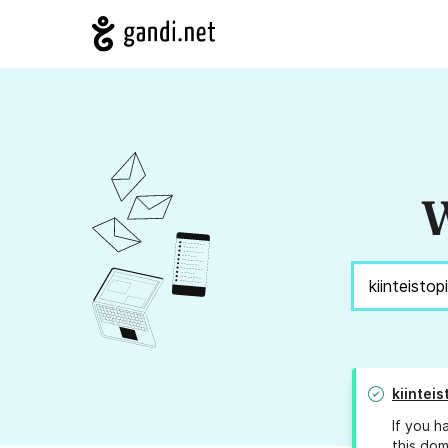
W
kiintei
If you h
this dom