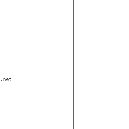
i.net