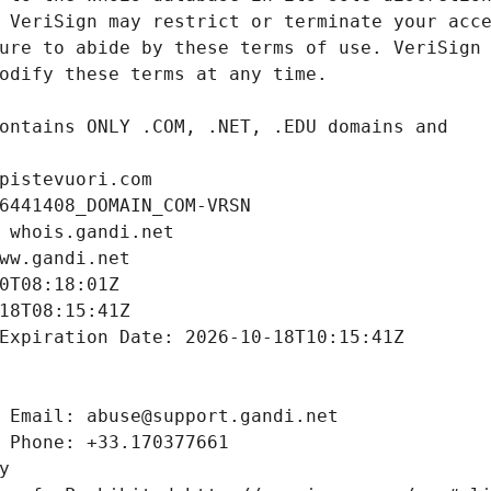
pistevuori.com
6441408_DOMAIN_COM-VRSN
 whois.gandi.net
ww.gandi.net
0T08:18:01Z
18T08:15:41Z
Expiration Date: 2026-10-18T10:15:41Z
 Email: abuse@support.gandi.net
 Phone: +33.170377661
y