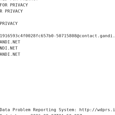
FOR PRIVACY
R PRIVACY
PRIVACY
1916593c4f0028fc657b0-50715808@contact.gandi
ANDI.NET
NDI.NET
ANDI.NET
Data Problem Reporting System: http://wdprs.