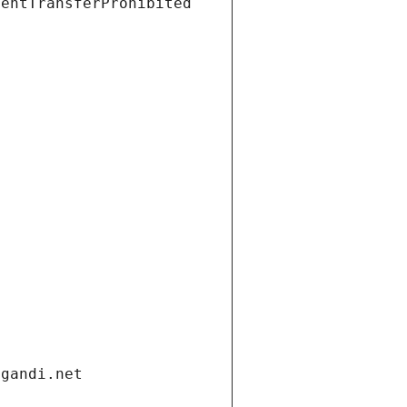
ientTransferProhibited
.gandi.net