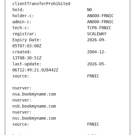
Expiry Date:                   2026-09-
created:                       2004-12-
last-update:                   2026-05-
nserver:                       
nserver:                       
nserver:                       