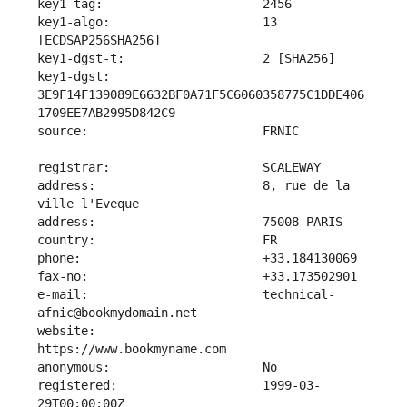
key1-algo:                     13 
key1-dgst:                     
3E9F14F139089E6632BF0A71F5C6060358775C1DDE406
address:                       8, rue de la 
e-mail:                        technical-
website:                       
registered:                    1999-03-