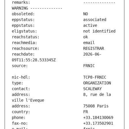
remarks:                       -------------- 
reachdate:                     2026-06-
address:                       8, rue de la 