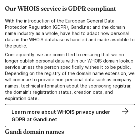
Our WHOIS service is GDPR compliant
With the introduction of the European General Data
Protection Regulation (GDPR), Gandi.net and the domain
name industry as a whole, have had to adapt how personal
data in the WHOIS database is handled and made available to
the public.
Consequently, we are committed to ensuring that we no
longer publish personal data within our WHOIS domain lookup
service unless the person specifically wishes it to be public.
Depending on the registry of the domain name extension, we
will continue to provide non-personal data such as company
names, technical information about the sponsoring registrar,
the domain's registration status, creation data, and
expiration date.
Learn more about WHOIS privacy under
GDPR at Gandi.net
Gandi domain names