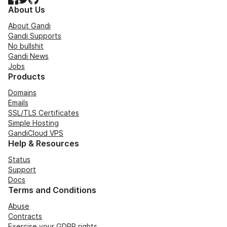
About Us
About Gandi
Gandi Supports
No bullshit
Gandi News
Jobs
Products
Domains
Emails
SSL/TLS Certificates
Simple Hosting
GandiCloud VPS
Help & Resources
Status
Support
Docs
Terms and Conditions
Abuse
Contracts
Exercise your GDPR rights