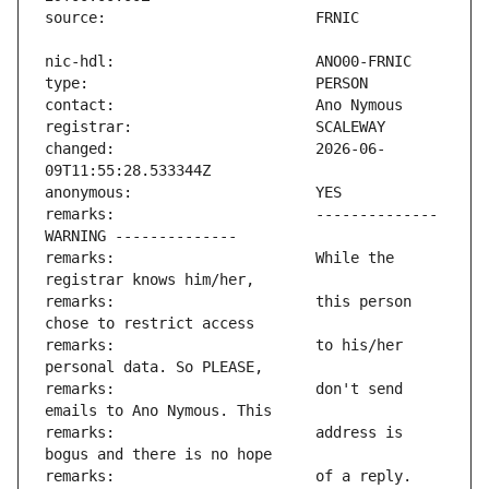
changed:                       2026-06-
remarks:                       -------------- 
remarks:                       While the 
remarks:                       this person 
remarks:                       to his/her 
remarks:                       don't send 
remarks:                       address is 