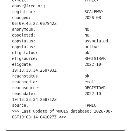
e-mail:                        frnic-
changed:                       2026-08-
eligdate:                      2022-10-
reachdate:                     2022-10-
>>> Last update of WHOIS database: 2026-08-
06T10:03:14.641027Z <<<