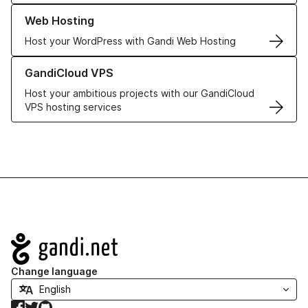
Learn more about our Web Hosting solutions
Web Hosting
Host your WordPress with Gandi Web Hosting
Learn more about GandiCloud VPS
GandiCloud VPS
Host your ambitious projects with our GandiCloud
VPS hosting services
Navigation
Change language
Facebook
Twitter
GitHub