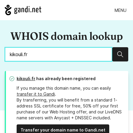
MENU
WHOIS domain lookup
Sear
kikouli.fr
has already been registered
If you manage this domain name, you can easily
transfer it to Gandi
.
By transferring, you will benefit from a standard 1-
address SSL certificate for free, 50% off your first
purchase of our Web Hosting offer, and our LiveDNS
name servers with Anycast + DNSSEC included.
Transfer your domain name to Gandi.net