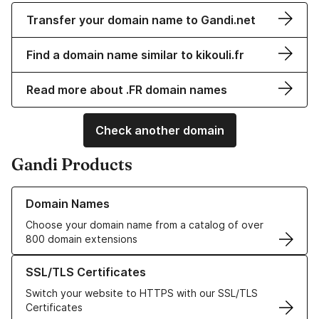
Transfer your domain name to Gandi.net
Find a domain name similar to kikouli.fr
Read more about .FR domain names
Check another domain
Gandi Products
Learn more about our Domain Names
Domain Names
Choose your domain name from a catalog of over
800 domain extensions
Learn more about our SSL/TLS Certificates
SSL/TLS Certificates
Switch your website to HTTPS with our SSL/TLS
Certificates