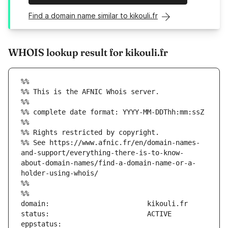
Find a domain name similar to kikouli.fr
WHOIS lookup result for kikouli.fr
%%
%% This is the AFNIC Whois server.
%%
%% complete date format: YYYY-MM-DDThh:mm:ssZ
%%
%% Rights restricted by copyright.
%% See https://www.afnic.fr/en/domain-names-
and-support/everything-there-is-to-know-
about-domain-names/find-a-domain-name-or-a-
holder-using-whois/
%%
%%
eppstatus:                     