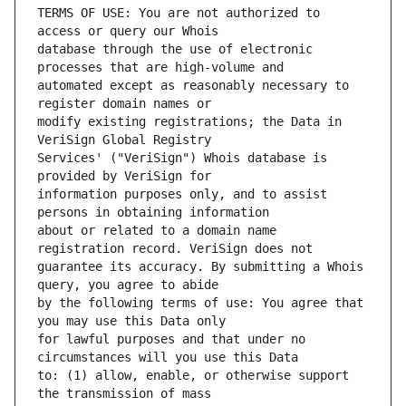
TERMS OF USE: You are not authorized to 
database through the use of electronic 
automated except as reasonably necessary to 
modify existing registrations; the Data in 
Services' ("VeriSign") Whois database is 
information purposes only, and to assist 
about or related to a domain name 
guarantee its accuracy. By submitting a Whois 
by the following terms of use: You agree that 
for lawful purposes and that under no 
to: (1) allow, enable, or otherwise support 