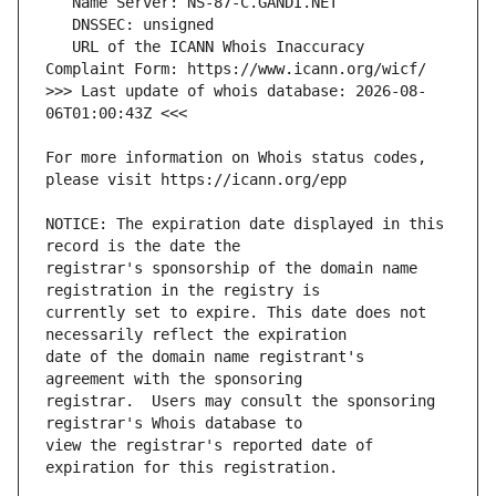
   URL of the ICANN Whois Inaccuracy 
>>> Last update of whois database: 2026-08-
For more information on Whois status codes, 
NOTICE: The expiration date displayed in this 
registrar's sponsorship of the domain name 
currently set to expire. This date does not 
date of the domain name registrant's 
registrar.  Users may consult the sponsoring 
view the registrar's reported date of 