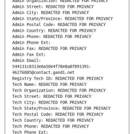
Admin Organization: REDACTED FOR PRIVACY
Admin Street: REDACTED FOR PRIVACY
Admin City: REDACTED FOR PRIVACY
Admin State/Province: REDACTED FOR PRIVACY
Admin Postal Code: REDACTED FOR PRIVACY
Admin Country: REDACTED FOR PRIVACY
Admin Phone: REDACTED FOR PRIVACY
Admin Phone Ext:
Admin Fax: REDACTED FOR PRIVACY
Admin Fax Ext:
Admin Email: 
544131c8313e0a50e4f78e8a8f891391-
46276085@contact.gandi.net
Registry Tech ID: REDACTED FOR PRIVACY
Tech Name: REDACTED FOR PRIVACY
Tech Organization: REDACTED FOR PRIVACY
Tech Street: REDACTED FOR PRIVACY
Tech City: REDACTED FOR PRIVACY
Tech State/Province: REDACTED FOR PRIVACY
Tech Postal Code: REDACTED FOR PRIVACY
Tech Country: REDACTED FOR PRIVACY
Tech Phone: REDACTED FOR PRIVACY
Tech Phone Ext: