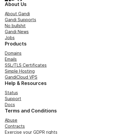
About Us
About Gandi
Gandi Supports
No bullshit
Gandi News
Jobs
Products
Domains
Emails
SSL/TLS Certificates
Simple Hosting
GandiCloud VPS
Help & Resources
Status
Support
Docs
Terms and Conditions
Abuse
Contracts
Exercise your GDPR rights