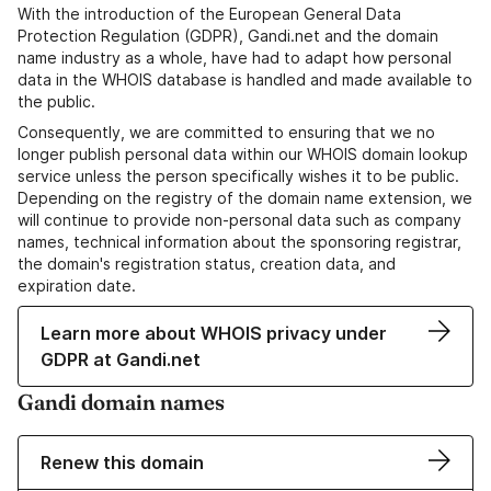
With the introduction of the European General Data
Protection Regulation (GDPR), Gandi.net and the domain
name industry as a whole, have had to adapt how personal
data in the WHOIS database is handled and made available to
the public.
Consequently, we are committed to ensuring that we no
longer publish personal data within our WHOIS domain lookup
service unless the person specifically wishes it to be public.
Depending on the registry of the domain name extension, we
will continue to provide non-personal data such as company
names, technical information about the sponsoring registrar,
the domain's registration status, creation data, and
expiration date.
Learn more about WHOIS privacy under
GDPR at Gandi.net
Gandi domain names
Renew this domain