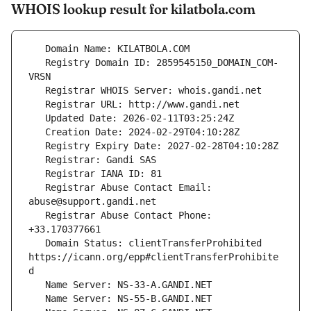
WHOIS lookup result for kilatbola.com
   Registry Domain ID: 2859545150_DOMAIN_COM-
   Registrar Abuse Contact Email: 
   Registrar Abuse Contact Phone: 
   Domain Status: clientTransferProhibited 
https://icann.org/epp#clientTransferProhibite