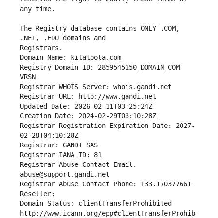
The Registry database contains ONLY .COM, 
Registrars.
Domain Name: kilatbola.com
Registry Domain ID: 2859545150_DOMAIN_COM-
VRSN
Registrar WHOIS Server: whois.gandi.net
Registrar URL: http://www.gandi.net
Updated Date: 2026-02-11T03:25:24Z
Creation Date: 2024-02-29T03:10:28Z
Registrar Registration Expiration Date: 2027-
02-28T04:10:28Z
Registrar: GANDI SAS
Registrar IANA ID: 81
Registrar Abuse Contact Email: 
abuse@support.gandi.net
Registrar Abuse Contact Phone: +33.170377661
Reseller: 
Domain Status: clientTransferProhibited 
http://www.icann.org/epp#clientTransferProhib