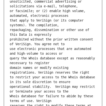
unsolicited, commercial advertising or 
or facsimile; or (2) enable high volume, 
that apply to VeriSign (or its computer 
repackaging, dissemination or other use of 
prohibited without the prior written consent 
use electronic processes that are automated 
query the Whois database except as reasonably 
domain names or modify existing 
to restrict your access to the Whois database 
operational stability.  VeriSign may restrict 
Whois database for failure to abide by these 
reserves the right to modify these terms at 