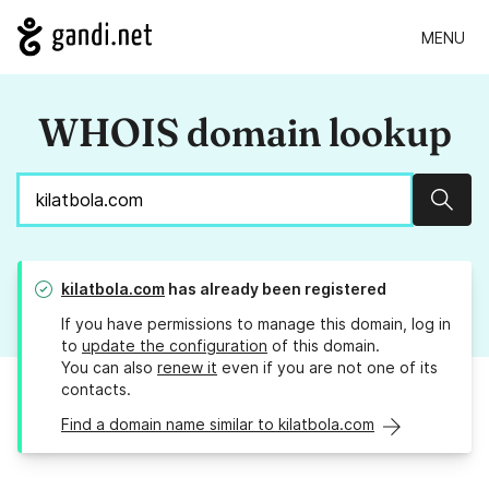
MENU
WHOIS domain lookup
Sear
kilatbola.com
has already been registered
If you have permissions to manage this domain, log in
to
update the configuration
of this domain.
You can also
renew it
even if you are not one of its
contacts.
Find a domain name similar to kilatbola.com