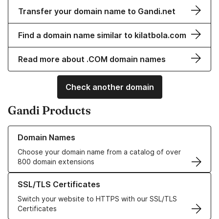
Transfer your domain name to Gandi.net
Find a domain name similar to kilatbola.com
Read more about .COM domain names
Check another domain
Gandi Products
Learn more about our Domain Names
Domain Names
Choose your domain name from a catalog of over
800 domain extensions
Learn more about our SSL/TLS Certificates
SSL/TLS Certificates
Switch your website to HTTPS with our SSL/TLS
Certificates