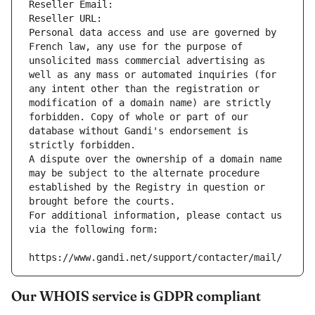
Reseller Email: 
Reseller URL: 
Personal data access and use are governed by 
French law, any use for the purpose of 
unsolicited mass commercial advertising as 
well as any mass or automated inquiries (for 
any intent other than the registration or 
modification of a domain name) are strictly 
forbidden. Copy of whole or part of our 
database without Gandi's endorsement is 
strictly forbidden.
A dispute over the ownership of a domain name 
may be subject to the alternate procedure 
established by the Registry in question or 
brought before the courts.
For additional information, please contact us 
via the following form:
https://www.gandi.net/support/contacter/mail/
Our WHOIS service is GDPR compliant