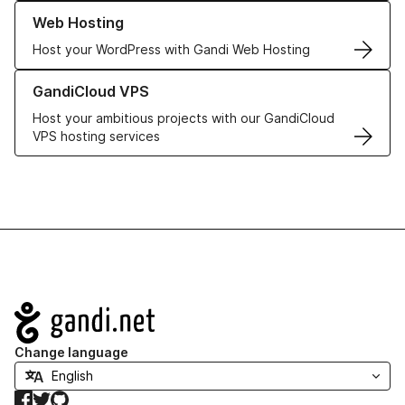
Learn more about our Web Hosting solutions
Web Hosting
Host your WordPress with Gandi Web Hosting
Learn more about GandiCloud VPS
GandiCloud VPS
Host your ambitious projects with our GandiCloud
VPS hosting services
Navigation
Change language
Facebook
Twitter
GitHub