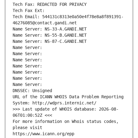
Tech Fax: REDACTED FOR PRIVACY
Tech Fax Ext:
Tech Email: 544131c8313e0a50e4f78e8a8f891391-
46276085@contact.gandi.net
Name Server: NS-33-A.GANDI.NET
Name Server: NS-55-B.GANDI.NET
Name Server: NS-87-C.GANDI.NET
Name Server: 
Name Server: 
Name Server: 
Name Server: 
Name Server: 
Name Server: 
Name Server: 
DNSSEC: Unsigned
URL of the ICANN WHOIS Data Problem Reporting 
System: http://wdprs.internic.net/
>>> Last update of WHOIS database: 2026-08-
06T01:00:52Z <<<
For more information on Whois status codes, 
please visit
https://www.icann.org/epp