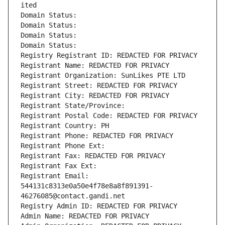
ited
Domain Status: 
Domain Status: 
Domain Status: 
Domain Status: 
Registry Registrant ID: REDACTED FOR PRIVACY
Registrant Name: REDACTED FOR PRIVACY
Registrant Organization: SunLikes PTE LTD
Registrant Street: REDACTED FOR PRIVACY
Registrant City: REDACTED FOR PRIVACY
Registrant State/Province: 
Registrant Postal Code: REDACTED FOR PRIVACY
Registrant Country: PH
Registrant Phone: REDACTED FOR PRIVACY
Registrant Phone Ext:
Registrant Fax: REDACTED FOR PRIVACY
Registrant Fax Ext:
Registrant Email: 
544131c8313e0a50e4f78e8a8f891391-
46276085@contact.gandi.net
Registry Admin ID: REDACTED FOR PRIVACY
Admin Name: REDACTED FOR PRIVACY