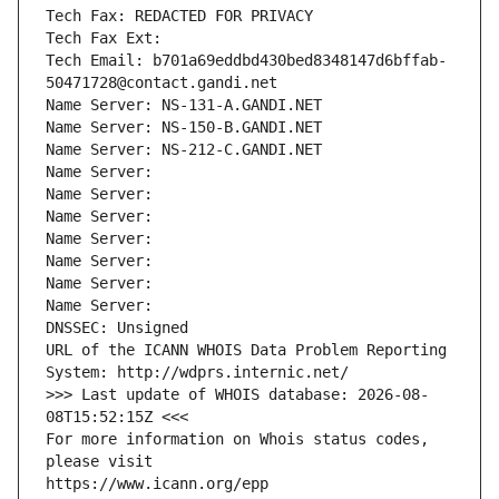
Tech Fax: REDACTED FOR PRIVACY
Tech Fax Ext:
Tech Email: b701a69eddbd430bed8348147d6bffab-
50471728@contact.gandi.net
Name Server: NS-131-A.GANDI.NET
Name Server: NS-150-B.GANDI.NET
Name Server: NS-212-C.GANDI.NET
Name Server: 
Name Server: 
Name Server: 
Name Server: 
Name Server: 
Name Server: 
Name Server: 
DNSSEC: Unsigned
URL of the ICANN WHOIS Data Problem Reporting 
System: http://wdprs.internic.net/
>>> Last update of WHOIS database: 2026-08-
08T15:52:15Z <<<
For more information on Whois status codes, 
please visit
https://www.icann.org/epp