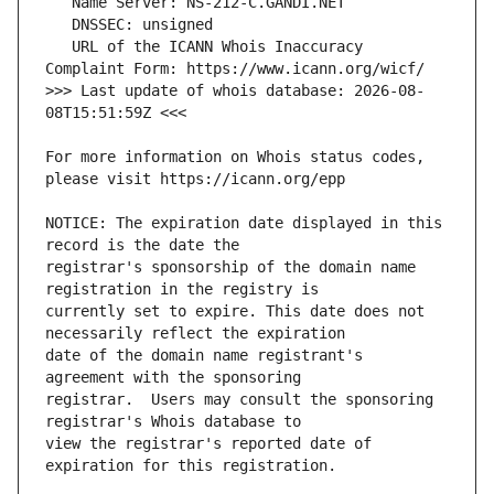
   URL of the ICANN Whois Inaccuracy 
>>> Last update of whois database: 2026-08-
For more information on Whois status codes, 
NOTICE: The expiration date displayed in this 
registrar's sponsorship of the domain name 
currently set to expire. This date does not 
date of the domain name registrant's 
registrar.  Users may consult the sponsoring 
view the registrar's reported date of 