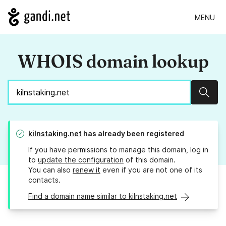
MENU
WHOIS domain lookup
Sear
kilnstaking.net
has already been registered
If you have permissions to manage this domain, log in
to
update the configuration
of this domain.
You can also
renew it
even if you are not one of its
contacts.
Find a domain name similar to kilnstaking.net