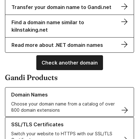
Transfer your domain name to Gandi.net
Find a domain name similar to
kilnstaking.net
Read more about .NET domain names
Check another domain
Gandi Products
Learn more about our Domain Names
Domain Names
Choose your domain name from a catalog of over
800 domain extensions
Learn more about our SSL/TLS Certificates
SSL/TLS Certificates
Switch your website to HTTPS with our SSL/TLS