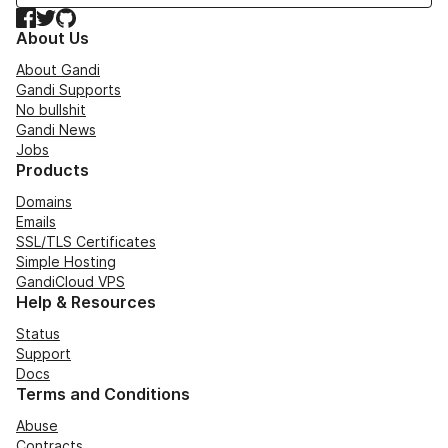
Facebook
Twitter
GitHub
About Us
About Gandi
Gandi Supports
No bullshit
Gandi News
Jobs
Products
Domains
Emails
SSL/TLS Certificates
Simple Hosting
GandiCloud VPS
Help & Resources
Status
Support
Docs
Terms and Conditions
Abuse
Contracts