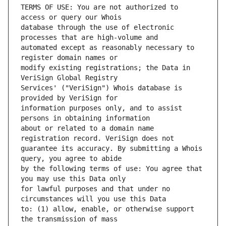
TERMS OF USE: You are not authorized to 
database through the use of electronic 
automated except as reasonably necessary to 
modify existing registrations; the Data in 
Services' ("VeriSign") Whois database is 
information purposes only, and to assist 
about or related to a domain name 
guarantee its accuracy. By submitting a Whois 
by the following terms of use: You agree that 
for lawful purposes and that under no 
to: (1) allow, enable, or otherwise support 