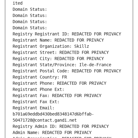
ited
Domain Status: 
Domain Status: 
Domain Status: 
Domain Status: 
Registry Registrant ID: REDACTED FOR PRIVACY
Registrant Name: REDACTED FOR PRIVACY
Registrant Organization: Skillz
Registrant Street: REDACTED FOR PRIVACY
Registrant City: REDACTED FOR PRIVACY
Registrant State/Province: Ile-de-France
Registrant Postal Code: REDACTED FOR PRIVACY
Registrant Country: FR
Registrant Phone: REDACTED FOR PRIVACY
Registrant Phone Ext:
Registrant Fax: REDACTED FOR PRIVACY
Registrant Fax Ext:
Registrant Email: 
b701a69eddbd430bed8348147d6bffab-
50471728@contact.gandi.net
Registry Admin ID: REDACTED FOR PRIVACY
Admin Name: REDACTED FOR PRIVACY