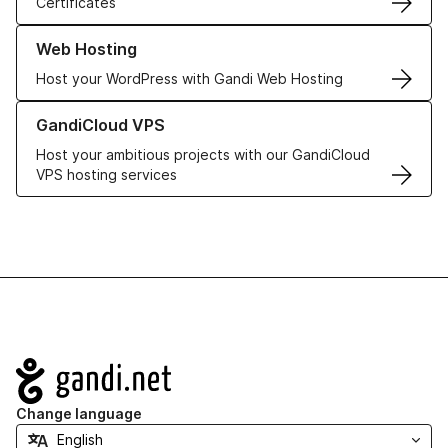
Certificates
Learn more about our Web Hosting solutions
Web Hosting
Host your WordPress with Gandi Web Hosting
Learn more about GandiCloud VPS
GandiCloud VPS
Host your ambitious projects with our GandiCloud
VPS hosting services
Navigation
Change language