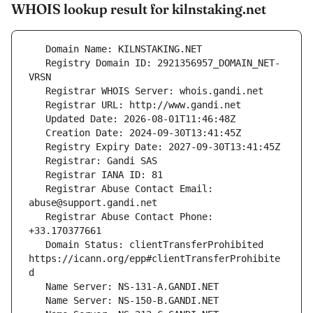
WHOIS lookup result for kilnstaking.net
   Registry Domain ID: 2921356957_DOMAIN_NET-
   Registrar Abuse Contact Email: 
   Registrar Abuse Contact Phone: 
   Domain Status: clientTransferProhibited 
https://icann.org/epp#clientTransferProhibite