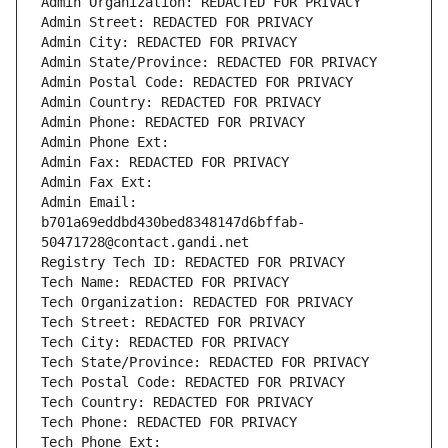
Admin Organization: REDACTED FOR PRIVACY
Admin Street: REDACTED FOR PRIVACY
Admin City: REDACTED FOR PRIVACY
Admin State/Province: REDACTED FOR PRIVACY
Admin Postal Code: REDACTED FOR PRIVACY
Admin Country: REDACTED FOR PRIVACY
Admin Phone: REDACTED FOR PRIVACY
Admin Phone Ext:
Admin Fax: REDACTED FOR PRIVACY
Admin Fax Ext:
Admin Email: 
b701a69eddbd430bed8348147d6bffab-
50471728@contact.gandi.net
Registry Tech ID: REDACTED FOR PRIVACY
Tech Name: REDACTED FOR PRIVACY
Tech Organization: REDACTED FOR PRIVACY
Tech Street: REDACTED FOR PRIVACY
Tech City: REDACTED FOR PRIVACY
Tech State/Province: REDACTED FOR PRIVACY
Tech Postal Code: REDACTED FOR PRIVACY
Tech Country: REDACTED FOR PRIVACY
Tech Phone: REDACTED FOR PRIVACY
Tech Phone Ext: