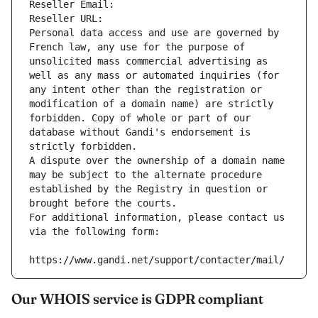
Reseller Email: 
Reseller URL: 
Personal data access and use are governed by 
French law, any use for the purpose of 
unsolicited mass commercial advertising as 
well as any mass or automated inquiries (for 
any intent other than the registration or 
modification of a domain name) are strictly 
forbidden. Copy of whole or part of our 
database without Gandi's endorsement is 
strictly forbidden.
A dispute over the ownership of a domain name 
may be subject to the alternate procedure 
established by the Registry in question or 
brought before the courts.
For additional information, please contact us 
via the following form:
https://www.gandi.net/support/contacter/mail/
Our WHOIS service is GDPR compliant