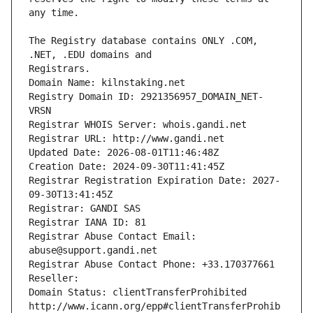
The Registry database contains ONLY .COM, 
Registrars.
Domain Name: kilnstaking.net
Registry Domain ID: 2921356957_DOMAIN_NET-
VRSN
Registrar WHOIS Server: whois.gandi.net
Registrar URL: http://www.gandi.net
Updated Date: 2026-08-01T11:46:48Z
Creation Date: 2024-09-30T11:41:45Z
Registrar Registration Expiration Date: 2027-
09-30T13:41:45Z
Registrar: GANDI SAS
Registrar IANA ID: 81
Registrar Abuse Contact Email: 
abuse@support.gandi.net
Registrar Abuse Contact Phone: +33.170377661
Reseller: 
Domain Status: clientTransferProhibited 
http://www.icann.org/epp#clientTransferProhib