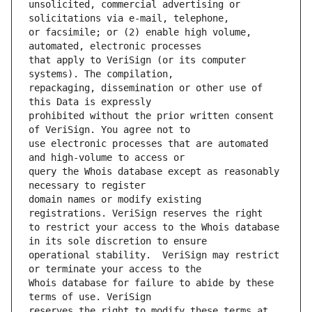
unsolicited, commercial advertising or 
or facsimile; or (2) enable high volume, 
that apply to VeriSign (or its computer 
repackaging, dissemination or other use of 
prohibited without the prior written consent 
use electronic processes that are automated 
query the Whois database except as reasonably 
domain names or modify existing 
to restrict your access to the Whois database 
operational stability.  VeriSign may restrict 
Whois database for failure to abide by these 
reserves the right to modify these terms at 