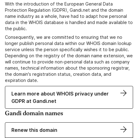
With the introduction of the European General Data
Protection Regulation (GDPR), Gandi.net and the domain
name industry as a whole, have had to adapt how personal
data in the WHOIS database is handled and made available to
the public.
Consequently, we are committed to ensuring that we no
longer publish personal data within our WHOIS domain lookup
service unless the person specifically wishes it to be public.
Depending on the registry of the domain name extension, we
will continue to provide non-personal data such as company
names, technical information about the sponsoring registrar,
the domain's registration status, creation data, and
expiration date.
Learn more about WHOIS privacy under
GDPR at Gandi.net
Gandi domain names
Renew this domain