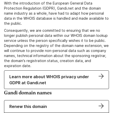
With the introduction of the European General Data
Protection Regulation (GDPR), Gandi.net and the domain
name industry as a whole, have had to adapt how personal
data in the WHOIS database is handled and made available to
the public.
Consequently, we are committed to ensuring that we no
longer publish personal data within our WHOIS domain lookup
service unless the person specifically wishes it to be public.
Depending on the registry of the domain name extension, we
will continue to provide non-personal data such as company
names, technical information about the sponsoring registrar,
the domain's registration status, creation data, and
expiration date.
Learn more about WHOIS privacy under
GDPR at Gandi.net
Gandi domain names
Renew this domain