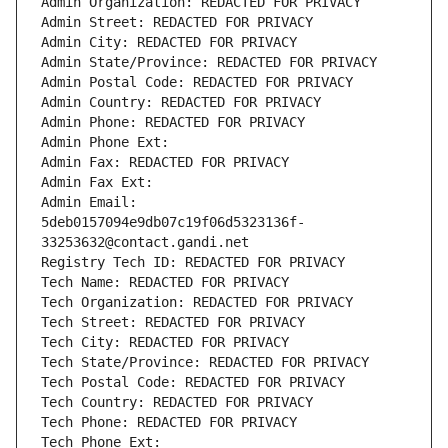
Admin Organization: REDACTED FOR PRIVACY
Admin Street: REDACTED FOR PRIVACY
Admin City: REDACTED FOR PRIVACY
Admin State/Province: REDACTED FOR PRIVACY
Admin Postal Code: REDACTED FOR PRIVACY
Admin Country: REDACTED FOR PRIVACY
Admin Phone: REDACTED FOR PRIVACY
Admin Phone Ext:
Admin Fax: REDACTED FOR PRIVACY
Admin Fax Ext:
Admin Email: 
5deb0157094e9db07c19f06d5323136f-
33253632@contact.gandi.net
Registry Tech ID: REDACTED FOR PRIVACY
Tech Name: REDACTED FOR PRIVACY
Tech Organization: REDACTED FOR PRIVACY
Tech Street: REDACTED FOR PRIVACY
Tech City: REDACTED FOR PRIVACY
Tech State/Province: REDACTED FOR PRIVACY
Tech Postal Code: REDACTED FOR PRIVACY
Tech Country: REDACTED FOR PRIVACY
Tech Phone: REDACTED FOR PRIVACY
Tech Phone Ext: