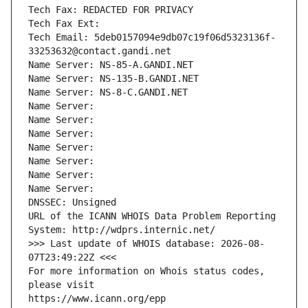
Tech Fax: REDACTED FOR PRIVACY
Tech Fax Ext:
Tech Email: 5deb0157094e9db07c19f06d5323136f-
33253632@contact.gandi.net
Name Server: NS-85-A.GANDI.NET
Name Server: NS-135-B.GANDI.NET
Name Server: NS-8-C.GANDI.NET
Name Server: 
Name Server: 
Name Server: 
Name Server: 
Name Server: 
Name Server: 
Name Server: 
DNSSEC: Unsigned
URL of the ICANN WHOIS Data Problem Reporting 
System: http://wdprs.internic.net/
>>> Last update of WHOIS database: 2026-08-
07T23:49:22Z <<<
For more information on Whois status codes, 
please visit
https://www.icann.org/epp