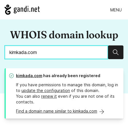
MENU
WHOIS domain lookup
Sear
kimkada.com
has already been registered
If you have permissions to manage this domain, log in
to
update the configuration
of this domain.
You can also
renew it
even if you are not one of its
contacts.
Find a domain name similar to kimkada.com