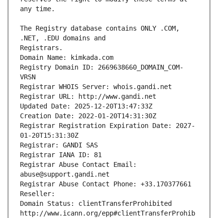
The Registry database contains ONLY .COM, 
Registrars.
Domain Name: kimkada.com
Registry Domain ID: 2669638660_DOMAIN_COM-
VRSN
Registrar WHOIS Server: whois.gandi.net
Registrar URL: http://www.gandi.net
Updated Date: 2025-12-20T13:47:33Z
Creation Date: 2022-01-20T14:31:30Z
Registrar Registration Expiration Date: 2027-
01-20T15:31:30Z
Registrar: GANDI SAS
Registrar IANA ID: 81
Registrar Abuse Contact Email: 
abuse@support.gandi.net
Registrar Abuse Contact Phone: +33.170377661
Reseller: 
Domain Status: clientTransferProhibited 
http://www.icann.org/epp#clientTransferProhib