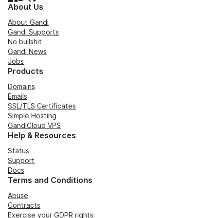
About Us
About Gandi
Gandi Supports
No bullshit
Gandi News
Jobs
Products
Domains
Emails
SSL/TLS Certificates
Simple Hosting
GandiCloud VPS
Help & Resources
Status
Support
Docs
Terms and Conditions
Abuse
Contracts
Exercise your GDPR rights