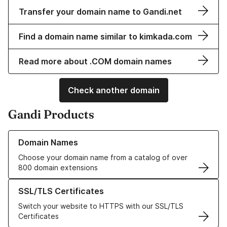
Transfer your domain name to Gandi.net
Find a domain name similar to kimkada.com
Read more about .COM domain names
Check another domain
Gandi Products
Learn more about our Domain Names
Domain Names
Choose your domain name from a catalog of over
800 domain extensions
Learn more about our SSL/TLS Certificates
SSL/TLS Certificates
Switch your website to HTTPS with our SSL/TLS
Certificates