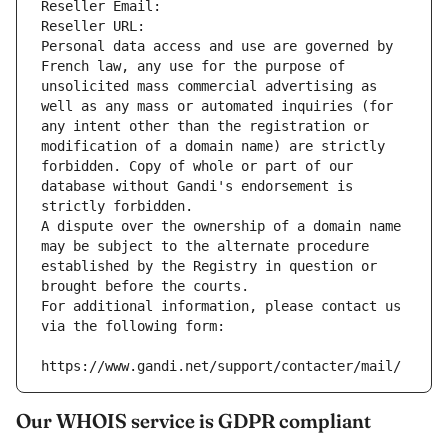
Reseller Email: 
Reseller URL: 
Personal data access and use are governed by 
French law, any use for the purpose of 
unsolicited mass commercial advertising as 
well as any mass or automated inquiries (for 
any intent other than the registration or 
modification of a domain name) are strictly 
forbidden. Copy of whole or part of our 
database without Gandi's endorsement is 
strictly forbidden.
A dispute over the ownership of a domain name 
may be subject to the alternate procedure 
established by the Registry in question or 
brought before the courts.
For additional information, please contact us 
via the following form:
https://www.gandi.net/support/contacter/mail/
Our WHOIS service is GDPR compliant