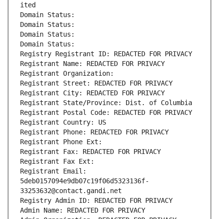
ited
Domain Status: 
Domain Status: 
Domain Status: 
Domain Status: 
Registry Registrant ID: REDACTED FOR PRIVACY
Registrant Name: REDACTED FOR PRIVACY
Registrant Organization: 
Registrant Street: REDACTED FOR PRIVACY
Registrant City: REDACTED FOR PRIVACY
Registrant State/Province: Dist. of Columbia
Registrant Postal Code: REDACTED FOR PRIVACY
Registrant Country: US
Registrant Phone: REDACTED FOR PRIVACY
Registrant Phone Ext:
Registrant Fax: REDACTED FOR PRIVACY
Registrant Fax Ext:
Registrant Email: 
5deb0157094e9db07c19f06d5323136f-
33253632@contact.gandi.net
Registry Admin ID: REDACTED FOR PRIVACY
Admin Name: REDACTED FOR PRIVACY