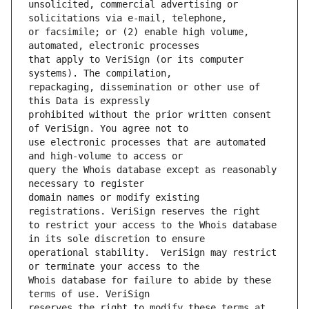
unsolicited, commercial advertising or 
or facsimile; or (2) enable high volume, 
that apply to VeriSign (or its computer 
repackaging, dissemination or other use of 
prohibited without the prior written consent 
use electronic processes that are automated 
query the Whois database except as reasonably 
domain names or modify existing 
to restrict your access to the Whois database 
operational stability.  VeriSign may restrict 
Whois database for failure to abide by these 
reserves the right to modify these terms at 