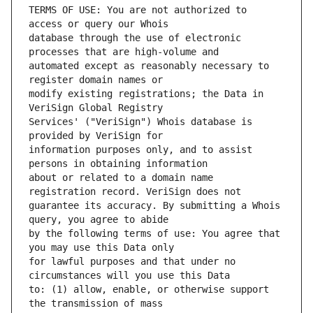
TERMS OF USE: You are not authorized to 
database through the use of electronic 
automated except as reasonably necessary to 
modify existing registrations; the Data in 
Services' ("VeriSign") Whois database is 
information purposes only, and to assist 
about or related to a domain name 
guarantee its accuracy. By submitting a Whois 
by the following terms of use: You agree that 
for lawful purposes and that under no 
to: (1) allow, enable, or otherwise support 