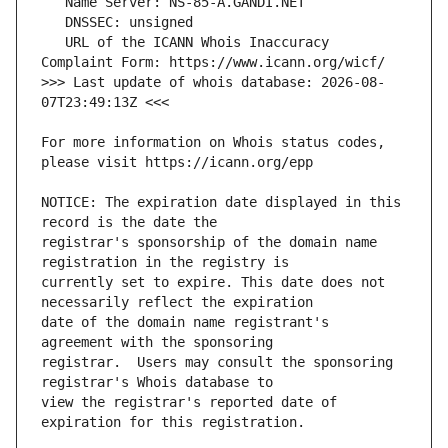
   URL of the ICANN Whois Inaccuracy 
>>> Last update of whois database: 2026-08-
For more information on Whois status codes, 
NOTICE: The expiration date displayed in this 
registrar's sponsorship of the domain name 
currently set to expire. This date does not 
date of the domain name registrant's 
registrar.  Users may consult the sponsoring 
view the registrar's reported date of 