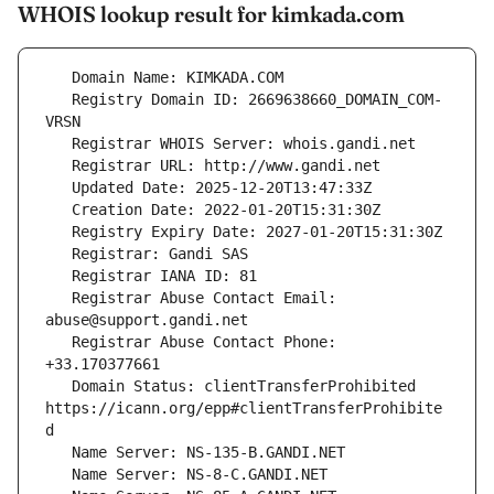
WHOIS lookup result for kimkada.com
   Registry Domain ID: 2669638660_DOMAIN_COM-
   Registrar Abuse Contact Email: 
   Registrar Abuse Contact Phone: 
   Domain Status: clientTransferProhibited 
https://icann.org/epp#clientTransferProhibite