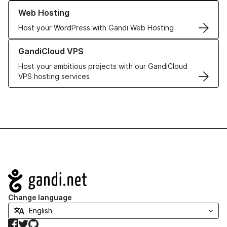
Learn more about our Web Hosting solutions
Web Hosting
Host your WordPress with Gandi Web Hosting
Learn more about GandiCloud VPS
GandiCloud VPS
Host your ambitious projects with our GandiCloud
VPS hosting services
Navigation
Change language
Facebook
Twitter
GitHub