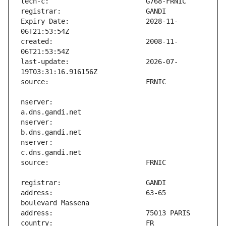
Expiry Date:                   2028-11-
created:                       2008-11-
last-update:                   2026-07-
nserver:                       
nserver:                       
nserver:                       
address:                       63-65 