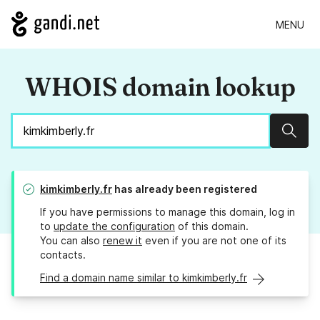
MENU
WHOIS domain lookup
Sear
kimkimberly.fr
has already been registered
If you have permissions to manage this domain, log in
to
update the configuration
of this domain.
You can also
renew it
even if you are not one of its
contacts.
Find a domain name similar to kimkimberly.fr