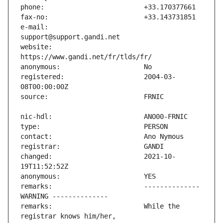
e-mail:                        
website:                       
registered:                    2004-03-
changed:                       2021-10-
remarks:                       -------------- 
remarks:                       While the 