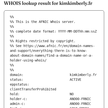
WHOIS lookup result for kimkimberly.fr
%%
%% This is the AFNIC Whois server.
%%
%% complete date format: YYYY-MM-DDThh:mm:ssZ
%%
%% Rights restricted by copyright.
%% See https://www.afnic.fr/en/domain-names-
and-support/everything-there-is-to-know-
about-domain-names/find-a-domain-name-or-a-
holder-using-whois/
%%
%%
eppstatus:                     