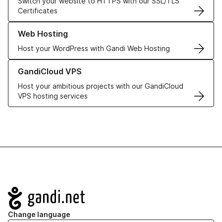
Switch your website to HTTPS with our SSL/TLS
Certificates
Learn more about our Web Hosting solutions
Web Hosting
Host your WordPress with Gandi Web Hosting
Learn more about GandiCloud VPS
GandiCloud VPS
Host your ambitious projects with our GandiCloud
VPS hosting services
Navigation
Change language