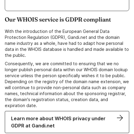
Our WHOIS service is GDPR compliant
With the introduction of the European General Data
Protection Regulation (GDPR), Gandi.net and the domain
name industry as a whole, have had to adapt how personal
data in the WHOIS database is handled and made available to
the public.
Consequently, we are committed to ensuring that we no
longer publish personal data within our WHOIS domain lookup
service unless the person specifically wishes it to be public.
Depending on the registry of the domain name extension, we
will continue to provide non-personal data such as company
names, technical information about the sponsoring registrar,
the domain's registration status, creation data, and
expiration date.
Learn more about WHOIS privacy under
GDPR at Gandi.net