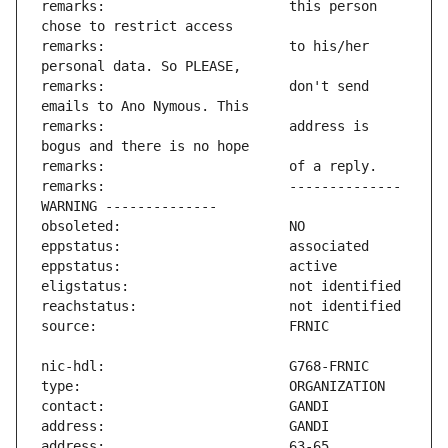
remarks:                       this person 
remarks:                       to his/her 
remarks:                       don't send 
remarks:                       address is 
remarks:                       -------------- 
address:                       63-65 