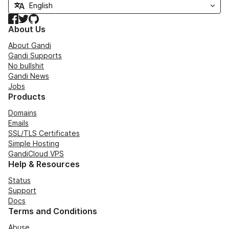
Facebook
Twitter
GitHub
About Us
About Gandi
Gandi Supports
No bullshit
Gandi News
Jobs
Products
Domains
Emails
SSL/TLS Certificates
Simple Hosting
GandiCloud VPS
Help & Resources
Status
Support
Docs
Terms and Conditions
Abuse