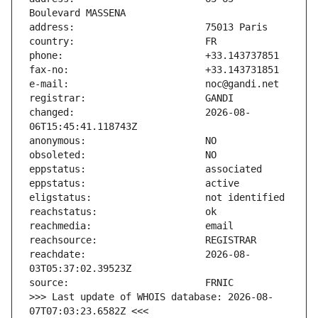
changed:                       2026-08-
reachdate:                     2026-08-
>>> Last update of WHOIS database: 2026-08-
07T07:03:23.6582Z <<<