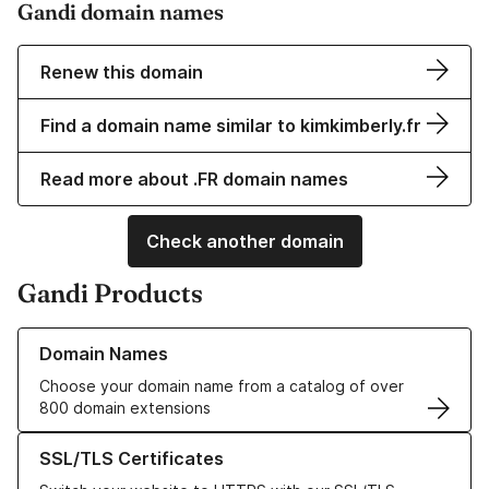
Gandi domain names
Renew this domain
Find a domain name similar to kimkimberly.fr
Read more about .FR domain names
Check another domain
Gandi Products
Learn more about our Domain Names
Domain Names
Choose your domain name from a catalog of over
800 domain extensions
Learn more about our SSL/TLS Certificates
SSL/TLS Certificates