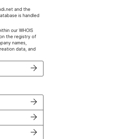
di.net and the
atabase is handled
within our WHOIS
on the registry of
ompany names,
creation data, and