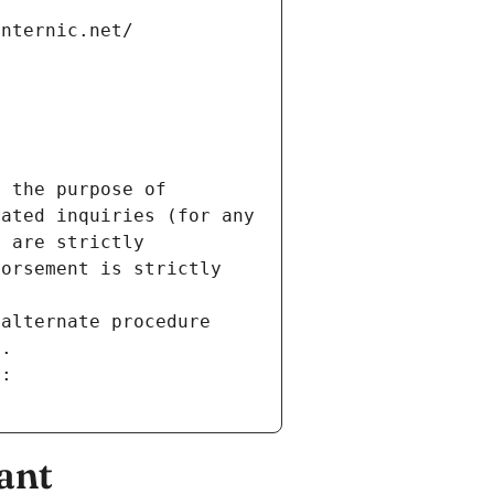
internic.net/
 the purpose of 
ated inquiries (for any 
 are strictly 
orsement is strictly 
alternate procedure 
s.
m:
ant