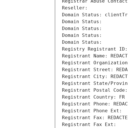
Registrar Abuse Contact
Reseller: 
Domain Status: clientTr
Domain Status: 
Domain Status: 
Domain Status: 
Domain Status: 
Registry Registrant ID:
Registrant Name: REDACT
Registrant Organization
Registrant Street: REDA
Registrant City: REDACT
Registrant State/Provin
Registrant Postal Code:
Registrant Country: FR
Registrant Phone: REDAC
Registrant Phone Ext:
Registrant Fax: REDACTE
Registrant Fax Ext: