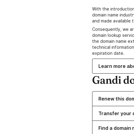
With the introductio
domain name industr
and made available t
Consequently, we ar
domain lookup servic
the domain name ext
technical information
expiration date.
Learn more ab
Gandi d
Renew this do
Transfer your 
Find a domain n