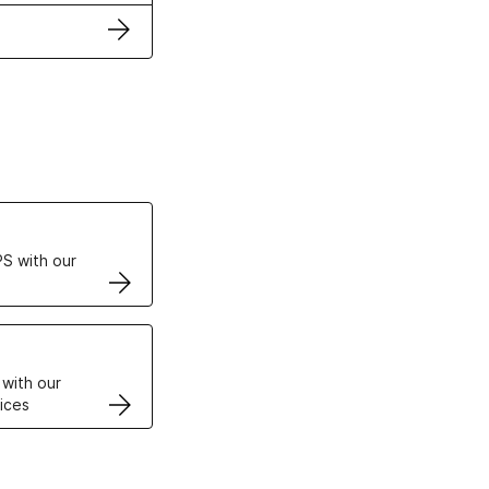
ertificates
S with our
VPS
 with our
ices