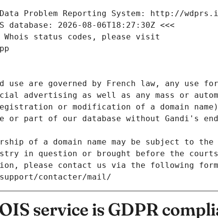
Data Problem Reporting System: http://wdprs.
S database: 2026-08-06T18:27:30Z <<<
 Whois status codes, please visit
pp
d use are governed by French law, any use for
cial advertising as well as any mass or autom
egistration or modification of a domain name)
e or part of our database without Gandi's end
rship of a domain name may be subject to the 
stry in question or brought before the court
ion, please contact us via the following for
/support/contacter/mail/
IS service is GDPR compli