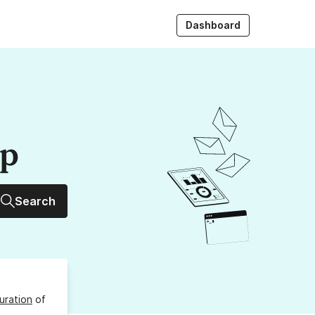
Dashboard
up
Search
uration
of