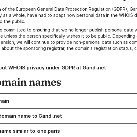
n of the European General Data Protection Regulation (GDPR), Gan
y as a whole, have had to adapt how personal data in the WHOIS d
o the public.
e committed to ensuring that we no longer publish personal data 
e unless the person specifically wishes it to be public. Depending 
ension, we will continue to provide non-personal data such as c
 about the sponsoring registrar, the domain's registration status, 
out WHOIS privacy under GDPR at Gandi.net
omain names
main
domain name to Gandi.net
ame similar to kine.paris