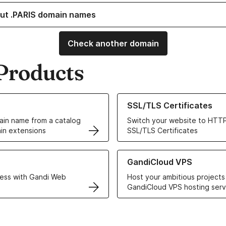
ut .PARIS domain names
Check another domain
Products
ur Domain Names
Learn more about our SSL/TLS C
SSL/TLS Certificates
in name from a catalog
Switch your website to HTTP
in extensions
SSL/TLS Certificates
r Web Hosting solutions
Learn more about GandiCloud 
GandiCloud VPS
ess with Gandi Web
Host your ambitious projects
GandiCloud VPS hosting serv