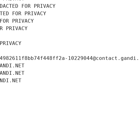
DACTED FOR PRIVACY
TED FOR PRIVACY
FOR PRIVACY
R PRIVACY
PRIVACY
4982611f8bb74f448ff2a-10229044@contact.gandi
ANDI.NET
ANDI.NET
NDI.NET