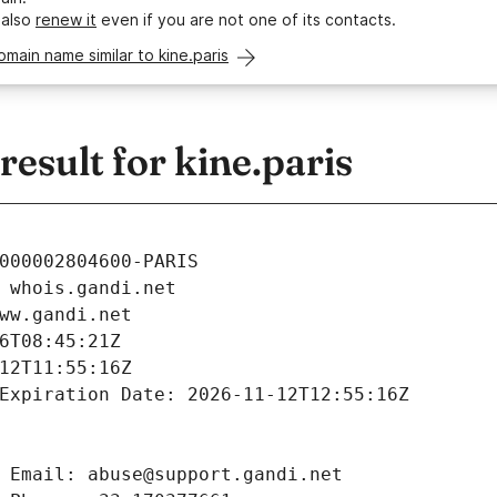
 also
renew it
even if you are not one of its contacts.
omain name similar to kine.paris
sult for kine.paris
000002804600-PARIS
 whois.gandi.net
ww.gandi.net
6T08:45:21Z
12T11:55:16Z
Expiration Date: 2026-11-12T12:55:16Z
 Email: abuse@support.gandi.net