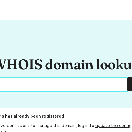
HOIS domain look
is
has already been registered
ave permissions to manage this domain, log in to
update the config
ain.