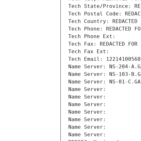
Tech State/Province: RE
Tech Postal Code: REDAC
Tech Country: REDACTED 
Tech Phone: REDACTED FO
Tech Phone Ext:
Tech Fax: REDACTED FOR 
Tech Fax Ext:
Tech Email: 12214100568
Name Server: NS-204-A.G
Name Server: NS-103-B.G
Name Server: NS-81-C.GA
Name Server: 
Name Server: 
Name Server: 
Name Server: 
Name Server: 
Name Server: 
Name Server: 