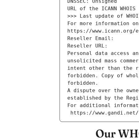
DNSSEC: Unsigned
URL of the ICANN WHOIS 
>>> Last update of WHOI
For more information on
https://www.icann.org/e
Reseller Email: 
Reseller URL: 
Personal data access an
unsolicited mass commer
intent other than the r
forbidden. Copy of whol
forbidden.
A dispute over the owne
established by the Regi
For additional informat
 https://www.gandi.net
Our WHO