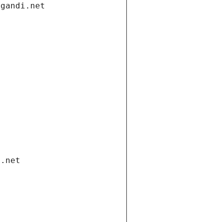
.gandi.net
i.net