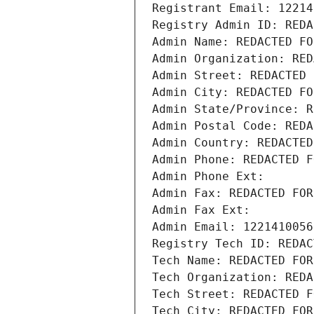
Registrant Email: 12214
Registry Admin ID: REDA
Admin Name: REDACTED FO
Admin Organization: RED
Admin Street: REDACTED 
Admin City: REDACTED FO
Admin State/Province: R
Admin Postal Code: REDA
Admin Country: REDACTED
Admin Phone: REDACTED F
Admin Phone Ext:
Admin Fax: REDACTED FOR
Admin Fax Ext:
Admin Email: 1221410056
Registry Tech ID: REDAC
Tech Name: REDACTED FOR
Tech Organization: REDA
Tech Street: REDACTED F
Tech City: REDACTED FOR