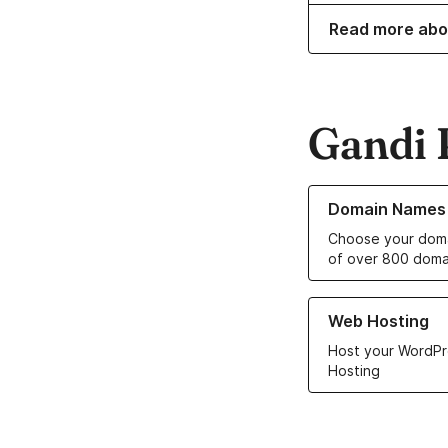
Read more abo
Gandi 
Learn more about o
Domain Names
Choose your doma
of over 800 doma
Learn more about ou
Web Hosting
Host your WordPr
Hosting