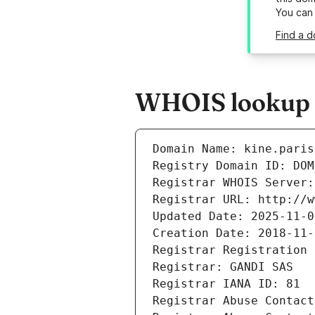
You can
Find a d
WHOIS lookup re
Domain Name: kine.paris
Registry Domain ID: DOM
Registrar WHOIS Server:
Registrar URL: http://w
Updated Date: 2025-11-0
Creation Date: 2018-11-
Registrar Registration 
Registrar: GANDI SAS
Registrar IANA ID: 81
Registrar Abuse Contact