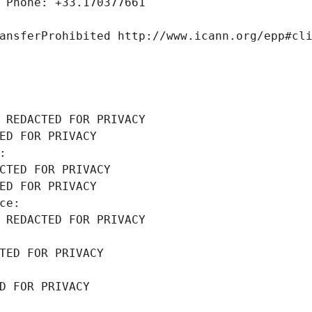
 Phone: +33.170377661
ansferProhibited http://www.icann.org/epp#cl
 REDACTED FOR PRIVACY
ED FOR PRIVACY
: 
CTED FOR PRIVACY
ED FOR PRIVACY
ce: 
 REDACTED FOR PRIVACY
TED FOR PRIVACY
D FOR PRIVACY