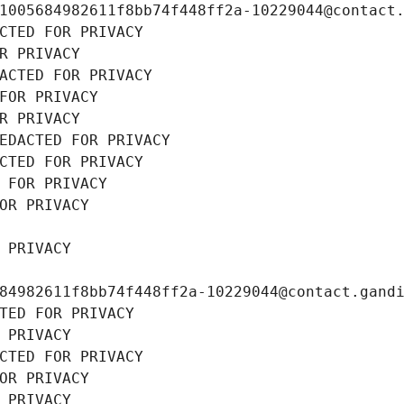
1005684982611f8bb74f448ff2a-10229044@contact
CTED FOR PRIVACY
R PRIVACY
ACTED FOR PRIVACY
FOR PRIVACY
R PRIVACY
EDACTED FOR PRIVACY
CTED FOR PRIVACY
 FOR PRIVACY
OR PRIVACY
 PRIVACY
84982611f8bb74f448ff2a-10229044@contact.gand
TED FOR PRIVACY
 PRIVACY
CTED FOR PRIVACY
OR PRIVACY
 PRIVACY