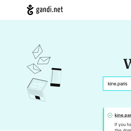
W
kine.par
If you h
this dom