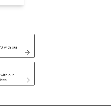
ertificates
S with our
VPS
 with our
ices