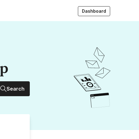
Dashboard
up
Search