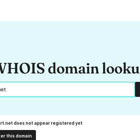
HOIS domain look
rt.net does not appear registered yet
ter this domain