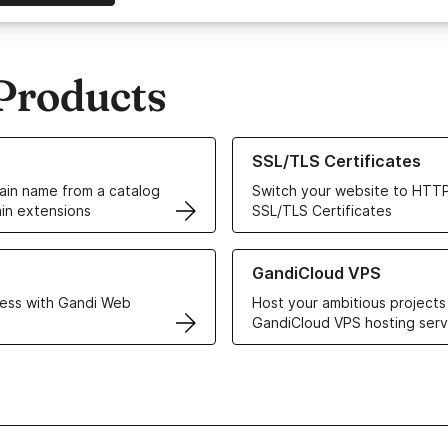
Products
ur Domain Names
Learn more about our SSL/TLS C
SSL/TLS Certificates
in name from a catalog
Switch your website to HTTP
in extensions
SSL/TLS Certificates
r Web Hosting solutions
Learn more about GandiCloud 
GandiCloud VPS
ess with Gandi Web
Host your ambitious projects
GandiCloud VPS hosting serv