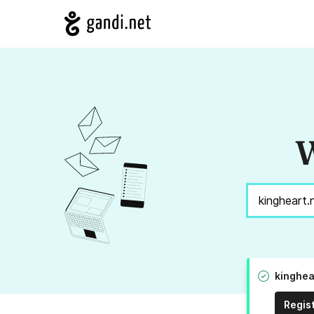
W
kinghea
Regis