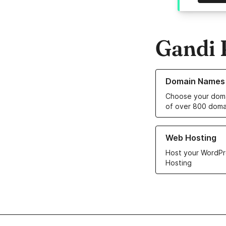
Gandi 
Learn more about o
Domain Names
Choose your doma
of over 800 doma
Learn more about ou
Web Hosting
Host your WordPr
Hosting