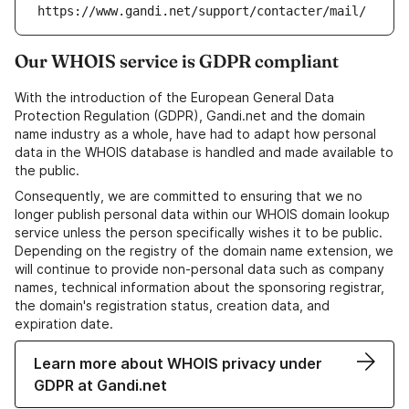
https://www.gandi.net/support/contacter/mail/
Our WHOIS service is GDPR compliant
With the introduction of the European General Data
Protection Regulation (GDPR), Gandi.net and the domain
name industry as a whole, have had to adapt how personal
data in the WHOIS database is handled and made available to
the public.
Consequently, we are committed to ensuring that we no
longer publish personal data within our WHOIS domain lookup
service unless the person specifically wishes it to be public.
Depending on the registry of the domain name extension, we
will continue to provide non-personal data such as company
names, technical information about the sponsoring registrar,
the domain's registration status, creation data, and
expiration date.
Learn more about WHOIS privacy under
GDPR at Gandi.net