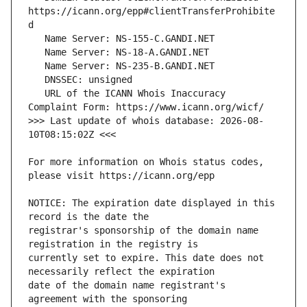
https://icann.org/epp#clientTransferProhibite
   URL of the ICANN Whois Inaccuracy 
>>> Last update of whois database: 2026-08-
For more information on Whois status codes, 
NOTICE: The expiration date displayed in this 
registrar's sponsorship of the domain name 
currently set to expire. This date does not 
date of the domain name registrant's 