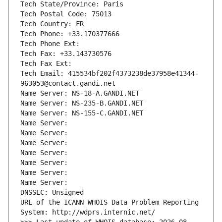
Tech State/Province: Paris
Tech Postal Code: 75013
Tech Country: FR
Tech Phone: +33.170377666
Tech Phone Ext:
Tech Fax: +33.143730576
Tech Fax Ext:
Tech Email: 415534bf202f4373238de37958e41344-
963053@contact.gandi.net
Name Server: NS-18-A.GANDI.NET
Name Server: NS-235-B.GANDI.NET
Name Server: NS-155-C.GANDI.NET
Name Server: 
Name Server: 
Name Server: 
Name Server: 
Name Server: 
Name Server: 
Name Server: 
DNSSEC: Unsigned
URL of the ICANN WHOIS Data Problem Reporting 
System: http://wdprs.internic.net/