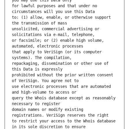
for lawful purposes and that under no 
to: (1) allow, enable, or otherwise support 
unsolicited, commercial advertising or 
or facsimile; or (2) enable high volume, 
that apply to VeriSign (or its computer 
repackaging, dissemination or other use of 
prohibited without the prior written consent 
use electronic processes that are automated 
query the Whois database except as reasonably 
domain names or modify existing 
to restrict your access to the Whois database 