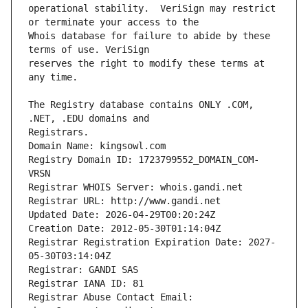
operational stability.  VeriSign may restrict 
Whois database for failure to abide by these 
reserves the right to modify these terms at 
The Registry database contains ONLY .COM, 
Registrars.
Domain Name: kingsowl.com
Registry Domain ID: 1723799552_DOMAIN_COM-
VRSN
Registrar WHOIS Server: whois.gandi.net
Registrar URL: http://www.gandi.net
Updated Date: 2026-04-29T00:20:24Z
Creation Date: 2012-05-30T01:14:04Z
Registrar Registration Expiration Date: 2027-
05-30T03:14:04Z
Registrar: GANDI SAS
Registrar IANA ID: 81
Registrar Abuse Contact Email: 