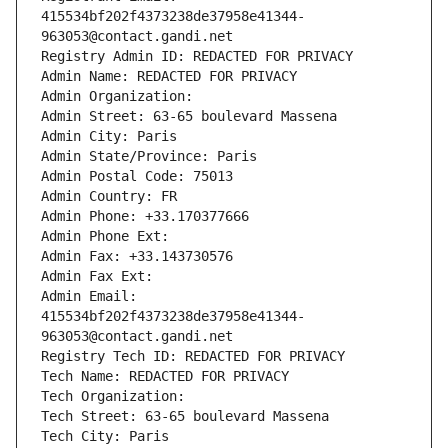
415534bf202f4373238de37958e41344-
963053@contact.gandi.net
Registry Admin ID: REDACTED FOR PRIVACY
Admin Name: REDACTED FOR PRIVACY
Admin Organization: 
Admin Street: 63-65 boulevard Massena
Admin City: Paris
Admin State/Province: Paris
Admin Postal Code: 75013
Admin Country: FR
Admin Phone: +33.170377666
Admin Phone Ext:
Admin Fax: +33.143730576
Admin Fax Ext:
Admin Email: 
415534bf202f4373238de37958e41344-
963053@contact.gandi.net
Registry Tech ID: REDACTED FOR PRIVACY
Tech Name: REDACTED FOR PRIVACY
Tech Organization: 
Tech Street: 63-65 boulevard Massena
Tech City: Paris