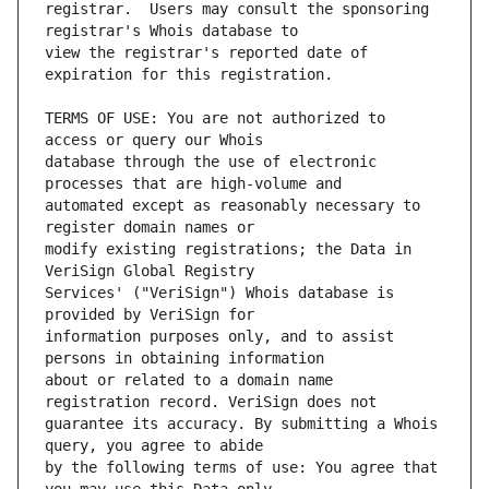
registrar.  Users may consult the sponsoring 
view the registrar's reported date of 
TERMS OF USE: You are not authorized to 
database through the use of electronic 
automated except as reasonably necessary to 
modify existing registrations; the Data in 
Services' ("VeriSign") Whois database is 
information purposes only, and to assist 
about or related to a domain name 
guarantee its accuracy. By submitting a Whois 
by the following terms of use: You agree that 