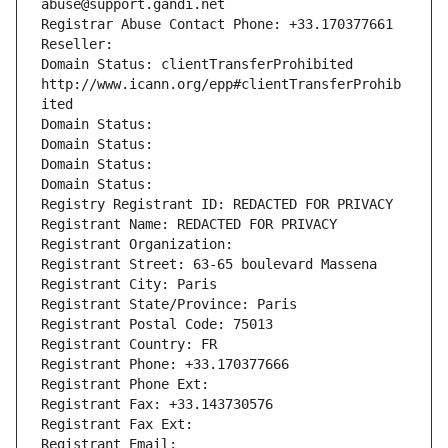
abuse@support.gandi.net
Registrar Abuse Contact Phone: +33.170377661
Reseller: 
Domain Status: clientTransferProhibited 
http://www.icann.org/epp#clientTransferProhib
ited
Domain Status: 
Domain Status: 
Domain Status: 
Domain Status: 
Registry Registrant ID: REDACTED FOR PRIVACY
Registrant Name: REDACTED FOR PRIVACY
Registrant Organization: 
Registrant Street: 63-65 boulevard Massena
Registrant City: Paris
Registrant State/Province: Paris
Registrant Postal Code: 75013
Registrant Country: FR
Registrant Phone: +33.170377666
Registrant Phone Ext:
Registrant Fax: +33.143730576
Registrant Fax Ext:
Registrant Email: 