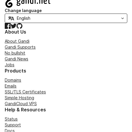
Change language
Facebook
Twitter
GitHub
About Us
About Gandi
Gandi Supports
No bullshit
Gandi News
Jobs
Products
Domains
Emails
SSL/TLS Certificates
Simple Hosting
GandiCloud VPS
Help & Resources
Status
Support
Docs