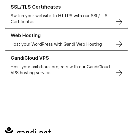
Learn more about our SSL/TLS Certificates
SSL/TLS Certificates
Switch your website to HTTPS with our SSL/TLS
Certificates
Learn more about our Web Hosting solutions
Web Hosting
Host your WordPress with Gandi Web Hosting
Learn more about GandiCloud VPS
GandiCloud VPS
Host your ambitious projects with our GandiCloud
VPS hosting services
Navigation