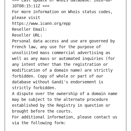
>>> Last update of WHOIS database: 2026-08-
10T08:15:11Z <<<
For more information on Whois status codes, 
please visit
https://www.icann.org/epp
Reseller Email: 
Reseller URL: 
Personal data access and use are governed by 
French law, any use for the purpose of 
unsolicited mass commercial advertising as 
well as any mass or automated inquiries (for 
any intent other than the registration or 
modification of a domain name) are strictly 
forbidden. Copy of whole or part of our 
database without Gandi's endorsement is 
strictly forbidden.
A dispute over the ownership of a domain name 
may be subject to the alternate procedure 
established by the Registry in question or 
brought before the courts.
For additional information, please contact us 
via the following form: