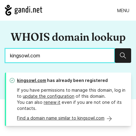
MENU
WHOIS domain lookup
Sear
kingsowl.com
has already been registered
If you have permissions to manage this domain, log in
to
update the configuration
of this domain.
You can also
renew it
even if you are not one of its
contacts.
Find a domain name similar to kingsowl.com