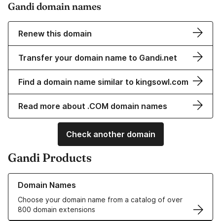
Gandi domain names
Renew this domain
Transfer your domain name to Gandi.net
Find a domain name similar to kingsowl.com
Read more about .COM domain names
Check another domain
Gandi Products
Learn more about our Domain Names
Domain Names
Choose your domain name from a catalog of over
800 domain extensions