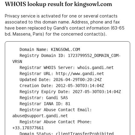
WHOIS lookup result for kingsowl.com
Privacy service is activated for one or several contacts
associated to this domain name. Address, phone and fax
have been replaced by Gandi's contact information (63-65
bd. Massena, Paris) for the concerned contact(s).
   Registry Domain ID: 1723799552_DOMAIN_COM-
   Registrar Abuse Contact Email: 
   Registrar Abuse Contact Phone: 
   Domain Status: clientTransferProhibited 