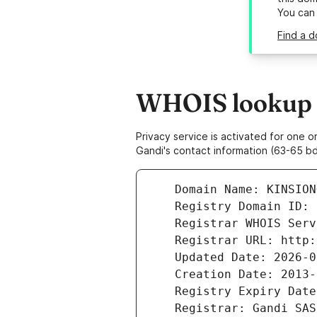
You can
Find a d
WHOIS lookup r
Privacy service is activated for one
Gandi's contact information (63-65 bd