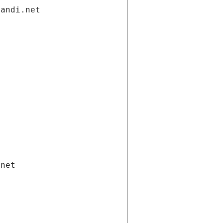
gandi.net
.net