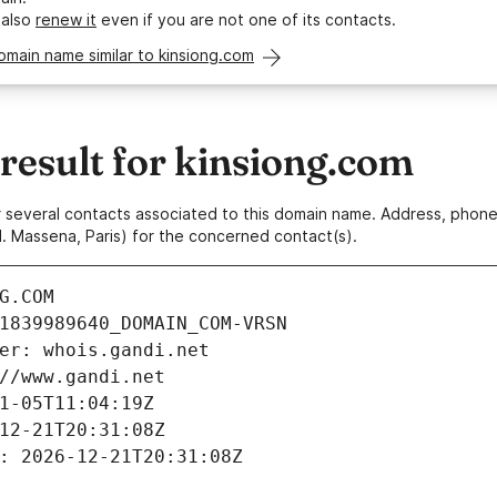
 also
renew it
even if you are not one of its contacts.
omain name similar to kinsiong.com
esult for kinsiong.com
 or several contacts associated to this domain name. Address, pho
. Massena, Paris) for the concerned contact(s).