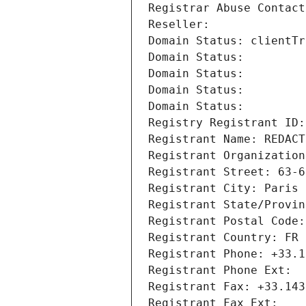
Registrar Abuse Contact
Reseller: 
Domain Status: clientTr
Domain Status: 
Domain Status: 
Domain Status: 
Domain Status: 
Registry Registrant ID:
Registrant Name: REDACT
Registrant Organization
Registrant Street: 63-6
Registrant City: Paris
Registrant State/Provin
Registrant Postal Code:
Registrant Country: FR
Registrant Phone: +33.1
Registrant Phone Ext:
Registrant Fax: +33.143
Registrant Fax Ext: