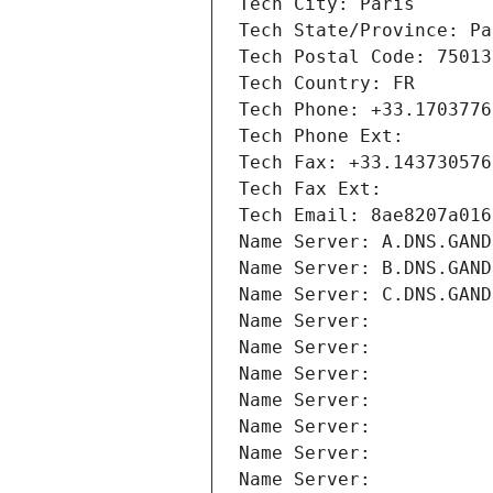
Tech City: Paris
Tech State/Province: Pa
Tech Postal Code: 75013
Tech Country: FR
Tech Phone: +33.1703776
Tech Phone Ext:
Tech Fax: +33.143730576
Tech Fax Ext:
Tech Email: 8ae8207a016
Name Server: A.DNS.GAND
Name Server: B.DNS.GAND
Name Server: C.DNS.GAND
Name Server: 
Name Server: 
Name Server: 
Name Server: 
Name Server: 
Name Server: 
Name Server: 