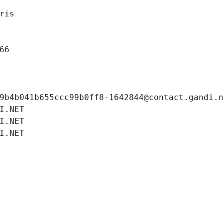
ris
66
9b4b041b655ccc99b0ff8-1642844@contact.gandi.
I.NET
I.NET
I.NET