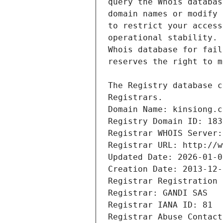
Registrars.
Domain Name: kinsiong.c
Registry Domain ID: 183
Registrar WHOIS Server:
Registrar URL: http://w
Updated Date: 2026-01-0
Creation Date: 2013-12-
Registrar Registration 
Registrar: GANDI SAS
Registrar IANA ID: 81
Registrar Abuse Contact