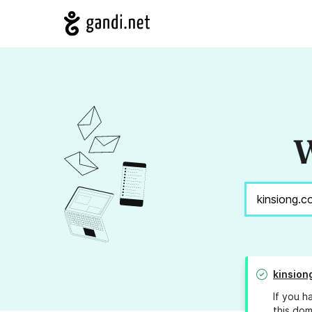
W
kinsion
If you h
this dom