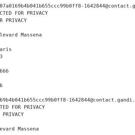
07a0169b4b041b655ccc99b0ff8-1642844@contact.
CTED FOR PRIVACY
R PRIVACY
levard Massena
aris
3
666
6
69b4b041b655ccc99b0ff8-1642844@contact.gandi
TED FOR PRIVACY
 PRIVACY
evard Massena