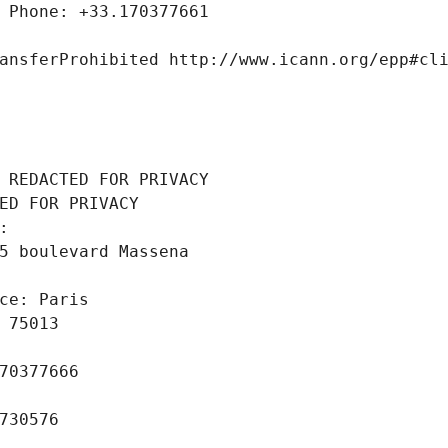
 Phone: +33.170377661
ansferProhibited http://www.icann.org/epp#cl
 REDACTED FOR PRIVACY
ED FOR PRIVACY
: 
5 boulevard Massena
ce: Paris
 75013
70377666
730576