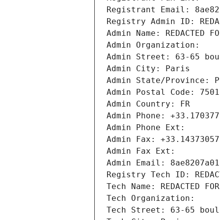
Registrant Email: 8ae82
Registry Admin ID: REDA
Admin Name: REDACTED FO
Admin Organization: 
Admin Street: 63-65 bou
Admin City: Paris
Admin State/Province: P
Admin Postal Code: 7501
Admin Country: FR
Admin Phone: +33.170377
Admin Phone Ext:
Admin Fax: +33.14373057
Admin Fax Ext:
Admin Email: 8ae8207a01
Registry Tech ID: REDAC
Tech Name: REDACTED FOR
Tech Organization: 
Tech Street: 63-65 boul