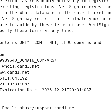
om
9989640_DOMAIN_COM-VRSN
 whois.gandi.net
ww.gandi.net
5T11:04:19Z
21T19:31:08Z
Expiration Date: 2026-12-21T20:31:08Z
 Email: abuse@support.gandi.net