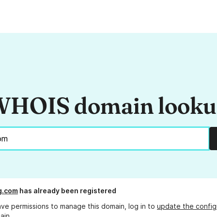
HOIS domain look
g.com
has already been registered
ave permissions to manage this domain, log in to
update the config
ain.