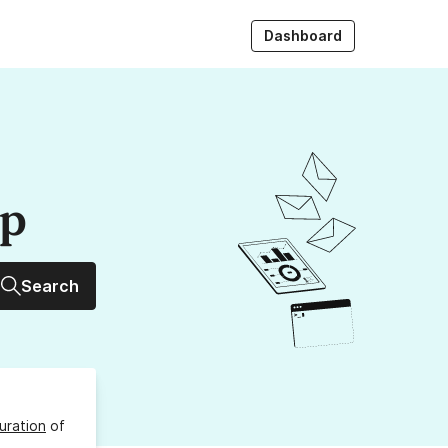
Dashboard
up
Search
uration
of