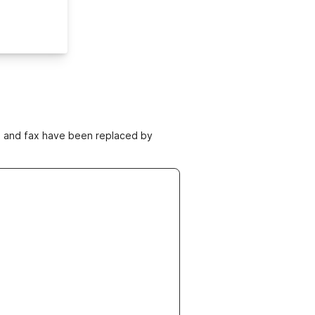
ne and fax have been replaced by