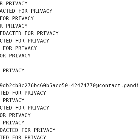
R PRIVACY
ACTED FOR PRIVACY
FOR PRIVACY
R PRIVACY
EDACTED FOR PRIVACY
CTED FOR PRIVACY
 FOR PRIVACY
OR PRIVACY
 PRIVACY
9db2cb8c276bc60b5ace50-42474770@contact.gand
TED FOR PRIVACY
 PRIVACY
CTED FOR PRIVACY
OR PRIVACY
 PRIVACY
DACTED FOR PRIVACY
TED FOR PRIVACY