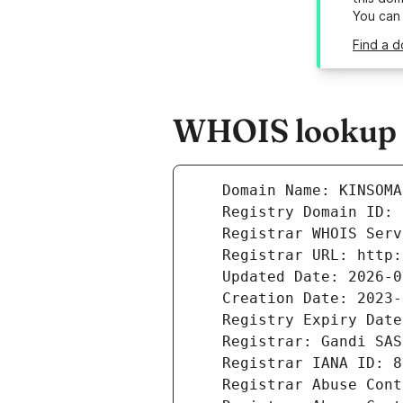
You can
Find a d
WHOIS lookup r