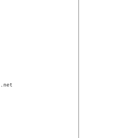
i.net