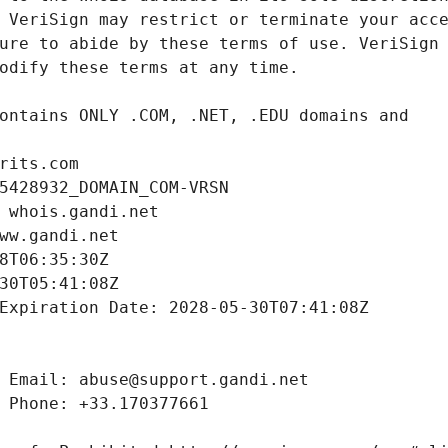
rits.com
5428932_DOMAIN_COM-VRSN
 whois.gandi.net
ww.gandi.net
8T06:35:30Z
30T05:41:08Z
Expiration Date: 2028-05-30T07:41:08Z
 Email: abuse@support.gandi.net
 Phone: +33.170377661