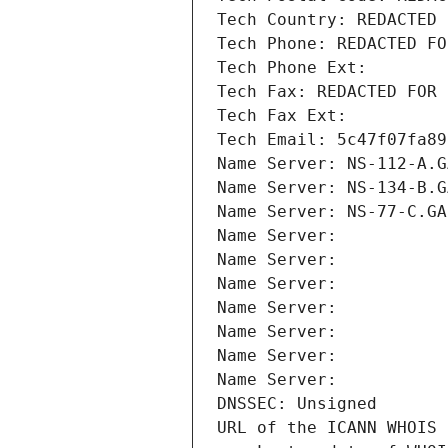
Tech Country: REDACTED 
Tech Phone: REDACTED FO
Tech Phone Ext:
Tech Fax: REDACTED FOR 
Tech Fax Ext:
Tech Email: 5c47f07fa89
Name Server: NS-112-A.G
Name Server: NS-134-B.G
Name Server: NS-77-C.GA
Name Server: 
Name Server: 
Name Server: 
Name Server: 
Name Server: 
Name Server: 
Name Server: 
DNSSEC: Unsigned
URL of the ICANN WHOIS 