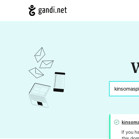
W
kinsoma
If you h
this dom