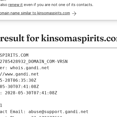
 also
renew it
even if you are not one of its contacts.
omain name similar to kinsomaspirits.com
esult for kinsomaspirits.c