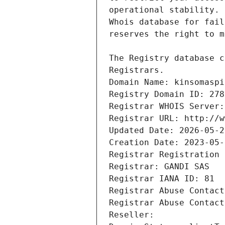
Registrars.
Domain Name: kinsomaspi
Registry Domain ID: 278
Registrar WHOIS Server:
Registrar URL: http://w
Updated Date: 2026-05-2
Creation Date: 2023-05-
Registrar Registration 
Registrar: GANDI SAS
Registrar IANA ID: 81
Registrar Abuse Contact
Registrar Abuse Contact
Reseller: 