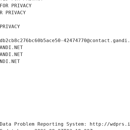
FOR PRIVACY
R PRIVACY
PRIVACY
db2cb8c276bc60b5ace50-42474770@contact.gandi
ANDI.NET
ANDI.NET
NDI.NET
Data Problem Reporting System: http://wdprs.