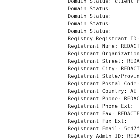
Domain Status: clientTr
Domain Status: 
Domain Status: 
Domain Status: 
Domain Status: 
Registry Registrant ID:
Registrant Name: REDACT
Registrant Organization
Registrant Street: REDA
Registrant City: REDACT
Registrant State/Provin
Registrant Postal Code:
Registrant Country: AE
Registrant Phone: REDAC
Registrant Phone Ext:
Registrant Fax: REDACTE
Registrant Fax Ext:
Registrant Email: 5c47f
Registry Admin ID: REDA