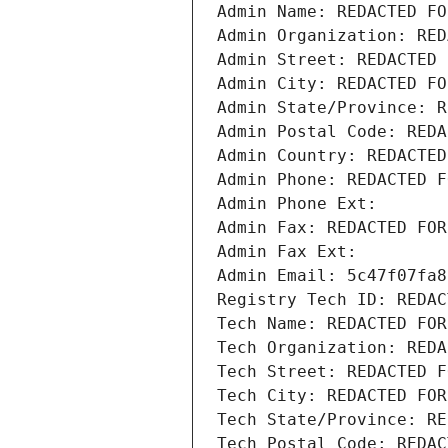
Admin Name: REDACTED FO
Admin Organization: RED
Admin Street: REDACTED 
Admin City: REDACTED FO
Admin State/Province: R
Admin Postal Code: REDA
Admin Country: REDACTED
Admin Phone: REDACTED F
Admin Phone Ext:
Admin Fax: REDACTED FOR
Admin Fax Ext:
Admin Email: 5c47f07fa8
Registry Tech ID: REDAC
Tech Name: REDACTED FOR
Tech Organization: REDA
Tech Street: REDACTED F
Tech City: REDACTED FOR
Tech State/Province: RE
Tech Postal Code: REDAC