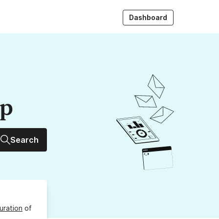
Dashboard
up
Search
uration
of