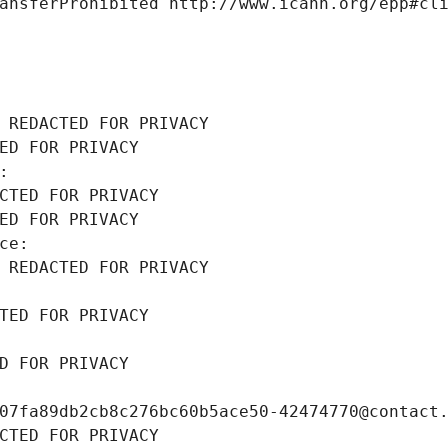
ansferProhibited http://www.icann.org/epp#cl
 REDACTED FOR PRIVACY
ED FOR PRIVACY
: 
CTED FOR PRIVACY
ED FOR PRIVACY
ce: 
 REDACTED FOR PRIVACY
TED FOR PRIVACY
D FOR PRIVACY
07fa89db2cb8c276bc60b5ace50-42474770@contact
CTED FOR PRIVACY