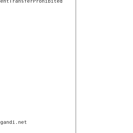
ientTransferProhibited
.gandi.net