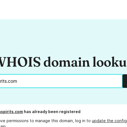
HOIS domain look
spirits.com
has already been registered
ave permissions to manage this domain, log in to
update the config
ain.