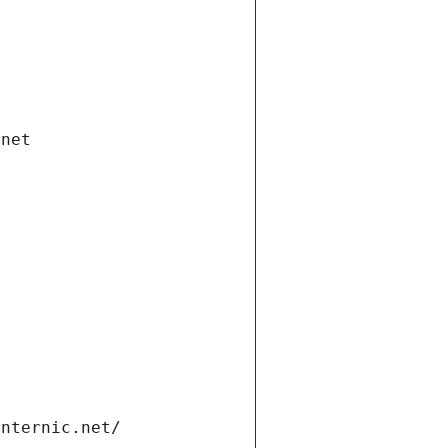
.net
internic.net/