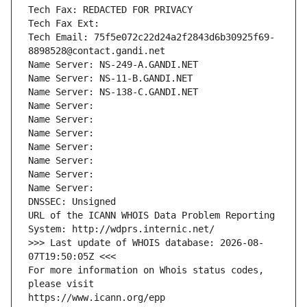
Tech Fax: REDACTED FOR PRIVACY
Tech Fax Ext:
Tech Email: 75f5e072c22d24a2f2843d6b30925f69-
8898528@contact.gandi.net
Name Server: NS-249-A.GANDI.NET
Name Server: NS-11-B.GANDI.NET
Name Server: NS-138-C.GANDI.NET
Name Server: 
Name Server: 
Name Server: 
Name Server: 
Name Server: 
Name Server: 
Name Server: 
DNSSEC: Unsigned
URL of the ICANN WHOIS Data Problem Reporting 
System: http://wdprs.internic.net/
>>> Last update of WHOIS database: 2026-08-
07T19:50:05Z <<<
For more information on Whois status codes, 
please visit
https://www.icann.org/epp