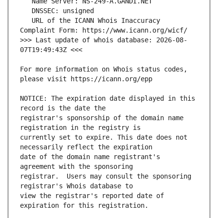
   URL of the ICANN Whois Inaccuracy 
>>> Last update of whois database: 2026-08-
For more information on Whois status codes, 
NOTICE: The expiration date displayed in this 
registrar's sponsorship of the domain name 
currently set to expire. This date does not 
date of the domain name registrant's 
registrar.  Users may consult the sponsoring 
view the registrar's reported date of 