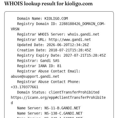
WHOIS lookup result for kioligo.com
   Registry Domain ID: 2288188426_DOMAIN_COM-
   Registrar Abuse Contact Email: 
   Registrar Abuse Contact Phone: 
   Domain Status: clientTransferProhibited 
https://icann.org/epp#clientTransferProhibite