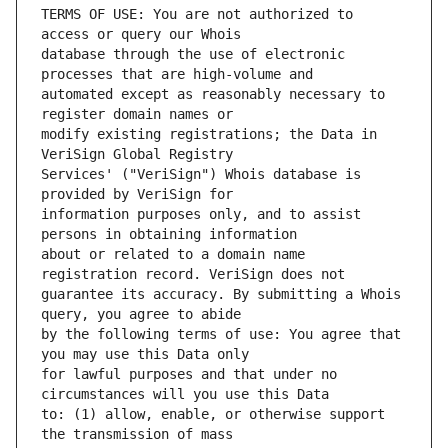
TERMS OF USE: You are not authorized to 
database through the use of electronic 
automated except as reasonably necessary to 
modify existing registrations; the Data in 
Services' ("VeriSign") Whois database is 
information purposes only, and to assist 
about or related to a domain name 
guarantee its accuracy. By submitting a Whois 
by the following terms of use: You agree that 
for lawful purposes and that under no 
to: (1) allow, enable, or otherwise support 