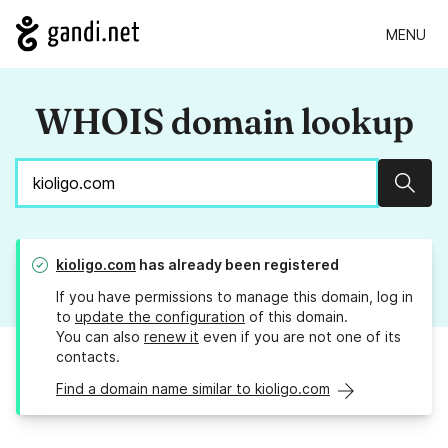
MENU
WHOIS domain lookup
Sear
kioligo.com
has already been registered
If you have permissions to manage this domain, log in
to
update the configuration
of this domain.
You can also
renew it
even if you are not one of its
contacts.
Find a domain name similar to kioligo.com