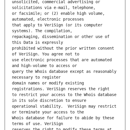
unsolicited, commercial advertising or 
or facsimile; or (2) enable high volume, 
that apply to VeriSign (or its computer 
repackaging, dissemination or other use of 
prohibited without the prior written consent 
use electronic processes that are automated 
query the Whois database except as reasonably 
domain names or modify existing 
to restrict your access to the Whois database 
operational stability.  VeriSign may restrict 
Whois database for failure to abide by these 
reserves the right to modify these terms at 