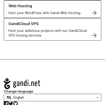
Learn more about our Web Hosting solutions
Web Hosting
Host your WordPress with Gandi Web Hosting
Learn more about GandiCloud VPS
GandiCloud VPS
Host your ambitious projects with our GandiCloud
VPS hosting services
Navigation
Change language
Facebook
Twitter
GitHub