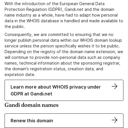
With the introduction of the European General Data
Protection Regulation (GDPR), Gandi.net and the domain
name industry as a whole, have had to adapt how personal
data in the WHOIS database is handled and made available to
the public.
Consequently, we are committed to ensuring that we no
longer publish personal data within our WHOIS domain lookup
service unless the person specifically wishes it to be public.
Depending on the registry of the domain name extension, we
will continue to provide non-personal data such as company
names, technical information about the sponsoring registrar,
the domain's registration status, creation data, and
expiration date.
Learn more about WHOIS privacy under
GDPR at Gandi.net
Gandi domain names
Renew this domain