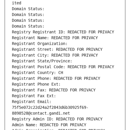
ited
Domain Status: 
Domain Status: 
Domain Status: 
Domain Status: 
Registry Registrant ID: REDACTED FOR PRIVACY
Registrant Name: REDACTED FOR PRIVACY
Registrant Organization: 
Registrant Street: REDACTED FOR PRIVACY
Registrant City: REDACTED FOR PRIVACY
Registrant State/Province: 
Registrant Postal Code: REDACTED FOR PRIVACY
Registrant Country: CH
Registrant Phone: REDACTED FOR PRIVACY
Registrant Phone Ext:
Registrant Fax: REDACTED FOR PRIVACY
Registrant Fax Ext:
Registrant Email: 
75f5e072c22d24a2f2843d6b30925f69-
8898528@contact.gandi.net
Registry Admin ID: REDACTED FOR PRIVACY
Admin Name: REDACTED FOR PRIVACY