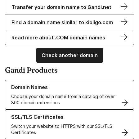
Transfer your domain name to Gandi.net
Find a domain name similar to kioligo.com
Read more about .COM domain names
Check another domain
Gandi Products
Learn more about our Domain Names
Domain Names
Choose your domain name from a catalog of over
800 domain extensions
Learn more about our SSL/TLS Certificates
SSL/TLS Certificates
Switch your website to HTTPS with our SSL/TLS
Certificates