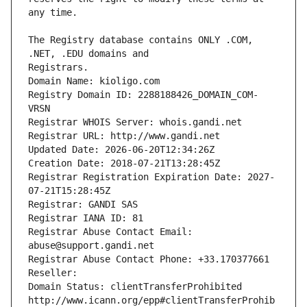
The Registry database contains ONLY .COM, 
Registrars.
Domain Name: kioligo.com
Registry Domain ID: 2288188426_DOMAIN_COM-
VRSN
Registrar WHOIS Server: whois.gandi.net
Registrar URL: http://www.gandi.net
Updated Date: 2026-06-20T12:34:26Z
Creation Date: 2018-07-21T13:28:45Z
Registrar Registration Expiration Date: 2027-
07-21T15:28:45Z
Registrar: GANDI SAS
Registrar IANA ID: 81
Registrar Abuse Contact Email: 
abuse@support.gandi.net
Registrar Abuse Contact Phone: +33.170377661
Reseller: 
Domain Status: clientTransferProhibited 
http://www.icann.org/epp#clientTransferProhib