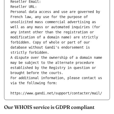
Reseller Email: 
Reseller URL: 
Personal data access and use are governed by 
French law, any use for the purpose of 
unsolicited mass commercial advertising as 
well as any mass or automated inquiries (for 
any intent other than the registration or 
modification of a domain name) are strictly 
forbidden. Copy of whole or part of our 
database without Gandi's endorsement is 
strictly forbidden.
A dispute over the ownership of a domain name 
may be subject to the alternate procedure 
established by the Registry in question or 
brought before the courts.
For additional information, please contact us 
via the following form:
https://www.gandi.net/support/contacter/mail/
Our WHOIS service is GDPR compliant