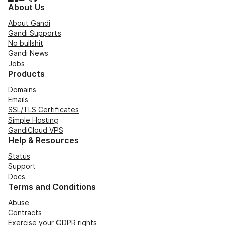
About Us
About Gandi
Gandi Supports
No bullshit
Gandi News
Jobs
Products
Domains
Emails
SSL/TLS Certificates
Simple Hosting
GandiCloud VPS
Help & Resources
Status
Support
Docs
Terms and Conditions
Abuse
Contracts
Exercise your GDPR rights