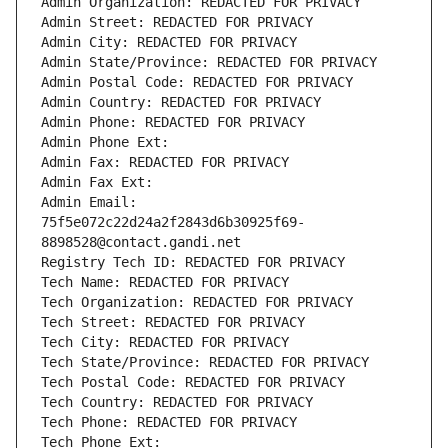
Admin Organization: REDACTED FOR PRIVACY
Admin Street: REDACTED FOR PRIVACY
Admin City: REDACTED FOR PRIVACY
Admin State/Province: REDACTED FOR PRIVACY
Admin Postal Code: REDACTED FOR PRIVACY
Admin Country: REDACTED FOR PRIVACY
Admin Phone: REDACTED FOR PRIVACY
Admin Phone Ext:
Admin Fax: REDACTED FOR PRIVACY
Admin Fax Ext:
Admin Email: 
75f5e072c22d24a2f2843d6b30925f69-
8898528@contact.gandi.net
Registry Tech ID: REDACTED FOR PRIVACY
Tech Name: REDACTED FOR PRIVACY
Tech Organization: REDACTED FOR PRIVACY
Tech Street: REDACTED FOR PRIVACY
Tech City: REDACTED FOR PRIVACY
Tech State/Province: REDACTED FOR PRIVACY
Tech Postal Code: REDACTED FOR PRIVACY
Tech Country: REDACTED FOR PRIVACY
Tech Phone: REDACTED FOR PRIVACY
Tech Phone Ext: