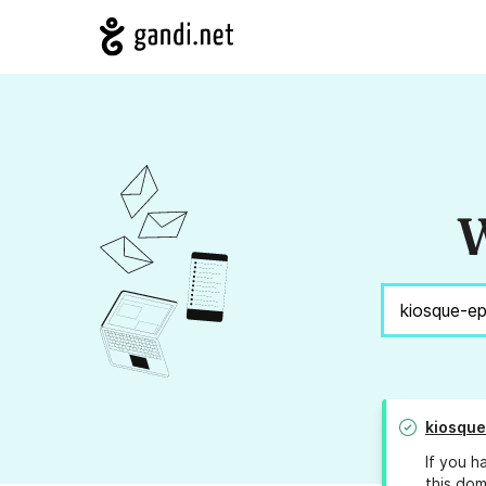
W
kiosqu
If you h
this dom