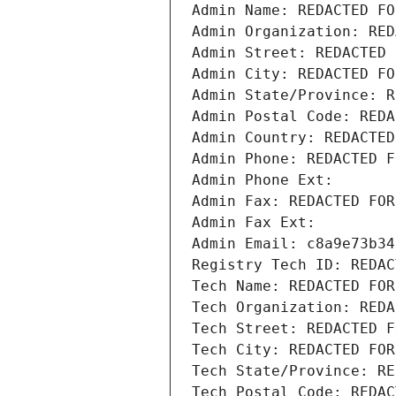
Admin Name: REDACTED FO
Admin Organization: RED
Admin Street: REDACTED 
Admin City: REDACTED FO
Admin State/Province: R
Admin Postal Code: REDA
Admin Country: REDACTED
Admin Phone: REDACTED F
Admin Phone Ext:
Admin Fax: REDACTED FOR
Admin Fax Ext:
Admin Email: c8a9e73b34
Registry Tech ID: REDAC
Tech Name: REDACTED FOR
Tech Organization: REDA
Tech Street: REDACTED F
Tech City: REDACTED FOR
Tech State/Province: RE
Tech Postal Code: REDAC