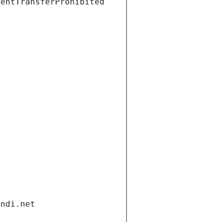
ientTransferProhibited
andi.net