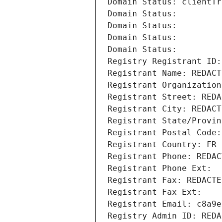
Domain Status: clientTr
Domain Status: 
Domain Status: 
Domain Status: 
Domain Status: 
Registry Registrant ID:
Registrant Name: REDACT
Registrant Organization
Registrant Street: REDA
Registrant City: REDACT
Registrant State/Provin
Registrant Postal Code:
Registrant Country: FR
Registrant Phone: REDAC
Registrant Phone Ext:
Registrant Fax: REDACTE
Registrant Fax Ext:
Registrant Email: c8a9e
Registry Admin ID: REDA