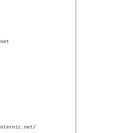
.net
internic.net/