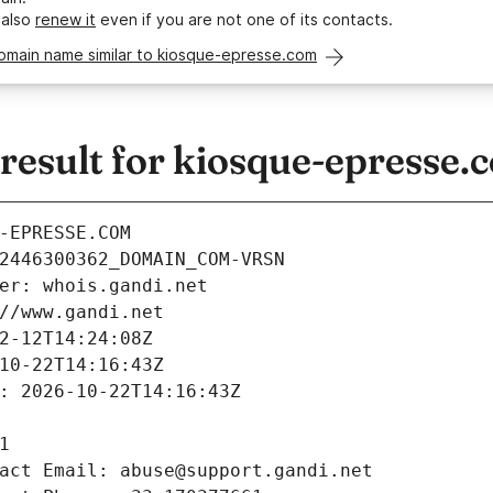
 also
renew it
even if you are not one of its contacts.
domain name similar to kiosque-epresse.com
esult for kiosque-epresse.