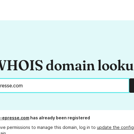
HOIS domain look
e-epresse.com
has already been registered
ave permissions to manage this domain, log in to
update the config
ain.