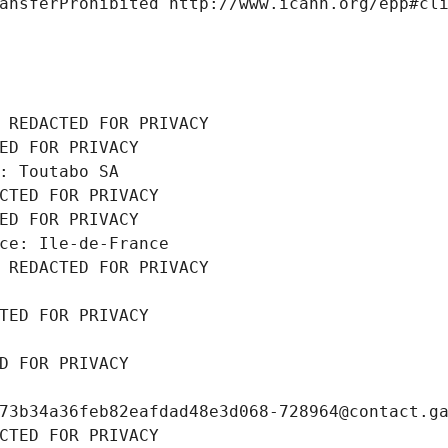
ansferProhibited http://www.icann.org/epp#cl
 REDACTED FOR PRIVACY
ED FOR PRIVACY
: Toutabo SA
CTED FOR PRIVACY
ED FOR PRIVACY
ce: Ile-de-France
 REDACTED FOR PRIVACY
TED FOR PRIVACY
D FOR PRIVACY
73b34a36feb82eafdad48e3d068-728964@contact.g
CTED FOR PRIVACY