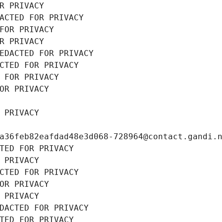
R PRIVACY
ACTED FOR PRIVACY
FOR PRIVACY
R PRIVACY
EDACTED FOR PRIVACY
CTED FOR PRIVACY
 FOR PRIVACY
OR PRIVACY
 PRIVACY
a36feb82eafdad48e3d068-728964@contact.gandi.
TED FOR PRIVACY
 PRIVACY
CTED FOR PRIVACY
OR PRIVACY
 PRIVACY
DACTED FOR PRIVACY
TED FOR PRIVACY