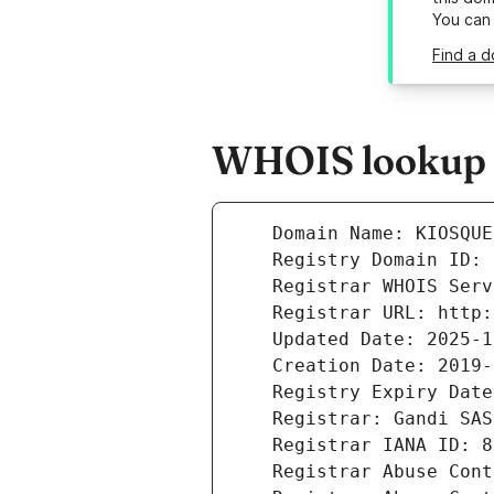
You can
Find a 
WHOIS lookup r