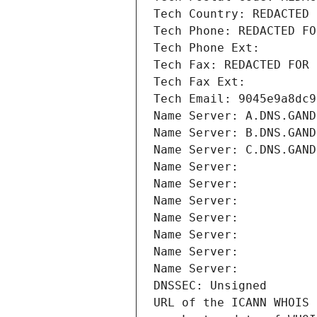
Tech Country: REDACTED 
Tech Phone: REDACTED FO
Tech Phone Ext:
Tech Fax: REDACTED FOR 
Tech Fax Ext:
Tech Email: 9045e9a8dc9
Name Server: A.DNS.GAND
Name Server: B.DNS.GAND
Name Server: C.DNS.GAND
Name Server: 
Name Server: 
Name Server: 
Name Server: 
Name Server: 
Name Server: 
Name Server: 
DNSSEC: Unsigned
URL of the ICANN WHOIS 