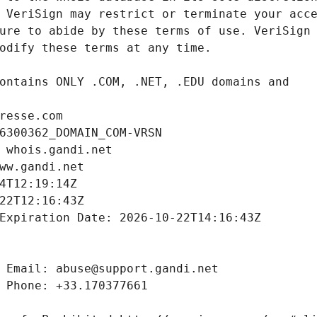
resse.com
6300362_DOMAIN_COM-VRSN
 whois.gandi.net
ww.gandi.net
4T12:19:14Z
22T12:16:43Z
Expiration Date: 2026-10-22T14:16:43Z
 Email: abuse@support.gandi.net
 Phone: +33.170377661