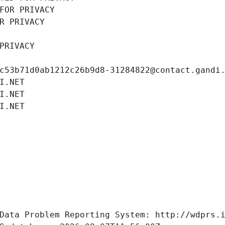
FOR PRIVACY
R PRIVACY
PRIVACY
c53b71d0ab1212c26b9d8-31284822@contact.gandi
I.NET
I.NET
I.NET
Data Problem Reporting System: http://wdprs.