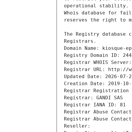
Registrars.
Domain Name: kiosque-ep
Registry Domain ID: 244
Registrar WHOIS Server:
Registrar URL: http://w
Updated Date: 2026-07-2
Creation Date: 2019-10-
Registrar Registration 
Registrar: GANDI SAS
Registrar IANA ID: 81
Registrar Abuse Contact
Registrar Abuse Contact
Reseller: 