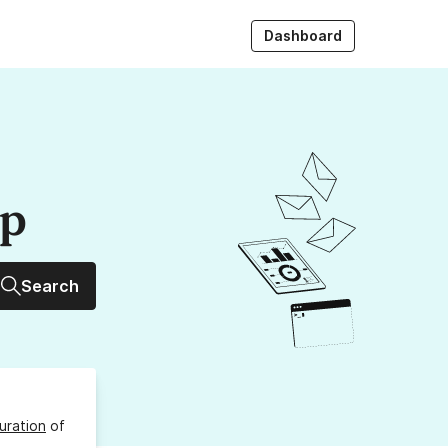
Dashboard
up
Search
uration
of