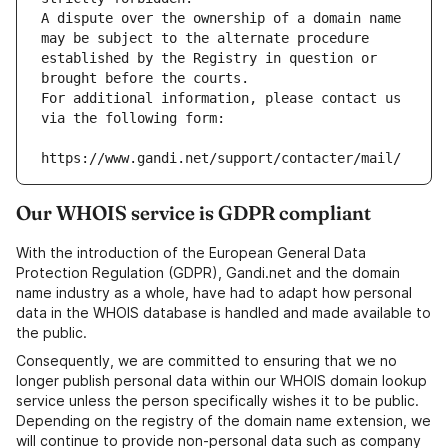
A dispute over the ownership of a domain name 
may be subject to the alternate procedure 
established by the Registry in question or 
brought before the courts.
For additional information, please contact us 
via the following form:
https://www.gandi.net/support/contacter/mail/
Our WHOIS service is GDPR compliant
With the introduction of the European General Data
Protection Regulation (GDPR), Gandi.net and the domain
name industry as a whole, have had to adapt how personal
data in the WHOIS database is handled and made available to
the public.
Consequently, we are committed to ensuring that we no
longer publish personal data within our WHOIS domain lookup
service unless the person specifically wishes it to be public.
Depending on the registry of the domain name extension, we
will continue to provide non-personal data such as company