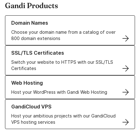
Gandi Products
Learn more about our Domain Names
Domain Names
Choose your domain name from a catalog of over
800 domain extensions
Learn more about our SSL/TLS Certificates
SSL/TLS Certificates
Switch your website to HTTPS with our SSL/TLS
Certificates
Learn more about our Web Hosting solutions
Web Hosting
Host your WordPress with Gandi Web Hosting
Learn more about GandiCloud VPS
GandiCloud VPS
Host your ambitious projects with our GandiCloud
VPS hosting services