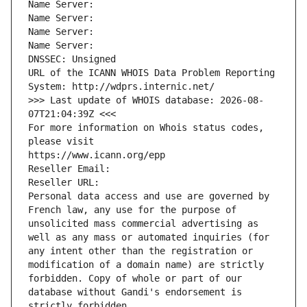
Name Server: 
Name Server: 
Name Server: 
Name Server: 
DNSSEC: Unsigned
URL of the ICANN WHOIS Data Problem Reporting 
System: http://wdprs.internic.net/
>>> Last update of WHOIS database: 2026-08-
07T21:04:39Z <<<
For more information on Whois status codes, 
please visit
https://www.icann.org/epp
Reseller Email: 
Reseller URL: 
Personal data access and use are governed by 
French law, any use for the purpose of 
unsolicited mass commercial advertising as 
well as any mass or automated inquiries (for 
any intent other than the registration or 
modification of a domain name) are strictly 
forbidden. Copy of whole or part of our 
database without Gandi's endorsement is 
strictly forbidden.