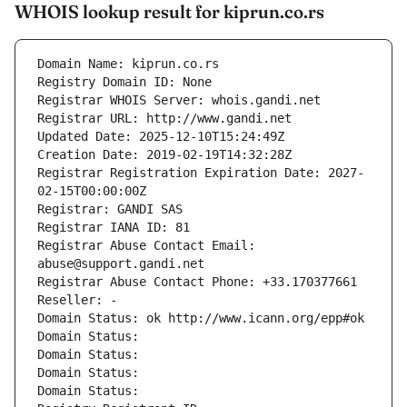
WHOIS lookup result for kiprun.co.rs
Domain Name: kiprun.co.rs
Registry Domain ID: None
Registrar WHOIS Server: whois.gandi.net
Registrar URL: http://www.gandi.net
Updated Date: 2025-12-10T15:24:49Z
Creation Date: 2019-02-19T14:32:28Z
Registrar Registration Expiration Date: 2027-
02-15T00:00:00Z
Registrar: GANDI SAS
Registrar IANA ID: 81
Registrar Abuse Contact Email: 
abuse@support.gandi.net
Registrar Abuse Contact Phone: +33.170377661
Reseller: -
Domain Status: ok http://www.icann.org/epp#ok
Domain Status: 
Domain Status: 
Domain Status: 
Domain Status: 