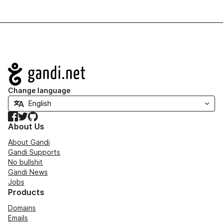
Navigation
Change language
Facebook
Twitter
GitHub
About Us
About Gandi
Gandi Supports
No bullshit
Gandi News
Jobs
Products
Domains
Emails