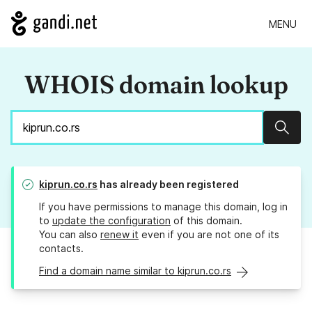
MENU
WHOIS domain lookup
Sear
kiprun.co.rs
has already been registered
If you have permissions to manage this domain, log in
to
update the configuration
of this domain.
You can also
renew it
even if you are not one of its
contacts.
Find a domain name similar to kiprun.co.rs