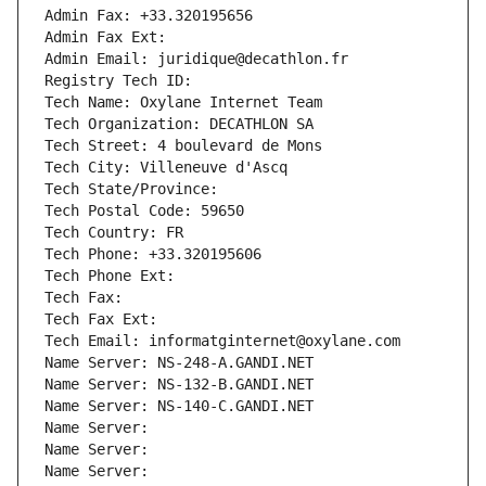
Admin Fax: +33.320195656
Admin Fax Ext:
Admin Email: juridique@decathlon.fr
Registry Tech ID: 
Tech Name: Oxylane Internet Team
Tech Organization: DECATHLON SA
Tech Street: 4 boulevard de Mons
Tech City: Villeneuve d'Ascq
Tech State/Province: 
Tech Postal Code: 59650
Tech Country: FR
Tech Phone: +33.320195606
Tech Phone Ext:
Tech Fax: 
Tech Fax Ext:
Tech Email: informatginternet@oxylane.com
Name Server: NS-248-A.GANDI.NET
Name Server: NS-132-B.GANDI.NET
Name Server: NS-140-C.GANDI.NET
Name Server: 
Name Server: 
Name Server: 