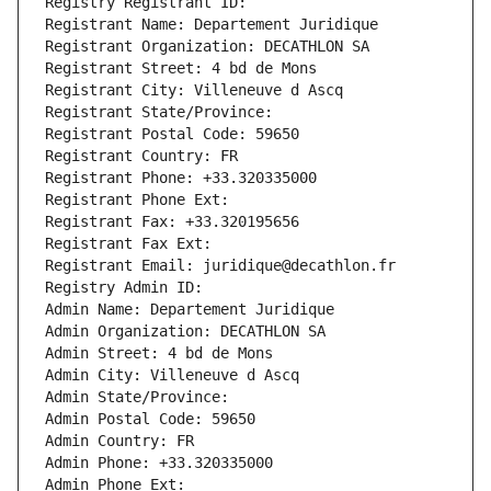
Registry Registrant ID: 
Registrant Name: Departement Juridique
Registrant Organization: DECATHLON SA
Registrant Street: 4 bd de Mons
Registrant City: Villeneuve d Ascq
Registrant State/Province: 
Registrant Postal Code: 59650
Registrant Country: FR
Registrant Phone: +33.320335000
Registrant Phone Ext:
Registrant Fax: +33.320195656
Registrant Fax Ext:
Registrant Email: juridique@decathlon.fr
Registry Admin ID: 
Admin Name: Departement Juridique
Admin Organization: DECATHLON SA
Admin Street: 4 bd de Mons
Admin City: Villeneuve d Ascq
Admin State/Province: 
Admin Postal Code: 59650
Admin Country: FR
Admin Phone: +33.320335000
Admin Phone Ext: