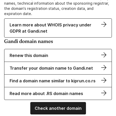
names, technical information about the sponsoring registrar,
the domain's registration status, creation data, and
expiration date.
Learn more about WHOIS privacy under
GDPR at Gandi.net
Gandi domain names
Renew this domain
Transfer your domain name to Gandi.net
Find a domain name similar to kiprun.co.rs
Read more about .RS domain names
Check another domain