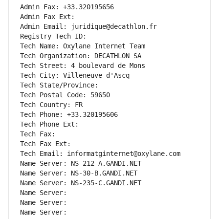
Admin Fax: +33.320195656
Admin Fax Ext:
Admin Email: juridique@decathlon.fr
Registry Tech ID: 
Tech Name: Oxylane Internet Team
Tech Organization: DECATHLON SA
Tech Street: 4 boulevard de Mons
Tech City: Villeneuve d'Ascq
Tech State/Province: 
Tech Postal Code: 59650
Tech Country: FR
Tech Phone: +33.320195606
Tech Phone Ext:
Tech Fax: 
Tech Fax Ext:
Tech Email: informatginternet@oxylane.com
Name Server: NS-212-A.GANDI.NET
Name Server: NS-30-B.GANDI.NET
Name Server: NS-235-C.GANDI.NET
Name Server: 
Name Server: 
Name Server: 