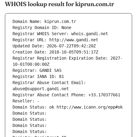
WHOIS lookup result for kiprun.com.tr
Domain Name: kiprun.com.tr
Registry Domain ID: None
Registrar WHOIS Server: whois.gandi.net
Registrar URL: http://www.gandi.net
Updated Date: 2026-07-22T09:42:20Z
Creation Date: 2018-10-05T09:51:17Z
Registrar Registration Expiration Date: 2027-
10-01T00:00:00Z
Registrar: GANDI SAS
Registrar IANA ID: 81
Registrar Abuse Contact Email: 
abuse@support.gandi.net
Registrar Abuse Contact Phone: +33.170377661
Reseller: -
Domain Status: ok http://www.icann.org/epp#ok
Domain Status: 
Domain Status: 
Domain Status: 
Domain Status: 