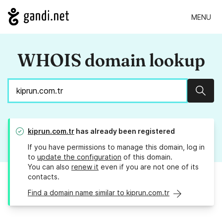
MENU
WHOIS domain lookup
Sear
kiprun.com.tr
has already been registered
If you have permissions to manage this domain, log in
to
update the configuration
of this domain.
You can also
renew it
even if you are not one of its
contacts.
Find a domain name similar to kiprun.com.tr