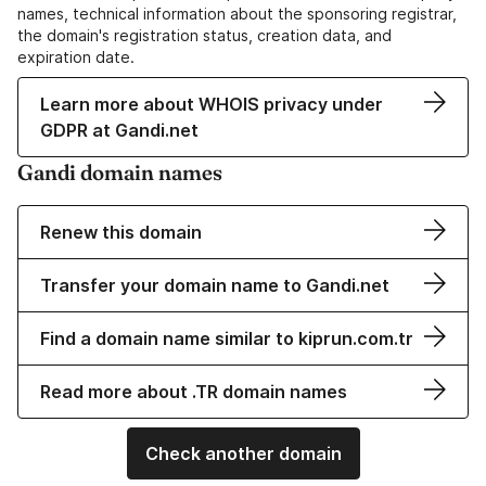
names, technical information about the sponsoring registrar,
the domain's registration status, creation data, and
expiration date.
Learn more about WHOIS privacy under
GDPR at Gandi.net
Gandi domain names
Renew this domain
Transfer your domain name to Gandi.net
Find a domain name similar to kiprun.com.tr
Read more about .TR domain names
Check another domain