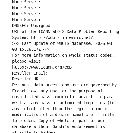
Name Server: 
Name Server: 
Name Server: 
Name Server: 
DNSSEC: Unsigned
URL of the ICANN WHOIS Data Problem Reporting 
System: http://wdprs.internic.net/
>>> Last update of WHOIS database: 2026-08-
08T15:26:17Z <<<
For more information on Whois status codes, 
please visit
https://www.icann.org/epp
Reseller Email: 
Reseller URL: 
Personal data access and use are governed by 
French law, any use for the purpose of 
unsolicited mass commercial advertising as 
well as any mass or automated inquiries (for 
any intent other than the registration or 
modification of a domain name) are strictly 
forbidden. Copy of whole or part of our 
database without Gandi's endorsement is 
strictly forbidden.