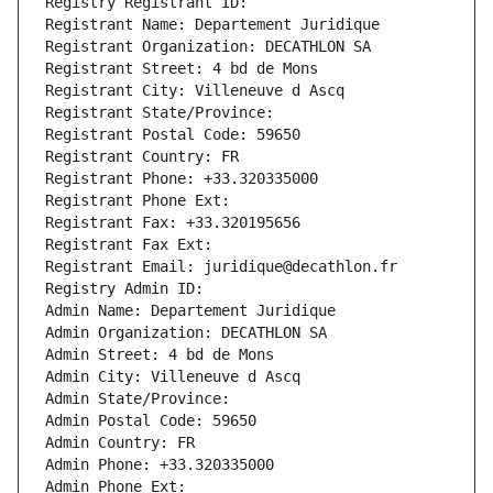
Registry Registrant ID: 
Registrant Name: Departement Juridique
Registrant Organization: DECATHLON SA
Registrant Street: 4 bd de Mons
Registrant City: Villeneuve d Ascq
Registrant State/Province: 
Registrant Postal Code: 59650
Registrant Country: FR
Registrant Phone: +33.320335000
Registrant Phone Ext:
Registrant Fax: +33.320195656
Registrant Fax Ext:
Registrant Email: juridique@decathlon.fr
Registry Admin ID: 
Admin Name: Departement Juridique
Admin Organization: DECATHLON SA
Admin Street: 4 bd de Mons
Admin City: Villeneuve d Ascq
Admin State/Province: 
Admin Postal Code: 59650
Admin Country: FR
Admin Phone: +33.320335000
Admin Phone Ext: