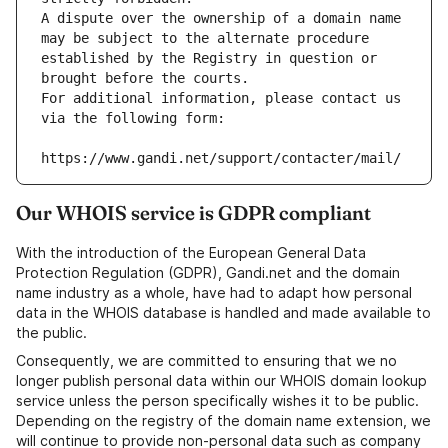
A dispute over the ownership of a domain name 
may be subject to the alternate procedure 
established by the Registry in question or 
brought before the courts.
For additional information, please contact us 
via the following form:
https://www.gandi.net/support/contacter/mail/
Our WHOIS service is GDPR compliant
With the introduction of the European General Data
Protection Regulation (GDPR), Gandi.net and the domain
name industry as a whole, have had to adapt how personal
data in the WHOIS database is handled and made available to
the public.
Consequently, we are committed to ensuring that we no
longer publish personal data within our WHOIS domain lookup
service unless the person specifically wishes it to be public.
Depending on the registry of the domain name extension, we
will continue to provide non-personal data such as company