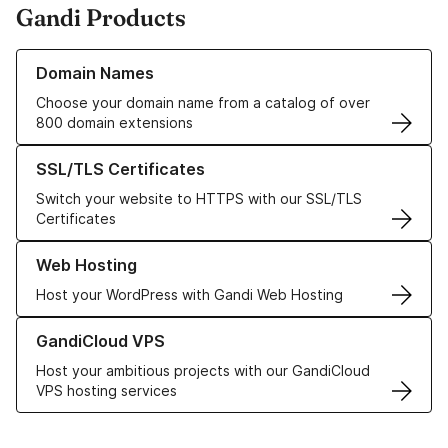
Gandi Products
Learn more about our Domain Names
Domain Names
Choose your domain name from a catalog of over
800 domain extensions
Learn more about our SSL/TLS Certificates
SSL/TLS Certificates
Switch your website to HTTPS with our SSL/TLS
Certificates
Learn more about our Web Hosting solutions
Web Hosting
Host your WordPress with Gandi Web Hosting
Learn more about GandiCloud VPS
GandiCloud VPS
Host your ambitious projects with our GandiCloud
VPS hosting services