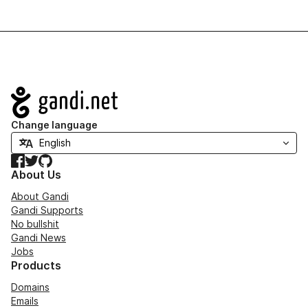
Navigation
Change language
Facebook
Twitter
GitHub
About Us
About Gandi
Gandi Supports
No bullshit
Gandi News
Jobs
Products
Domains
Emails