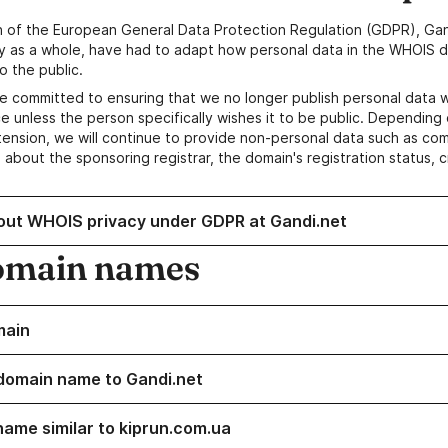
n of the European General Data Protection Regulation (GDPR), Gan
y as a whole, have had to adapt how personal data in the WHOIS d
o the public.
e committed to ensuring that we no longer publish personal data 
e unless the person specifically wishes it to be public. Depending 
ension, we will continue to provide non-personal data such as c
 about the sponsoring registrar, the domain's registration status, 
out WHOIS privacy under GDPR at Gandi.net
omain names
main
domain name to Gandi.net
name similar to kiprun.com.ua