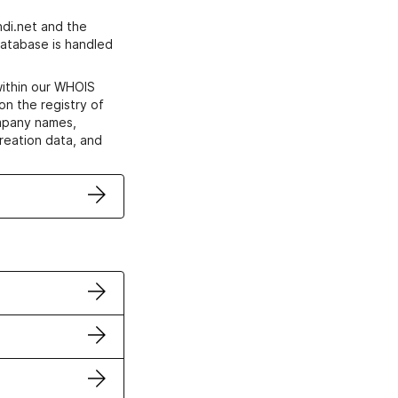
di.net and the
atabase is handled
within our WHOIS
on the registry of
ompany names,
creation data, and