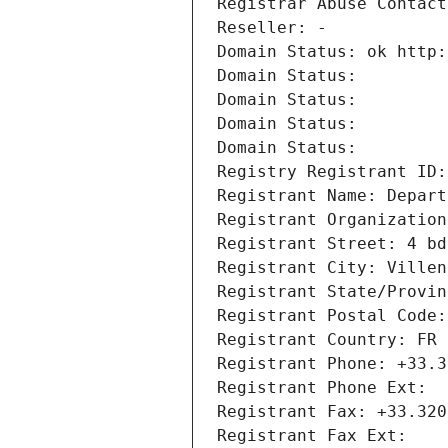
Registrar Abuse Contact
Reseller: -
Domain Status: ok http:
Domain Status: 
Domain Status: 
Domain Status: 
Domain Status: 
Registry Registrant ID:
Registrant Name: Depart
Registrant Organization
Registrant Street: 4 bd
Registrant City: Villen
Registrant State/Provin
Registrant Postal Code:
Registrant Country: FR
Registrant Phone: +33.3
Registrant Phone Ext:
Registrant Fax: +33.320
Registrant Fax Ext: