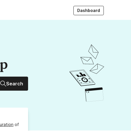
Dashboard
up
Search
uration
of