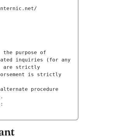
internic.net/
 the purpose of 
ated inquiries (for any 
 are strictly 
orsement is strictly 
alternate procedure 
s.
m:
ant