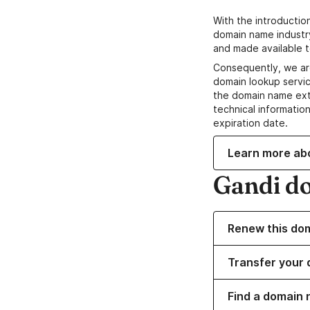
With the introductio
domain name industr
and made available t
Consequently, we ar
domain lookup servic
the domain name ext
technical information
expiration date.
Learn more ab
Gandi d
Renew this do
Transfer your 
Find a domain 