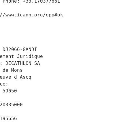
 Phone: +33.170377661
//www.icann.org/epp#ok
 DJ2066-GANDI
ement Juridique
: DECATHLON SA
 de Mons
euve d Ascq
ce: 
 59650
20335000
195656