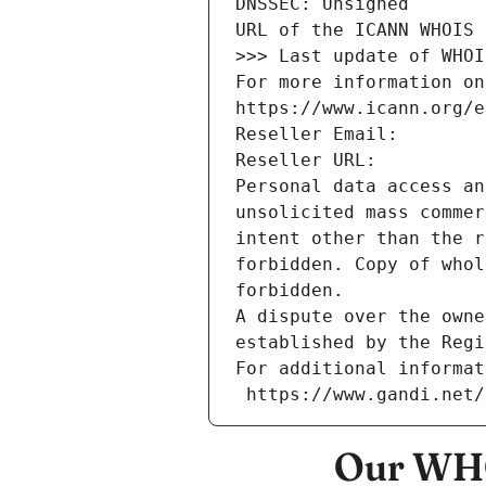
DNSSEC: Unsigned
URL of the ICANN WHOIS 
>>> Last update of WHOI
For more information on
https://www.icann.org/e
Reseller Email: 
Reseller URL: 
Personal data access an
unsolicited mass commer
intent other than the r
forbidden. Copy of whol
forbidden.
A dispute over the owne
established by the Regi
For additional informat
 https://www.gandi.net
Our WHO