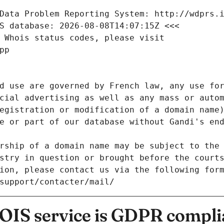
Data Problem Reporting System: http://wdprs.
S database: 2026-08-08T14:07:15Z <<<
 Whois status codes, please visit
pp
d use are governed by French law, any use for
cial advertising as well as any mass or autom
egistration or modification of a domain name)
e or part of our database without Gandi's end
rship of a domain name may be subject to the 
stry in question or brought before the court
ion, please contact us via the following for
/support/contacter/mail/
IS service is GDPR compli