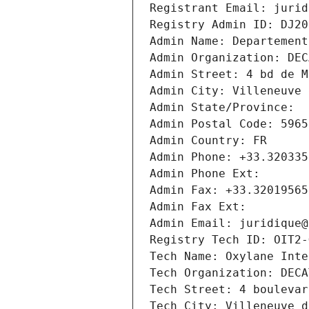
Registrant Email: jurid
Registry Admin ID: DJ20
Admin Name: Departement
Admin Organization: DEC
Admin Street: 4 bd de M
Admin City: Villeneuve 
Admin State/Province: 
Admin Postal Code: 5965
Admin Country: FR
Admin Phone: +33.320335
Admin Phone Ext:
Admin Fax: +33.32019565
Admin Fax Ext:
Admin Email: juridique@
Registry Tech ID: OIT2-
Tech Name: Oxylane Inte
Tech Organization: DECA
Tech Street: 4 boulevar
Tech City: Villeneuve d