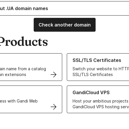
ut .UA domain names
Check another domain
Products
ur Domain Names
Learn more about our SSL/TLS C
SSL/TLS Certificates
in name from a catalog
Switch your website to HTTP
in extensions
SSL/TLS Certificates
r Web Hosting solutions
Learn more about GandiCloud 
GandiCloud VPS
ess with Gandi Web
Host your ambitious projects
GandiCloud VPS hosting serv