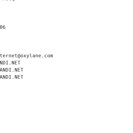
06
ternet@oxylane.com
NDI.NET
ANDI.NET
ANDI.NET