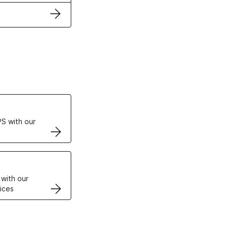
ertificates
S with our
VPS
 with our
ices