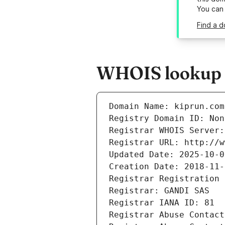
You can
Find a d
WHOIS lookup r
Domain Name: kiprun.com
Registry Domain ID: Non
Registrar WHOIS Server:
Registrar URL: http://w
Updated Date: 2025-10-0
Creation Date: 2018-11-
Registrar Registration 
Registrar: GANDI SAS
Registrar IANA ID: 81
Registrar Abuse Contact