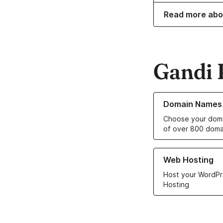
Read more abo
Gandi 
Learn more about o
Domain Names
Choose your doma
of over 800 doma
Learn more about ou
Web Hosting
Host your WordPr
Hosting