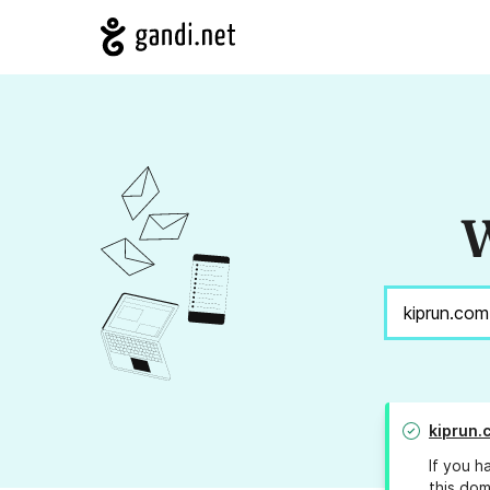
W
kiprun.
If you h
this dom