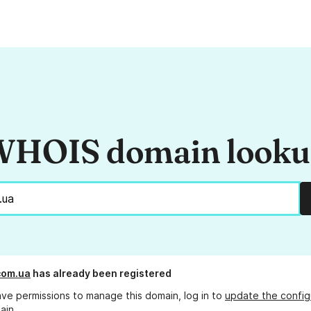
HOIS domain look
com.ua
has already been registered
ave permissions to manage this domain, log in to
update the config
ain.