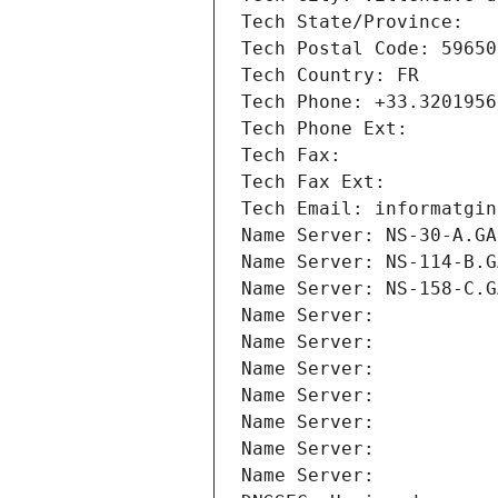
Tech State/Province: 
Tech Postal Code: 59650
Tech Country: FR
Tech Phone: +33.3201956
Tech Phone Ext:
Tech Fax: 
Tech Fax Ext:
Tech Email: informatgin
Name Server: NS-30-A.GA
Name Server: NS-114-B.G
Name Server: NS-158-C.G
Name Server: 
Name Server: 
Name Server: 
Name Server: 
Name Server: 
Name Server: 
Name Server: 