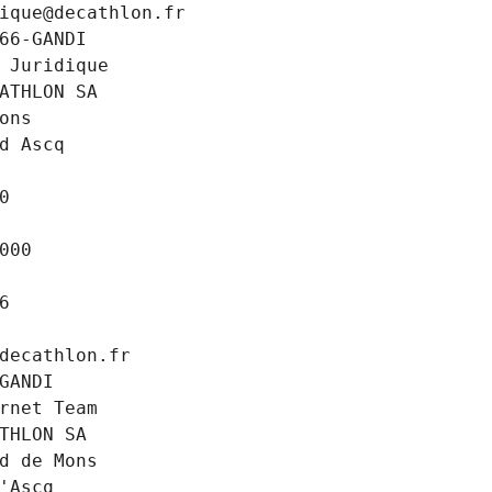
ique@decathlon.fr
66-GANDI
 Juridique
ATHLON SA
ons
d Ascq
0
000
6
decathlon.fr
GANDI
rnet Team
THLON SA
d de Mons
'Ascq