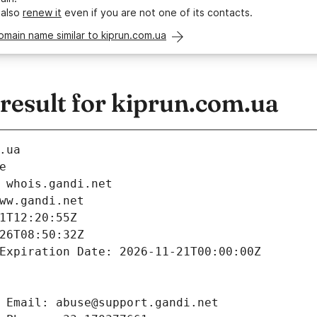
 also
renew it
even if you are not one of its contacts.
omain name similar to kiprun.com.ua
esult for kiprun.com.ua
.ua
e
 whois.gandi.net
ww.gandi.net
1T12:20:55Z
26T08:50:32Z
Expiration Date: 2026-11-21T00:00:00Z
 Email: abuse@support.gandi.net