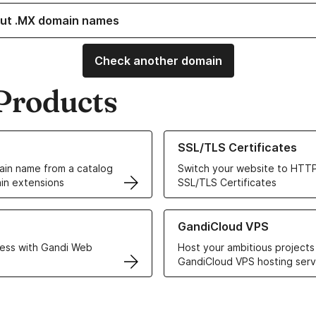
ut .MX domain names
Check another domain
Products
ur Domain Names
Learn more about our SSL/TLS C
SSL/TLS Certificates
in name from a catalog
Switch your website to HTTP
in extensions
SSL/TLS Certificates
r Web Hosting solutions
Learn more about GandiCloud 
GandiCloud VPS
ess with Gandi Web
Host your ambitious projects
GandiCloud VPS hosting serv