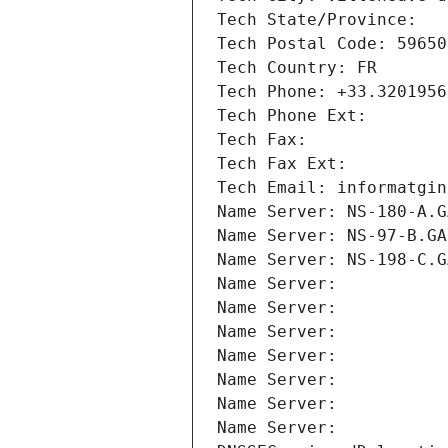
Tech State/Province: 
Tech Postal Code: 59650
Tech Country: FR
Tech Phone: +33.3201956
Tech Phone Ext:
Tech Fax: 
Tech Fax Ext:
Tech Email: informatgin
Name Server: NS-180-A.G
Name Server: NS-97-B.GA
Name Server: NS-198-C.G
Name Server: 
Name Server: 
Name Server: 
Name Server: 
Name Server: 
Name Server: 
Name Server: 