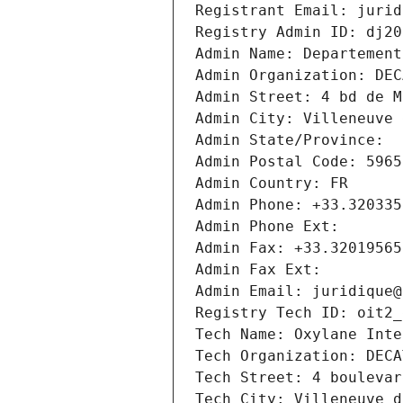
Registrant Email: jurid
Registry Admin ID: dj20
Admin Name: Departement
Admin Organization: DEC
Admin Street: 4 bd de M
Admin City: Villeneuve 
Admin State/Province: 
Admin Postal Code: 5965
Admin Country: FR
Admin Phone: +33.320335
Admin Phone Ext:
Admin Fax: +33.32019565
Admin Fax Ext:
Admin Email: juridique@
Registry Tech ID: oit2_
Tech Name: Oxylane Inte
Tech Organization: DECA
Tech Street: 4 boulevar
Tech City: Villeneuve d