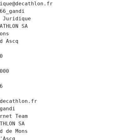
ique@decathlon.fr
66_gandi
 Juridique
ATHLON SA
ons
d Ascq
0
000
6
decathlon.fr
gandi
rnet Team
THLON SA
d de Mons
'Ascq