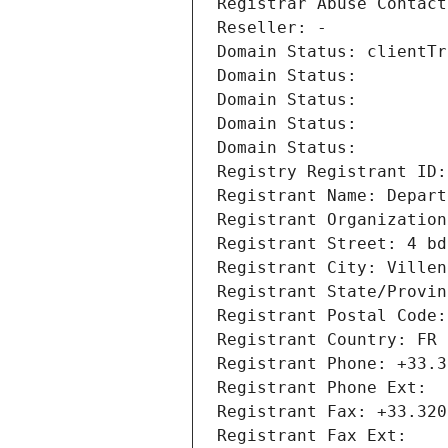
Registrar Abuse Contact
Reseller: -
Domain Status: clientTr
Domain Status: 
Domain Status: 
Domain Status: 
Domain Status: 
Registry Registrant ID:
Registrant Name: Depart
Registrant Organization
Registrant Street: 4 bd
Registrant City: Villen
Registrant State/Provin
Registrant Postal Code:
Registrant Country: FR
Registrant Phone: +33.3
Registrant Phone Ext:
Registrant Fax: +33.320
Registrant Fax Ext: