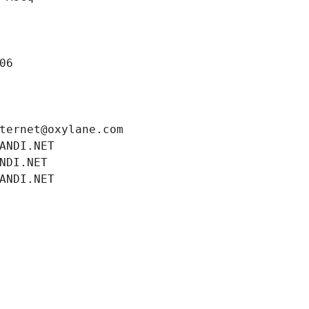
06
ternet@oxylane.com
ANDI.NET
NDI.NET
ANDI.NET