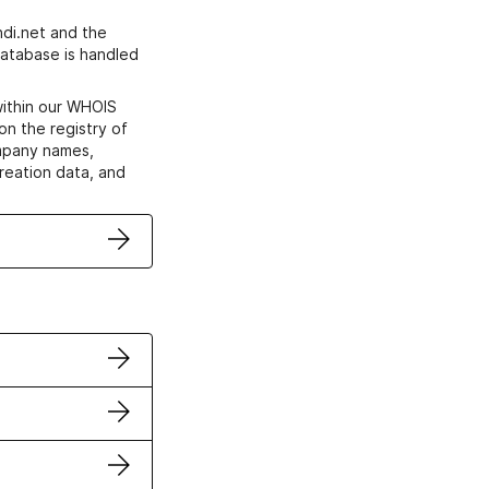
di.net and the
atabase is handled
within our WHOIS
on the registry of
ompany names,
creation data, and