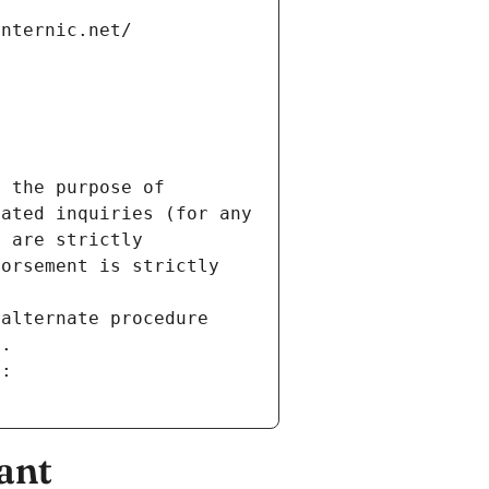
internic.net/
 the purpose of 
ated inquiries (for any 
 are strictly 
orsement is strictly 
alternate procedure 
s.
m:
ant