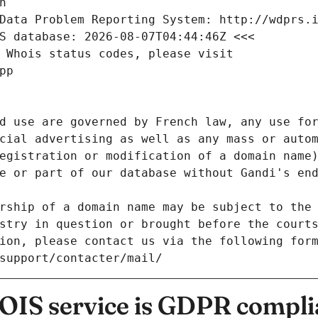
n
Data Problem Reporting System: http://wdprs.
S database: 2026-08-07T04:44:46Z <<<
 Whois status codes, please visit
pp
d use are governed by French law, any use for
cial advertising as well as any mass or autom
egistration or modification of a domain name)
e or part of our database without Gandi's end
rship of a domain name may be subject to the 
stry in question or brought before the court
ion, please contact us via the following for
/support/contacter/mail/
IS service is GDPR compli