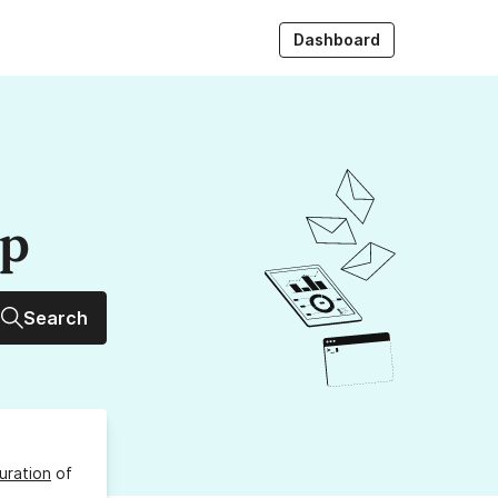
Dashboard
up
Search
uration
of