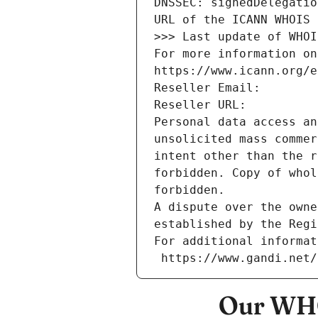
DNSSEC: signedDelegatio
URL of the ICANN WHOIS 
>>> Last update of WHOI
For more information on
https://www.icann.org/e
Reseller Email: 
Reseller URL: 
Personal data access an
unsolicited mass commer
intent other than the r
forbidden. Copy of whol
forbidden.
A dispute over the owne
established by the Regi
For additional informat
 https://www.gandi.net
Our WHO