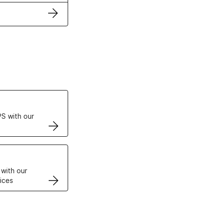
ertificates
S with our
VPS
 with our
ices