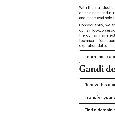
With the introductio
domain name industr
and made available t
Consequently, we ar
domain lookup servic
the domain name ext
technical information
expiration date.
Learn more ab
Gandi d
Renew this do
Transfer your 
Find a domain 