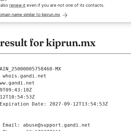
 also
renew it
even if you are not one of its contacts.
omain name similar to kiprun.mx
esult for kiprun.mx
AIN_25000005758460-MX
 whois.gandi.net
ww.gandi.net
9T09:43:18Z
12T10:54:53Z
Expiration Date: 2027-09-12T13:54:53Z
 Email: abuse@support.gandi.net