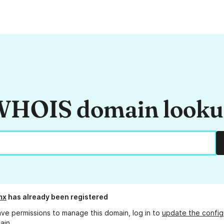
HOIS domain look
mx
has already been registered
ave permissions to manage this domain, log in to
update the config
ain.