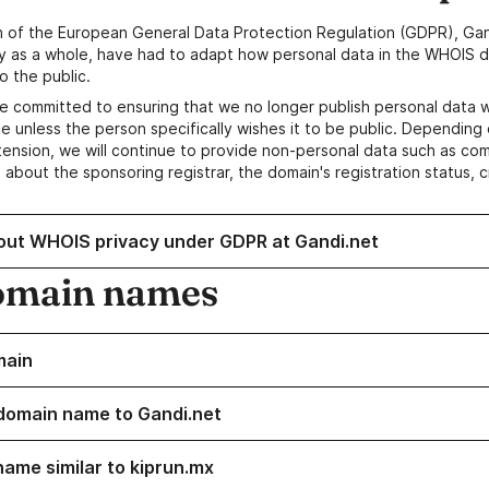
n of the European General Data Protection Regulation (GDPR), Gan
y as a whole, have had to adapt how personal data in the WHOIS d
o the public.
e committed to ensuring that we no longer publish personal data 
e unless the person specifically wishes it to be public. Depending 
ension, we will continue to provide non-personal data such as c
 about the sponsoring registrar, the domain's registration status, 
out WHOIS privacy under GDPR at Gandi.net
omain names
main
domain name to Gandi.net
name similar to kiprun.mx