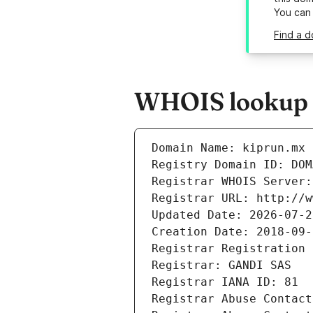
You can
Find a d
WHOIS lookup r
Domain Name: kiprun.mx
Registry Domain ID: DOM
Registrar WHOIS Server:
Registrar URL: http://w
Updated Date: 2026-07-2
Creation Date: 2018-09-
Registrar Registration 
Registrar: GANDI SAS
Registrar IANA ID: 81
Registrar Abuse Contact