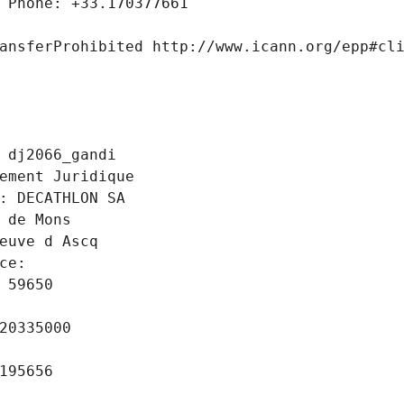
 Phone: +33.170377661
ansferProhibited http://www.icann.org/epp#cl
 dj2066_gandi
ement Juridique
: DECATHLON SA
 de Mons
euve d Ascq
ce: 
 59650
20335000
195656