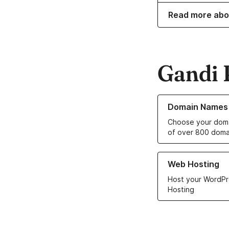
Read more abo
Gandi 
Learn more about o
Domain Names
Choose your doma
of over 800 doma
Learn more about ou
Web Hosting
Host your WordPr
Hosting