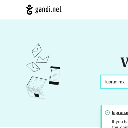
W
kiprun.
If you h
this dom