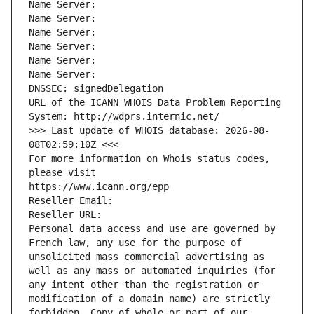
Name Server: 
Name Server: 
Name Server: 
Name Server: 
Name Server: 
Name Server: 
DNSSEC: signedDelegation
URL of the ICANN WHOIS Data Problem Reporting 
System: http://wdprs.internic.net/
>>> Last update of WHOIS database: 2026-08-
08T02:59:10Z <<<
For more information on Whois status codes, 
please visit
https://www.icann.org/epp
Reseller Email: 
Reseller URL: 
Personal data access and use are governed by 
French law, any use for the purpose of 
unsolicited mass commercial advertising as 
well as any mass or automated inquiries (for 
any intent other than the registration or 
modification of a domain name) are strictly 
forbidden. Copy of whole or part of our 