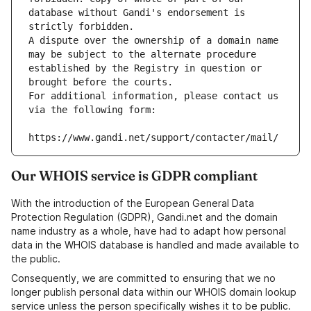
database without Gandi's endorsement is 
strictly forbidden.
A dispute over the ownership of a domain name 
may be subject to the alternate procedure 
established by the Registry in question or 
brought before the courts.
For additional information, please contact us 
via the following form:
https://www.gandi.net/support/contacter/mail/
Our WHOIS service is GDPR compliant
With the introduction of the European General Data
Protection Regulation (GDPR), Gandi.net and the domain
name industry as a whole, have had to adapt how personal
data in the WHOIS database is handled and made available to
the public.
Consequently, we are committed to ensuring that we no
longer publish personal data within our WHOIS domain lookup
service unless the person specifically wishes it to be public.