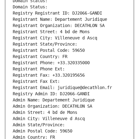
Domain Status: 
Domain Status: 
Registry Registrant ID: DJ2066-GANDI
Registrant Name: Departement Juridique
Registrant Organization: DECATHLON SA
Registrant Street: 4 bd de Mons
Registrant City: Villeneuve d Ascq
Registrant State/Province: 
Registrant Postal Code: 59650
Registrant Country: FR
Registrant Phone: +33.320335000
Registrant Phone Ext:
Registrant Fax: +33.320195656
Registrant Fax Ext:
Registrant Email: juridique@decathlon.fr
Registry Admin ID: DJ2066-GANDI
Admin Name: Departement Juridique
Admin Organization: DECATHLON SA
Admin Street: 4 bd de Mons
Admin City: Villeneuve d Ascq
Admin State/Province: 
Admin Postal Code: 59650
Admin Country: FR