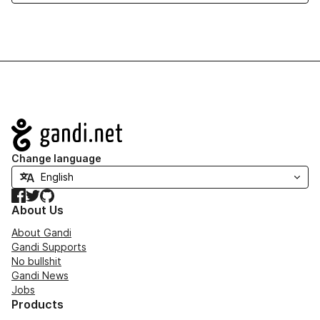
Navigation
Change language
Facebook
Twitter
GitHub
About Us
About Gandi
Gandi Supports
No bullshit
Gandi News
Jobs
Products