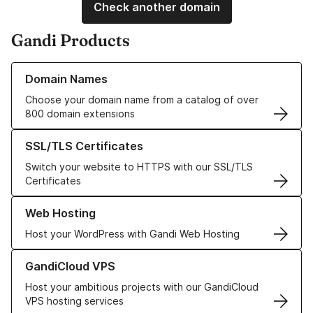
Check another domain
Gandi Products
Learn more about our Domain Names
Domain Names
Choose your domain name from a catalog of over
800 domain extensions
Learn more about our SSL/TLS Certificates
SSL/TLS Certificates
Switch your website to HTTPS with our SSL/TLS
Certificates
Learn more about our Web Hosting solutions
Web Hosting
Host your WordPress with Gandi Web Hosting
Learn more about GandiCloud VPS
GandiCloud VPS
Host your ambitious projects with our GandiCloud
VPS hosting services