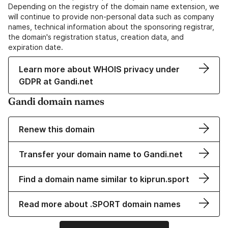
Depending on the registry of the domain name extension, we
will continue to provide non-personal data such as company
names, technical information about the sponsoring registrar,
the domain's registration status, creation data, and
expiration date.
Learn more about WHOIS privacy under
GDPR at Gandi.net
Gandi domain names
Renew this domain
Transfer your domain name to Gandi.net
Find a domain name similar to kiprun.sport
Read more about .SPORT domain names