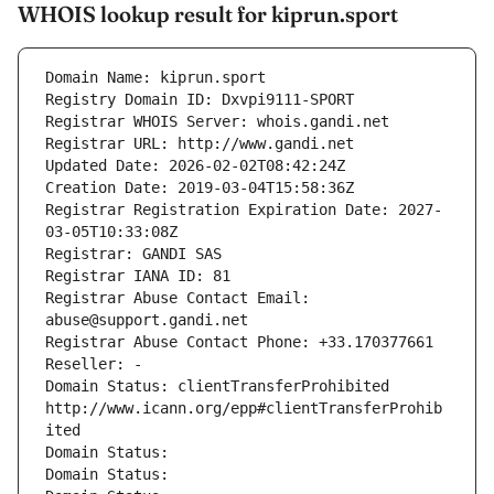
WHOIS lookup result for kiprun.sport
Domain Name: kiprun.sport
Registry Domain ID: Dxvpi9111-SPORT
Registrar WHOIS Server: whois.gandi.net
Registrar URL: http://www.gandi.net
Updated Date: 2026-02-02T08:42:24Z
Creation Date: 2019-03-04T15:58:36Z
Registrar Registration Expiration Date: 2027-
03-05T10:33:08Z
Registrar: GANDI SAS
Registrar IANA ID: 81
Registrar Abuse Contact Email: 
abuse@support.gandi.net
Registrar Abuse Contact Phone: +33.170377661
Reseller: -
Domain Status: clientTransferProhibited 
http://www.icann.org/epp#clientTransferProhib
ited
Domain Status: 
Domain Status: 