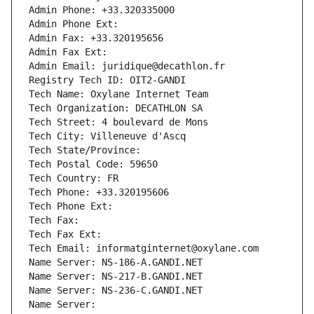
Admin Phone: +33.320335000
Admin Phone Ext:
Admin Fax: +33.320195656
Admin Fax Ext:
Admin Email: juridique@decathlon.fr
Registry Tech ID: OIT2-GANDI
Tech Name: Oxylane Internet Team
Tech Organization: DECATHLON SA
Tech Street: 4 boulevard de Mons
Tech City: Villeneuve d'Ascq
Tech State/Province: 
Tech Postal Code: 59650
Tech Country: FR
Tech Phone: +33.320195606
Tech Phone Ext:
Tech Fax: 
Tech Fax Ext:
Tech Email: informatginternet@oxylane.com
Name Server: NS-186-A.GANDI.NET
Name Server: NS-217-B.GANDI.NET
Name Server: NS-236-C.GANDI.NET
Name Server: 