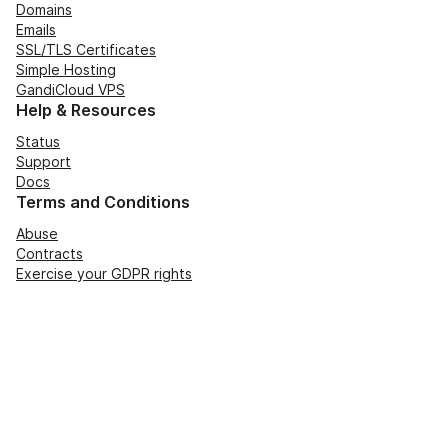
Domains
Emails
SSL/TLS Certificates
Simple Hosting
GandiCloud VPS
Help & Resources
Status
Support
Docs
Terms and Conditions
Abuse
Contracts
Exercise your GDPR rights