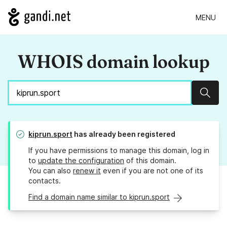
MENU
WHOIS domain lookup
Sear
kiprun.sport
has already been registered
If you have permissions to manage this domain, log in
to
update the configuration
of this domain.
You can also
renew it
even if you are not one of its
contacts.
Find a domain name similar to kiprun.sport