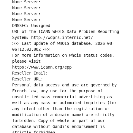
Name Server: 
Name Server: 
Name Server: 
Name Server: 
DNSSEC: Unsigned
URL of the ICANN WHOIS Data Problem Reporting 
System: http://wdprs.internic.net/
>>> Last update of WHOIS database: 2026-08-
06T12:02:00Z <<<
For more information on Whois status codes, 
please visit
https://www.icann.org/epp
Reseller Email: 
Reseller URL: 
Personal data access and use are governed by 
French law, any use for the purpose of 
unsolicited mass commercial advertising as 
well as any mass or automated inquiries (for 
any intent other than the registration or 
modification of a domain name) are strictly 
forbidden. Copy of whole or part of our 
database without Gandi's endorsement is 
strictly forbidden.