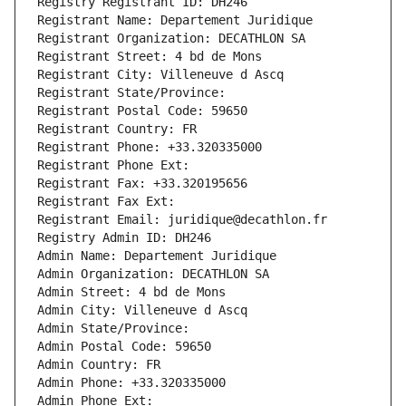
Registry Registrant ID: DH246
Registrant Name: Departement Juridique
Registrant Organization: DECATHLON SA
Registrant Street: 4 bd de Mons
Registrant City: Villeneuve d Ascq
Registrant State/Province: 
Registrant Postal Code: 59650
Registrant Country: FR
Registrant Phone: +33.320335000
Registrant Phone Ext:
Registrant Fax: +33.320195656
Registrant Fax Ext:
Registrant Email: juridique@decathlon.fr
Registry Admin ID: DH246
Admin Name: Departement Juridique
Admin Organization: DECATHLON SA
Admin Street: 4 bd de Mons
Admin City: Villeneuve d Ascq
Admin State/Province: 
Admin Postal Code: 59650
Admin Country: FR
Admin Phone: +33.320335000
Admin Phone Ext: