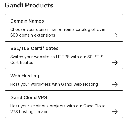
Gandi Products
Learn more about our Domain Names
Domain Names
Choose your domain name from a catalog of over
800 domain extensions
Learn more about our SSL/TLS Certificates
SSL/TLS Certificates
Switch your website to HTTPS with our SSL/TLS
Certificates
Learn more about our Web Hosting solutions
Web Hosting
Host your WordPress with Gandi Web Hosting
Learn more about GandiCloud VPS
GandiCloud VPS
Host your ambitious projects with our GandiCloud
VPS hosting services