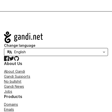
Navigation
Change language
Facebook
Twitter
GitHub
About Us
About Gandi
Gandi Supports
No bullshit
Gandi News
Jobs
Products
Domains
Emails