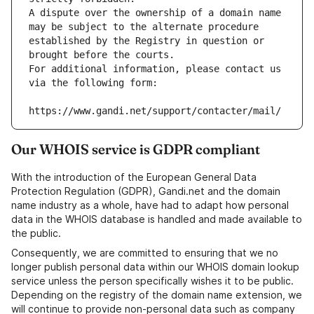
A dispute over the ownership of a domain name 
may be subject to the alternate procedure 
established by the Registry in question or 
brought before the courts.
For additional information, please contact us 
via the following form:
https://www.gandi.net/support/contacter/mail/
Our WHOIS service is GDPR compliant
With the introduction of the European General Data
Protection Regulation (GDPR), Gandi.net and the domain
name industry as a whole, have had to adapt how personal
data in the WHOIS database is handled and made available to
the public.
Consequently, we are committed to ensuring that we no
longer publish personal data within our WHOIS domain lookup
service unless the person specifically wishes it to be public.
Depending on the registry of the domain name extension, we
will continue to provide non-personal data such as company