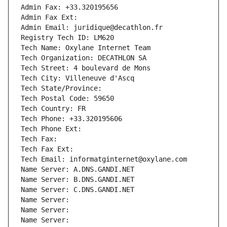
Admin Fax: +33.320195656
Admin Fax Ext:
Admin Email: juridique@decathlon.fr
Registry Tech ID: LM620
Tech Name: Oxylane Internet Team
Tech Organization: DECATHLON SA
Tech Street: 4 boulevard de Mons
Tech City: Villeneuve d'Ascq
Tech State/Province: 
Tech Postal Code: 59650
Tech Country: FR
Tech Phone: +33.320195606
Tech Phone Ext:
Tech Fax: 
Tech Fax Ext:
Tech Email: informatginternet@oxylane.com
Name Server: A.DNS.GANDI.NET
Name Server: B.DNS.GANDI.NET
Name Server: C.DNS.GANDI.NET
Name Server: 
Name Server: 
Name Server: 