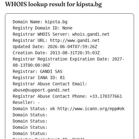
WHOIS lookup result for kipsta.bg
Domain Name: kipsta.bg
Registry Domain ID: None
Registrar WHOIS Server: whois.gandi.net
Registrar URL: http://www.gandi.net
Updated Date: 2026-06-04T07:59:26Z
Creation Date: 2013-08-31T20:35:03Z
Registrar Registration Expiration Date: 2027-
08-13T00:00:00Z
Registrar: GANDI SAS
Registrar IANA ID: 81
Registrar Abuse Contact Email: 
abuse@support.gandi.net
Registrar Abuse Contact Phone: +33.170377661
Reseller: -
Domain Status: ok http://www.icann.org/epp#ok
Domain Status: 
Domain Status: 
Domain Status: 
Domain Status: 