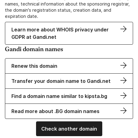
names, technical information about the sponsoring registrar,
the domain's registration status, creation data, and
expiration date.
Learn more about WHOIS privacy under
GDPR at Gandi.net
Gandi domain names
Renew this domain
Transfer your domain name to Gandi.net
Find a domain name similar to kipsta.bg
Read more about .BG domain names
Check another domain