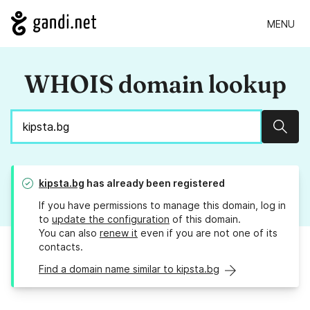
MENU
WHOIS domain lookup
Sear
kipsta.bg
has already been registered
If you have permissions to manage this domain, log in
to
update the configuration
of this domain.
You can also
renew it
even if you are not one of its
contacts.
Find a domain name similar to kipsta.bg