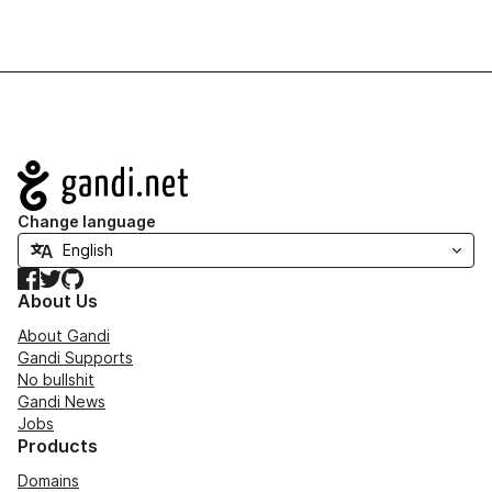
Navigation
Change language
Facebook
Twitter
GitHub
About Us
About Gandi
Gandi Supports
No bullshit
Gandi News
Jobs
Products
Domains