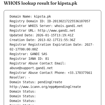
WHOIS lookup result for kipsta.pk
Domain Name: kipsta.pk
Registry Domain ID: ID-20130217225536107057
Registrar WHOIS Server: whois.gandi.net
Registrar URL: http://www.gandi.net
Updated Date: 2026-01-15T13:19:41Z
Creation Date: 2013-02-17T21:55:36Z
Registrar Registration Expiration Date: 2027-
02-17T00:00:00Z
Registrar: GANDI SAS
Registrar IANA ID: 81
Registrar Abuse Contact Email: 
abuse@support.gandi.net
Registrar Abuse Contact Phone: +33.170377661
Reseller: -
Domain Status: pendingCreate 
http://www.icann.org/epp#pendingCreate
Domain Status: 
Domain Status: 
Domain Status: 