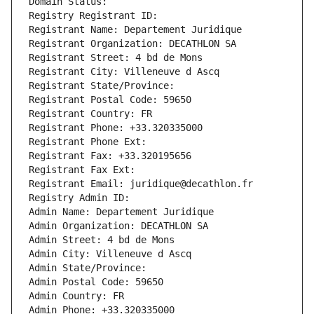
Domain Status: 
Registry Registrant ID: 
Registrant Name: Departement Juridique
Registrant Organization: DECATHLON SA
Registrant Street: 4 bd de Mons
Registrant City: Villeneuve d Ascq
Registrant State/Province: 
Registrant Postal Code: 59650
Registrant Country: FR
Registrant Phone: +33.320335000
Registrant Phone Ext:
Registrant Fax: +33.320195656
Registrant Fax Ext:
Registrant Email: juridique@decathlon.fr
Registry Admin ID: 
Admin Name: Departement Juridique
Admin Organization: DECATHLON SA
Admin Street: 4 bd de Mons
Admin City: Villeneuve d Ascq
Admin State/Province: 
Admin Postal Code: 59650
Admin Country: FR
Admin Phone: +33.320335000