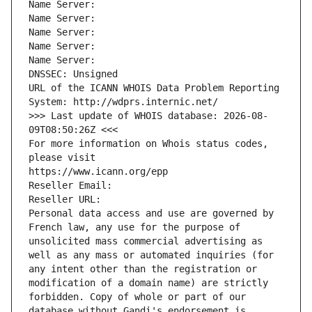
Name Server: 
Name Server: 
Name Server: 
Name Server: 
Name Server: 
DNSSEC: Unsigned
URL of the ICANN WHOIS Data Problem Reporting 
System: http://wdprs.internic.net/
>>> Last update of WHOIS database: 2026-08-
09T08:50:26Z <<<
For more information on Whois status codes, 
please visit
https://www.icann.org/epp
Reseller Email: 
Reseller URL: 
Personal data access and use are governed by 
French law, any use for the purpose of 
unsolicited mass commercial advertising as 
well as any mass or automated inquiries (for 
any intent other than the registration or 
modification of a domain name) are strictly 
forbidden. Copy of whole or part of our 
database without Gandi's endorsement is 