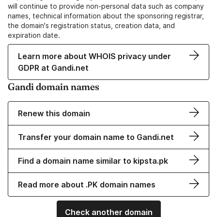
will continue to provide non-personal data such as company
names, technical information about the sponsoring registrar,
the domain's registration status, creation data, and
expiration date.
Learn more about WHOIS privacy under
GDPR at Gandi.net
Gandi domain names
Renew this domain
Transfer your domain name to Gandi.net
Find a domain name similar to kipsta.pk
Read more about .PK domain names
Check another domain