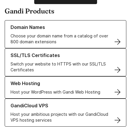
Gandi Products
Learn more about our Domain Names
Domain Names
Choose your domain name from a catalog of over
800 domain extensions
Learn more about our SSL/TLS Certificates
SSL/TLS Certificates
Switch your website to HTTPS with our SSL/TLS
Certificates
Learn more about our Web Hosting solutions
Web Hosting
Host your WordPress with Gandi Web Hosting
Learn more about GandiCloud VPS
GandiCloud VPS
Host your ambitious projects with our GandiCloud
VPS hosting services