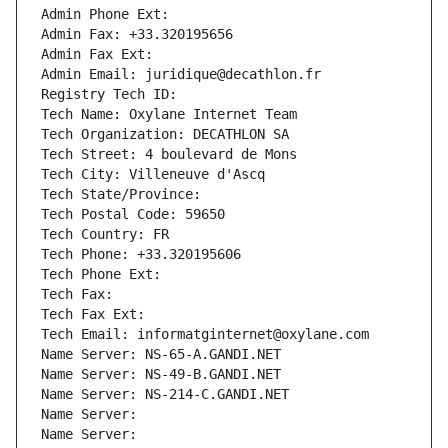
Admin Phone Ext:
Admin Fax: +33.320195656
Admin Fax Ext:
Admin Email: juridique@decathlon.fr
Registry Tech ID: 
Tech Name: Oxylane Internet Team
Tech Organization: DECATHLON SA
Tech Street: 4 boulevard de Mons
Tech City: Villeneuve d'Ascq
Tech State/Province: 
Tech Postal Code: 59650
Tech Country: FR
Tech Phone: +33.320195606
Tech Phone Ext:
Tech Fax: 
Tech Fax Ext:
Tech Email: informatginternet@oxylane.com
Name Server: NS-65-A.GANDI.NET
Name Server: NS-49-B.GANDI.NET
Name Server: NS-214-C.GANDI.NET
Name Server: 
Name Server: 