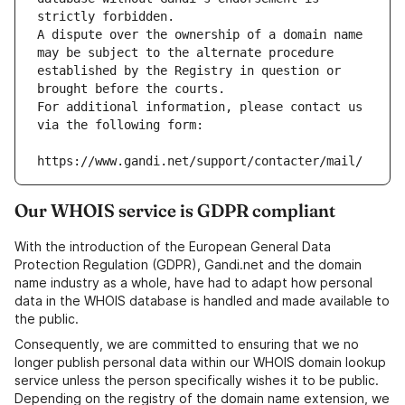
strictly forbidden.
A dispute over the ownership of a domain name 
may be subject to the alternate procedure 
established by the Registry in question or 
brought before the courts.
For additional information, please contact us 
via the following form:
https://www.gandi.net/support/contacter/mail/
Our WHOIS service is GDPR compliant
With the introduction of the European General Data
Protection Regulation (GDPR), Gandi.net and the domain
name industry as a whole, have had to adapt how personal
data in the WHOIS database is handled and made available to
the public.
Consequently, we are committed to ensuring that we no
longer publish personal data within our WHOIS domain lookup
service unless the person specifically wishes it to be public.
Depending on the registry of the domain name extension, we