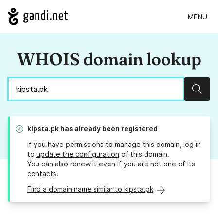
MENU
WHOIS domain lookup
Sear
kipsta.pk
has already been registered
If you have permissions to manage this domain, log in
to
update the configuration
of this domain.
You can also
renew it
even if you are not one of its
contacts.
Find a domain name similar to kipsta.pk