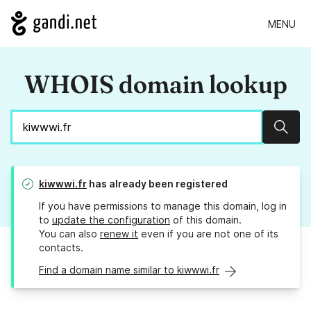
MENU
WHOIS domain lookup
Sear
kiwwwi.fr
has already been registered
If you have permissions to manage this domain, log in
to
update the configuration
of this domain.
You can also
renew it
even if you are not one of its
contacts.
Find a domain name similar to kiwwwi.fr