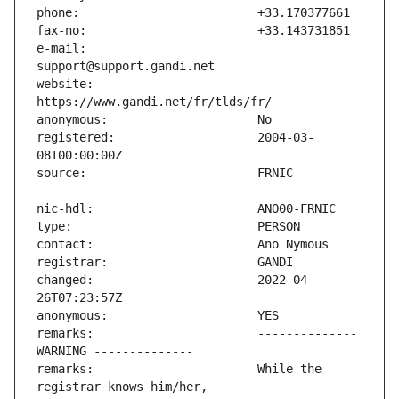
e-mail:                        
website:                       
registered:                    2004-03-
changed:                       2022-04-
remarks:                       -------------- 
remarks:                       While the 