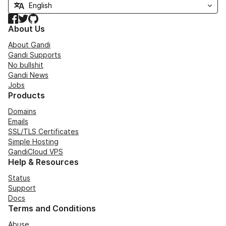
Facebook
Twitter
GitHub
About Us
About Gandi
Gandi Supports
No bullshit
Gandi News
Jobs
Products
Domains
Emails
SSL/TLS Certificates
Simple Hosting
GandiCloud VPS
Help & Resources
Status
Support
Docs
Terms and Conditions
Abuse