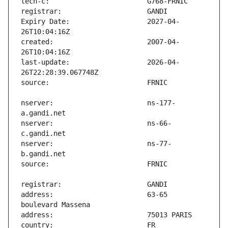
Expiry Date:                   2027-04-
created:                       2007-04-
last-update:                   2026-04-
nserver:                       ns-177-
nserver:                       ns-66-
nserver:                       ns-77-
address:                       63-65 