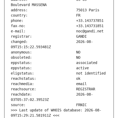
changed:                       2026-08-
reachdate:                     2026-08-
>>> Last update of WHOIS database: 2026-08-
09T15:29:21.581911Z <<<