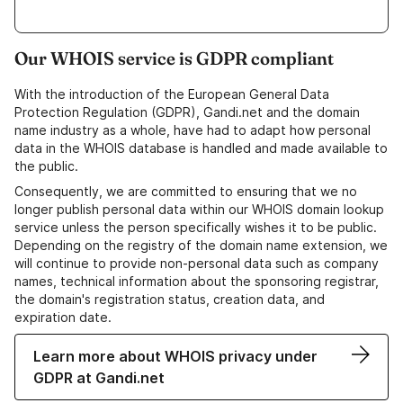
Our WHOIS service is GDPR compliant
With the introduction of the European General Data
Protection Regulation (GDPR), Gandi.net and the domain
name industry as a whole, have had to adapt how personal
data in the WHOIS database is handled and made available to
the public.
Consequently, we are committed to ensuring that we no
longer publish personal data within our WHOIS domain lookup
service unless the person specifically wishes it to be public.
Depending on the registry of the domain name extension, we
will continue to provide non-personal data such as company
names, technical information about the sponsoring registrar,
the domain's registration status, creation data, and
expiration date.
Learn more about WHOIS privacy under
GDPR at Gandi.net