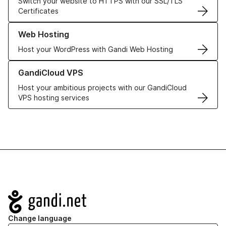
Switch your website to HTTPS with our SSL/TLS
Certificates
Learn more about our Web Hosting solutions
Web Hosting
Host your WordPress with Gandi Web Hosting
Learn more about GandiCloud VPS
GandiCloud VPS
Host your ambitious projects with our GandiCloud
VPS hosting services
Navigation
Change language