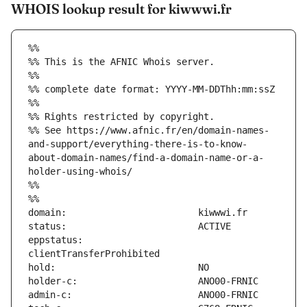
WHOIS lookup result for kiwwwi.fr
%%
%% This is the AFNIC Whois server.
%%
%% complete date format: YYYY-MM-DDThh:mm:ssZ
%%
%% Rights restricted by copyright.
%% See https://www.afnic.fr/en/domain-names-
and-support/everything-there-is-to-know-
about-domain-names/find-a-domain-name-or-a-
holder-using-whois/
%%
%%
eppstatus:                     