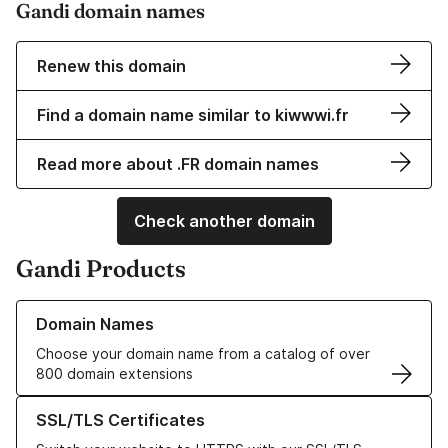
Gandi domain names
Renew this domain
Find a domain name similar to kiwwwi.fr
Read more about .FR domain names
Check another domain
Gandi Products
Learn more about our Domain Names
Domain Names
Choose your domain name from a catalog of over
800 domain extensions
Learn more about our SSL/TLS Certificates
SSL/TLS Certificates