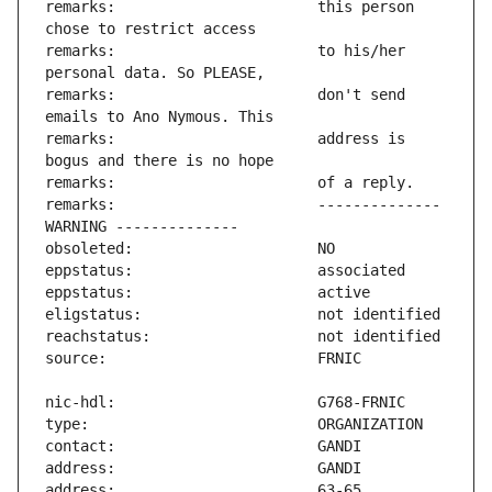
remarks:                       this person 
remarks:                       to his/her 
remarks:                       don't send 
remarks:                       address is 
remarks:                       -------------- 
address:                       63-65 