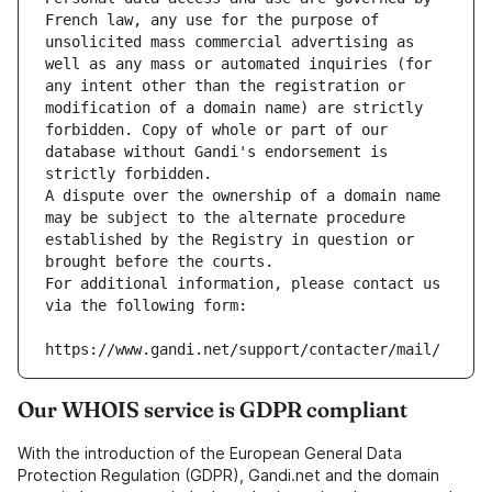
French law, any use for the purpose of 
unsolicited mass commercial advertising as 
well as any mass or automated inquiries (for 
any intent other than the registration or 
modification of a domain name) are strictly 
forbidden. Copy of whole or part of our 
database without Gandi's endorsement is 
strictly forbidden.
A dispute over the ownership of a domain name 
may be subject to the alternate procedure 
established by the Registry in question or 
brought before the courts.
For additional information, please contact us 
via the following form:
https://www.gandi.net/support/contacter/mail/
Our WHOIS service is GDPR compliant
With the introduction of the European General Data
Protection Regulation (GDPR), Gandi.net and the domain