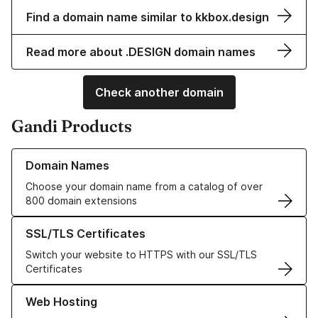
Find a domain name similar to kkbox.design
Read more about .DESIGN domain names
Check another domain
Gandi Products
Learn more about our Domain Names
Domain Names
Choose your domain name from a catalog of over
800 domain extensions
Learn more about our SSL/TLS Certificates
SSL/TLS Certificates
Switch your website to HTTPS with our SSL/TLS
Certificates
Learn more about our Web Hosting solutions
Web Hosting