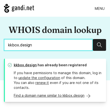
MENU
WHOIS domain lookup
Sear
kkbox.design
has already been registered
If you have permissions to manage this domain, log in
to
update the configuration
of this domain.
You can also
renew it
even if you are not one of its
contacts.
Find a domain name similar to kkbox.design