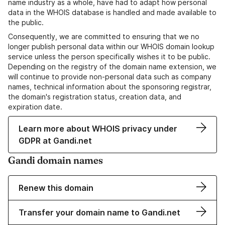
name industry as a whole, have had to adapt how personal
data in the WHOIS database is handled and made available to
the public.
Consequently, we are committed to ensuring that we no
longer publish personal data within our WHOIS domain lookup
service unless the person specifically wishes it to be public.
Depending on the registry of the domain name extension, we
will continue to provide non-personal data such as company
names, technical information about the sponsoring registrar,
the domain's registration status, creation data, and
expiration date.
Learn more about WHOIS privacy under
GDPR at Gandi.net
Gandi domain names
Renew this domain
Transfer your domain name to Gandi.net