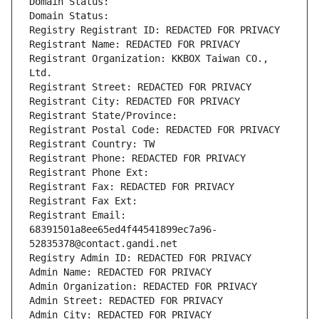
Domain Status: 
Domain Status: 
Registry Registrant ID: REDACTED FOR PRIVACY
Registrant Name: REDACTED FOR PRIVACY
Registrant Organization: KKBOX Taiwan CO., 
Ltd.
Registrant Street: REDACTED FOR PRIVACY
Registrant City: REDACTED FOR PRIVACY
Registrant State/Province: 
Registrant Postal Code: REDACTED FOR PRIVACY
Registrant Country: TW
Registrant Phone: REDACTED FOR PRIVACY
Registrant Phone Ext:
Registrant Fax: REDACTED FOR PRIVACY
Registrant Fax Ext:
Registrant Email: 
68391501a8ee65ed4f44541899ec7a96-
52835378@contact.gandi.net
Registry Admin ID: REDACTED FOR PRIVACY
Admin Name: REDACTED FOR PRIVACY
Admin Organization: REDACTED FOR PRIVACY
Admin Street: REDACTED FOR PRIVACY
Admin City: REDACTED FOR PRIVACY