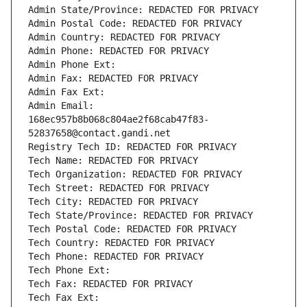
Admin State/Province: REDACTED FOR PRIVACY
Admin Postal Code: REDACTED FOR PRIVACY
Admin Country: REDACTED FOR PRIVACY
Admin Phone: REDACTED FOR PRIVACY
Admin Phone Ext:
Admin Fax: REDACTED FOR PRIVACY
Admin Fax Ext:
Admin Email: 
168ec957b8b068c804ae2f68cab47f83-
52837658@contact.gandi.net
Registry Tech ID: REDACTED FOR PRIVACY
Tech Name: REDACTED FOR PRIVACY
Tech Organization: REDACTED FOR PRIVACY
Tech Street: REDACTED FOR PRIVACY
Tech City: REDACTED FOR PRIVACY
Tech State/Province: REDACTED FOR PRIVACY
Tech Postal Code: REDACTED FOR PRIVACY
Tech Country: REDACTED FOR PRIVACY
Tech Phone: REDACTED FOR PRIVACY
Tech Phone Ext:
Tech Fax: REDACTED FOR PRIVACY
Tech Fax Ext: