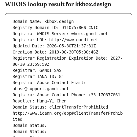
WHOIS lookup result for kkbox.design
Domain Name: kkbox.design
Registry Domain ID: D110757866-CNIC
Registrar WHOIS Server: whois.gandi.net
Registrar URL: http://www.gandi.net
Updated Date: 2026-05-30T21:37:31Z
Creation Date: 2019-06-30T05:30:46Z
Registrar Registration Expiration Date: 2027-
06-30T23:59:59Z
Registrar: GANDI SAS
Registrar IANA ID: 81
Registrar Abuse Contact Email: 
abuse@support.gandi.net
Registrar Abuse Contact Phone: +33.170377661
Reseller: Hung-Yi Chen
Domain Status: clientTransferProhibited 
http://www.icann.org/epp#clientTransferProhib
ited
Domain Status: 
Domain Status: 