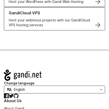
Host your WordPress with Gandi Web Hosting
Learn more about GandiCloud VPS
GandiCloud VPS
Host your ambitious projects with our GandiCloud
VPS hosting services
Navigation
Change language
Facebook
Twitter
GitHub
About Us
About Gandi