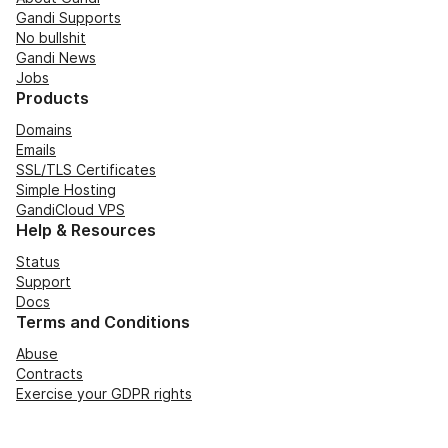
Gandi Supports
No bullshit
Gandi News
Jobs
Products
Domains
Emails
SSL/TLS Certificates
Simple Hosting
GandiCloud VPS
Help & Resources
Status
Support
Docs
Terms and Conditions
Abuse
Contracts
Exercise your GDPR rights