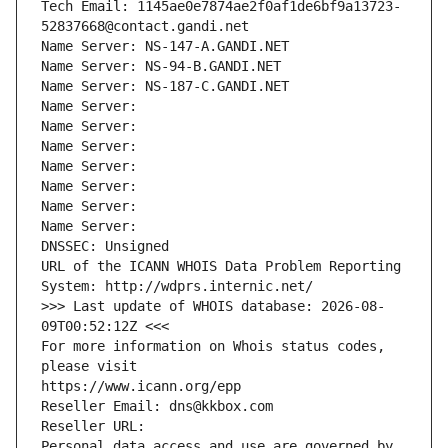
Tech Email: 1145ae0e7874ae2f0af1de6bf9a13723-
52837668@contact.gandi.net
Name Server: NS-147-A.GANDI.NET
Name Server: NS-94-B.GANDI.NET
Name Server: NS-187-C.GANDI.NET
Name Server: 
Name Server: 
Name Server: 
Name Server: 
Name Server: 
Name Server: 
Name Server: 
DNSSEC: Unsigned
URL of the ICANN WHOIS Data Problem Reporting 
System: http://wdprs.internic.net/
>>> Last update of WHOIS database: 2026-08-
09T00:52:12Z <<<
For more information on Whois status codes, 
please visit
https://www.icann.org/epp
Reseller Email: dns@kkbox.com
Reseller URL: 
Personal data access and use are governed by 