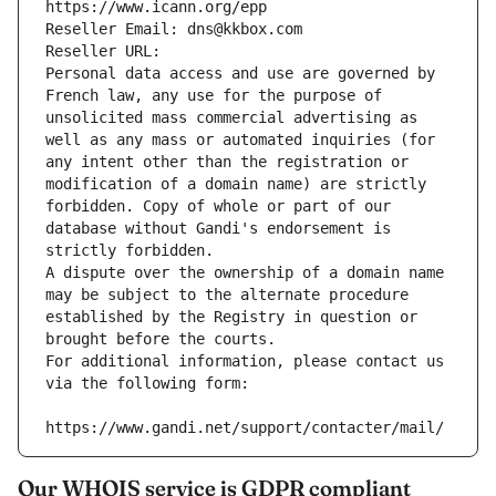
https://www.icann.org/epp
Reseller Email: dns@kkbox.com
Reseller URL: 
Personal data access and use are governed by 
French law, any use for the purpose of 
unsolicited mass commercial advertising as 
well as any mass or automated inquiries (for 
any intent other than the registration or 
modification of a domain name) are strictly 
forbidden. Copy of whole or part of our 
database without Gandi's endorsement is 
strictly forbidden.
A dispute over the ownership of a domain name 
may be subject to the alternate procedure 
established by the Registry in question or 
brought before the courts.
For additional information, please contact us 
via the following form:
https://www.gandi.net/support/contacter/mail/
Our WHOIS service is GDPR compliant