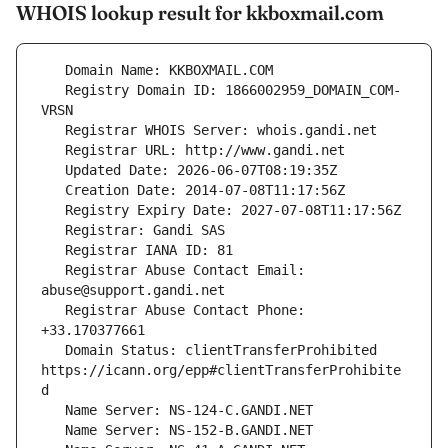
WHOIS lookup result for kkboxmail.com
   Registry Domain ID: 1866002959_DOMAIN_COM-
   Registrar Abuse Contact Email: 
   Registrar Abuse Contact Phone: 
   Domain Status: clientTransferProhibited 
https://icann.org/epp#clientTransferProhibite