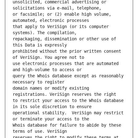
unsolicited, commercial advertising or 
or facsimile; or (2) enable high volume, 
that apply to VeriSign (or its computer 
repackaging, dissemination or other use of 
prohibited without the prior written consent 
use electronic processes that are automated 
query the Whois database except as reasonably 
domain names or modify existing 
to restrict your access to the Whois database 
operational stability.  VeriSign may restrict 
Whois database for failure to abide by these 
reserves the right to modify these terms at 