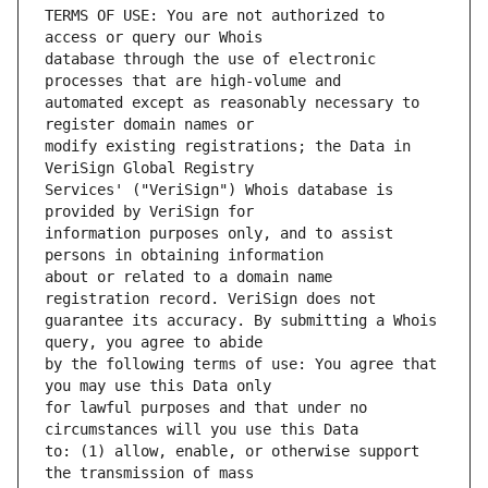
TERMS OF USE: You are not authorized to 
database through the use of electronic 
automated except as reasonably necessary to 
modify existing registrations; the Data in 
Services' ("VeriSign") Whois database is 
information purposes only, and to assist 
about or related to a domain name 
guarantee its accuracy. By submitting a Whois 
by the following terms of use: You agree that 
for lawful purposes and that under no 
to: (1) allow, enable, or otherwise support 