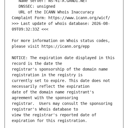
   URL of the ICANN Whois Inaccuracy 
>>> Last update of whois database: 2026-08-
For more information on Whois status codes, 
NOTICE: The expiration date displayed in this 
registrar's sponsorship of the domain name 
currently set to expire. This date does not 
date of the domain name registrant's 
registrar.  Users may consult the sponsoring 
view the registrar's reported date of 