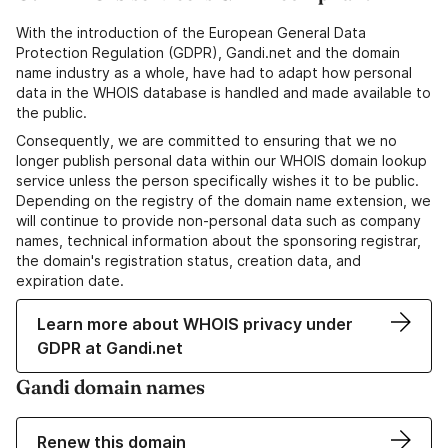
With the introduction of the European General Data
Protection Regulation (GDPR), Gandi.net and the domain
name industry as a whole, have had to adapt how personal
data in the WHOIS database is handled and made available to
the public.
Consequently, we are committed to ensuring that we no
longer publish personal data within our WHOIS domain lookup
service unless the person specifically wishes it to be public.
Depending on the registry of the domain name extension, we
will continue to provide non-personal data such as company
names, technical information about the sponsoring registrar,
the domain's registration status, creation data, and
expiration date.
Learn more about WHOIS privacy under
GDPR at Gandi.net
Gandi domain names
Renew this domain