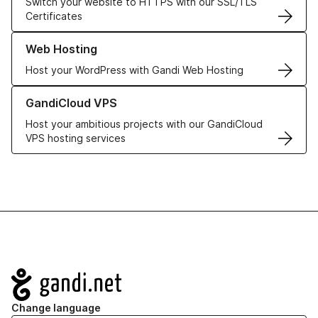
Switch your website to HTTPS with our SSL/TLS
Certificates
Learn more about our Web Hosting solutions
Web Hosting
Host your WordPress with Gandi Web Hosting
Learn more about GandiCloud VPS
GandiCloud VPS
Host your ambitious projects with our GandiCloud
VPS hosting services
Navigation
Change language