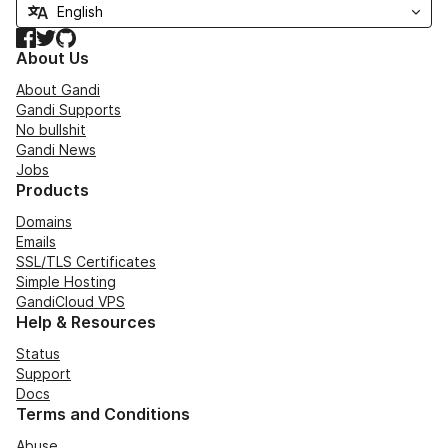
Facebook
Twitter
GitHub
About Us
About Gandi
Gandi Supports
No bullshit
Gandi News
Jobs
Products
Domains
Emails
SSL/TLS Certificates
Simple Hosting
GandiCloud VPS
Help & Resources
Status
Support
Docs
Terms and Conditions
Abuse