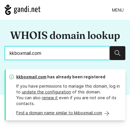
MENU
WHOIS domain lookup
Sear
kkboxmail.com
has already been registered
If you have permissions to manage this domain, log in
to
update the configuration
of this domain.
You can also
renew it
even if you are not one of its
contacts.
Find a domain name similar to kkboxmail.com