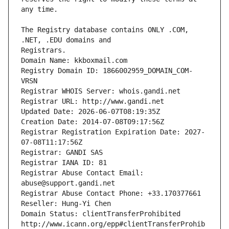
The Registry database contains ONLY .COM, 
Registrars.
Domain Name: kkboxmail.com
Registry Domain ID: 1866002959_DOMAIN_COM-
VRSN
Registrar WHOIS Server: whois.gandi.net
Registrar URL: http://www.gandi.net
Updated Date: 2026-06-07T08:19:35Z
Creation Date: 2014-07-08T09:17:56Z
Registrar Registration Expiration Date: 2027-
07-08T11:17:56Z
Registrar: GANDI SAS
Registrar IANA ID: 81
Registrar Abuse Contact Email: 
abuse@support.gandi.net
Registrar Abuse Contact Phone: +33.170377661
Reseller: Hung-Yi Chen
Domain Status: clientTransferProhibited 
http://www.icann.org/epp#clientTransferProhib