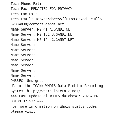
Tech Phone Ext:
Tech Fax: REDACTED FOR PRIVACY
Tech Fax Ext:
Tech Email: 1a343a5d8cc55ff013e68a2ed11c9ff7-
52834038@contact.gandi.net
Name Server: NS-41-A.GANDI.NET
Name Server: NS-152-B.GANDI.NET
Name Server: NS-124-C.GANDI.NET
Name Server: 
Name Server: 
Name Server: 
Name Server: 
Name Server: 
Name Server: 
Name Server: 
DNSSEC: Unsigned
URL of the ICANN WHOIS Data Problem Reporting 
System: http://wdprs.internic.net/
>>> Last update of WHOIS database: 2026-08-
09T09:32:53Z <<<
For more information on Whois status codes, 
please visit