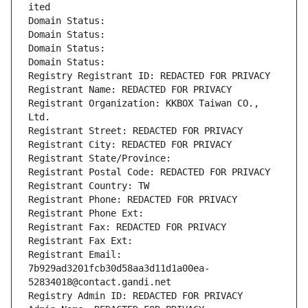
ited
Domain Status: 
Domain Status: 
Domain Status: 
Domain Status: 
Registry Registrant ID: REDACTED FOR PRIVACY
Registrant Name: REDACTED FOR PRIVACY
Registrant Organization: KKBOX Taiwan CO., 
Ltd.
Registrant Street: REDACTED FOR PRIVACY
Registrant City: REDACTED FOR PRIVACY
Registrant State/Province: 
Registrant Postal Code: REDACTED FOR PRIVACY
Registrant Country: TW
Registrant Phone: REDACTED FOR PRIVACY
Registrant Phone Ext:
Registrant Fax: REDACTED FOR PRIVACY
Registrant Fax Ext:
Registrant Email: 
7b929ad3201fcb30d58aa3d11d1a00ea-
52834018@contact.gandi.net
Registry Admin ID: REDACTED FOR PRIVACY