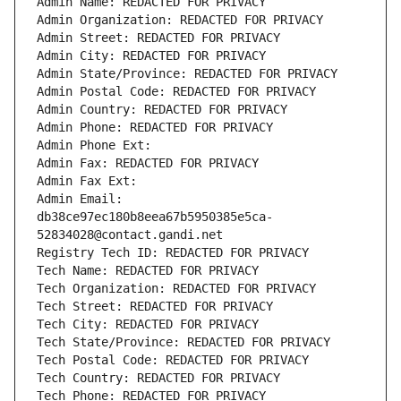
Admin Name: REDACTED FOR PRIVACY
Admin Organization: REDACTED FOR PRIVACY
Admin Street: REDACTED FOR PRIVACY
Admin City: REDACTED FOR PRIVACY
Admin State/Province: REDACTED FOR PRIVACY
Admin Postal Code: REDACTED FOR PRIVACY
Admin Country: REDACTED FOR PRIVACY
Admin Phone: REDACTED FOR PRIVACY
Admin Phone Ext:
Admin Fax: REDACTED FOR PRIVACY
Admin Fax Ext:
Admin Email: 
db38ce97ec180b8eea67b5950385e5ca-
52834028@contact.gandi.net
Registry Tech ID: REDACTED FOR PRIVACY
Tech Name: REDACTED FOR PRIVACY
Tech Organization: REDACTED FOR PRIVACY
Tech Street: REDACTED FOR PRIVACY
Tech City: REDACTED FOR PRIVACY
Tech State/Province: REDACTED FOR PRIVACY
Tech Postal Code: REDACTED FOR PRIVACY
Tech Country: REDACTED FOR PRIVACY
Tech Phone: REDACTED FOR PRIVACY