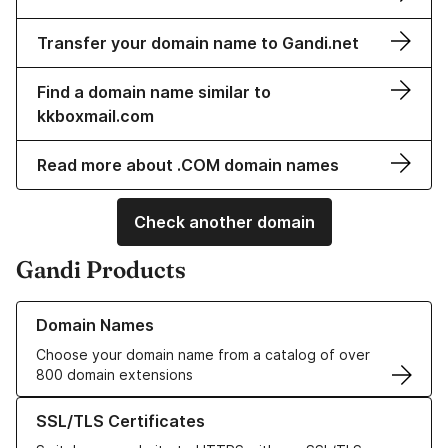
Transfer your domain name to Gandi.net
Find a domain name similar to
kkboxmail.com
Read more about .COM domain names
Check another domain
Gandi Products
Learn more about our Domain Names
Domain Names
Choose your domain name from a catalog of over
800 domain extensions
Learn more about our SSL/TLS Certificates
SSL/TLS Certificates