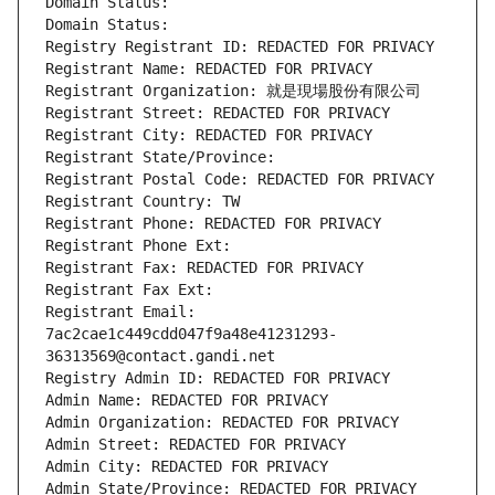
Domain Status: 
Domain Status: 
Registry Registrant ID: REDACTED FOR PRIVACY
Registrant Name: REDACTED FOR PRIVACY
Registrant Organization: 就是現場股份有限公司
Registrant Street: REDACTED FOR PRIVACY
Registrant City: REDACTED FOR PRIVACY
Registrant State/Province: 
Registrant Postal Code: REDACTED FOR PRIVACY
Registrant Country: TW
Registrant Phone: REDACTED FOR PRIVACY
Registrant Phone Ext:
Registrant Fax: REDACTED FOR PRIVACY
Registrant Fax Ext:
Registrant Email: 
7ac2cae1c449cdd047f9a48e41231293-
36313569@contact.gandi.net
Registry Admin ID: REDACTED FOR PRIVACY
Admin Name: REDACTED FOR PRIVACY
Admin Organization: REDACTED FOR PRIVACY
Admin Street: REDACTED FOR PRIVACY
Admin City: REDACTED FOR PRIVACY
Admin State/Province: REDACTED FOR PRIVACY