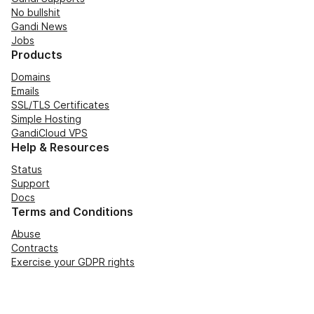
No bullshit
Gandi News
Jobs
Products
Domains
Emails
SSL/TLS Certificates
Simple Hosting
GandiCloud VPS
Help & Resources
Status
Support
Docs
Terms and Conditions
Abuse
Contracts
Exercise your GDPR rights