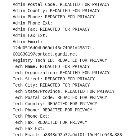
Admin Postal Code: REDACTED FOR PRIVACY
Admin Country: REDACTED FOR PRIVACY
Admin Phone: REDACTED FOR PRIVACY
Admin Phone Ext:
Admin Fax: REDACTED FOR PRIVACY
Admin Fax Ext:
Admin Email: 
124d0516d04b969df43e74061d49817f-
60163619@contact.gandi.net
Registry Tech ID: REDACTED FOR PRIVACY
Tech Name: REDACTED FOR PRIVACY
Tech Organization: REDACTED FOR PRIVACY
Tech Street: REDACTED FOR PRIVACY
Tech City: REDACTED FOR PRIVACY
Tech State/Province: REDACTED FOR PRIVACY
Tech Postal Code: REDACTED FOR PRIVACY
Tech Country: REDACTED FOR PRIVACY
Tech Phone: REDACTED FOR PRIVACY
Tech Phone Ext:
Tech Fax: REDACTED FOR PRIVACY
Tech Fax Ext:
Tech Email: a8848d92b32a0df01f15d44fe548a386-