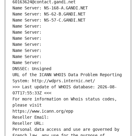
60163624@contact.gandi.net
Name Server: NS-168-A.GANDI.NET
Name Server: NS-62-B.GANDI.NET
Name Server: NS-57-C.GANDI.NET
Name Server: 
Name Server: 
Name Server: 
Name Server: 
Name Server: 
Name Server: 
Name Server: 
DNSSEC: Unsigned
URL of the ICANN WHOIS Data Problem Reporting 
System: http://wdprs.internic.net/
>>> Last update of WHOIS database: 2026-08-
07T17:55:33Z <<<
For more information on Whois status codes, 
please visit
https://www.icann.org/epp
Reseller Email: 
Reseller URL: 
Personal data access and use are governed by 
French law, any use for the purpose of 