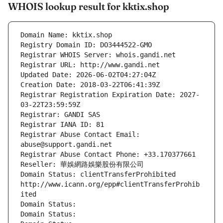
WHOIS lookup result for kktix.shop
Domain Name: kktix.shop
Registry Domain ID: DO3444522-GMO
Registrar WHOIS Server: whois.gandi.net
Registrar URL: http://www.gandi.net
Updated Date: 2026-06-02T04:27:04Z
Creation Date: 2018-03-22T06:41:39Z
Registrar Registration Expiration Date: 2027-
03-22T23:59:59Z
Registrar: GANDI SAS
Registrar IANA ID: 81
Registrar Abuse Contact Email: 
abuse@support.gandi.net
Registrar Abuse Contact Phone: +33.170377661
Reseller: 華娛網路娛樂股份有限公司
Domain Status: clientTransferProhibited 
http://www.icann.org/epp#clientTransferProhib
ited
Domain Status: 
Domain Status: 