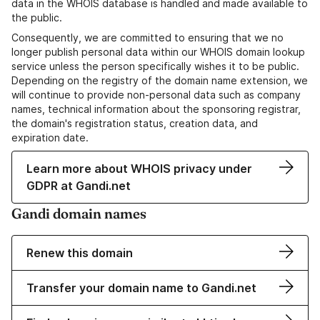
data in the WHOIS database is handled and made available to
the public.
Consequently, we are committed to ensuring that we no
longer publish personal data within our WHOIS domain lookup
service unless the person specifically wishes it to be public.
Depending on the registry of the domain name extension, we
will continue to provide non-personal data such as company
names, technical information about the sponsoring registrar,
the domain's registration status, creation data, and
expiration date.
Learn more about WHOIS privacy under
GDPR at Gandi.net
Gandi domain names
Renew this domain
Transfer your domain name to Gandi.net