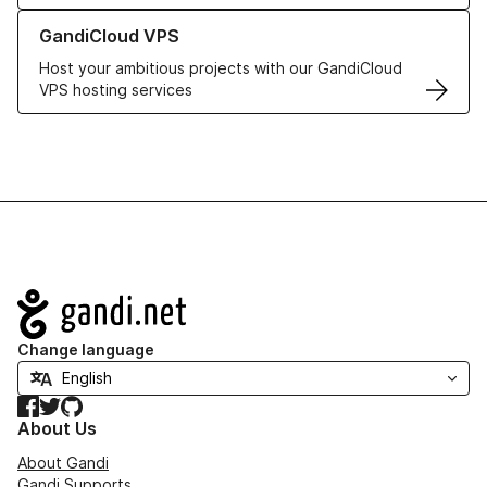
Learn more about GandiCloud VPS
GandiCloud VPS
Host your ambitious projects with our GandiCloud
VPS hosting services
Navigation
Change language
Facebook
Twitter
GitHub
About Us
About Gandi
Gandi Supports