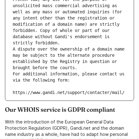
unsolicited mass commercial advertising as 
well as any mass or automated inquiries (for 
any intent other than the registration or 
modification of a domain name) are strictly 
forbidden. Copy of whole or part of our 
database without Gandi's endorsement is 
strictly forbidden.
A dispute over the ownership of a domain name 
may be subject to the alternate procedure 
established by the Registry in question or 
brought before the courts.
For additional information, please contact us 
via the following form:
https://www.gandi.net/support/contacter/mail/
Our WHOIS service is GDPR compliant
With the introduction of the European General Data
Protection Regulation (GDPR), Gandi.net and the domain
name industry as a whole, have had to adapt how personal