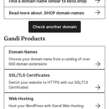
Find a domain name similar to kktix.shop
Read more about .SHOP domain names
Check another domain
Gandi Products
Learn more about our Domain Names
Domain Names
Choose your domain name from a catalog of over
800 domain extensions
Learn more about our SSL/TLS Certificates
SSL/TLS Certificates
Switch your website to HTTPS with our SSL/TLS
Certificates
Learn more about our Web Hosting solutions
Web Hosting
Host your WordPress with Gandi Web Hosting