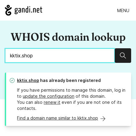
MENU
WHOIS domain lookup
Sear
kktix.shop
has already been registered
If you have permissions to manage this domain, log in
to
update the configuration
of this domain.
You can also
renew it
even if you are not one of its
contacts.
Find a domain name similar to kktix.shop