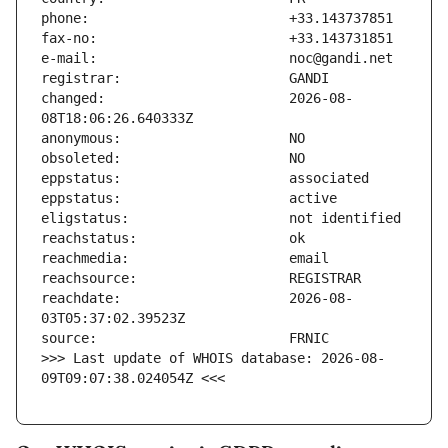
changed:                       2026-08-
reachdate:                     2026-08-
>>> Last update of WHOIS database: 2026-08-
09T09:07:38.024054Z <<<