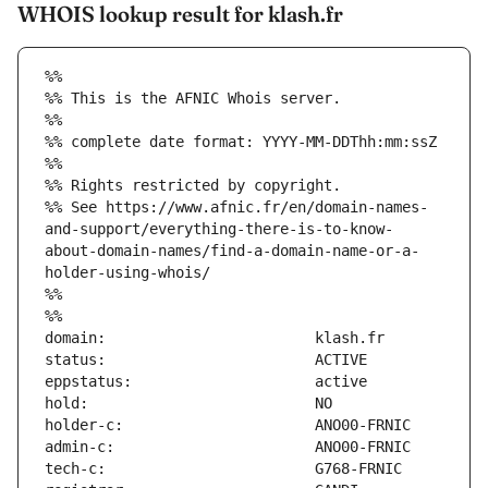
WHOIS lookup result for klash.fr
%%
%% This is the AFNIC Whois server.
%%
%% complete date format: YYYY-MM-DDThh:mm:ssZ
%%
%% Rights restricted by copyright.
%% See https://www.afnic.fr/en/domain-names-
and-support/everything-there-is-to-know-
about-domain-names/find-a-domain-name-or-a-
holder-using-whois/
%%
%%