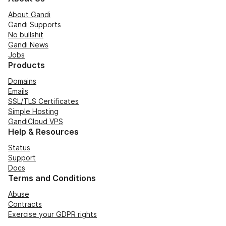
About Gandi
Gandi Supports
No bullshit
Gandi News
Jobs
Products
Domains
Emails
SSL/TLS Certificates
Simple Hosting
GandiCloud VPS
Help & Resources
Status
Support
Docs
Terms and Conditions
Abuse
Contracts
Exercise your GDPR rights