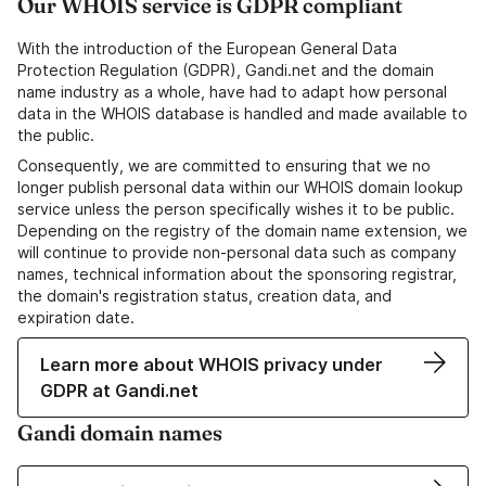
Our WHOIS service is GDPR compliant
With the introduction of the European General Data
Protection Regulation (GDPR), Gandi.net and the domain
name industry as a whole, have had to adapt how personal
data in the WHOIS database is handled and made available to
the public.
Consequently, we are committed to ensuring that we no
longer publish personal data within our WHOIS domain lookup
service unless the person specifically wishes it to be public.
Depending on the registry of the domain name extension, we
will continue to provide non-personal data such as company
names, technical information about the sponsoring registrar,
the domain's registration status, creation data, and
expiration date.
Learn more about WHOIS privacy under
GDPR at Gandi.net
Gandi domain names