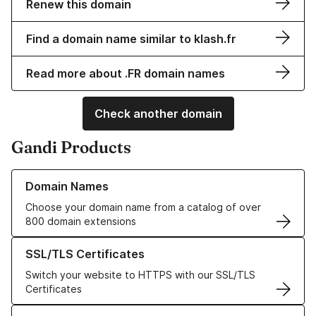
Renew this domain
Find a domain name similar to klash.fr
Read more about .FR domain names
Check another domain
Gandi Products
Learn more about our Domain Names
Domain Names
Choose your domain name from a catalog of over
800 domain extensions
Learn more about our SSL/TLS Certificates
SSL/TLS Certificates
Switch your website to HTTPS with our SSL/TLS
Certificates
Learn more about our Web Hosting solutions