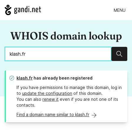
MENU
WHOIS domain lookup
Sear
klash.fr
has already been registered
If you have permissions to manage this domain, log in
to
update the configuration
of this domain.
You can also
renew it
even if you are not one of its
contacts.
Find a domain name similar to klash.fr