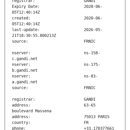
Expiry Date:                   2028-06-
created:                       2020-06-
last-update:                   2026-05-
nserver:                       ns-158-
nserver:                       ns-175-
nserver:                       ns-83-
address:                       63-65 