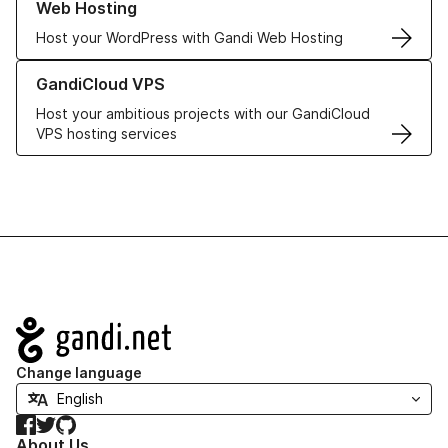
Web Hosting
Host your WordPress with Gandi Web Hosting
Learn more about GandiCloud VPS
GandiCloud VPS
Host your ambitious projects with our GandiCloud
VPS hosting services
Navigation
Change language
Facebook
Twitter
GitHub
About Us