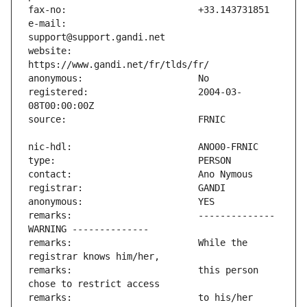
e-mail:                        
website:                       
registered:                    2004-03-
remarks:                       -------------- 
remarks:                       While the 
remarks:                       this person 
remarks:                       to his/her 