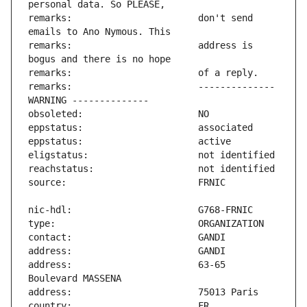
remarks:                       don't send 
remarks:                       address is 
remarks:                       -------------- 
address:                       63-65 