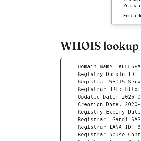
You can
Find a d
WHOIS lookup r