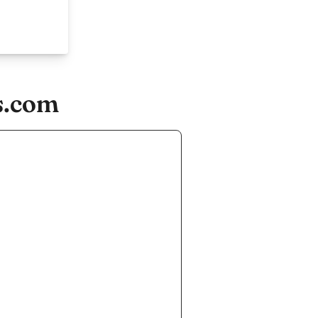
s.com