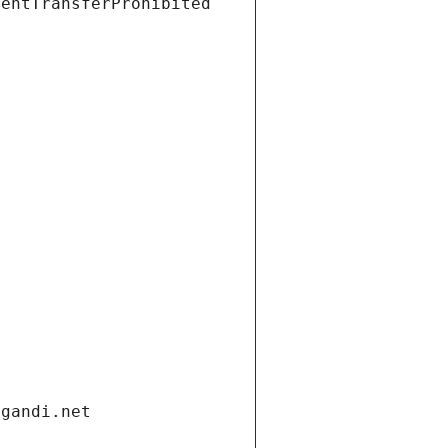
ientTransferProhibited
.gandi.net