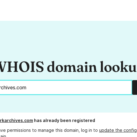
HOIS domain look
rkarchives.com
has already been registered
ave permissions to manage this domain, log in to
update the config
ain.