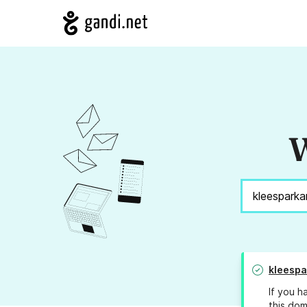
W
kleespa
If you h
this dom