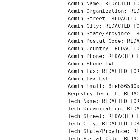
Admin Name: REDACTED FO
Admin Organization: RED
Admin Street: REDACTED 
Admin City: REDACTED FO
Admin State/Province: R
Admin Postal Code: REDA
Admin Country: REDACTED
Admin Phone: REDACTED F
Admin Phone Ext:
Admin Fax: REDACTED FOR
Admin Fax Ext:
Admin Email: 8feb56580a
Registry Tech ID: REDAC
Tech Name: REDACTED FOR
Tech Organization: REDA
Tech Street: REDACTED F
Tech City: REDACTED FOR
Tech State/Province: RE
Tech Postal Code: REDAC