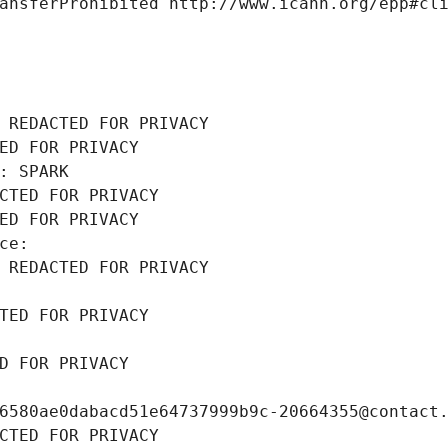
ansferProhibited http://www.icann.org/epp#cl
 REDACTED FOR PRIVACY
ED FOR PRIVACY
: SPARK
CTED FOR PRIVACY
ED FOR PRIVACY
ce: 
 REDACTED FOR PRIVACY
TED FOR PRIVACY
D FOR PRIVACY
6580ae0dabacd51e64737999b9c-20664355@contact
CTED FOR PRIVACY