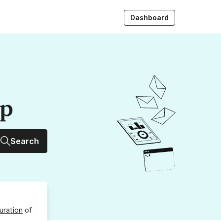
Dashboard
up
Search
uration
of