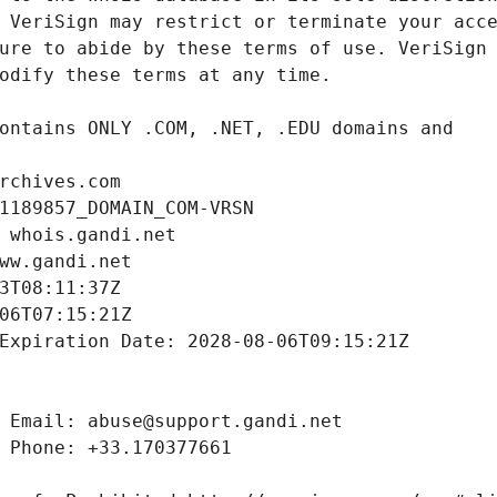
rchives.com
1189857_DOMAIN_COM-VRSN
 whois.gandi.net
ww.gandi.net
3T08:11:37Z
06T07:15:21Z
Expiration Date: 2028-08-06T09:15:21Z
 Email: abuse@support.gandi.net
 Phone: +33.170377661