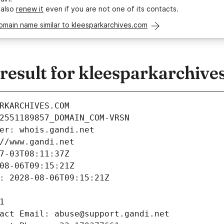
 also
renew it
even if you are not one of its contacts.
omain name similar to kleesparkarchives.com
esult for kleesparkarchive