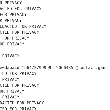
R PRIVACY
ACTED FOR PRIVACY
FOR PRIVACY
R PRIVACY
EDACTED FOR PRIVACY
CTED FOR PRIVACY
 FOR PRIVACY
OR PRIVACY
 PRIVACY
e0dabacd51e64737999b9c-20664355@contact.gand
TED FOR PRIVACY
 PRIVACY
CTED FOR PRIVACY
OR PRIVACY
 PRIVACY
DACTED FOR PRIVACY
TED FOR PRIVACY