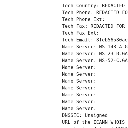
Tech Country: REDACTED 
Tech Phone: REDACTED FO
Tech Phone Ext:
Tech Fax: REDACTED FOR 
Tech Fax Ext:
Tech Email: 8feb56580ae
Name Server: NS-143-A.G
Name Server: NS-23-B.GA
Name Server: NS-52-C.GA
Name Server: 
Name Server: 
Name Server: 
Name Server: 
Name Server: 
Name Server: 
Name Server: 
DNSSEC: Unsigned
URL of the ICANN WHOIS 