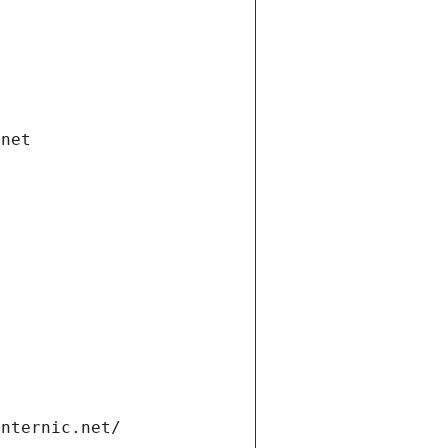
.net
internic.net/