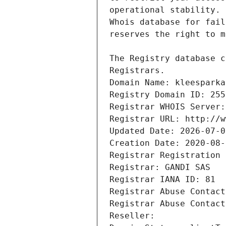
Registrars.
Domain Name: kleesparka
Registry Domain ID: 255
Registrar WHOIS Server:
Registrar URL: http://w
Updated Date: 2026-07-0
Creation Date: 2020-08-
Registrar Registration 
Registrar: GANDI SAS
Registrar IANA ID: 81
Registrar Abuse Contact
Registrar Abuse Contact
Reseller: 