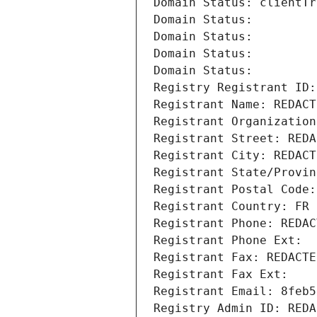
Domain Status: clientTr
Domain Status: 
Domain Status: 
Domain Status: 
Domain Status: 
Registry Registrant ID:
Registrant Name: REDACT
Registrant Organization
Registrant Street: REDA
Registrant City: REDACT
Registrant State/Provin
Registrant Postal Code:
Registrant Country: FR
Registrant Phone: REDAC
Registrant Phone Ext:
Registrant Fax: REDACTE
Registrant Fax Ext:
Registrant Email: 8feb5
Registry Admin ID: REDA