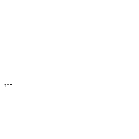
i.net