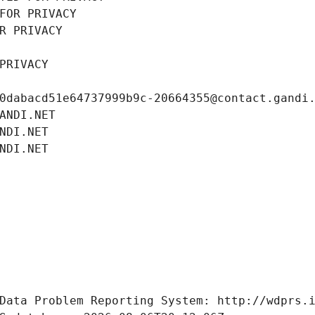
FOR PRIVACY
R PRIVACY
PRIVACY
0dabacd51e64737999b9c-20664355@contact.gandi
ANDI.NET
NDI.NET
NDI.NET
Data Problem Reporting System: http://wdprs.