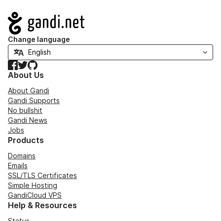
Navigation
Change language
Facebook
Twitter
GitHub
About Us
About Gandi
Gandi Supports
No bullshit
Gandi News
Jobs
Products
Domains
Emails
SSL/TLS Certificates
Simple Hosting
GandiCloud VPS
Help & Resources
Status