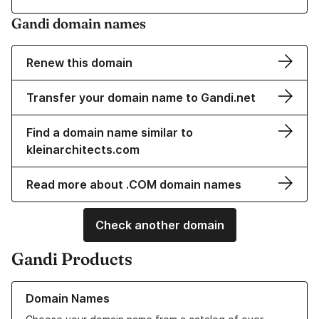
Gandi domain names
Renew this domain
Transfer your domain name to Gandi.net
Find a domain name similar to
kleinarchitects.com
Read more about .COM domain names
Check another domain
Gandi Products
Learn more about our Domain Names
Domain Names