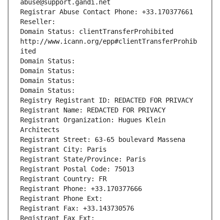
abuse@support.gandi.net
Registrar Abuse Contact Phone: +33.170377661
Reseller: 
Domain Status: clientTransferProhibited 
http://www.icann.org/epp#clientTransferProhib
ited
Domain Status: 
Domain Status: 
Domain Status: 
Domain Status: 
Registry Registrant ID: REDACTED FOR PRIVACY
Registrant Name: REDACTED FOR PRIVACY
Registrant Organization: Hugues Klein 
Architects
Registrant Street: 63-65 boulevard Massena
Registrant City: Paris
Registrant State/Province: Paris
Registrant Postal Code: 75013
Registrant Country: FR
Registrant Phone: +33.170377666
Registrant Phone Ext:
Registrant Fax: +33.143730576
Registrant Fax Ext: