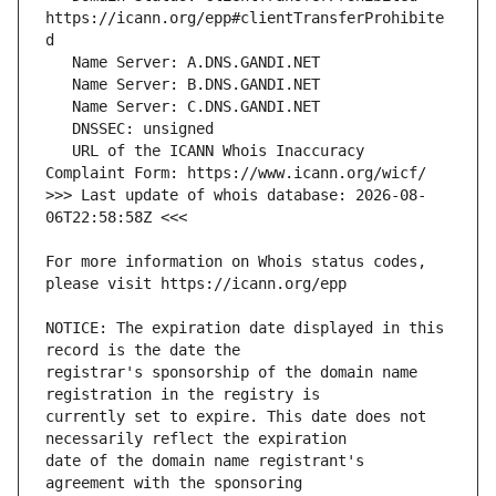
https://icann.org/epp#clientTransferProhibite
   URL of the ICANN Whois Inaccuracy 
>>> Last update of whois database: 2026-08-
For more information on Whois status codes, 
NOTICE: The expiration date displayed in this 
registrar's sponsorship of the domain name 
currently set to expire. This date does not 
date of the domain name registrant's 