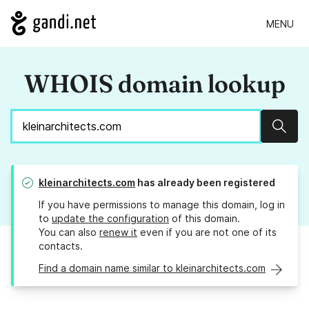
MENU
WHOIS domain lookup
Sear
kleinarchitects.com
has already been registered
If you have permissions to manage this domain, log in
to
update the configuration
of this domain.
You can also
renew it
even if you are not one of its
contacts.
Find a domain name similar to kleinarchitects.com