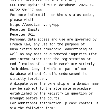
System: http://wdprs.internic.net/
>>> Last update of WHOIS database: 2026-08-
06T22:59:11Z <<<
For more information on Whois status codes, 
please visit
https://www.icann.org/epp
Reseller Email: 
Reseller URL: 
Personal data access and use are governed by 
French law, any use for the purpose of 
unsolicited mass commercial advertising as 
well as any mass or automated inquiries (for 
any intent other than the registration or 
modification of a domain name) are strictly 
forbidden. Copy of whole or part of our 
database without Gandi's endorsement is 
strictly forbidden.
A dispute over the ownership of a domain name 
may be subject to the alternate procedure 
established by the Registry in question or 
brought before the courts.
For additional information, please contact us 
via the following form: