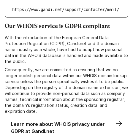
https://www.gandi.net/support/contacter/mail/
Our WHOIS service is GDPR compliant
With the introduction of the European General Data
Protection Regulation (GDPR), Gandi.net and the domain
name industry as a whole, have had to adapt how personal
data in the WHOIS database is handled and made available to
the public.
Consequently, we are committed to ensuring that we no
longer publish personal data within our WHOIS domain lookup
service unless the person specifically wishes it to be public.
Depending on the registry of the domain name extension, we
will continue to provide non-personal data such as company
names, technical information about the sponsoring registrar,
the domain's registration status, creation data, and
expiration date.
Learn more about WHOIS privacy under
GDPR at Gandi.net