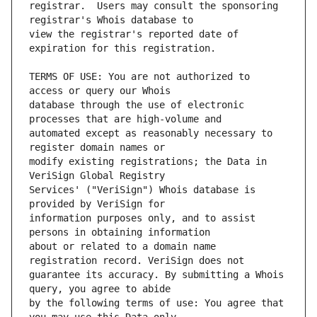
registrar.  Users may consult the sponsoring 
view the registrar's reported date of 
TERMS OF USE: You are not authorized to 
database through the use of electronic 
automated except as reasonably necessary to 
modify existing registrations; the Data in 
Services' ("VeriSign") Whois database is 
information purposes only, and to assist 
about or related to a domain name 
guarantee its accuracy. By submitting a Whois 
by the following terms of use: You agree that 