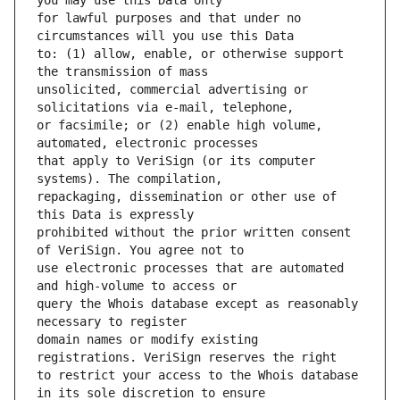
for lawful purposes and that under no 
to: (1) allow, enable, or otherwise support 
unsolicited, commercial advertising or 
or facsimile; or (2) enable high volume, 
that apply to VeriSign (or its computer 
repackaging, dissemination or other use of 
prohibited without the prior written consent 
use electronic processes that are automated 
query the Whois database except as reasonably 
domain names or modify existing 
to restrict your access to the Whois database 