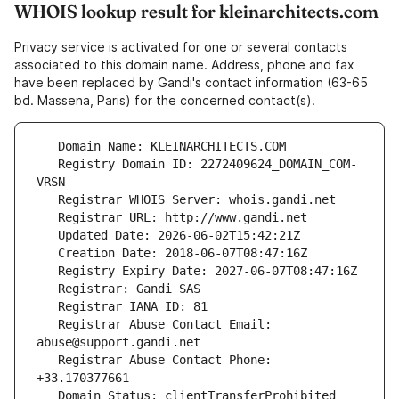
WHOIS lookup result for kleinarchitects.com
Privacy service is activated for one or several contacts
associated to this domain name. Address, phone and fax
have been replaced by Gandi's contact information (63-65
bd. Massena, Paris) for the concerned contact(s).
   Registry Domain ID: 2272409624_DOMAIN_COM-
   Registrar Abuse Contact Email: 
   Registrar Abuse Contact Phone: 
   Domain Status: clientTransferProhibited 