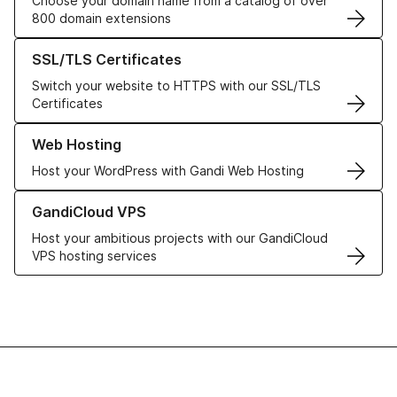
Choose your domain name from a catalog of over
800 domain extensions
Learn more about our SSL/TLS Certificates
SSL/TLS Certificates
Switch your website to HTTPS with our SSL/TLS
Certificates
Learn more about our Web Hosting solutions
Web Hosting
Host your WordPress with Gandi Web Hosting
Learn more about GandiCloud VPS
GandiCloud VPS
Host your ambitious projects with our GandiCloud
VPS hosting services