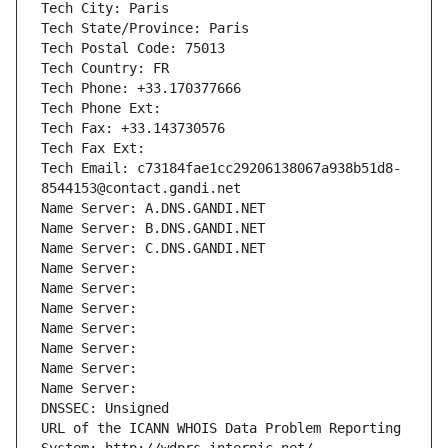
Tech City: Paris
Tech State/Province: Paris
Tech Postal Code: 75013
Tech Country: FR
Tech Phone: +33.170377666
Tech Phone Ext:
Tech Fax: +33.143730576
Tech Fax Ext:
Tech Email: c73184fae1cc29206138067a938b51d8-
8544153@contact.gandi.net
Name Server: A.DNS.GANDI.NET
Name Server: B.DNS.GANDI.NET
Name Server: C.DNS.GANDI.NET
Name Server: 
Name Server: 
Name Server: 
Name Server: 
Name Server: 
Name Server: 
Name Server: 
DNSSEC: Unsigned
URL of the ICANN WHOIS Data Problem Reporting 