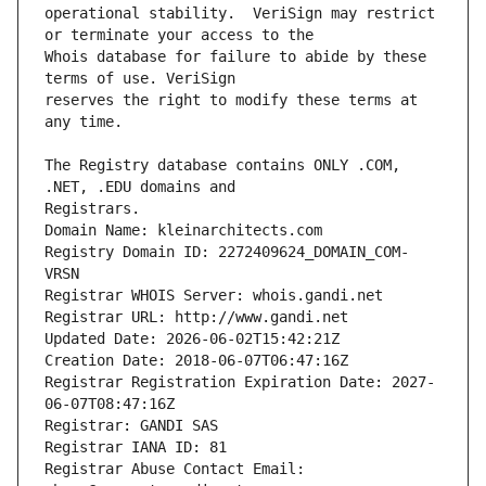
operational stability.  VeriSign may restrict 
Whois database for failure to abide by these 
reserves the right to modify these terms at 
The Registry database contains ONLY .COM, 
Registrars.
Domain Name: kleinarchitects.com
Registry Domain ID: 2272409624_DOMAIN_COM-
VRSN
Registrar WHOIS Server: whois.gandi.net
Registrar URL: http://www.gandi.net
Updated Date: 2026-06-02T15:42:21Z
Creation Date: 2018-06-07T06:47:16Z
Registrar Registration Expiration Date: 2027-
06-07T08:47:16Z
Registrar: GANDI SAS
Registrar IANA ID: 81
Registrar Abuse Contact Email: 