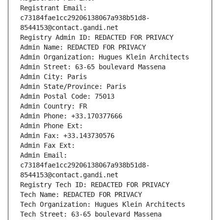
Registrant Email: 
c73184fae1cc29206138067a938b51d8-
8544153@contact.gandi.net
Registry Admin ID: REDACTED FOR PRIVACY
Admin Name: REDACTED FOR PRIVACY
Admin Organization: Hugues Klein Architects
Admin Street: 63-65 boulevard Massena
Admin City: Paris
Admin State/Province: Paris
Admin Postal Code: 75013
Admin Country: FR
Admin Phone: +33.170377666
Admin Phone Ext:
Admin Fax: +33.143730576
Admin Fax Ext:
Admin Email: 
c73184fae1cc29206138067a938b51d8-
8544153@contact.gandi.net
Registry Tech ID: REDACTED FOR PRIVACY
Tech Name: REDACTED FOR PRIVACY
Tech Organization: Hugues Klein Architects
Tech Street: 63-65 boulevard Massena