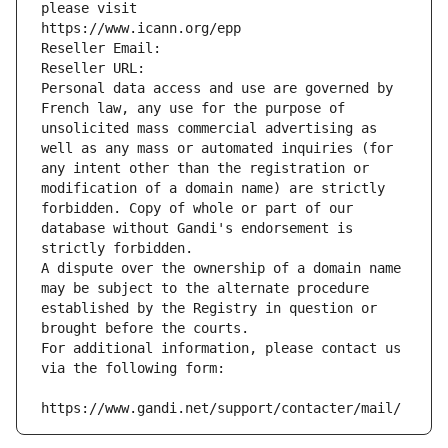
please visit
https://www.icann.org/epp
Reseller Email: 
Reseller URL: 
Personal data access and use are governed by 
French law, any use for the purpose of 
unsolicited mass commercial advertising as 
well as any mass or automated inquiries (for 
any intent other than the registration or 
modification of a domain name) are strictly 
forbidden. Copy of whole or part of our 
database without Gandi's endorsement is 
strictly forbidden.
A dispute over the ownership of a domain name 
may be subject to the alternate procedure 
established by the Registry in question or 
brought before the courts.
For additional information, please contact us 
via the following form:
https://www.gandi.net/support/contacter/mail/