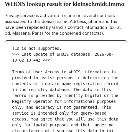
WHOIS lookup result for kleinschmidt.immo
Privacy service is activated for one or several contacts
associated to this domain name. Address, phone and fax
have been replaced by Gandi's contact information (63-65
bd. Massena, Paris) for the concerned contact(s).
>>> Last update of WHOIS database: 2026-08-
Terms of Use: Access to WHOIS information is 
provided to assist persons in determining the 
contents of a domain name registration record 
in the registry database. The data in this 
record is provided by Identity Digital or the 
Registry Operator for informational purposes 
only, and accuracy is not guaranteed. This 
service is intended only for query-based 
access. You agree that you will use this data 
only for lawful purposes and that, under no 
circumstances will you use this data to (a) 