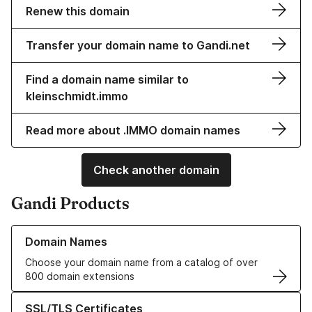
Renew this domain
Transfer your domain name to Gandi.net
Find a domain name similar to
kleinschmidt.immo
Read more about .IMMO domain names
Check another domain
Gandi Products
Learn more about our Domain Names
Domain Names
Choose your domain name from a catalog of over
800 domain extensions
Learn more about our SSL/TLS Certificates
SSL/TLS Certificates