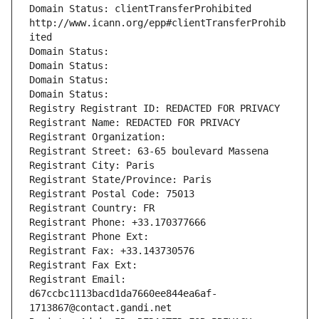
Domain Status: clientTransferProhibited 
http://www.icann.org/epp#clientTransferProhib
ited
Domain Status: 
Domain Status: 
Domain Status: 
Domain Status: 
Registry Registrant ID: REDACTED FOR PRIVACY
Registrant Name: REDACTED FOR PRIVACY
Registrant Organization: 
Registrant Street: 63-65 boulevard Massena
Registrant City: Paris
Registrant State/Province: Paris
Registrant Postal Code: 75013
Registrant Country: FR
Registrant Phone: +33.170377666
Registrant Phone Ext:
Registrant Fax: +33.143730576
Registrant Fax Ext:
Registrant Email: 
d67ccbc1113bacd1da7660ee844ea6af-
1713867@contact.gandi.net