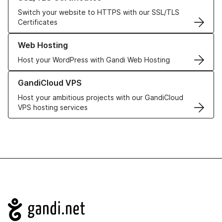
Switch your website to HTTPS with our SSL/TLS
Certificates
Learn more about our Web Hosting solutions
Web Hosting
Host your WordPress with Gandi Web Hosting
Learn more about GandiCloud VPS
GandiCloud VPS
Host your ambitious projects with our GandiCloud
VPS hosting services
Navigation