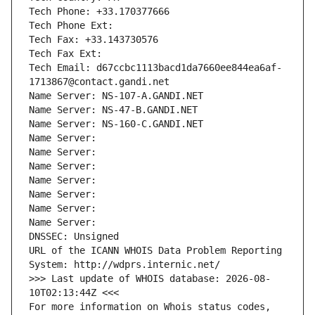
Tech Phone: +33.170377666
Tech Phone Ext:
Tech Fax: +33.143730576
Tech Fax Ext:
Tech Email: d67ccbc1113bacd1da7660ee844ea6af-
1713867@contact.gandi.net
Name Server: NS-107-A.GANDI.NET
Name Server: NS-47-B.GANDI.NET
Name Server: NS-160-C.GANDI.NET
Name Server: 
Name Server: 
Name Server: 
Name Server: 
Name Server: 
Name Server: 
Name Server: 
DNSSEC: Unsigned
URL of the ICANN WHOIS Data Problem Reporting 
System: http://wdprs.internic.net/
>>> Last update of WHOIS database: 2026-08-
10T02:13:44Z <<<
For more information on Whois status codes, 