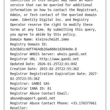
identified in this output may have an RDDS 
service that can be queried for additional 
information on how to contact the Registrant, 
Admin, or Tech contact of the queried domain 
name. Identity Digital Inc. and Registry 
Operator reserve the right to modify these 
terms at any time. By submitting this query, 
you agree to abide by this policy.
Domain Name: kleinschmidt.immo
Registry Domain ID: 
82e5b01c4dff464db20a888e1d204e0e-D
Registrar WHOIS Server: whois.gandi.net
Registrar URL: http://www.gandi.net
Updated Date: 2026-01-25T22:01:04Z
Creation Date: 2015-02-25T22:55:36Z
Registrar Registration Expiration Date: 2027-
02-25T23:55:36Z
Registrar: GANDI SAS
Registrar IANA ID: 81
Registrar Abuse Contact Email: 
abuse@support.gandi.net
Registrar Abuse Contact Phone: +33.170377661
Reseller: 