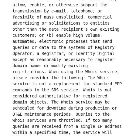
allow, enable, or otherwise support the 
transmission by e-mail, telephone, or 
facsimile of mass unsolicited, commercial 
advertising or solicitations to entities 
other than the data recipient's own existing 
customers; or (b) enable high volume, 
automated, electronic processes that send 
queries or data to the systems of Registry 
Operator, a Registrar, or Identity Digital 
except as reasonably necessary to register 
domain names or modify existing 
registrations. When using the Whois service, 
please consider the following: The Whois 
service is not a replacement for standard EPP 
commands to the SRS service. Whois is not 
considered authoritative for registered 
domain objects. The Whois service may be 
scheduled for downtime during production or 
OT&E maintenance periods. Queries to the 
Whois services are throttled. If too many 
queries are received from a single IP address 
within a specified time, the service will 