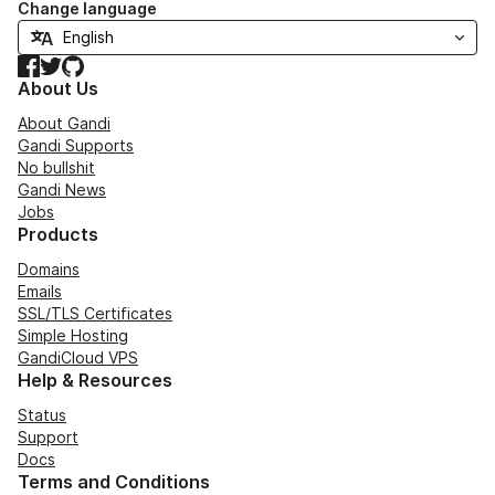
Change language
Facebook
Twitter
GitHub
About Us
About Gandi
Gandi Supports
No bullshit
Gandi News
Jobs
Products
Domains
Emails
SSL/TLS Certificates
Simple Hosting
GandiCloud VPS
Help & Resources
Status
Support
Docs
Terms and Conditions