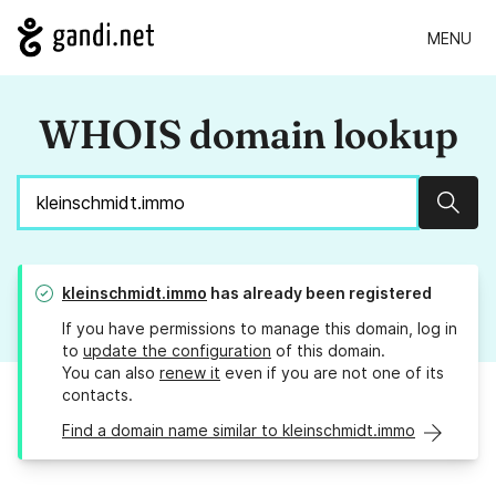
MENU
WHOIS domain lookup
Sear
kleinschmidt.immo
has already been registered
If you have permissions to manage this domain, log in
to
update the configuration
of this domain.
You can also
renew it
even if you are not one of its
contacts.
Find a domain name similar to kleinschmidt.immo