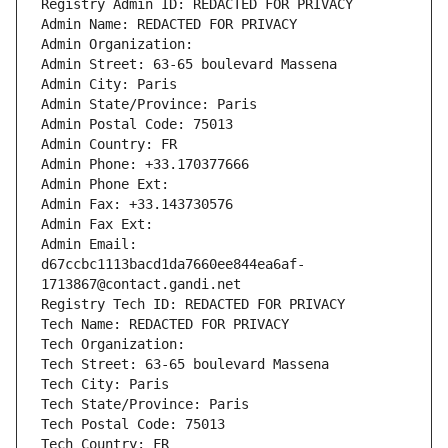
Registry Admin ID: REDACTED FOR PRIVACY
Admin Name: REDACTED FOR PRIVACY
Admin Organization: 
Admin Street: 63-65 boulevard Massena
Admin City: Paris
Admin State/Province: Paris
Admin Postal Code: 75013
Admin Country: FR
Admin Phone: +33.170377666
Admin Phone Ext:
Admin Fax: +33.143730576
Admin Fax Ext:
Admin Email: 
d67ccbc1113bacd1da7660ee844ea6af-
1713867@contact.gandi.net
Registry Tech ID: REDACTED FOR PRIVACY
Tech Name: REDACTED FOR PRIVACY
Tech Organization: 
Tech Street: 63-65 boulevard Massena
Tech City: Paris
Tech State/Province: Paris
Tech Postal Code: 75013
Tech Country: FR