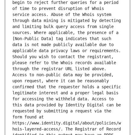
begin to reject further queries for a period 
of time to prevent disruption of Whois 
service access. Abuse of the Whois system 
through data mining is mitigated by detecting 
and limiting bulk query access from single 
sources. Where applicable, the presence of a 
[Non-Public Data] tag indicates that such 
data is not made publicly available due to 
applicable data privacy laws or requirements. 
Should you wish to contact the registrant, 
please refer to the Whois records available 
through the registrar URL listed above. 
Access to non-public data may be provided, 
upon request, where it can be reasonably 
confirmed that the requester holds a specific 
legitimate interest and a proper legal basis 
for accessing the withheld data. Access to 
this data provided by Identity Digital can be 
requested by submitting a request via the 
form found at 
https://www.identity.digital/about/policies/w
hois-layered-access/. The Registrar of Record 