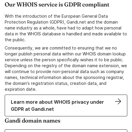
Our WHOIS service is GDPR compliant
With the introduction of the European General Data
Protection Regulation (GDPR), Gandi.net and the domain
name industry as a whole, have had to adapt how personal
data in the WHOIS database is handled and made available to
the public.
Consequently, we are committed to ensuring that we no
longer publish personal data within our WHOIS domain lookup
service unless the person specifically wishes it to be public.
Depending on the registry of the domain name extension, we
will continue to provide non-personal data such as company
names, technical information about the sponsoring registrar,
the domain's registration status, creation data, and
expiration date.
Learn more about WHOIS privacy under
GDPR at Gandi.net
Gandi domain names