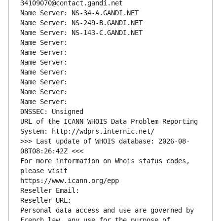
34109070@contact.gandi.net
Name Server: NS-34-A.GANDI.NET
Name Server: NS-249-B.GANDI.NET
Name Server: NS-143-C.GANDI.NET
Name Server: 
Name Server: 
Name Server: 
Name Server: 
Name Server: 
Name Server: 
Name Server: 
DNSSEC: Unsigned
URL of the ICANN WHOIS Data Problem Reporting 
System: http://wdprs.internic.net/
>>> Last update of WHOIS database: 2026-08-
08T08:26:42Z <<<
For more information on Whois status codes, 
please visit
https://www.icann.org/epp
Reseller Email: 
Reseller URL: 
Personal data access and use are governed by 
French law, any use for the purpose of 