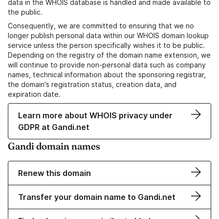
data in the WHOIS database is handled and made available to
the public.
Consequently, we are committed to ensuring that we no
longer publish personal data within our WHOIS domain lookup
service unless the person specifically wishes it to be public.
Depending on the registry of the domain name extension, we
will continue to provide non-personal data such as company
names, technical information about the sponsoring registrar,
the domain's registration status, creation data, and
expiration date.
Learn more about WHOIS privacy under
GDPR at Gandi.net
Gandi domain names
Renew this domain
Transfer your domain name to Gandi.net