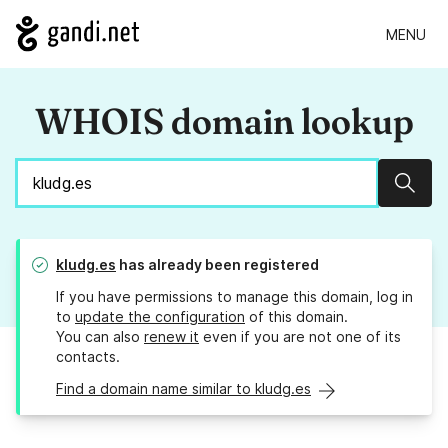
MENU
WHOIS domain lookup
Sear
kludg.es
has already been registered
If you have permissions to manage this domain, log in
to
update the configuration
of this domain.
You can also
renew it
even if you are not one of its
contacts.
Find a domain name similar to kludg.es