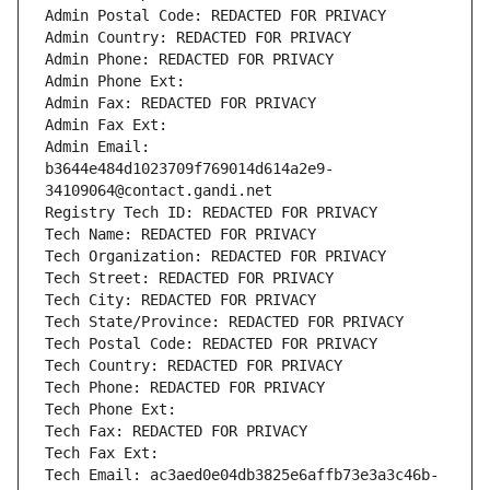
Admin Postal Code: REDACTED FOR PRIVACY
Admin Country: REDACTED FOR PRIVACY
Admin Phone: REDACTED FOR PRIVACY
Admin Phone Ext:
Admin Fax: REDACTED FOR PRIVACY
Admin Fax Ext:
Admin Email: 
b3644e484d1023709f769014d614a2e9-
34109064@contact.gandi.net
Registry Tech ID: REDACTED FOR PRIVACY
Tech Name: REDACTED FOR PRIVACY
Tech Organization: REDACTED FOR PRIVACY
Tech Street: REDACTED FOR PRIVACY
Tech City: REDACTED FOR PRIVACY
Tech State/Province: REDACTED FOR PRIVACY
Tech Postal Code: REDACTED FOR PRIVACY
Tech Country: REDACTED FOR PRIVACY
Tech Phone: REDACTED FOR PRIVACY
Tech Phone Ext:
Tech Fax: REDACTED FOR PRIVACY
Tech Fax Ext:
Tech Email: ac3aed0e04db3825e6affb73e3a3c46b-