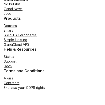
No bullshit
Gandi News
Jobs
Products
Domains
Emails
SSL/TLS Certificates
Simple Hosting
GandiCloud VPS
Help & Resources
Status
Support
Docs
Terms and Conditions
Abuse
Contracts
Exercise your GDPR rights