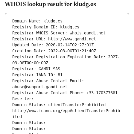
WHOIS lookup result for kludg.es
Domain Name: kludg.es
Registry Domain ID: kludg.es
Registrar WHOIS Server: whois.gandi.net
Registrar URL: http://www.gandi.net
Updated Date: 2026-02-14T02:27:01Z
Creation Date: 2022-03-06T01:21:40Z
Registrar Registration Expiration Date: 2027-
03-06T00:00:00Z
Registrar: GANDI SAS
Registrar IANA ID: 81
Registrar Abuse Contact Email: 
abuse@support.gandi.net
Registrar Abuse Contact Phone: +33.170377661
Reseller: 
Domain Status: clientTransferProhibited 
http://www.icann.org/epp#clientTransferProhib
ited
Domain Status: 
Domain Status: 