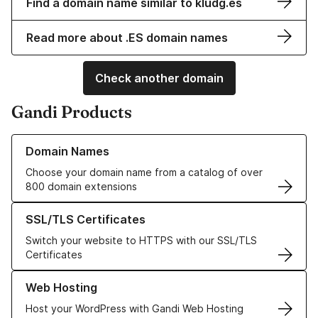
Find a domain name similar to kludg.es
Read more about .ES domain names
Check another domain
Gandi Products
Learn more about our Domain Names
Domain Names
Choose your domain name from a catalog of over
800 domain extensions
Learn more about our SSL/TLS Certificates
SSL/TLS Certificates
Switch your website to HTTPS with our SSL/TLS
Certificates
Learn more about our Web Hosting solutions
Web Hosting
Host your WordPress with Gandi Web Hosting