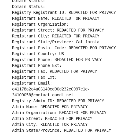
Domain Status: 
Domain Status: 
Registry Registrant ID: REDACTED FOR PRIVACY
Registrant Name: REDACTED FOR PRIVACY
Registrant Organization: 
Registrant Street: REDACTED FOR PRIVACY
Registrant City: REDACTED FOR PRIVACY
Registrant State/Province: California
Registrant Postal Code: REDACTED FOR PRIVACY
Registrant Country: US
Registrant Phone: REDACTED FOR PRIVACY
Registrant Phone Ext:
Registrant Fax: REDACTED FOR PRIVACY
Registrant Fax Ext:
Registrant Email: 
e41178a2c4a06149ed90d232e6997e1e-
34109058@contact.gandi.net
Registry Admin ID: REDACTED FOR PRIVACY
Admin Name: REDACTED FOR PRIVACY
Admin Organization: REDACTED FOR PRIVACY
Admin Street: REDACTED FOR PRIVACY
Admin City: REDACTED FOR PRIVACY
Admin State/Province: REDACTED FOR PRIVACY