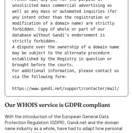
unsolicited mass commercial advertising as 
well as any mass or automated inquiries (for 
any intent other than the registration or 
modification of a domain name) are strictly 
forbidden. Copy of whole or part of our 
database without Gandi's endorsement is 
strictly forbidden.
A dispute over the ownership of a domain name 
may be subject to the alternate procedure 
established by the Registry in question or 
brought before the courts.
For additional information, please contact us 
via the following form:
https://www.gandi.net/support/contacter/mail/
Our WHOIS service is GDPR compliant
With the introduction of the European General Data
Protection Regulation (GDPR), Gandi.net and the domain
name industry as a whole, have had to adapt how personal