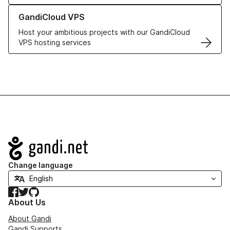
Learn more about GandiCloud VPS
GandiCloud VPS
Host your ambitious projects with our GandiCloud
VPS hosting services
Navigation
Change language
Facebook
Twitter
GitHub
About Us
About Gandi
Gandi Supports