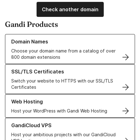
Check another domain
Gandi Products
Learn more about our Domain Names
Domain Names
Choose your domain name from a catalog of over
800 domain extensions
Learn more about our SSL/TLS Certificates
SSL/TLS Certificates
Switch your website to HTTPS with our SSL/TLS
Certificates
Learn more about our Web Hosting solutions
Web Hosting
Host your WordPress with Gandi Web Hosting
Learn more about GandiCloud VPS
GandiCloud VPS
Host your ambitious projects with our GandiCloud