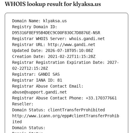
WHOIS lookup result for klyaksa.us
Domain Name: klyaksa.us
Registry Domain ID: 
D95316F8EF95B4DEC9C00F830C7D8876E-NSR
Registrar WHOIS Server: whois.gandi.net
Registrar URL: http://www.gandi.net
Updated Date: 2026-07-18T05:10:08Z
Creation Date: 2021-02-22T11:15:28Z
Registrar Registration Expiration Date: 2027-
02-22T12:15:28Z
Registrar: GANDI SAS
Registrar IANA ID: 81
Registrar Abuse Contact Email: 
abuse@support.gandi.net
Registrar Abuse Contact Phone: +33.170377661
Reseller: 
Domain Status: clientTransferProhibited 
http://www.icann.org/epp#clientTransferProhib
ited
Domain Status: 