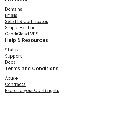
Domains
Emails
SSL/TLS Certificates
Simple Hosting
GandiCloud VPS
Help & Resources
Status
Support
Docs
Terms and Conditions
Abuse
Contracts
Exercise your GDPR rights