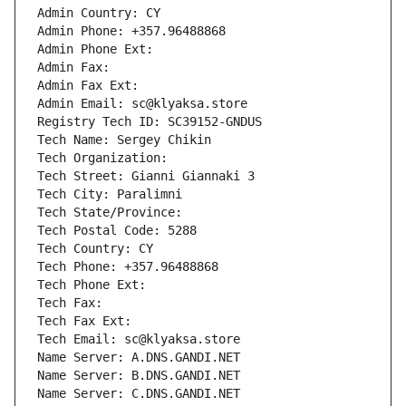
Admin Country: CY
Admin Phone: +357.96488868
Admin Phone Ext:
Admin Fax: 
Admin Fax Ext:
Admin Email: sc@klyaksa.store
Registry Tech ID: SC39152-GNDUS
Tech Name: Sergey Chikin
Tech Organization: 
Tech Street: Gianni Giannaki 3
Tech City: Paralimni
Tech State/Province: 
Tech Postal Code: 5288
Tech Country: CY
Tech Phone: +357.96488868
Tech Phone Ext:
Tech Fax: 
Tech Fax Ext:
Tech Email: sc@klyaksa.store
Name Server: A.DNS.GANDI.NET
Name Server: B.DNS.GANDI.NET
Name Server: C.DNS.GANDI.NET