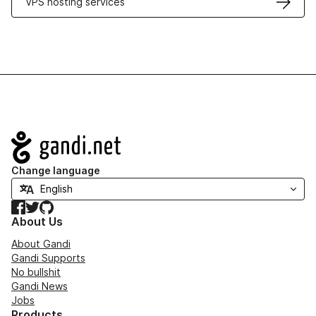
VPS hosting services
Navigation
Change language
Facebook
Twitter
GitHub
About Us
About Gandi
Gandi Supports
No bullshit
Gandi News
Jobs
Products