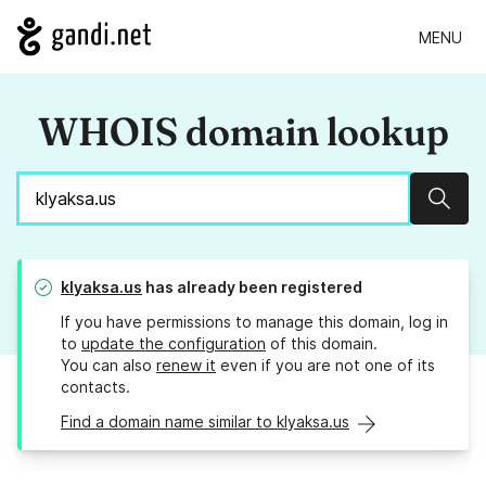
MENU
WHOIS domain lookup
Sear
klyaksa.us
has already been registered
If you have permissions to manage this domain, log in
to
update the configuration
of this domain.
You can also
renew it
even if you are not one of its
contacts.
Find a domain name similar to klyaksa.us