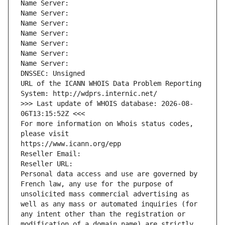
Name Server: 
Name Server: 
Name Server: 
Name Server: 
Name Server: 
Name Server: 
Name Server: 
DNSSEC: Unsigned
URL of the ICANN WHOIS Data Problem Reporting 
System: http://wdprs.internic.net/
>>> Last update of WHOIS database: 2026-08-
06T13:15:52Z <<<
For more information on Whois status codes, 
please visit
https://www.icann.org/epp
Reseller Email: 
Reseller URL: 
Personal data access and use are governed by 
French law, any use for the purpose of 
unsolicited mass commercial advertising as 
well as any mass or automated inquiries (for 
any intent other than the registration or 
modification of a domain name) are strictly 