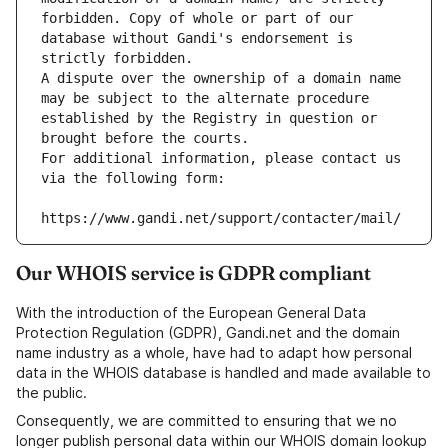
forbidden. Copy of whole or part of our 
database without Gandi's endorsement is 
strictly forbidden.
A dispute over the ownership of a domain name 
may be subject to the alternate procedure 
established by the Registry in question or 
brought before the courts.
For additional information, please contact us 
via the following form:
https://www.gandi.net/support/contacter/mail/
Our WHOIS service is GDPR compliant
With the introduction of the European General Data
Protection Regulation (GDPR), Gandi.net and the domain
name industry as a whole, have had to adapt how personal
data in the WHOIS database is handled and made available to
the public.
Consequently, we are committed to ensuring that we no
longer publish personal data within our WHOIS domain lookup