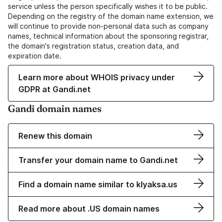
service unless the person specifically wishes it to be public.
Depending on the registry of the domain name extension, we
will continue to provide non-personal data such as company
names, technical information about the sponsoring registrar,
the domain's registration status, creation data, and
expiration date.
Learn more about WHOIS privacy under
GDPR at Gandi.net
Gandi domain names
Renew this domain
Transfer your domain name to Gandi.net
Find a domain name similar to klyaksa.us
Read more about .US domain names