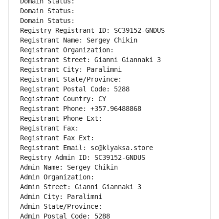
Domain Status: 
Domain Status: 
Domain Status: 
Registry Registrant ID: SC39152-GNDUS
Registrant Name: Sergey Chikin
Registrant Organization: 
Registrant Street: Gianni Giannaki 3
Registrant City: Paralimni
Registrant State/Province: 
Registrant Postal Code: 5288
Registrant Country: CY
Registrant Phone: +357.96488868
Registrant Phone Ext:
Registrant Fax: 
Registrant Fax Ext:
Registrant Email: sc@klyaksa.store
Registry Admin ID: SC39152-GNDUS
Admin Name: Sergey Chikin
Admin Organization: 
Admin Street: Gianni Giannaki 3
Admin City: Paralimni
Admin State/Province: 
Admin Postal Code: 5288