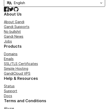
Facebook
Twitter
GitHub
About Us
About Gandi
Gandi Supports
No bullshit
Gandi News
Jobs
Products
Domains
Emails
SSL/TLS Certificates
Simple Hosting
GandiCloud VPS
Help & Resources
Status
Support
Docs
Terms and Conditions
Abuse