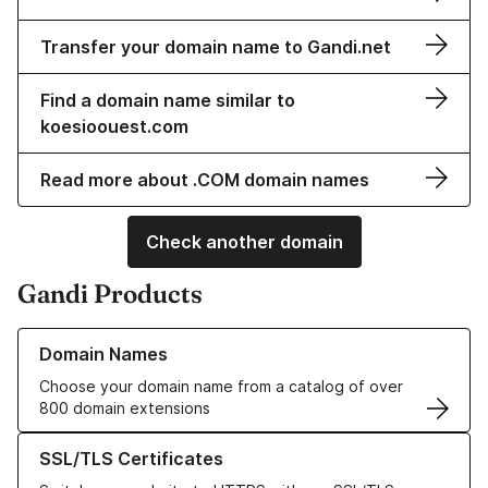
Transfer your domain name to Gandi.net
Find a domain name similar to
koesioouest.com
Read more about .COM domain names
Check another domain
Gandi Products
Learn more about our Domain Names
Domain Names
Choose your domain name from a catalog of over
800 domain extensions
Learn more about our SSL/TLS Certificates
SSL/TLS Certificates