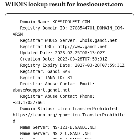
WHOIS lookup result for koesioouest.com
   Registry Domain ID: 2768544701_DOMAIN_COM-
   Registrar Abuse Contact Email: 
   Registrar Abuse Contact Phone: 
   Domain Status: clientTransferProhibited 
https://icann.org/epp#clientTransferProhibite