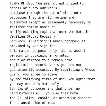
TERMS OF USE: You are not authorized to 
database through the use of electronic 
automated except as reasonably necessary to 
modify existing registrations; the Data in 
Services' ("VeriSign") Whois database is 
information purposes only, and to assist 
about or related to a domain name 
guarantee its accuracy. By submitting a Whois 
by the following terms of use: You agree that 
for lawful purposes and that under no 
to: (1) allow, enable, or otherwise support 