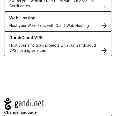
Switch your website to HTTPS with our SSL/TLS
Certificates
Learn more about our Web Hosting solutions
Web Hosting
Host your WordPress with Gandi Web Hosting
Learn more about GandiCloud VPS
GandiCloud VPS
Host your ambitious projects with our GandiCloud
VPS hosting services
Navigation
Change language