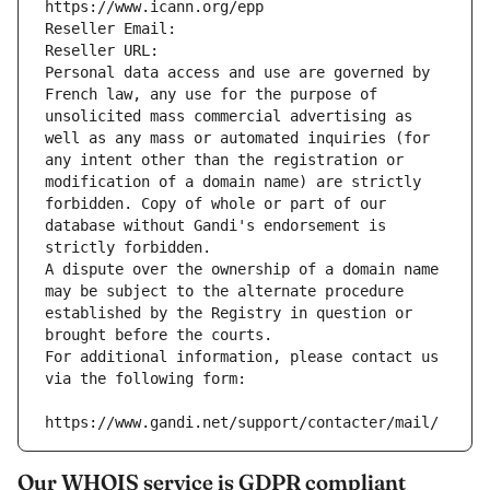
https://www.icann.org/epp
Reseller Email: 
Reseller URL: 
Personal data access and use are governed by 
French law, any use for the purpose of 
unsolicited mass commercial advertising as 
well as any mass or automated inquiries (for 
any intent other than the registration or 
modification of a domain name) are strictly 
forbidden. Copy of whole or part of our 
database without Gandi's endorsement is 
strictly forbidden.
A dispute over the ownership of a domain name 
may be subject to the alternate procedure 
established by the Registry in question or 
brought before the courts.
For additional information, please contact us 
via the following form:
https://www.gandi.net/support/contacter/mail/
Our WHOIS service is GDPR compliant