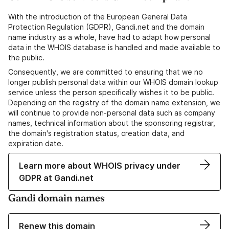
With the introduction of the European General Data
Protection Regulation (GDPR), Gandi.net and the domain
name industry as a whole, have had to adapt how personal
data in the WHOIS database is handled and made available to
the public.
Consequently, we are committed to ensuring that we no
longer publish personal data within our WHOIS domain lookup
service unless the person specifically wishes it to be public.
Depending on the registry of the domain name extension, we
will continue to provide non-personal data such as company
names, technical information about the sponsoring registrar,
the domain's registration status, creation data, and
expiration date.
Learn more about WHOIS privacy under
GDPR at Gandi.net
Gandi domain names
Renew this domain