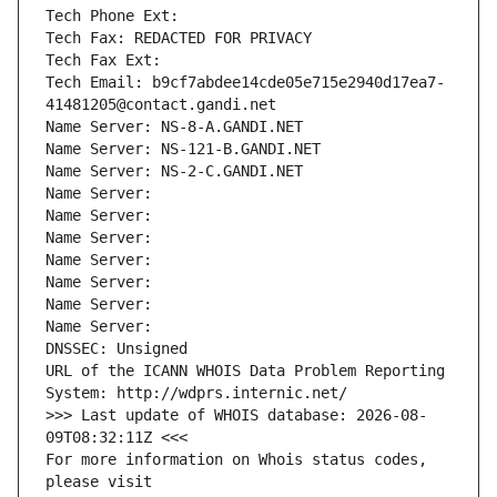
Tech Phone Ext:
Tech Fax: REDACTED FOR PRIVACY
Tech Fax Ext:
Tech Email: b9cf7abdee14cde05e715e2940d17ea7-
41481205@contact.gandi.net
Name Server: NS-8-A.GANDI.NET
Name Server: NS-121-B.GANDI.NET
Name Server: NS-2-C.GANDI.NET
Name Server: 
Name Server: 
Name Server: 
Name Server: 
Name Server: 
Name Server: 
Name Server: 
DNSSEC: Unsigned
URL of the ICANN WHOIS Data Problem Reporting 
System: http://wdprs.internic.net/
>>> Last update of WHOIS database: 2026-08-
09T08:32:11Z <<<
For more information on Whois status codes, 
please visit