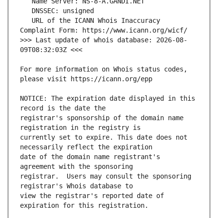
   URL of the ICANN Whois Inaccuracy 
>>> Last update of whois database: 2026-08-
For more information on Whois status codes, 
NOTICE: The expiration date displayed in this 
registrar's sponsorship of the domain name 
currently set to expire. This date does not 
date of the domain name registrant's 
registrar.  Users may consult the sponsoring 
view the registrar's reported date of 