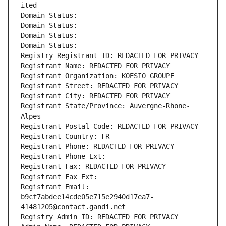
ited
Domain Status: 
Domain Status: 
Domain Status: 
Domain Status: 
Registry Registrant ID: REDACTED FOR PRIVACY
Registrant Name: REDACTED FOR PRIVACY
Registrant Organization: KOESIO GROUPE
Registrant Street: REDACTED FOR PRIVACY
Registrant City: REDACTED FOR PRIVACY
Registrant State/Province: Auvergne-Rhone-
Alpes
Registrant Postal Code: REDACTED FOR PRIVACY
Registrant Country: FR
Registrant Phone: REDACTED FOR PRIVACY
Registrant Phone Ext:
Registrant Fax: REDACTED FOR PRIVACY
Registrant Fax Ext:
Registrant Email: 
b9cf7abdee14cde05e715e2940d17ea7-
41481205@contact.gandi.net
Registry Admin ID: REDACTED FOR PRIVACY