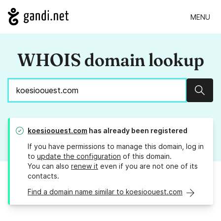
MENU
WHOIS domain lookup
Sear
koesioouest.com
has already been registered
If you have permissions to manage this domain, log in
to
update the configuration
of this domain.
You can also
renew it
even if you are not one of its
contacts.
Find a domain name similar to koesioouest.com