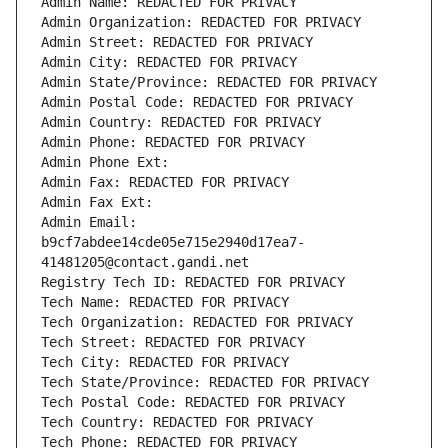
Admin Name: REDACTED FOR PRIVACY
Admin Organization: REDACTED FOR PRIVACY
Admin Street: REDACTED FOR PRIVACY
Admin City: REDACTED FOR PRIVACY
Admin State/Province: REDACTED FOR PRIVACY
Admin Postal Code: REDACTED FOR PRIVACY
Admin Country: REDACTED FOR PRIVACY
Admin Phone: REDACTED FOR PRIVACY
Admin Phone Ext:
Admin Fax: REDACTED FOR PRIVACY
Admin Fax Ext:
Admin Email: 
b9cf7abdee14cde05e715e2940d17ea7-
41481205@contact.gandi.net
Registry Tech ID: REDACTED FOR PRIVACY
Tech Name: REDACTED FOR PRIVACY
Tech Organization: REDACTED FOR PRIVACY
Tech Street: REDACTED FOR PRIVACY
Tech City: REDACTED FOR PRIVACY
Tech State/Province: REDACTED FOR PRIVACY
Tech Postal Code: REDACTED FOR PRIVACY
Tech Country: REDACTED FOR PRIVACY
Tech Phone: REDACTED FOR PRIVACY