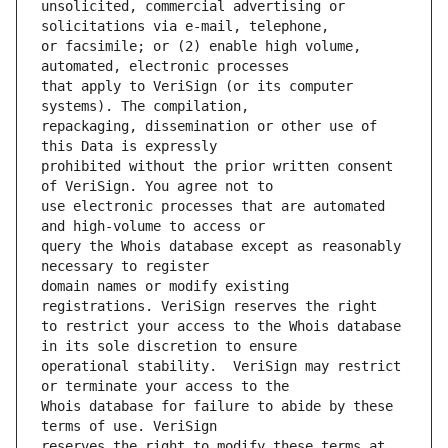
unsolicited, commercial advertising or 
or facsimile; or (2) enable high volume, 
that apply to VeriSign (or its computer 
repackaging, dissemination or other use of 
prohibited without the prior written consent 
use electronic processes that are automated 
query the Whois database except as reasonably 
domain names or modify existing 
to restrict your access to the Whois database 
operational stability.  VeriSign may restrict 
Whois database for failure to abide by these 
reserves the right to modify these terms at 