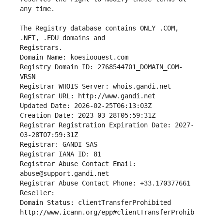
The Registry database contains ONLY .COM, 
Registrars.
Domain Name: koesioouest.com
Registry Domain ID: 2768544701_DOMAIN_COM-
VRSN
Registrar WHOIS Server: whois.gandi.net
Registrar URL: http://www.gandi.net
Updated Date: 2026-02-25T06:13:03Z
Creation Date: 2023-03-28T05:59:31Z
Registrar Registration Expiration Date: 2027-
03-28T07:59:31Z
Registrar: GANDI SAS
Registrar IANA ID: 81
Registrar Abuse Contact Email: 
abuse@support.gandi.net
Registrar Abuse Contact Phone: +33.170377661
Reseller: 
Domain Status: clientTransferProhibited 
http://www.icann.org/epp#clientTransferProhib