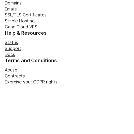
Domains
Emails
SSL/TLS Certificates
Simple Hosting
GandiCloud VPS
Help & Resources
Status
Support
Docs
Terms and Conditions
Abuse
Contracts
Exercise your GDPR rights