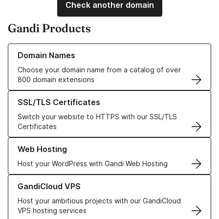
Check another domain
Gandi Products
Learn more about our Domain Names
Domain Names
Choose your domain name from a catalog of over
800 domain extensions
Learn more about our SSL/TLS Certificates
SSL/TLS Certificates
Switch your website to HTTPS with our SSL/TLS
Certificates
Learn more about our Web Hosting solutions
Web Hosting
Host your WordPress with Gandi Web Hosting
Learn more about GandiCloud VPS
GandiCloud VPS
Host your ambitious projects with our GandiCloud
VPS hosting services