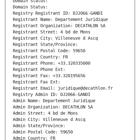
Domain Status: 
Domain Status: 
Registry Registrant ID: DJ2066-GANDI
Registrant Name: Departement Juridique
Registrant Organization: DECATHLON SA
Registrant Street: 4 bd de Mons
Registrant City: Villeneuve d Ascq
Registrant State/Province: 
Registrant Postal Code: 59650
Registrant Country: FR
Registrant Phone: +33.320335000
Registrant Phone Ext:
Registrant Fax: +33.320195656
Registrant Fax Ext:
Registrant Email: juridique@decathlon.fr
Registry Admin ID: DJ2066-GANDI
Admin Name: Departement Juridique
Admin Organization: DECATHLON SA
Admin Street: 4 bd de Mons
Admin City: Villeneuve d Ascq
Admin State/Province: 
Admin Postal Code: 59650
Admin Country: FR