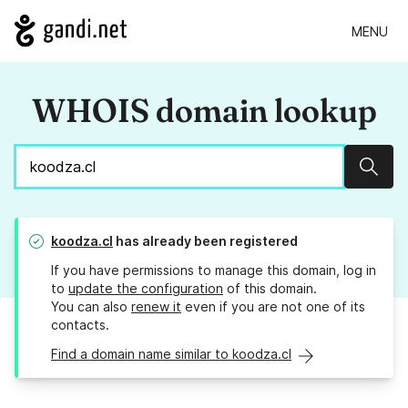
MENU
WHOIS domain lookup
Sear
koodza.cl
has already been registered
If you have permissions to manage this domain, log in
to
update the configuration
of this domain.
You can also
renew it
even if you are not one of its
contacts.
Find a domain name similar to koodza.cl