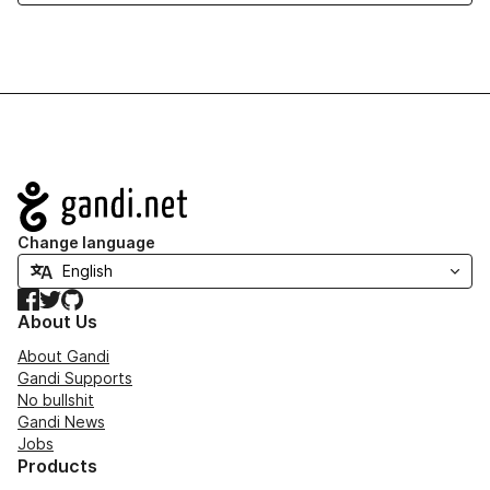
Navigation
Change language
Facebook
Twitter
GitHub
About Us
About Gandi
Gandi Supports
No bullshit
Gandi News
Jobs
Products