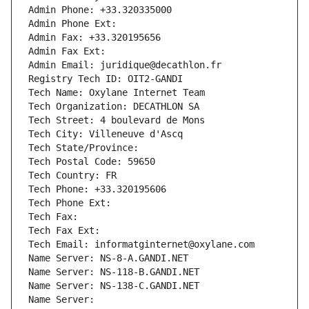
Admin Phone: +33.320335000
Admin Phone Ext:
Admin Fax: +33.320195656
Admin Fax Ext:
Admin Email: juridique@decathlon.fr
Registry Tech ID: OIT2-GANDI
Tech Name: Oxylane Internet Team
Tech Organization: DECATHLON SA
Tech Street: 4 boulevard de Mons
Tech City: Villeneuve d'Ascq
Tech State/Province: 
Tech Postal Code: 59650
Tech Country: FR
Tech Phone: +33.320195606
Tech Phone Ext:
Tech Fax: 
Tech Fax Ext:
Tech Email: informatginternet@oxylane.com
Name Server: NS-8-A.GANDI.NET
Name Server: NS-118-B.GANDI.NET
Name Server: NS-138-C.GANDI.NET
Name Server: 