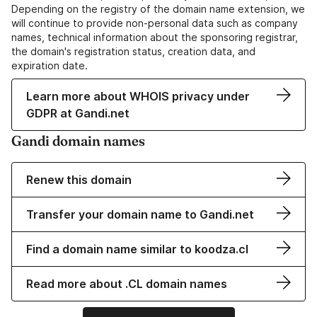
Depending on the registry of the domain name extension, we
will continue to provide non-personal data such as company
names, technical information about the sponsoring registrar,
the domain's registration status, creation data, and
expiration date.
Learn more about WHOIS privacy under
GDPR at Gandi.net
Gandi domain names
Renew this domain
Transfer your domain name to Gandi.net
Find a domain name similar to koodza.cl
Read more about .CL domain names