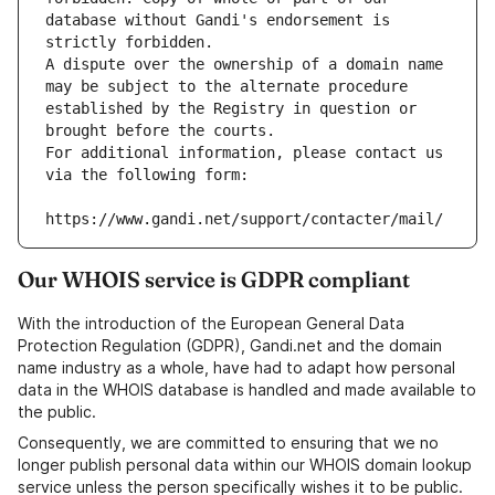
database without Gandi's endorsement is 
strictly forbidden.
A dispute over the ownership of a domain name 
may be subject to the alternate procedure 
established by the Registry in question or 
brought before the courts.
For additional information, please contact us 
via the following form:
https://www.gandi.net/support/contacter/mail/
Our WHOIS service is GDPR compliant
With the introduction of the European General Data
Protection Regulation (GDPR), Gandi.net and the domain
name industry as a whole, have had to adapt how personal
data in the WHOIS database is handled and made available to
the public.
Consequently, we are committed to ensuring that we no
longer publish personal data within our WHOIS domain lookup
service unless the person specifically wishes it to be public.