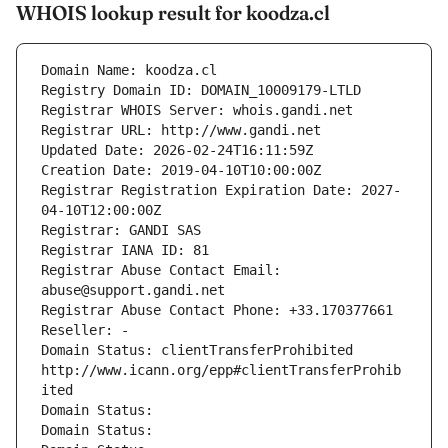
WHOIS lookup result for koodza.cl
Domain Name: koodza.cl
Registry Domain ID: DOMAIN_10009179-LTLD
Registrar WHOIS Server: whois.gandi.net
Registrar URL: http://www.gandi.net
Updated Date: 2026-02-24T16:11:59Z
Creation Date: 2019-04-10T10:00:00Z
Registrar Registration Expiration Date: 2027-
04-10T12:00:00Z
Registrar: GANDI SAS
Registrar IANA ID: 81
Registrar Abuse Contact Email: 
abuse@support.gandi.net
Registrar Abuse Contact Phone: +33.170377661
Reseller: -
Domain Status: clientTransferProhibited 
http://www.icann.org/epp#clientTransferProhib
ited
Domain Status: 
Domain Status: 