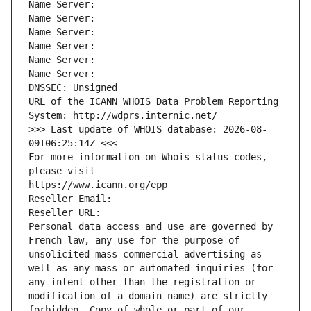
Name Server: 
Name Server: 
Name Server: 
Name Server: 
Name Server: 
Name Server: 
DNSSEC: Unsigned
URL of the ICANN WHOIS Data Problem Reporting 
System: http://wdprs.internic.net/
>>> Last update of WHOIS database: 2026-08-
09T06:25:14Z <<<
For more information on Whois status codes, 
please visit
https://www.icann.org/epp
Reseller Email: 
Reseller URL: 
Personal data access and use are governed by 
French law, any use for the purpose of 
unsolicited mass commercial advertising as 
well as any mass or automated inquiries (for 
any intent other than the registration or 
modification of a domain name) are strictly 
forbidden. Copy of whole or part of our 