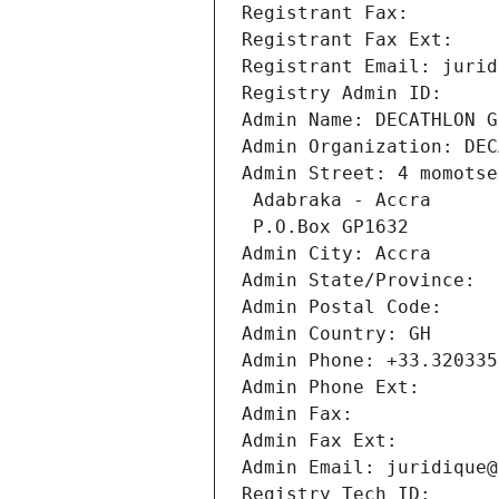
Registrant Fax: 
Registrant Fax Ext:
Registrant Email: jurid
Registry Admin ID: 
Admin Name: DECATHLON G
Admin Organization: DEC
Admin Street: 4 momotse
 Adabraka - Accra
 P.O.Box GP1632
Admin City: Accra
Admin State/Province: 
Admin Postal Code: 
Admin Country: GH
Admin Phone: +33.320335
Admin Phone Ext:
Admin Fax: 
Admin Fax Ext:
Admin Email: juridique@
Registry Tech ID: 