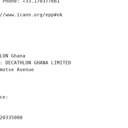
 Phone: +33.170377661
//www.icann.org/epp#ok
 
LON Ghana
: DECATHLON GHANA LIMITED
motse Avenue
ce: 
 
20335000