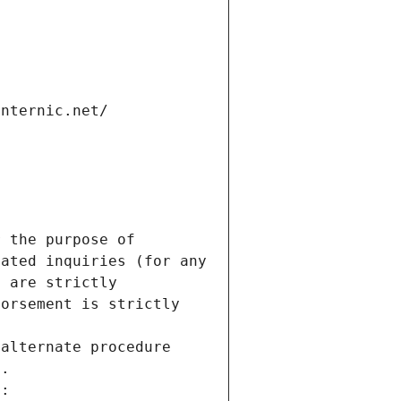
internic.net/
 the purpose of 
ated inquiries (for any 
 are strictly 
orsement is strictly 
alternate procedure 
s.
m: