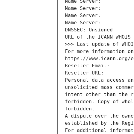
Name Server: 
Name Server: 
Name Server: 
Name Server: 
DNSSEC: Unsigned
URL of the ICANN WHOIS 
>>> Last update of WHOI
For more information on
https://www.icann.org/e
Reseller Email: 
Reseller URL: 
Personal data access an
unsolicited mass commer
intent other than the r
forbidden. Copy of whol
forbidden.
A dispute over the owne
established by the Regi
For additional informat