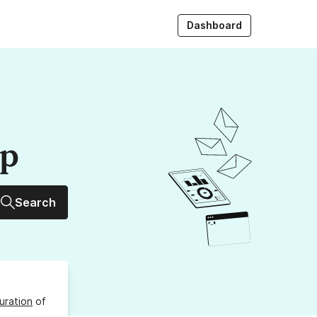
Dashboard
up
Search
uration
of