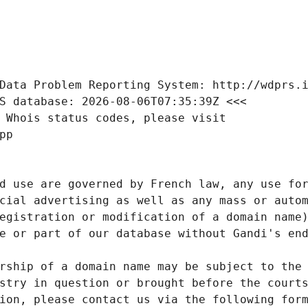
Data Problem Reporting System: http://wdprs.
S database: 2026-08-06T07:35:39Z <<<
 Whois status codes, please visit
pp
d use are governed by French law, any use for
cial advertising as well as any mass or autom
egistration or modification of a domain name)
e or part of our database without Gandi's end
rship of a domain name may be subject to the 
stry in question or brought before the court
ion, please contact us via the following for