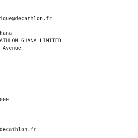
ique@decathlon.fr
hana
ATHLON GHANA LIMITED
 Avenue
000
decathlon.fr