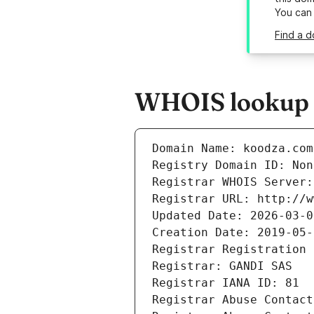
You can
Find a 
WHOIS lookup r
Domain Name: koodza.com
Registry Domain ID: Non
Registrar WHOIS Server:
Registrar URL: http://w
Updated Date: 2026-03-0
Creation Date: 2019-05-
Registrar Registration 
Registrar: GANDI SAS
Registrar IANA ID: 81
Registrar Abuse Contact