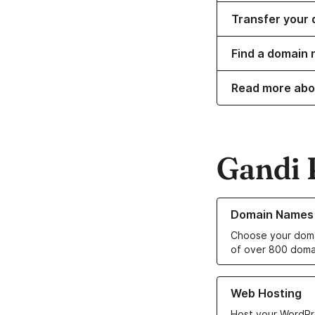
Transfer your 
Find a domain 
Read more abo
Gandi 
Learn more about o
Domain Names
Choose your doma
of over 800 doma
Learn more about ou
Web Hosting
Host your WordPr