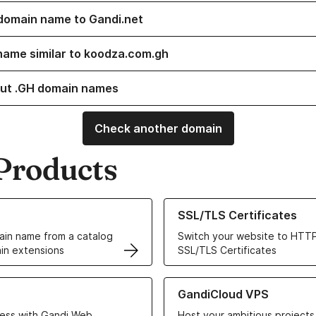
domain name to Gandi.net
name similar to koodza.com.gh
ut .GH domain names
Check another domain
Products
ur Domain Names
Learn more about our SSL/TLS C
SSL/TLS Certificates
in name from a catalog
Switch your website to HTTP
in extensions
SSL/TLS Certificates
r Web Hosting solutions
Learn more about GandiCloud 
GandiCloud VPS
ess with Gandi Web
Host your ambitious projects