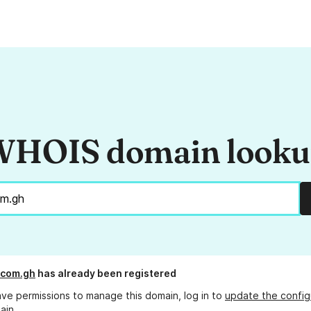
HOIS domain look
.com.gh
has already been registered
ave permissions to manage this domain, log in to
update the config
ain.