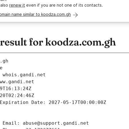
 also
renew it
even if you are not one of its contacts.
domain name similar to koodza.com.gh
esult for koodza.com.gh
.gh
e
 whois.gandi.net
ww.gandi.net
9T16:13:24Z
20T02:24:46Z
Expiration Date: 2027-05-17T00:00:00Z
 Email: abuse@support.gandi.net