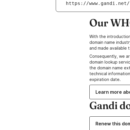
 https://www.gandi.net
Our WHO
With the introductio
domain name industr
and made available t
Consequently, we ar
domain lookup servic
the domain name ext
technical information
expiration date.
Learn more ab
Gandi d
Renew this do