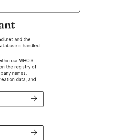
ant
di.net and the
atabase is handled
within our WHOIS
on the registry of
ompany names,
creation data, and