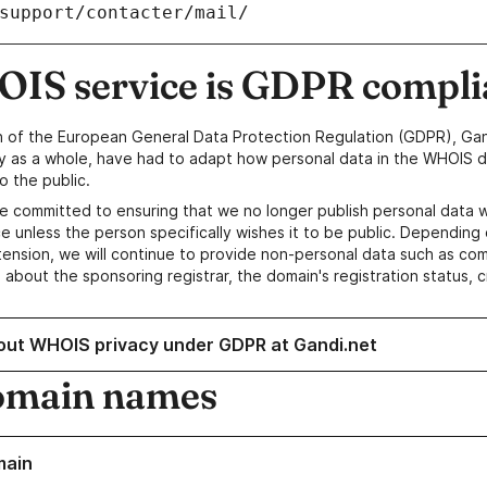
/support/contacter/mail/
IS service is GDPR compli
n of the European General Data Protection Regulation (GDPR), Gan
y as a whole, have had to adapt how personal data in the WHOIS d
o the public.
e committed to ensuring that we no longer publish personal data 
e unless the person specifically wishes it to be public. Depending 
ension, we will continue to provide non-personal data such as c
 about the sponsoring registrar, the domain's registration status, 
out WHOIS privacy under GDPR at Gandi.net
omain names
main