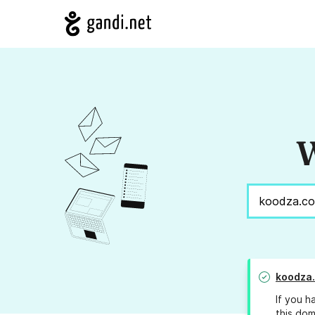
W
koodza
If you h
this dom