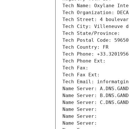
Tech Name: Oxylane Inte
Tech Organization: DECA
Tech Street: 4 boulevar
Tech City: Villeneuve d
Tech State/Province: 
Tech Postal Code: 59650
Tech Country: FR
Tech Phone: +33.3201956
Tech Phone Ext:
Tech Fax: 
Tech Fax Ext:
Tech Email: informatgin
Name Server: A.DNS.GAND
Name Server: B.DNS.GAND
Name Server: C.DNS.GAND
Name Server: 
Name Server: 
Name Server: 