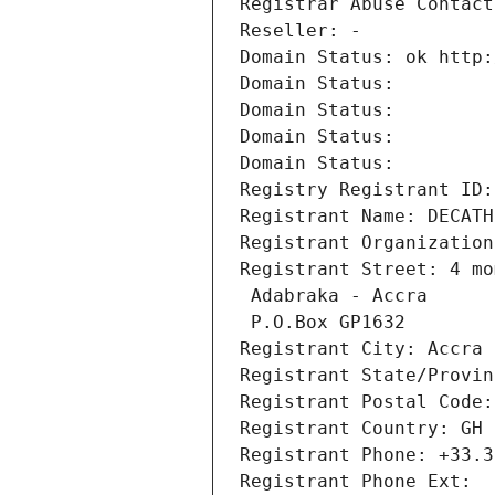
Registrar Abuse Contact
Reseller: -
Domain Status: ok http:
Domain Status: 
Domain Status: 
Domain Status: 
Domain Status: 
Registry Registrant ID:
Registrant Name: DECATH
Registrant Organization
Registrant Street: 4 mo
 Adabraka - Accra
 P.O.Box GP1632
Registrant City: Accra
Registrant State/Provin
Registrant Postal Code:
Registrant Country: GH
Registrant Phone: +33.3
Registrant Phone Ext: