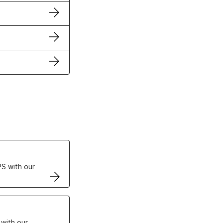
ertificates
S with our
VPS
 with our