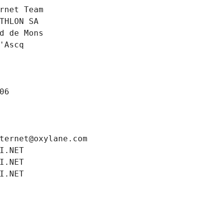
rnet Team
THLON SA
d de Mons
'Ascq
06
ternet@oxylane.com
I.NET
I.NET
I.NET