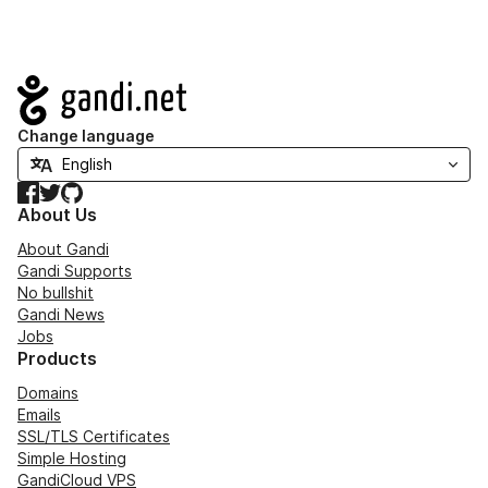
Navigation
Change language
Facebook
Twitter
GitHub
About Us
About Gandi
Gandi Supports
No bullshit
Gandi News
Jobs
Products
Domains
Emails
SSL/TLS Certificates
Simple Hosting
GandiCloud VPS