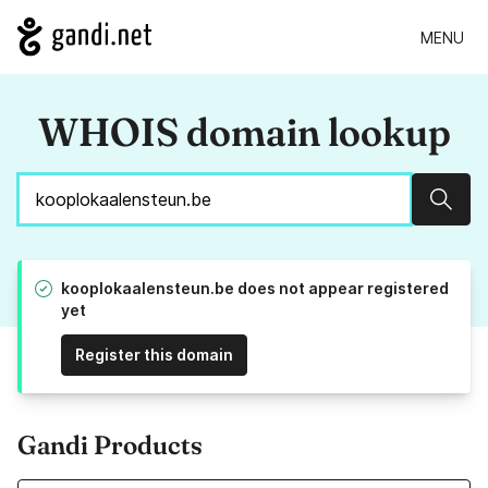
MENU
WHOIS domain lookup
Sear
kooplokaalensteun.be does not appear registered
yet
Register this domain
Gandi Products