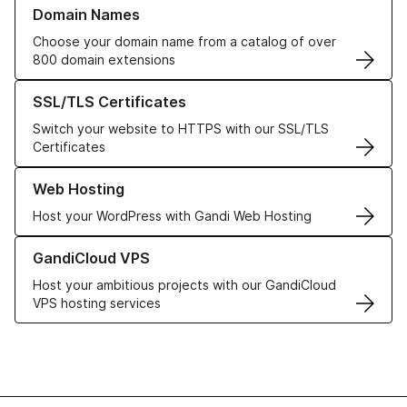
Learn more about our Domain Names
Domain Names
Choose your domain name from a catalog of over
800 domain extensions
Learn more about our SSL/TLS Certificates
SSL/TLS Certificates
Switch your website to HTTPS with our SSL/TLS
Certificates
Learn more about our Web Hosting solutions
Web Hosting
Host your WordPress with Gandi Web Hosting
Learn more about GandiCloud VPS
GandiCloud VPS
Host your ambitious projects with our GandiCloud
VPS hosting services